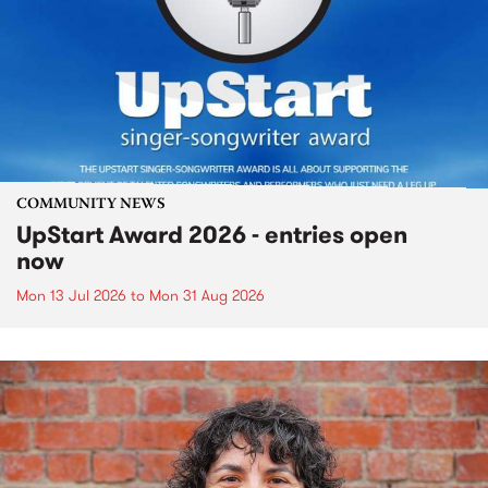
COMMUNITY NEWS
UpStart Award 2026 - entries open
now
Mon 13 Jul 2026
to
Mon 31 Aug 2026