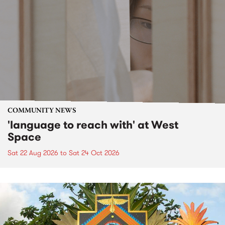
COMMUNITY NEWS
'language to reach with' at West
Space
Sat 22 Aug 2026
to
Sat 24 Oct 2026