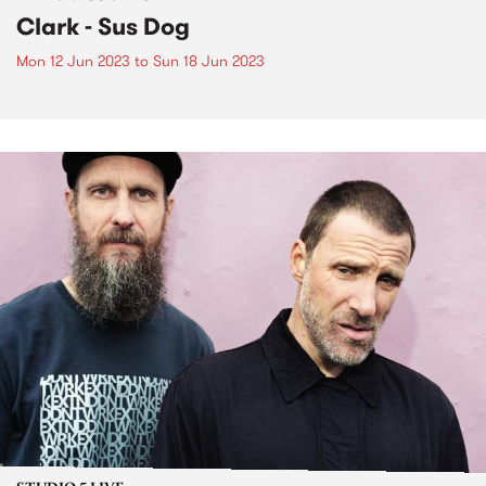
Clark - Sus Dog
Mon 12 Jun 2023
to
Sun 18 Jun 2023