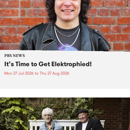
PBS NEWS
It’s Time to Get Elektrophied!
Mon 27 Jul 2026
to
Thu 27 Aug 2026