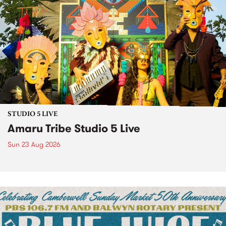
STUDIO 5 LIVE
Amaru Tribe Studio 5 Live
Sun 23 Aug 2026