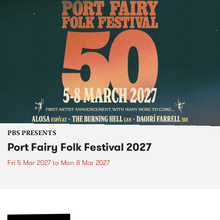
PBS PRESENTS
Port Fairy Folk Festival 2027
Fri 5 Mar 2027
to
Mon 8 Mar 2027