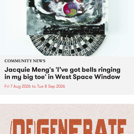
COMMUNITY NEWS
Jacquie Meng's 'I’ve got bells ringing
in my big toe' in West Space Window
Fri 7 Aug 2026
to
Tue 8 Sep 2026