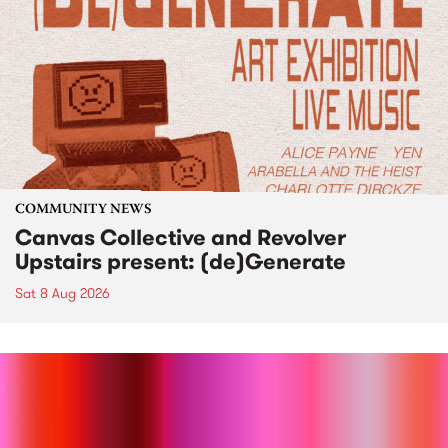
COMMUNITY NEWS
Canvas Collective and Revolver
Upstairs present: (de)Generate
Sat 8 Aug 2026