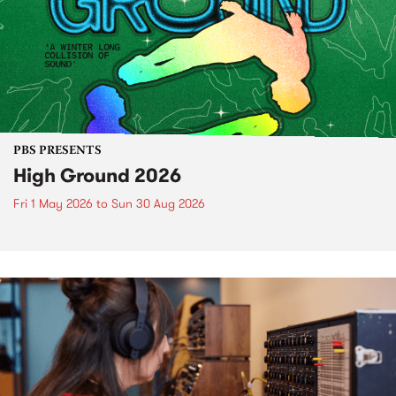
PBS PRESENTS
High Ground 2026
Fri 1 May 2026
to
Sun 30 Aug 2026