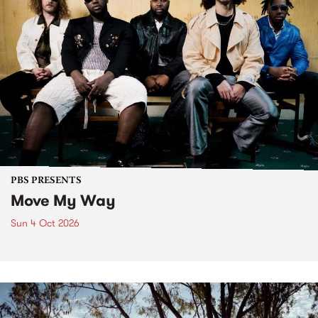
PBS PRESENTS
Move My Way
Sun 4 Oct 2026