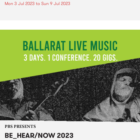
Mon 3 Jul 2023
to
Sun 9 Jul 2023
PBS PRESENTS
BE_HEAR/NOW 2023