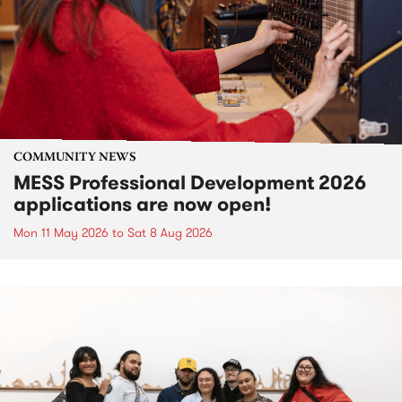
COMMUNITY NEWS
MESS Professional Development 2026
applications are now open!
Mon 11 May 2026
to
Sat 8 Aug 2026