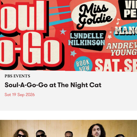
PBS EVENTS
Soul-A-Go-Go at The Night Cat
Sat 19 Sep 2026