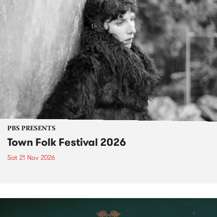
PBS PRESENTS
Town Folk Festival 2026
Sat 21 Nov 2026