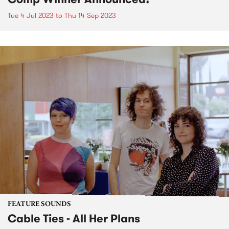
Tue 4 Jul 2023
to
Thu 14 Sep 2023
FEATURE SOUNDS
Cable Ties - All Her Plans