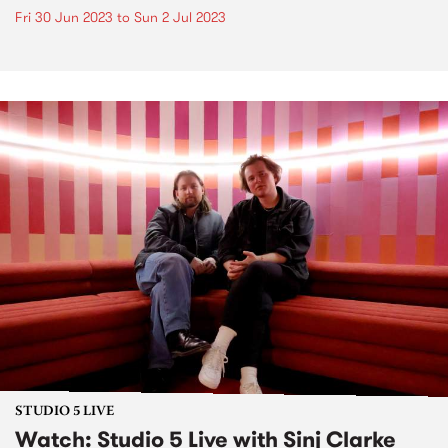
Fri 30 Jun 2023
to
Sun 2 Jul 2023
STUDIO 5 LIVE
Watch: Studio 5 Live with Sinj Clarke