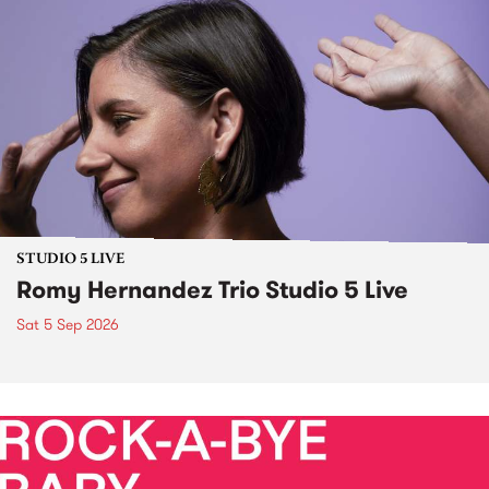
STUDIO 5 LIVE
Romy Hernandez Trio Studio 5 Live
Sat 5 Sep 2026