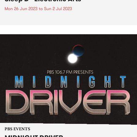
Mon 26 Jun 2023
to
Sun 2 Jul 2023
PBS EVENTS