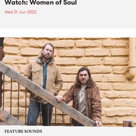
Watch: Women of Soul
Wed 21 Jun 2023
FEATURE SOUNDS