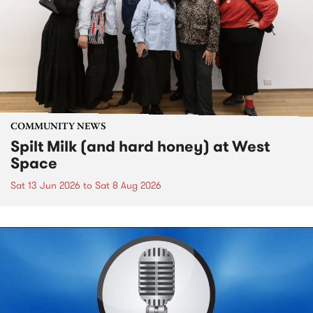
COMMUNITY NEWS
Spilt Milk (and hard honey) at West
Space
Sat 13 Jun 2026
to
Sat 8 Aug 2026