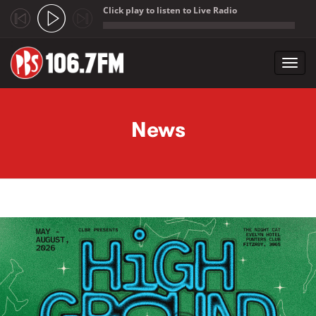
Click play to listen to Live Radio
;
Toggl
navig
Skip to main content
News