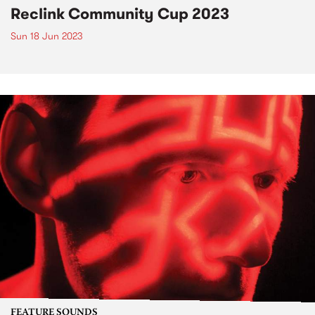
Reclink Community Cup 2023
Sun 18 Jun 2023
FEATURE SOUNDS