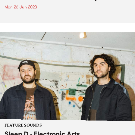
Mon 26 Jun 2023
FEATURE SOUNDS
Sleep D - Electronic Arts