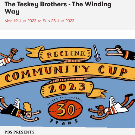
The Teskey Brothers - The Winding
Way
Mon 19 Jun 2023
to
Sun 25 Jun 2023
PBS PRESENTS