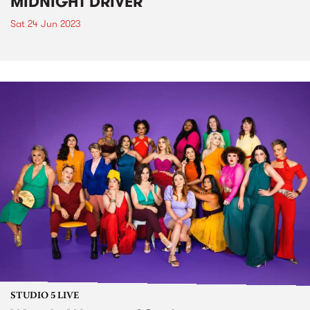
MIDNIGHT DRIVER
Sat 24 Jun 2023
STUDIO 5 LIVE