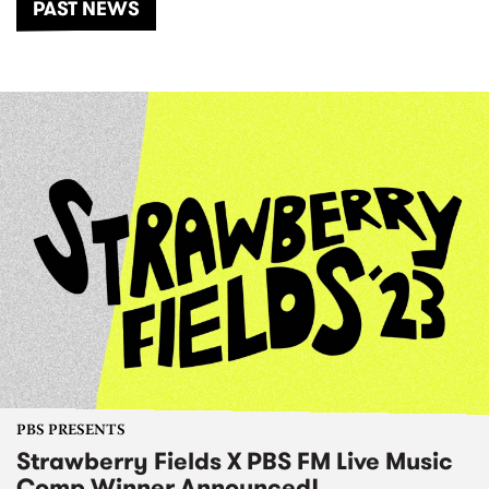
PAST NEWS
PBS PRESENTS
Strawberry Fields X PBS FM Live Music
Comp Winner Announced!