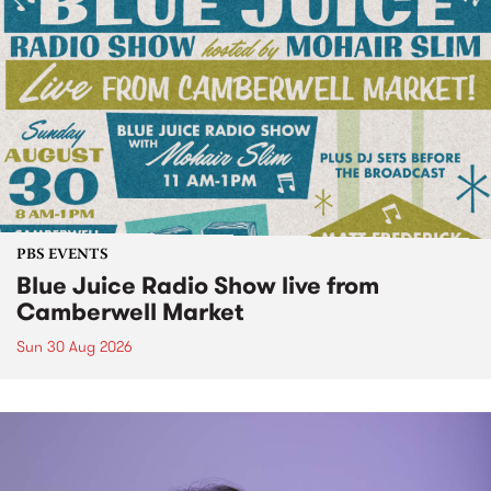
PBS EVENTS
Blue Juice Radio Show live from
Camberwell Market
Sun 30 Aug 2026