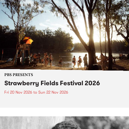
PBS PRESENTS
Strawberry Fields Festival 2026
Fri 20 Nov 2026
to
Sun 22 Nov 2026