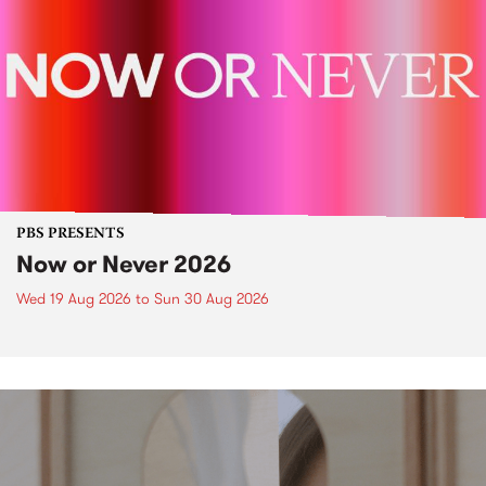
PBS PRESENTS
Now or Never 2026
Wed 19 Aug 2026
to
Sun 30 Aug 2026