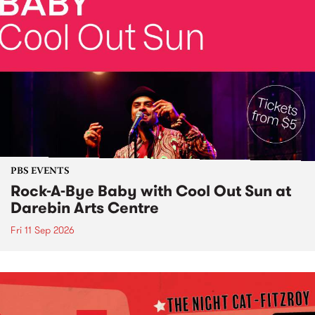
PBS EVENTS
Rock-A-Bye Baby with Cool Out Sun at
Darebin Arts Centre
Fri 11 Sep 2026