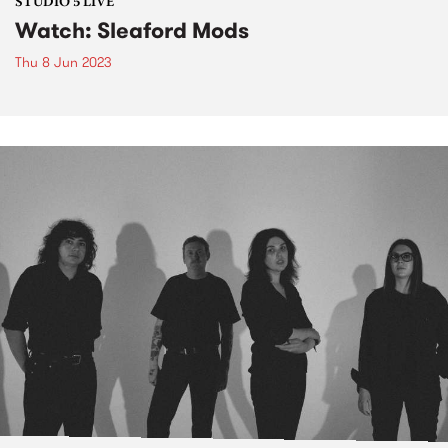
STUDIO 5 LIVE
Watch: Sleaford Mods
Thu 8 Jun 2023