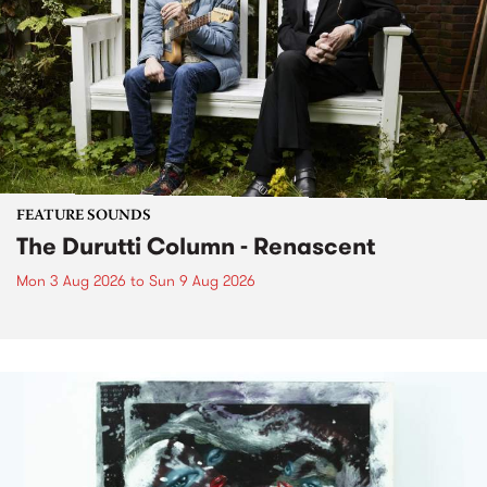
FEATURE SOUNDS
The Durutti Column - Renascent
Mon 3 Aug 2026
to
Sun 9 Aug 2026