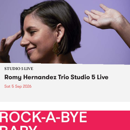
STUDIO 5 LIVE
Romy Hernandez Trio Studio 5 Live
Sat 5 Sep 2026