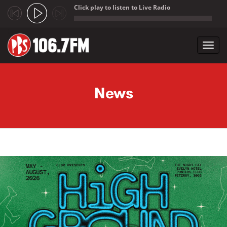
Click play to listen to Live Radio
;
Toggl
navig
Skip to main content
News