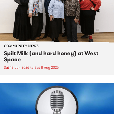
COMMUNITY NEWS
Spilt Milk (and hard honey) at West
Space
Sat 13 Jun 2026
to
Sat 8 Aug 2026