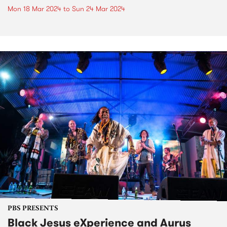
Mon 18 Mar 2024
to
Sun 24 Mar 2024
PBS PRESENTS
Black Jesus eXperience and Aurus