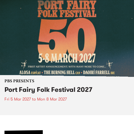
PBS PRESENTS
Port Fairy Folk Festival 2027
Fri 5 Mar 2027
to
Mon 8 Mar 2027