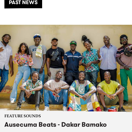
PAST NEWS
FEATURE SOUNDS
Ausecuma Beats - Dakar Bamako