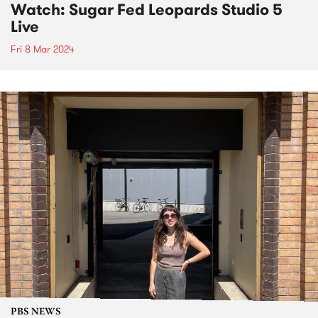
Watch: Sugar Fed Leopards Studio 5
Live
Fri 8 Mar 2024
PBS NEWS