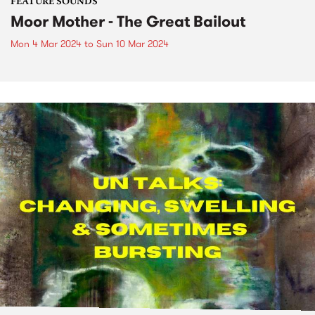
FEATURE SOUNDS
Moor Mother - The Great Bailout
Mon 4 Mar 2024
to
Sun 10 Mar 2024