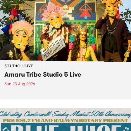
STUDIO 5 LIVE
Amaru Tribe Studio 5 Live
Sun 23 Aug 2026