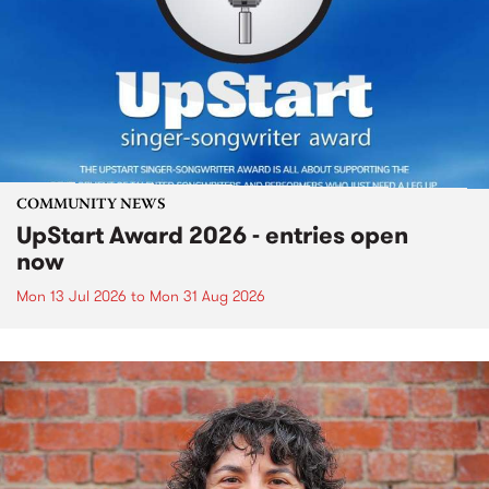
COMMUNITY NEWS
UpStart Award 2026 - entries open
now
Mon 13 Jul 2026
to
Mon 31 Aug 2026