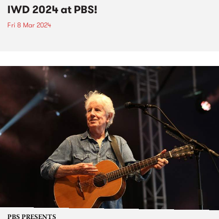
IWD 2024 at PBS!
Fri 8 Mar 2024
PBS PRESENTS