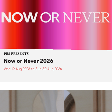
PBS PRESENTS
Now or Never 2026
Wed 19 Aug 2026
to
Sun 30 Aug 2026