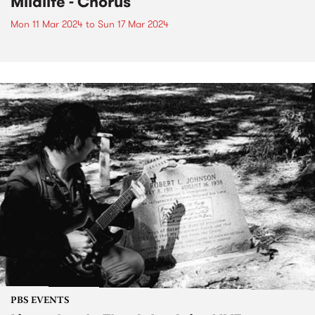
Mildlife - Chorus
Mon 11 Mar 2024
to
Sun 17 Mar 2024
PBS EVENTS