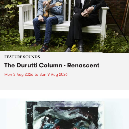
FEATURE SOUNDS
The Durutti Column - Renascent
Mon 3 Aug 2026
to
Sun 9 Aug 2026