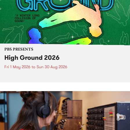
PBS PRESENTS
High Ground 2026
Fri 1 May 2026
to
Sun 30 Aug 2026