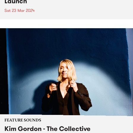
Launch
Sat 23 Mar 2024
FEATURE SOUNDS
Kim Gordon - The Collective