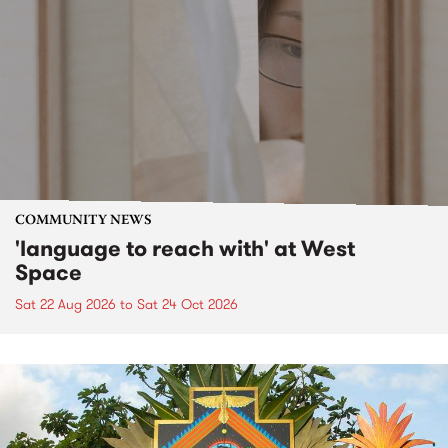
COMMUNITY NEWS
'language to reach with' at West
Space
Sat 22 Aug 2026
to
Sat 24 Oct 2026