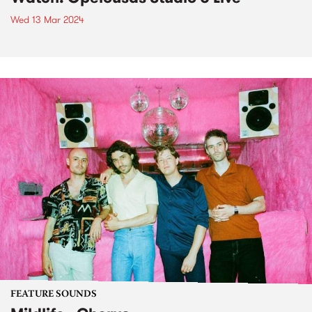
Wed 13 Mar 2024
FEATURE SOUNDS