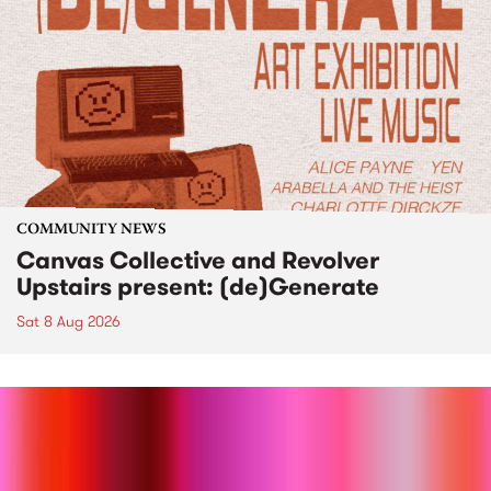
COMMUNITY NEWS
Canvas Collective and Revolver
Upstairs present: (de)Generate
Sat 8 Aug 2026