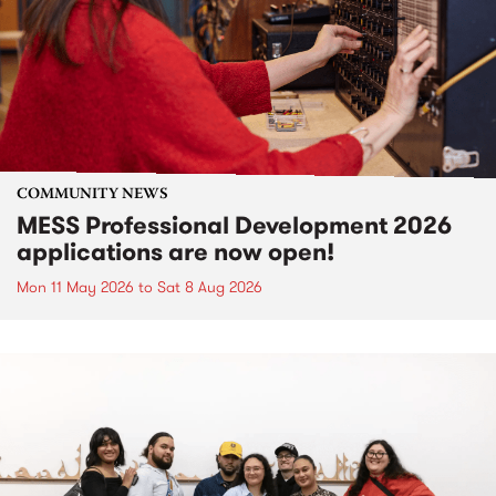
COMMUNITY NEWS
MESS Professional Development 2026
applications are now open!
Mon 11 May 2026
to
Sat 8 Aug 2026