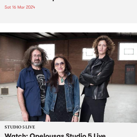
Sat 16 Mar 2024
STUDIO 5 LIVE
Watch: Opelousas Studio 5 Live