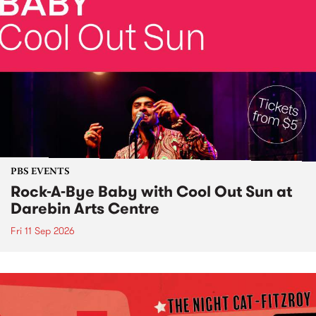
PBS EVENTS
Rock-A-Bye Baby with Cool Out Sun at
Darebin Arts Centre
Fri 11 Sep 2026