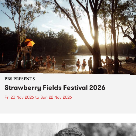
PBS PRESENTS
Strawberry Fields Festival 2026
Fri 20 Nov 2026
to
Sun 22 Nov 2026