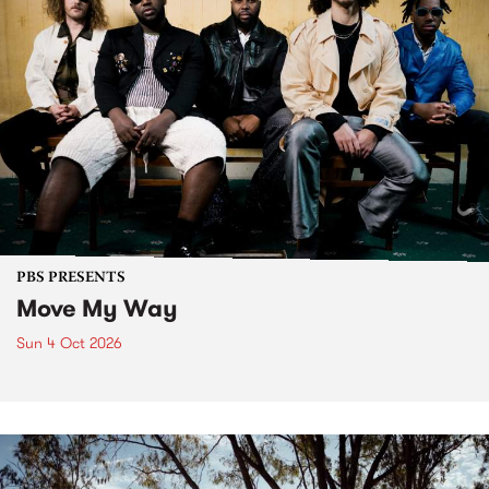
PBS PRESENTS
Move My Way
Sun 4 Oct 2026