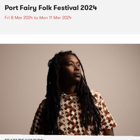
Port Fairy Folk Festival 2024
Fri 8 Mar 2024
to
Mon 11 Mar 2024