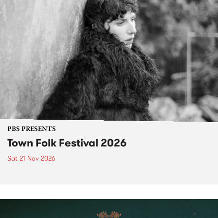
PBS PRESENTS
Town Folk Festival 2026
Sat 21 Nov 2026