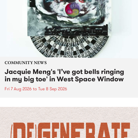
COMMUNITY NEWS
Jacquie Meng's 'I’ve got bells ringing
in my big toe' in West Space Window
Fri 7 Aug 2026
to
Tue 8 Sep 2026