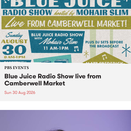
PBS EVENTS
Blue Juice Radio Show live from
Camberwell Market
Sun 30 Aug 2026