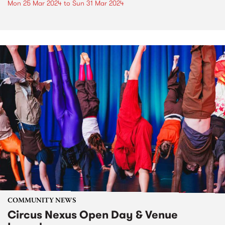
Mon 25 Mar 2024
to
Sun 31 Mar 2024
COMMUNITY NEWS
Circus Nexus Open Day & Venue