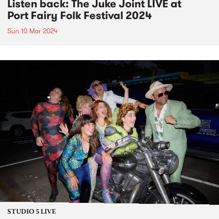
Listen back: The Juke Joint LIVE at
Port Fairy Folk Festival 2024
Sun 10 Mar 2024
STUDIO 5 LIVE