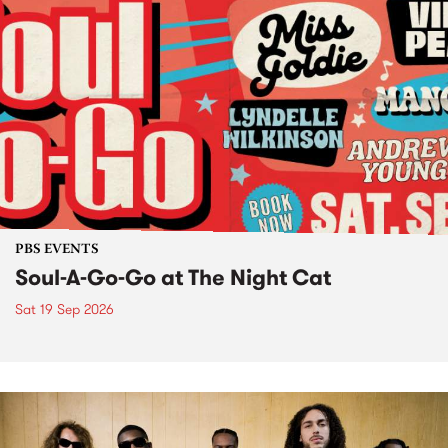
PBS EVENTS
Soul-A-Go-Go at The Night Cat
Sat 19 Sep 2026