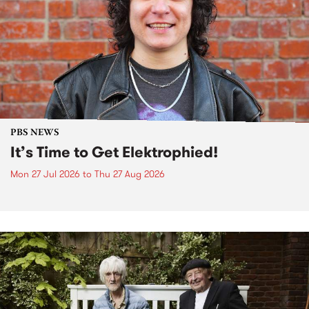
PBS NEWS
It’s Time to Get Elektrophied!
Mon 27 Jul 2026
to
Thu 27 Aug 2026