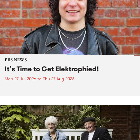
PBS NEWS
It’s Time to Get Elektrophied!
Mon 27 Jul 2026
to
Thu 27 Aug 2026