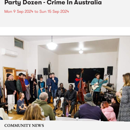
Party Dozen - Crime In Australia
Mon 9 Sep 2024
to
Sun 15 Sep 2024
COMMUNITY NEWS