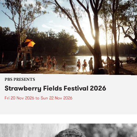
PBS PRESENTS
Strawberry Fields Festival 2026
Fri 20 Nov 2026
to
Sun 22 Nov 2026