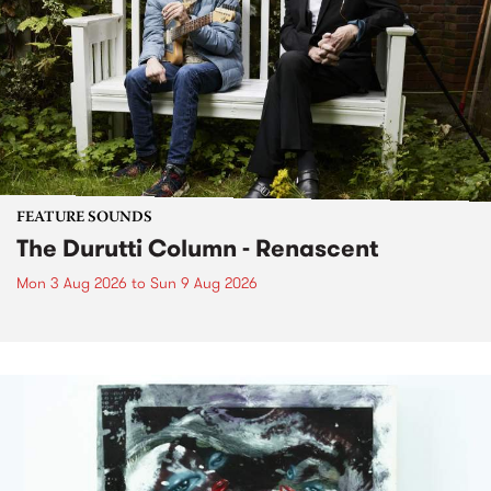
FEATURE SOUNDS
The Durutti Column - Renascent
Mon 3 Aug 2026
to
Sun 9 Aug 2026