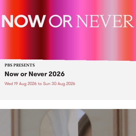
PBS PRESENTS
Now or Never 2026
Wed 19 Aug 2026
to
Sun 30 Aug 2026