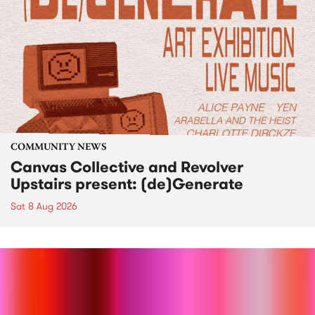
COMMUNITY NEWS
Canvas Collective and Revolver
Upstairs present: (de)Generate
Sat 8 Aug 2026