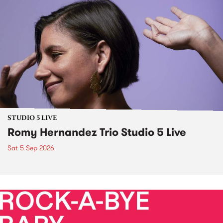
STUDIO 5 LIVE
Romy Hernandez Trio Studio 5 Live
Sat 5 Sep 2026