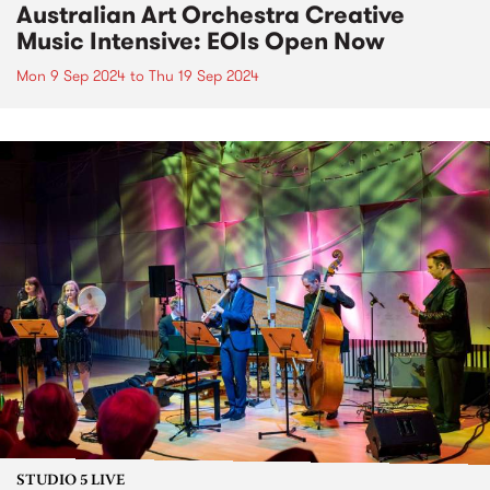
Australian Art Orchestra Creative
Music Intensive: EOIs Open Now
Mon 9 Sep 2024
to
Thu 19 Sep 2024
STUDIO 5 LIVE