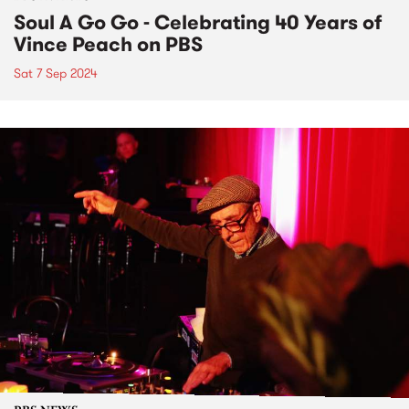
Soul A Go Go - Celebrating 40 Years of
Vince Peach on PBS
Sat 7 Sep 2024