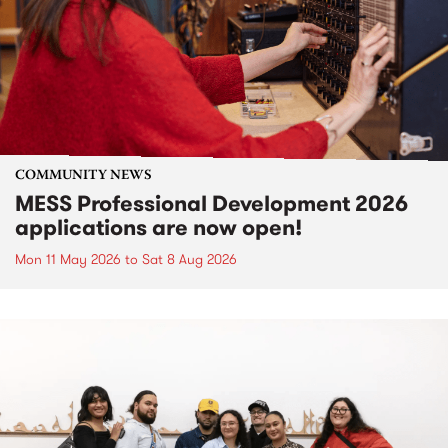
COMMUNITY NEWS
MESS Professional Development 2026
applications are now open!
Mon 11 May 2026
to
Sat 8 Aug 2026