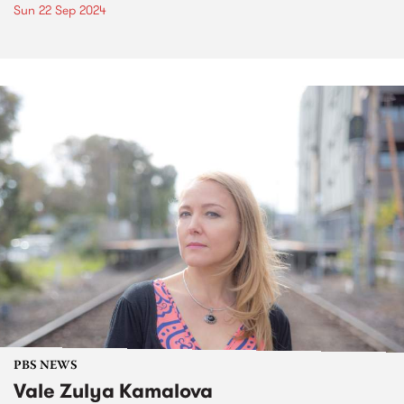
Sun 22 Sep 2024
PBS NEWS
Vale Zulya Kamalova