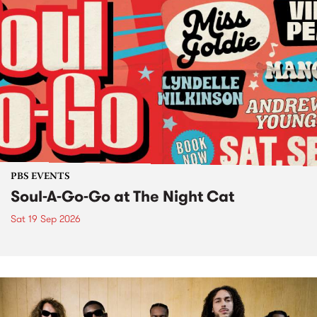
PBS EVENTS
Soul-A-Go-Go at The Night Cat
Sat 19 Sep 2026