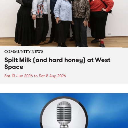
COMMUNITY NEWS
Spilt Milk (and hard honey) at West
Space
Sat 13 Jun 2026
to
Sat 8 Aug 2026