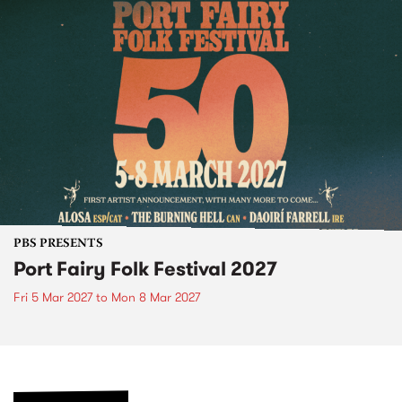
PBS PRESENTS
Port Fairy Folk Festival 2027
Fri 5 Mar 2027
to
Mon 8 Mar 2027