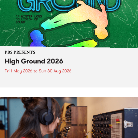
PBS PRESENTS
High Ground 2026
Fri 1 May 2026
to
Sun 30 Aug 2026