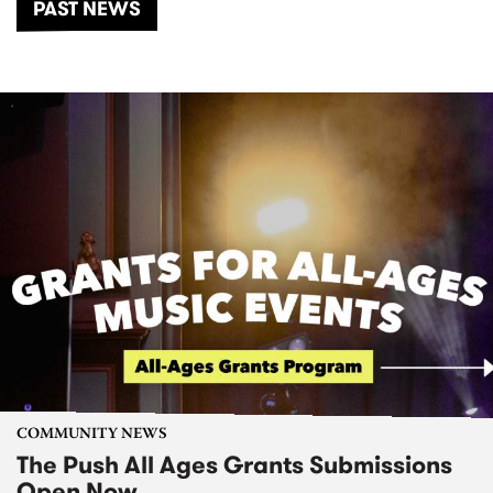
PAST NEWS
COMMUNITY NEWS
The Push All Ages Grants Submissions
Open Now