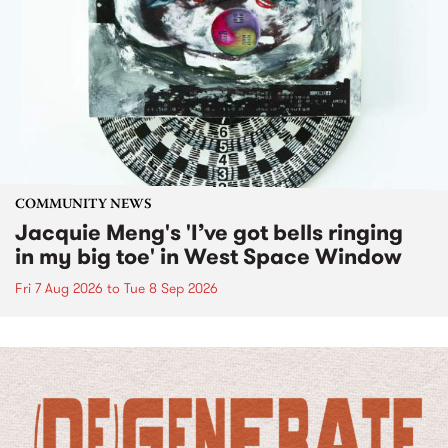
COMMUNITY NEWS
Jacquie Meng's 'I’ve got bells ringing
in my big toe' in West Space Window
Fri 7 Aug 2026
to
Tue 8 Sep 2026