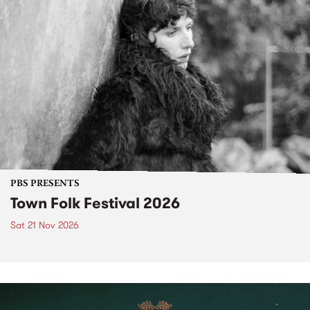
PBS PRESENTS
Town Folk Festival 2026
Sat 21 Nov 2026