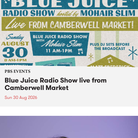
PBS EVENTS
Blue Juice Radio Show live from
Camberwell Market
Sun 30 Aug 2026