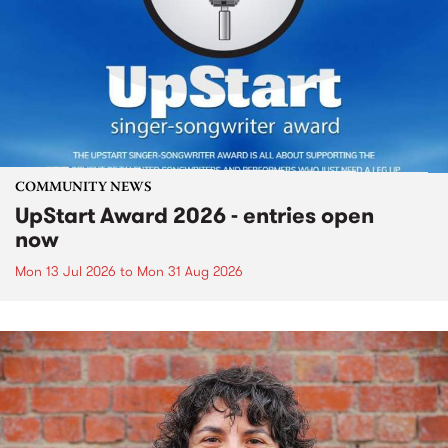
COMMUNITY NEWS
UpStart Award 2026 - entries open
now
Mon 13 Jul 2026
to
Mon 31 Aug 2026