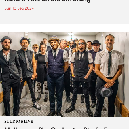
Sun 15 Sep 2024
STUDIO 5 LIVE