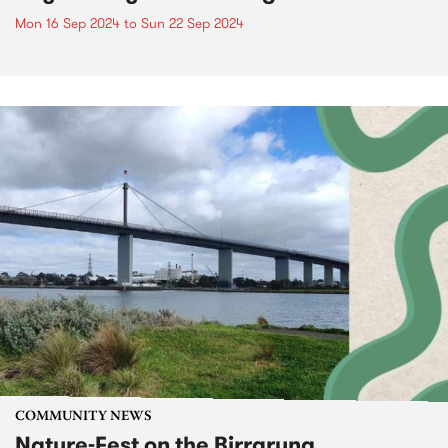
Mon 16 Sep 2024
to
Sun 22 Sep 2024
COMMUNITY NEWS
Nature-Fest on the Birrarung