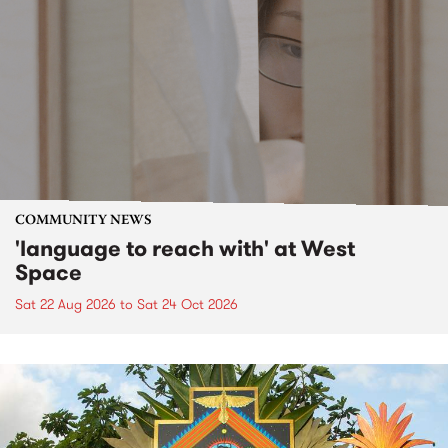
COMMUNITY NEWS
'language to reach with' at West
Space
Sat 22 Aug 2026
to
Sat 24 Oct 2026