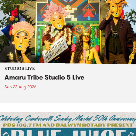
STUDIO 5 LIVE
Amaru Tribe Studio 5 Live
Sun 23 Aug 2026