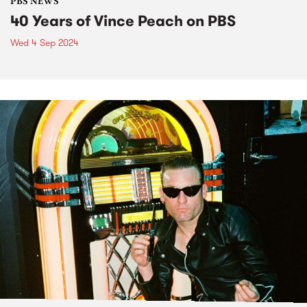
PBS NEWS
40 Years of Vince Peach on PBS
Wed 4 Sep 2024