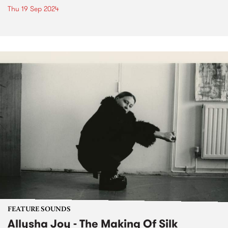
Thu 19 Sep 2024
FEATURE SOUNDS
Allysha Joy - The Making Of Silk