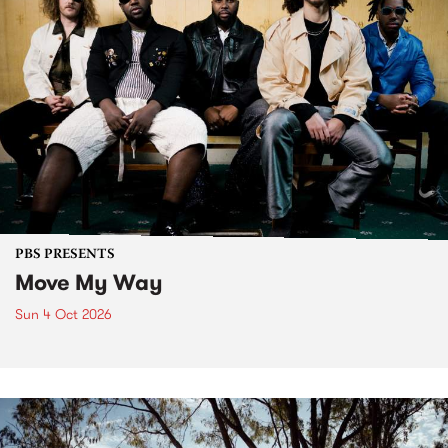
PBS PRESENTS
Move My Way
Sun 4 Oct 2026