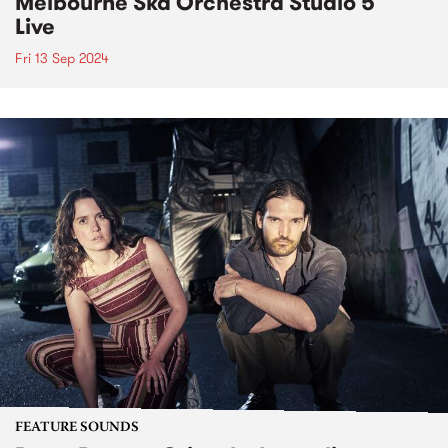
Melbourne Ska Orchestra Studio 5
Live
Fri 13 Sep 2024
FEATURE SOUNDS