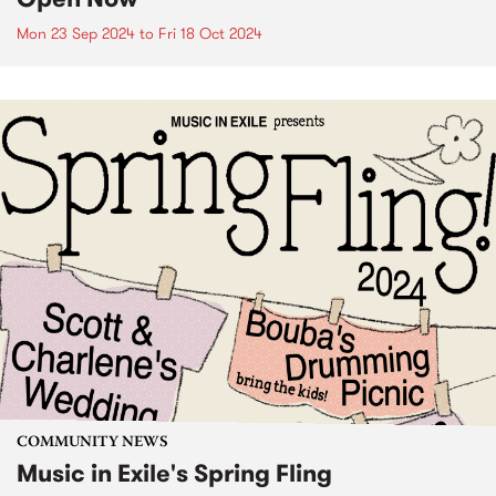
Mon 23 Sep 2024
to
Fri 18 Oct 2024
COMMUNITY NEWS
Music in Exile's Spring Fling