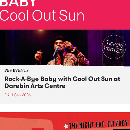
PBS EVENTS
Rock-A-Bye Baby with Cool Out Sun at
Darebin Arts Centre
Fri 11 Sep 2026