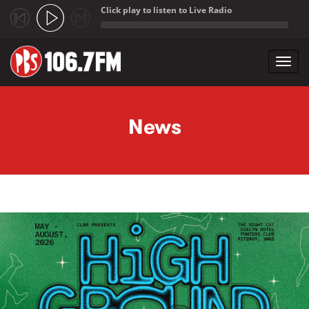
Click play to listen to Live Radio
;
Toggl
navig
Skip to main content
News