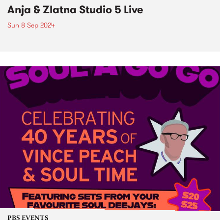
Anja & Zlatna Studio 5 Live
Sun 8 Sep 2024
PBS EVENTS