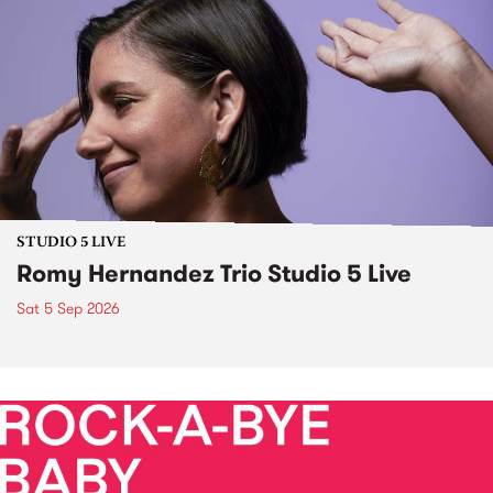
STUDIO 5 LIVE
Romy Hernandez Trio Studio 5 Live
Sat 5 Sep 2026