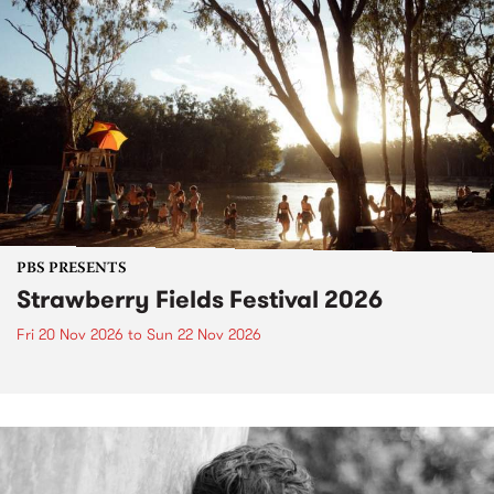
PBS PRESENTS
Strawberry Fields Festival 2026
Fri 20 Nov 2026
to
Sun 22 Nov 2026