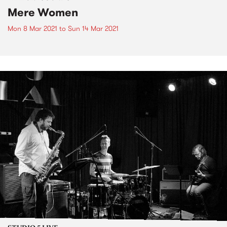
Mere Women
Mon 8 Mar 2021
to
Sun 14 Mar 2021