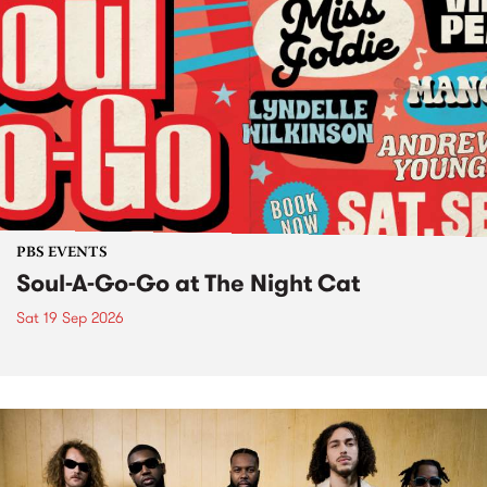
PBS EVENTS
Soul-A-Go-Go at The Night Cat
Sat 19 Sep 2026