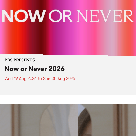
PBS PRESENTS
Now or Never 2026
Wed 19 Aug 2026
to
Sun 30 Aug 2026