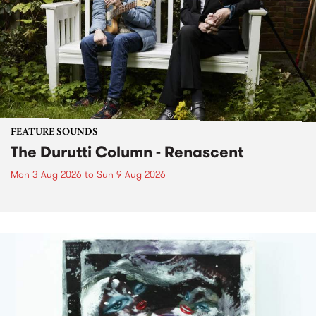
FEATURE SOUNDS
The Durutti Column - Renascent
Mon 3 Aug 2026
to
Sun 9 Aug 2026