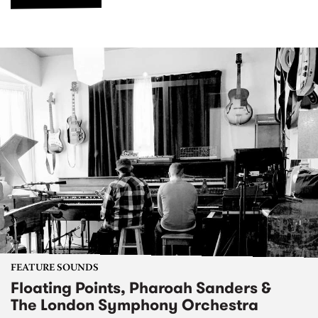
FEATURE SOUNDS
Floating Points, Pharoah Sanders &
The London Symphony Orchestra