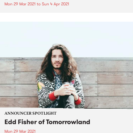
Mon 29 Mar 2021
to
Sun 4 Apr 2021
ANNOUNCER SPOTLIGHT
Edd Fisher of Tomorrowland
Mon 29 Mar 2021