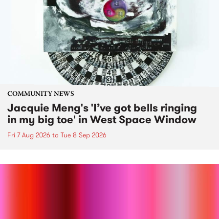
COMMUNITY NEWS
Jacquie Meng's 'I’ve got bells ringing
in my big toe' in West Space Window
Fri 7 Aug 2026
to
Tue 8 Sep 2026