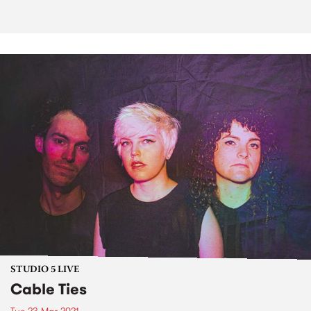
STUDIO 5 LIVE
Cable Ties