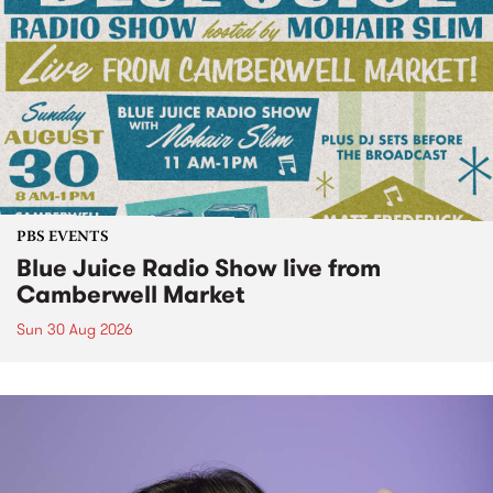
PBS EVENTS
Blue Juice Radio Show live from
Camberwell Market
Sun 30 Aug 2026