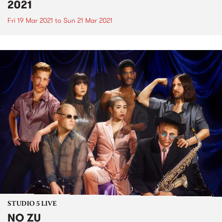
2021
Fri 19 Mar 2021
to
Sun 21 Mar 2021
STUDIO 5 LIVE
NO ZU