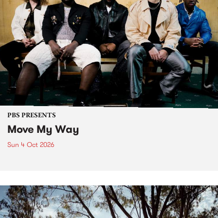
PBS PRESENTS
Move My Way
Sun 4 Oct 2026