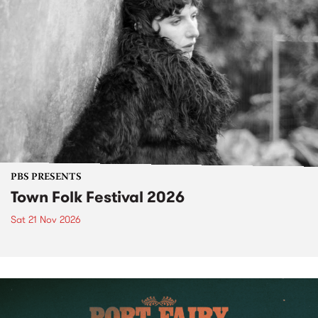
PBS PRESENTS
Town Folk Festival 2026
Sat 21 Nov 2026