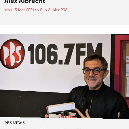
Alex Albrecht
Mon 15 Mar 2021
to
Sun 21 Mar 2021
PBS NEWS