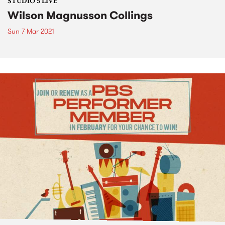
STUDIO 5 LIVE
Wilson Magnusson Collings
Sun 7 Mar 2021