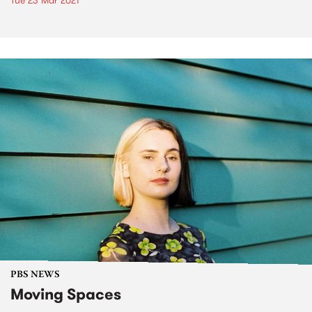
Tue 23 Mar 2021
PBS NEWS
Moving Spaces