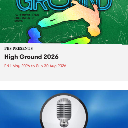
PBS PRESENTS
High Ground 2026
Fri 1 May 2026
to
Sun 30 Aug 2026