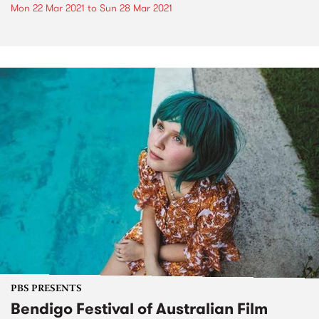
Mon 22 Mar 2021
to
Sun 28 Mar 2021
PBS PRESENTS
Bendigo Festival of Australian Film