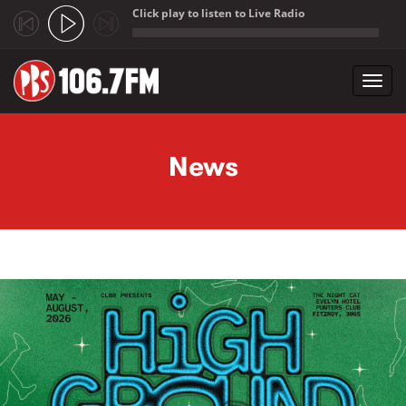
Click play to listen to Live Radio
;
Toggl
navig
Skip to main content
News