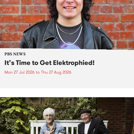
PBS NEWS
It’s Time to Get Elektrophied!
Mon 27 Jul 2026
to
Thu 27 Aug 2026