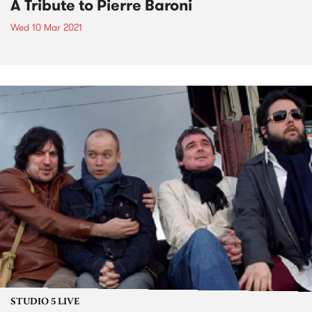
A Tribute to Pierre Baroni
Wed 10 Mar 2021
STUDIO 5 LIVE