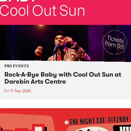
PBS EVENTS
Rock-A-Bye Baby with Cool Out Sun at
Darebin Arts Centre
Fri 11 Sep 2026