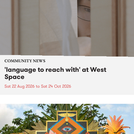
COMMUNITY NEWS
'language to reach with' at West
Space
Sat 22 Aug 2026
to
Sat 24 Oct 2026