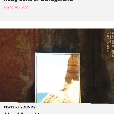
Tue 16 Mar 2021
FEATURE SOUNDS