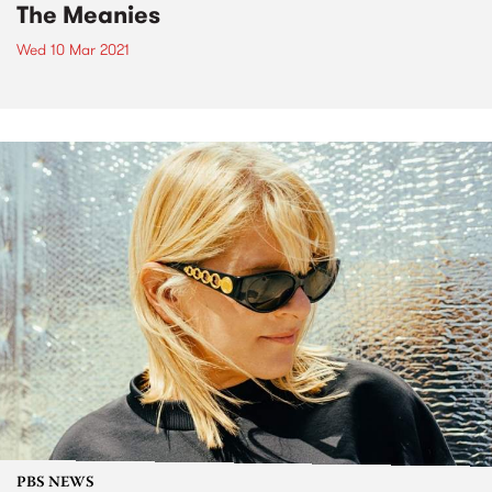
The Meanies
Wed 10 Mar 2021
PBS NEWS