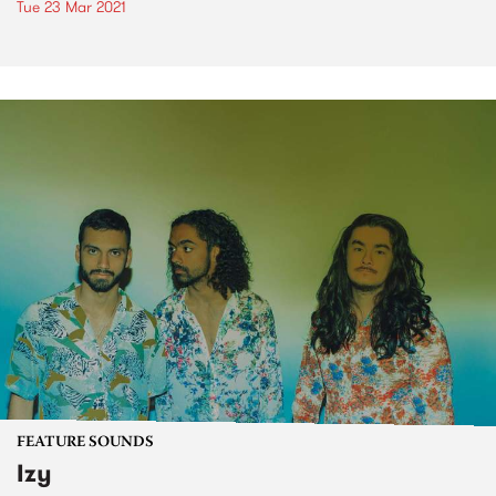
Tue 23 Mar 2021
FEATURE SOUNDS
Izy