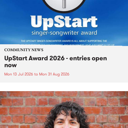
COMMUNITY NEWS
UpStart Award 2026 - entries open
now
Mon 13 Jul 2026
to
Mon 31 Aug 2026