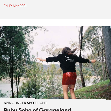
Fri 19 Mar 2021
ANNOUNCER SPOTLIGHT
Ruby Soho of Garageland