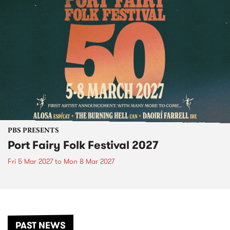
PBS PRESENTS
Port Fairy Folk Festival 2027
Fri 5 Mar 2027
to
Mon 8 Mar 2027
PAST NEWS