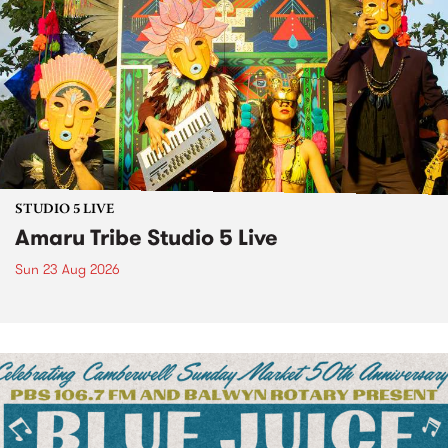
STUDIO 5 LIVE
Amaru Tribe Studio 5 Live
Sun 23 Aug 2026