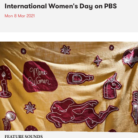
International Women's Day on PBS
Mon 8 Mar 2021
FEATURE SOUNDS