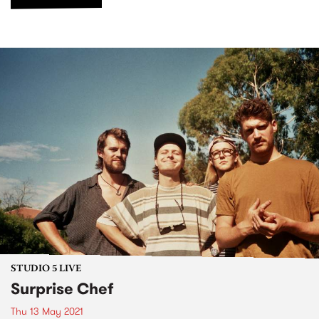
STUDIO 5 LIVE
Surprise Chef
Thu 13 May 2021