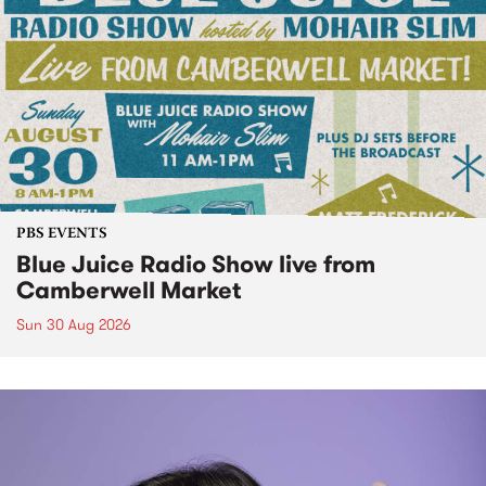
PBS EVENTS
Blue Juice Radio Show live from
Camberwell Market
Sun 30 Aug 2026