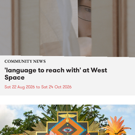
COMMUNITY NEWS
'language to reach with' at West
Space
Sat 22 Aug 2026
to
Sat 24 Oct 2026