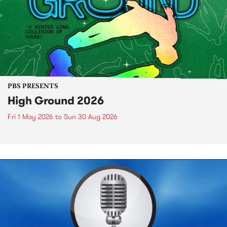
PBS PRESENTS
High Ground 2026
Fri 1 May 2026
to
Sun 30 Aug 2026