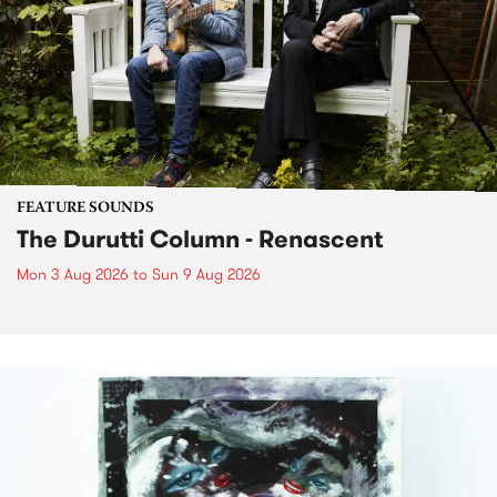
FEATURE SOUNDS
The Durutti Column - Renascent
Mon 3 Aug 2026
to
Sun 9 Aug 2026