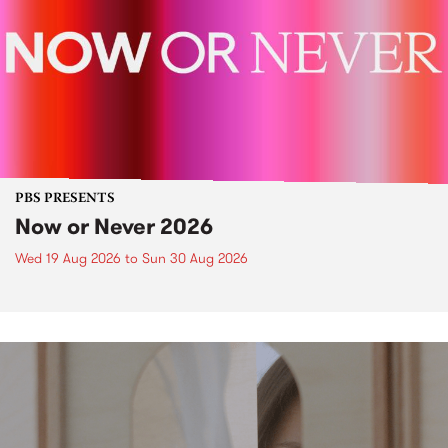
PBS PRESENTS
Now or Never 2026
Wed 19 Aug 2026
to
Sun 30 Aug 2026