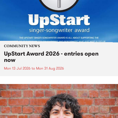
COMMUNITY NEWS
UpStart Award 2026 - entries open
now
Mon 13 Jul 2026
to
Mon 31 Aug 2026