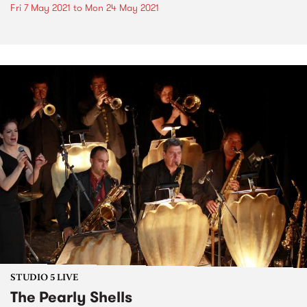
Fri 7 May 2021
to
Mon 24 May 2021
STUDIO 5 LIVE
The Pearly Shells