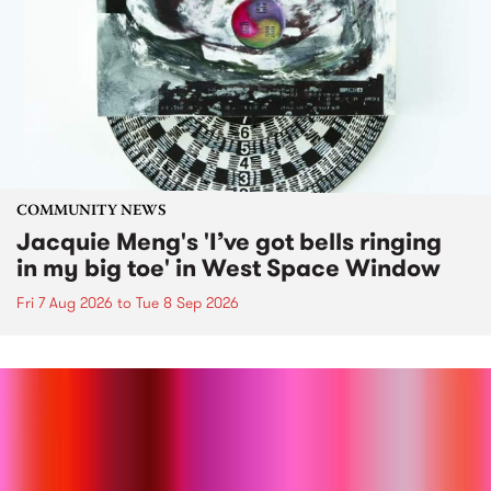
COMMUNITY NEWS
Jacquie Meng's 'I’ve got bells ringing
in my big toe' in West Space Window
Fri 7 Aug 2026
to
Tue 8 Sep 2026