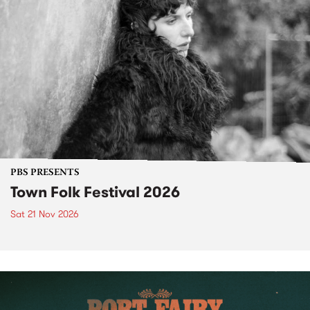
PBS PRESENTS
Town Folk Festival 2026
Sat 21 Nov 2026