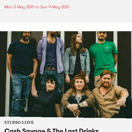
Mon 3 May 2021
to
Sun 9 May 2021
STUDIO 5 LIVE
Cash Savage & The Last Drinks