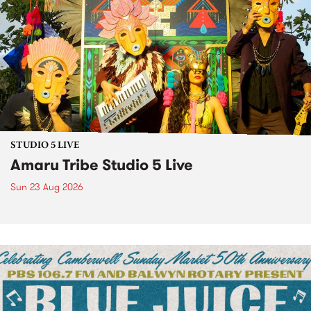
STUDIO 5 LIVE
Amaru Tribe Studio 5 Live
Sun 23 Aug 2026