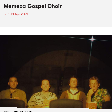
Memeza Gospel Choir
Sun 18 Apr 2021