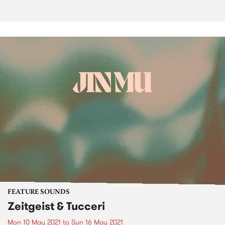
FEATURE SOUNDS
Zeitgeist & Tucceri
Mon 10 May 2021
to
Sun 16 May 2021