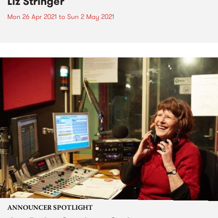
Liz Stringer
Mon 26 Apr 2021
to
Sun 2 May 2021
ANNOUNCER SPOTLIGHT