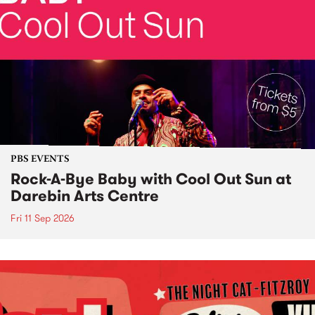
PBS EVENTS
Rock-A-Bye Baby with Cool Out Sun at
Darebin Arts Centre
Fri 11 Sep 2026