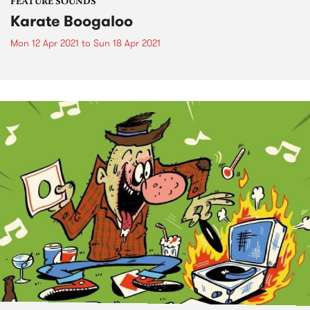
FEATURE SOUNDS
Karate Boogaloo
Mon 12 Apr 2021
to
Sun 18 Apr 2021