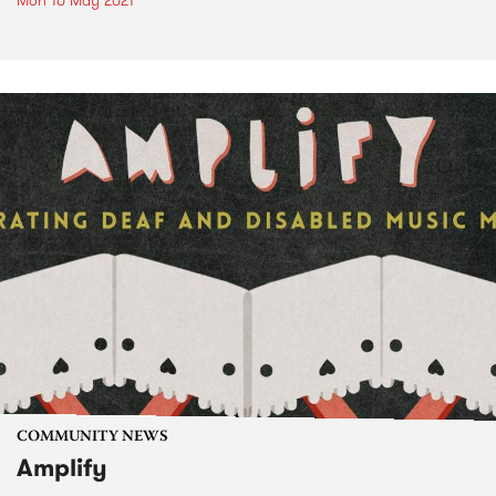
Mon 10 May 2021
COMMUNITY NEWS
Amplify