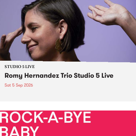
STUDIO 5 LIVE
Romy Hernandez Trio Studio 5 Live
Sat 5 Sep 2026