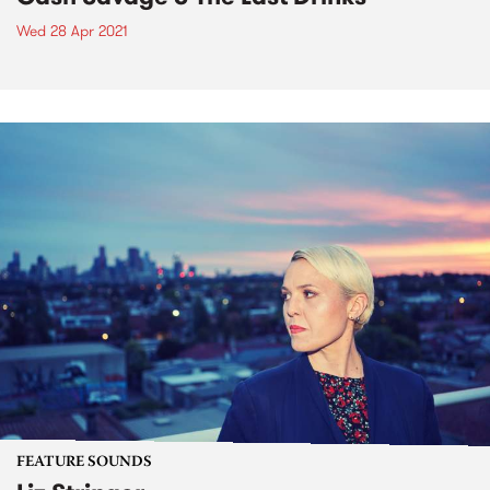
Wed 28 Apr 2021
FEATURE SOUNDS