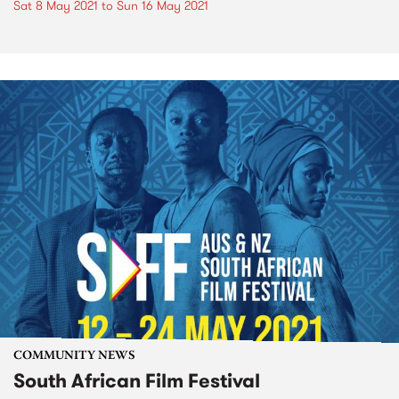
Sat 8 May 2021
to
Sun 16 May 2021
COMMUNITY NEWS
South African Film Festival