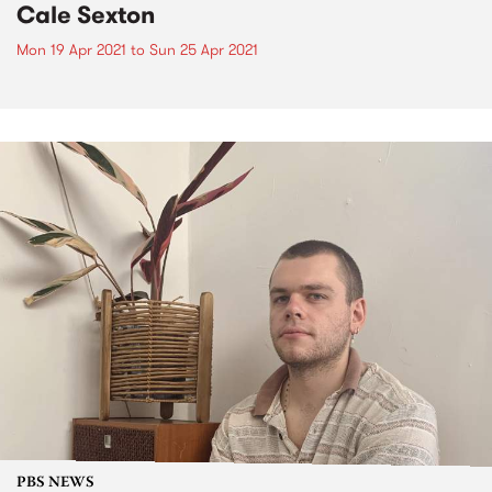
Cale Sexton
Mon 19 Apr 2021
to
Sun 25 Apr 2021
PBS NEWS