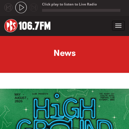
Click play to listen to Live Radio
;
Toggl
navig
Skip to main content
News