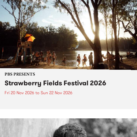
PBS PRESENTS
Strawberry Fields Festival 2026
Fri 20 Nov 2026
to
Sun 22 Nov 2026