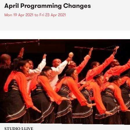
April Programming Changes
Mon 19 Apr 2021
to
Fri 23 Apr 2021
STUDIO 5 LIVE