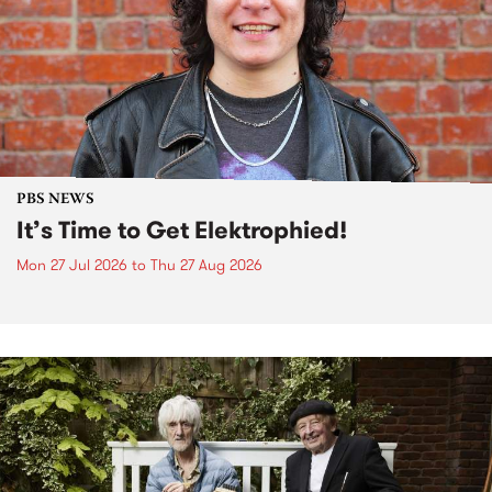
PBS NEWS
It’s Time to Get Elektrophied!
Mon 27 Jul 2026
to
Thu 27 Aug 2026