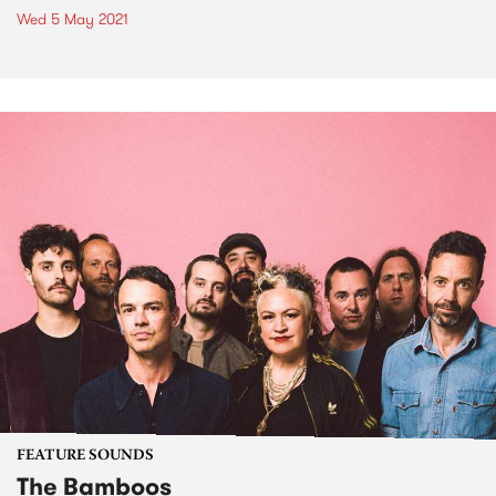
Wed 5 May 2021
FEATURE SOUNDS
The Bamboos