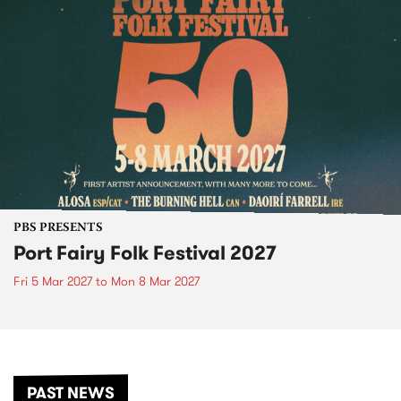
PBS PRESENTS
Port Fairy Folk Festival 2027
Fri 5 Mar 2027
to
Mon 8 Mar 2027
PAST NEWS