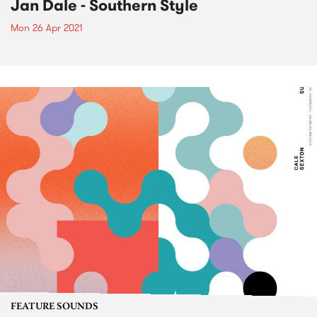
Jan Dale - Southern Style
Mon 26 Apr 2021
FEATURE SOUNDS