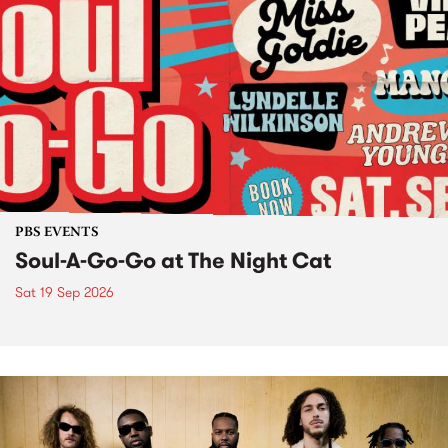
PBS EVENTS
Soul-A-Go-Go at The Night Cat
Sat 19 Sep 2026