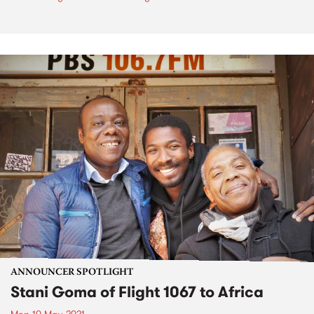
ANNOUNCER SPOTLIGHT
Stani Goma of Flight 1067 to Africa