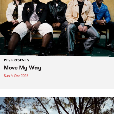
PBS PRESENTS
Move My Way
Sun 4 Oct 2026