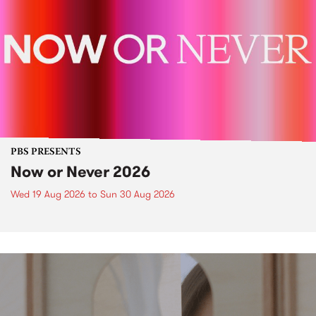
PBS PRESENTS
Now or Never 2026
Wed 19 Aug 2026
to
Sun 30 Aug 2026