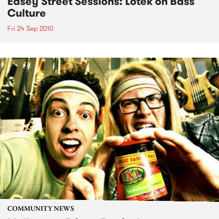
Easey Street Sessions: Lotek on Bass
Culture
Fri 24 Sep 2010
COMMUNITY NEWS