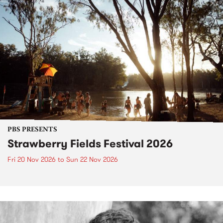
PBS PRESENTS
Strawberry Fields Festival 2026
Fri 20 Nov 2026
to
Sun 22 Nov 2026