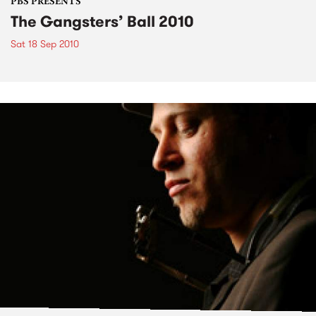
PBS PRESENTS
The Gangsters’ Ball 2010
Sat 18 Sep 2010