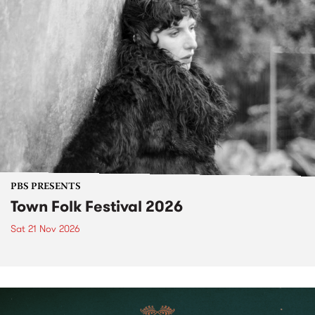
PBS PRESENTS
Town Folk Festival 2026
Sat 21 Nov 2026