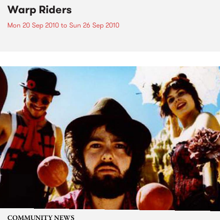
Warp Riders
Mon 20 Sep 2010
to
Sun 26 Sep 2010
COMMUNITY NEWS