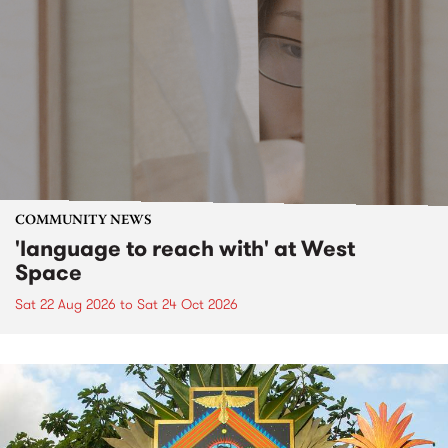
COMMUNITY NEWS
'language to reach with' at West
Space
Sat 22 Aug 2026
to
Sat 24 Oct 2026