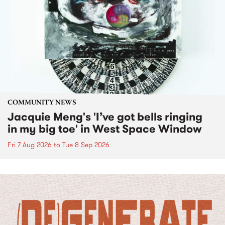
COMMUNITY NEWS
Jacquie Meng's 'I’ve got bells ringing
in my big toe' in West Space Window
Fri 7 Aug 2026
to
Tue 8 Sep 2026