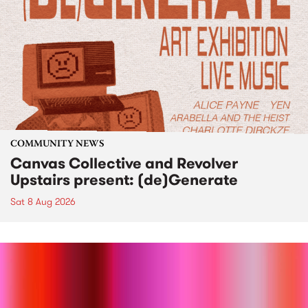
COMMUNITY NEWS
Canvas Collective and Revolver
Upstairs present: (de)Generate
Sat 8 Aug 2026