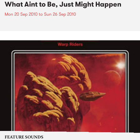
What Aint to Be, Just Might Happen
Mon 20 Sep 2010
to
Sun 26 Sep 2010
FEATURE SOUNDS