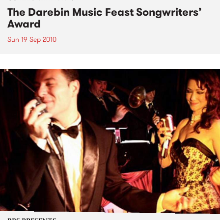
The Darebin Music Feast Songwriters’
Award
Sun 19 Sep 2010