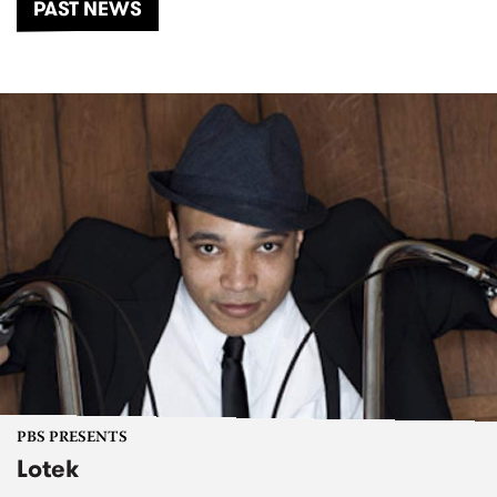
PAST NEWS
PBS PRESENTS
Lotek