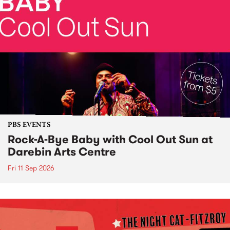
PBS EVENTS
Rock-A-Bye Baby with Cool Out Sun at
Darebin Arts Centre
Fri 11 Sep 2026