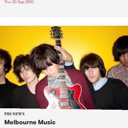
Thu 30 Sep 2010
PBS NEWS
Melbourne Music