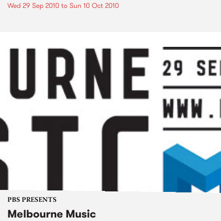
Wed 29 Sep 2010
to
Sun 10 Oct 2010
PBS PRESENTS
Melbourne Music