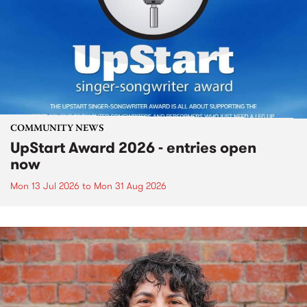
COMMUNITY NEWS
UpStart Award 2026 - entries open
now
Mon 13 Jul 2026
to
Mon 31 Aug 2026