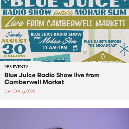
PBS EVENTS
Blue Juice Radio Show live from
Camberwell Market
Sun 30 Aug 2026