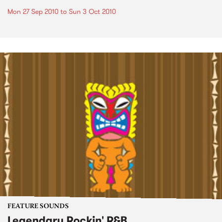
Mon 27 Sep 2010
to
Sun 3 Oct 2010
FEATURE SOUNDS
Legendary Rockin' R&B