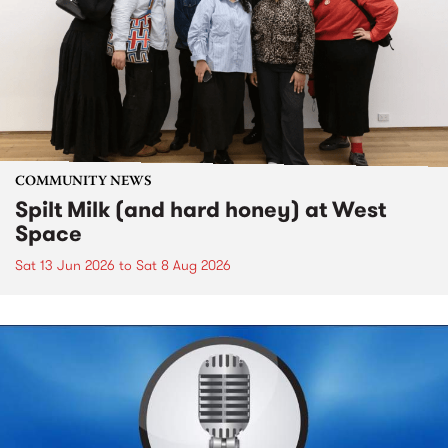
COMMUNITY NEWS
Spilt Milk (and hard honey) at West
Space
Sat 13 Jun 2026
to
Sat 8 Aug 2026