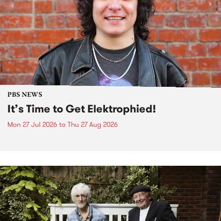
PBS NEWS
It’s Time to Get Elektrophied!
Mon 27 Jul 2026
to
Thu 27 Aug 2026