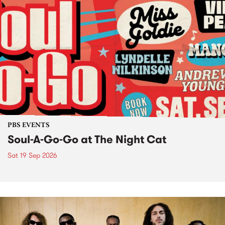
PBS EVENTS
Soul-A-Go-Go at The Night Cat
Sat 19 Sep 2026