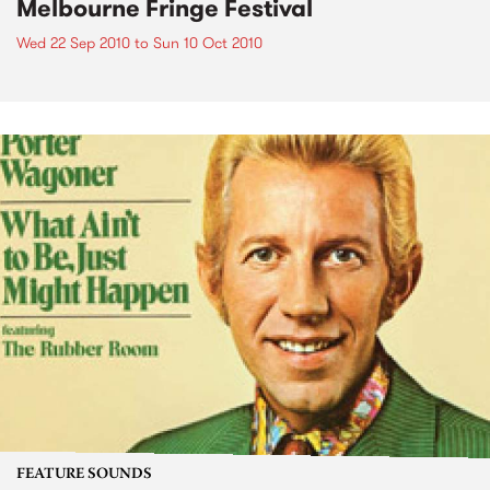
Melbourne Fringe Festival
Wed 22 Sep 2010
to
Sun 10 Oct 2010
FEATURE SOUNDS