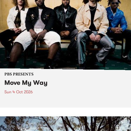
PBS PRESENTS
Move My Way
Sun 4 Oct 2026