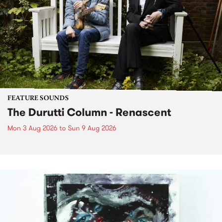
FEATURE SOUNDS
The Durutti Column - Renascent
Mon 3 Aug 2026
to
Sun 9 Aug 2026