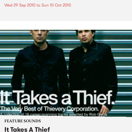
Wed 29 Sep 2010
to
Sun 10 Oct 2010
FEATURE SOUNDS
It Takes A Thief