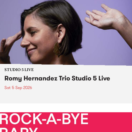
STUDIO 5 LIVE
Romy Hernandez Trio Studio 5 Live
Sat 5 Sep 2026