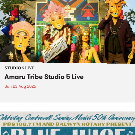
STUDIO 5 LIVE
Amaru Tribe Studio 5 Live
Sun 23 Aug 2026