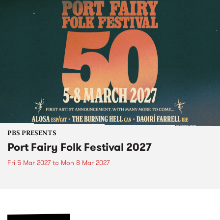
PBS PRESENTS
Port Fairy Folk Festival 2027
Fri 5 Mar 2027
to
Mon 8 Mar 2027