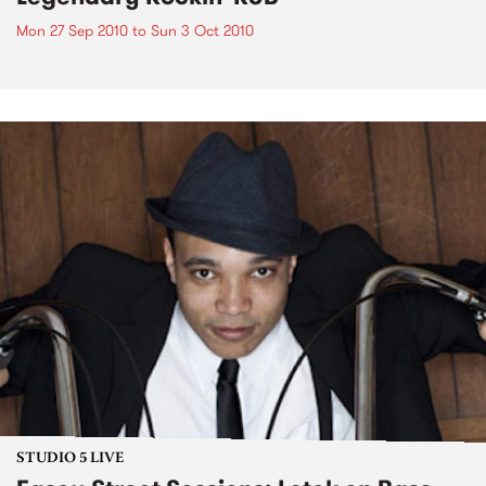
Mon 27 Sep 2010
to
Sun 3 Oct 2010
STUDIO 5 LIVE