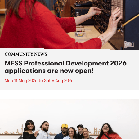
COMMUNITY NEWS
MESS Professional Development 2026
applications are now open!
Mon 11 May 2026
to
Sat 8 Aug 2026