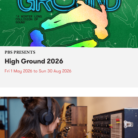
PBS PRESENTS
High Ground 2026
Fri 1 May 2026
to
Sun 30 Aug 2026