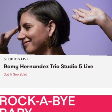
STUDIO 5 LIVE
Romy Hernandez Trio Studio 5 Live
Sat 5 Sep 2026