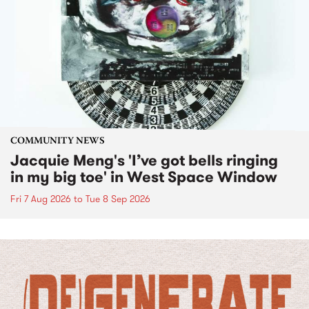
COMMUNITY NEWS
Jacquie Meng's 'I’ve got bells ringing
in my big toe' in West Space Window
Fri 7 Aug 2026
to
Tue 8 Sep 2026