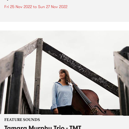
Fri 25 Nov 2022
to
Sun 27 Nov 2022
FEATURE SOUNDS
Tamara Murphy Trio - TMT