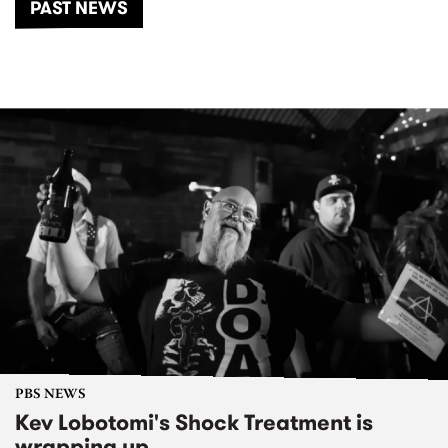
PAST NEWS
PBS NEWS
Kev Lobotomi's Shock Treatment is
wrapping up