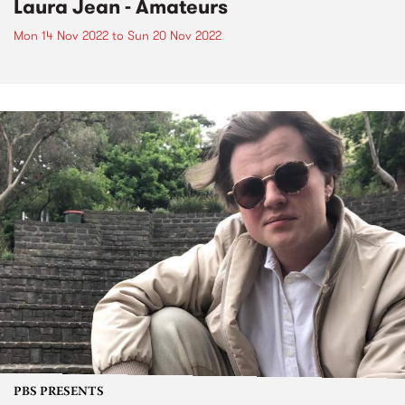
Laura Jean - Amateurs
Mon 14 Nov 2022
to
Sun 20 Nov 2022
PBS PRESENTS