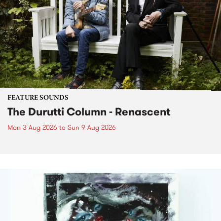
FEATURE SOUNDS
The Durutti Column - Renascent
Mon 3 Aug 2026
to
Sun 9 Aug 2026