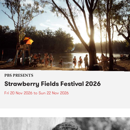
PBS PRESENTS
Strawberry Fields Festival 2026
Fri 20 Nov 2026
to
Sun 22 Nov 2026