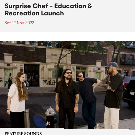
Surprise Chef – Education &
Recreation Launch
Sat 12 Nov 2022
FEATURE SOUNDS