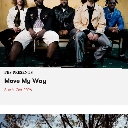
PBS PRESENTS
Move My Way
Sun 4 Oct 2026