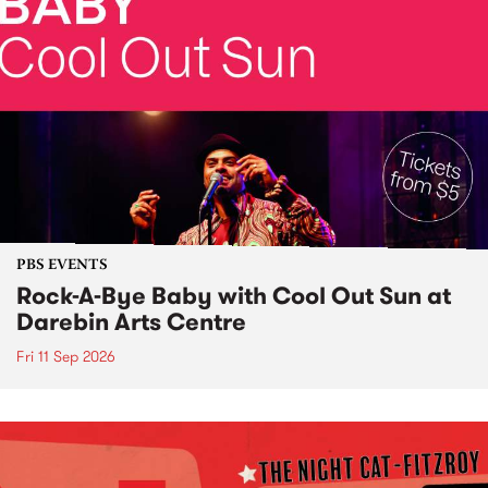
PBS EVENTS
Rock-A-Bye Baby with Cool Out Sun at
Darebin Arts Centre
Fri 11 Sep 2026