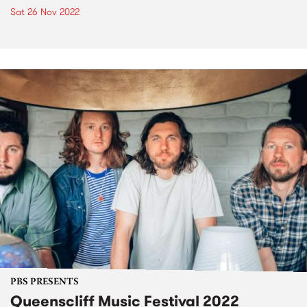
Sat 26 Nov 2022
PBS PRESENTS
Queenscliff Music Festival 2022