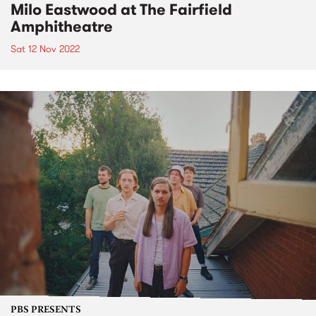
Milo Eastwood at The Fairfield
Amphitheatre
Sat 12 Nov 2022
PBS PRESENTS