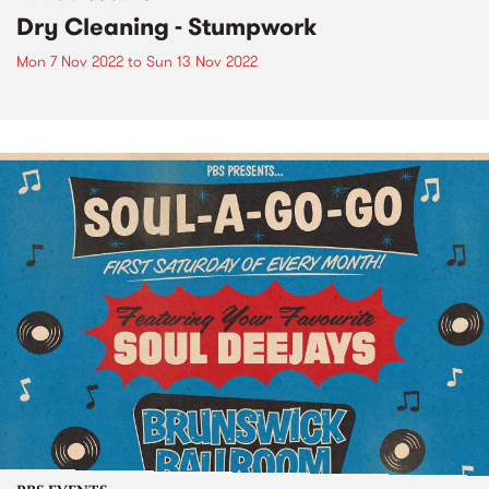
Dry Cleaning - Stumpwork
Mon 7 Nov 2022
to
Sun 13 Nov 2022