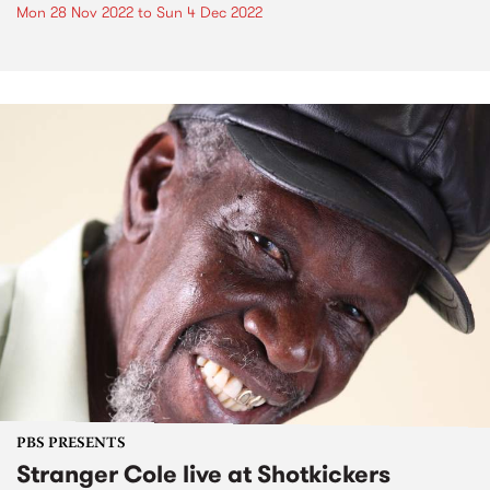
Mon 28 Nov 2022
to
Sun 4 Dec 2022
PBS PRESENTS
Stranger Cole live at Shotkickers