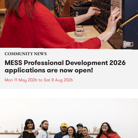
COMMUNITY NEWS
MESS Professional Development 2026
applications are now open!
Mon 11 May 2026
to
Sat 8 Aug 2026