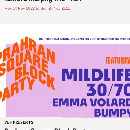
Mon 21 Nov 2022
to
Sun 27 Nov 2022
PBS PRESENTS