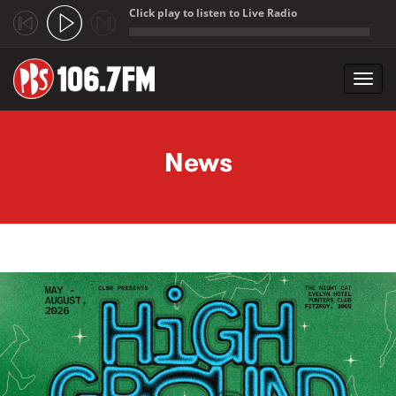
Click play to listen to Live Radio
;
Toggl
navig
Skip to main content
News