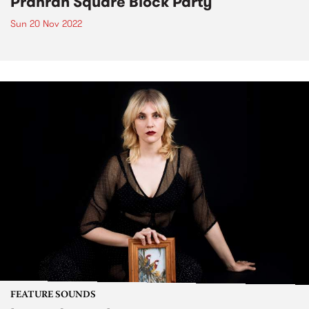
Prahran Square Block Party
Sun 20 Nov 2022
FEATURE SOUNDS