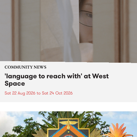
COMMUNITY NEWS
'language to reach with' at West
Space
Sat 22 Aug 2026
to
Sat 24 Oct 2026