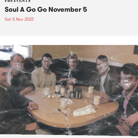
PBS EVENTS
Soul A Go Go November 5
Sat 5 Nov 2022