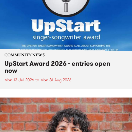
COMMUNITY NEWS
UpStart Award 2026 - entries open
now
Mon 13 Jul 2026
to
Mon 31 Aug 2026