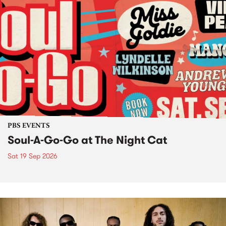
PBS EVENTS
Soul-A-Go-Go at The Night Cat
Sat 19 Sep 2026