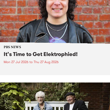
PBS NEWS
It’s Time to Get Elektrophied!
Mon 27 Jul 2026
to
Thu 27 Aug 2026