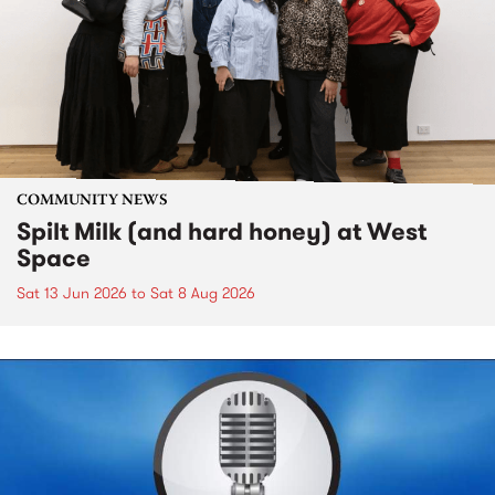
COMMUNITY NEWS
Spilt Milk (and hard honey) at West
Space
Sat 13 Jun 2026
to
Sat 8 Aug 2026