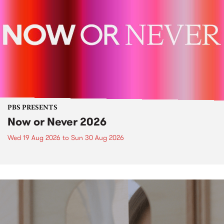
PBS PRESENTS
Now or Never 2026
Wed 19 Aug 2026
to
Sun 30 Aug 2026