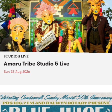
STUDIO 5 LIVE
Amaru Tribe Studio 5 Live
Sun 23 Aug 2026