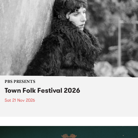
PBS PRESENTS
Town Folk Festival 2026
Sat 21 Nov 2026