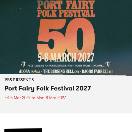
PBS PRESENTS
Port Fairy Folk Festival 2027
Fri 5 Mar 2027
to
Mon 8 Mar 2027