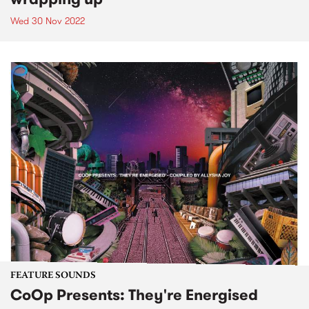
Wed 30 Nov 2022
FEATURE SOUNDS
CoOp Presents: They're Energised