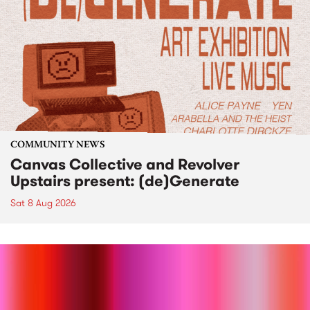
COMMUNITY NEWS
Canvas Collective and Revolver
Upstairs present: (de)Generate
Sat 8 Aug 2026