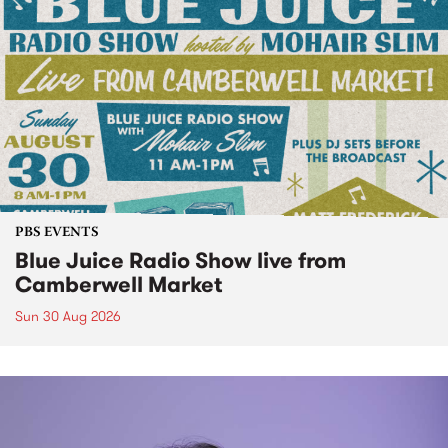
PBS EVENTS
Blue Juice Radio Show live from
Camberwell Market
Sun 30 Aug 2026