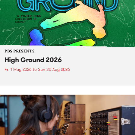
PBS PRESENTS
High Ground 2026
Fri 1 May 2026
to
Sun 30 Aug 2026