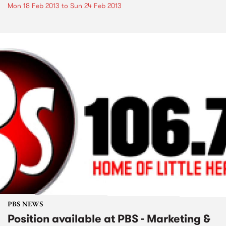
Mon 18 Feb 2013
to
Sun 24 Feb 2013
PBS NEWS
Position available at PBS - Marketing &