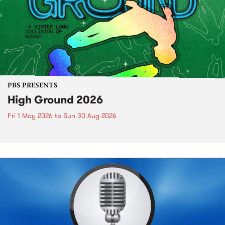
PBS PRESENTS
High Ground 2026
Fri 1 May 2026
to
Sun 30 Aug 2026