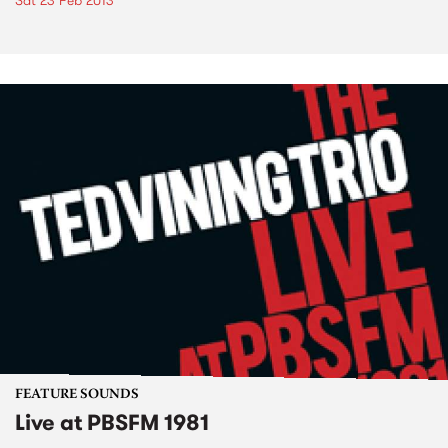
Sat 23 Feb 2013
FEATURE SOUNDS
Live at PBSFM 1981