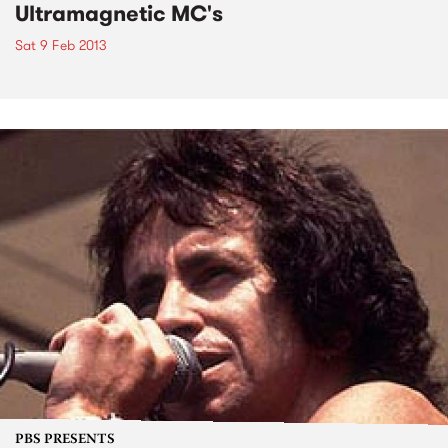
Ultramagnetic MC's
Sat 9 Feb 2013
PBS PRESENTS