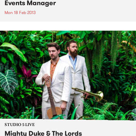
Events Manager
Mon 18 Feb 2013
STUDIO 5 LIVE
Mighty Duke & The Lords