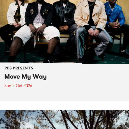
PBS PRESENTS
Move My Way
Sun 4 Oct 2026