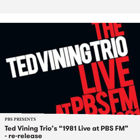
PBS PRESENTS
Ted Vining Trio’s “1981 Live at PBS FM”
- re-release