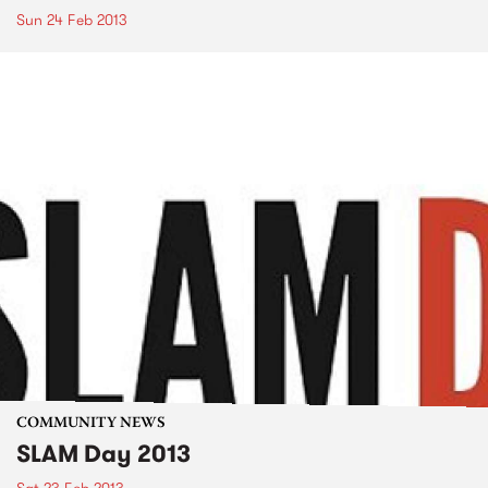
Sun 24 Feb 2013
COMMUNITY NEWS
SLAM Day 2013