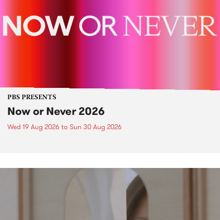
PBS PRESENTS
Now or Never 2026
Wed 19 Aug 2026
to
Sun 30 Aug 2026