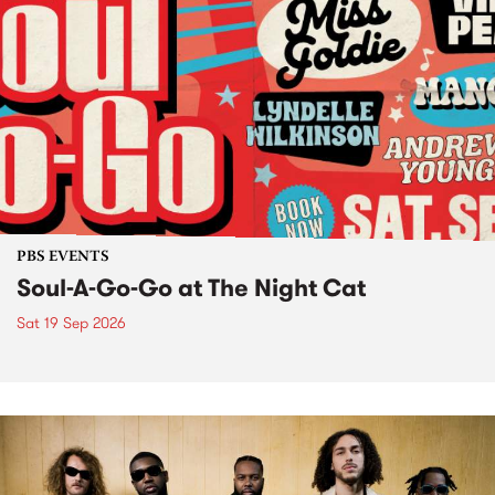
PBS EVENTS
Soul-A-Go-Go at The Night Cat
Sat 19 Sep 2026