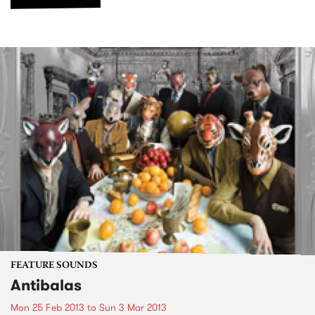
FEATURE SOUNDS
Antibalas
Mon 25 Feb 2013
to
Sun 3 Mar 2013