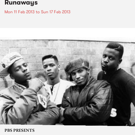
Runaways
Mon 11 Feb 2013
to
Sun 17 Feb 2013
PBS PRESENTS