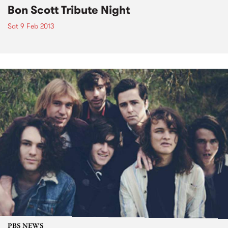
Bon Scott Tribute Night
Sat 9 Feb 2013
PBS NEWS