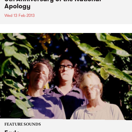
Apology
Wed 13 Feb 2013
FEATURE SOUNDS