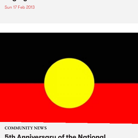
Sun 17 Feb 2013
COMMUNITY NEWS
5th Anniversary of the National