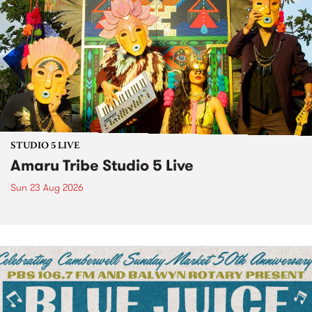
STUDIO 5 LIVE
Amaru Tribe Studio 5 Live
Sun 23 Aug 2026