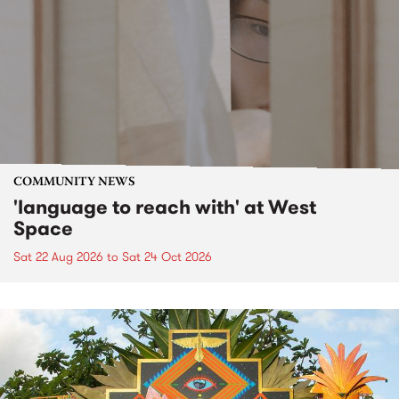
COMMUNITY NEWS
'language to reach with' at West
Space
Sat 22 Aug 2026
to
Sat 24 Oct 2026