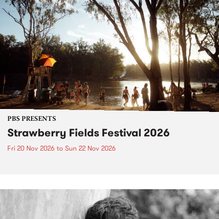
PBS PRESENTS
Strawberry Fields Festival 2026
Fri 20 Nov 2026
to
Sun 22 Nov 2026