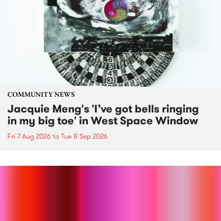
COMMUNITY NEWS
Jacquie Meng's 'I’ve got bells ringing
in my big toe' in West Space Window
Fri 7 Aug 2026
to
Tue 8 Sep 2026