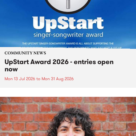
COMMUNITY NEWS
UpStart Award 2026 - entries open
now
Mon 13 Jul 2026
to
Mon 31 Aug 2026