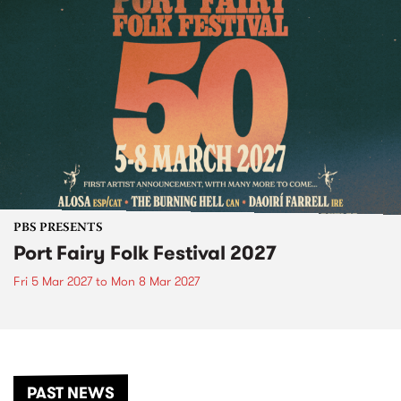
PBS PRESENTS
Port Fairy Folk Festival 2027
Fri 5 Mar 2027
to
Mon 8 Mar 2027
PAST NEWS