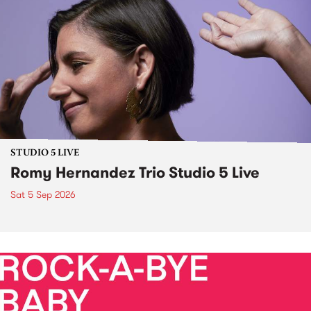
STUDIO 5 LIVE
Romy Hernandez Trio Studio 5 Live
Sat 5 Sep 2026