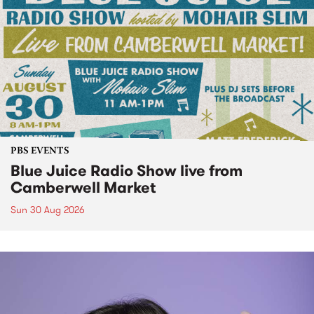
PBS EVENTS
Blue Juice Radio Show live from
Camberwell Market
Sun 30 Aug 2026