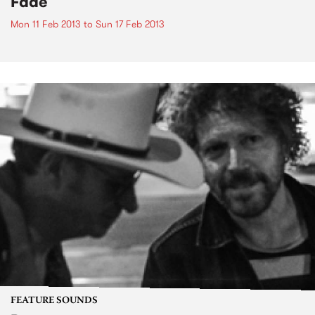
Fade
Mon 11 Feb 2013
to
Sun 17 Feb 2013
FEATURE SOUNDS