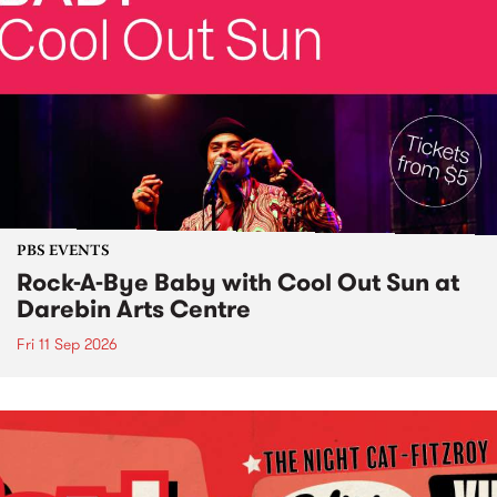
PBS EVENTS
Rock-A-Bye Baby with Cool Out Sun at
Darebin Arts Centre
Fri 11 Sep 2026