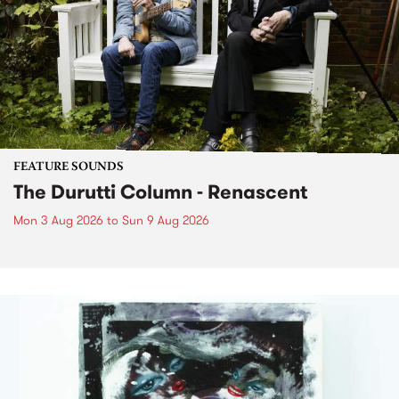
FEATURE SOUNDS
The Durutti Column - Renascent
Mon 3 Aug 2026
to
Sun 9 Aug 2026