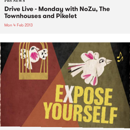
PBS NEWS
Drive Live - Monday with NoZu, The
Townhouses and Pikelet
Mon 4 Feb 2013