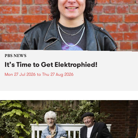
PBS NEWS
It’s Time to Get Elektrophied!
Mon 27 Jul 2026
to
Thu 27 Aug 2026