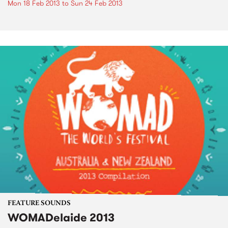
Mon 18 Feb 2013
to
Sun 24 Feb 2013
FEATURE SOUNDS
WOMADelaide 2013