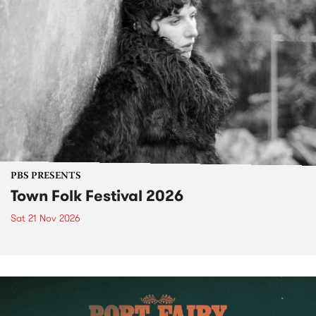
PBS PRESENTS
Town Folk Festival 2026
Sat 21 Nov 2026