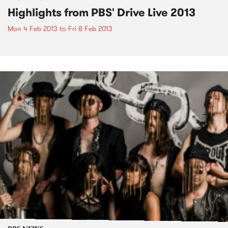
Highlights from PBS' Drive Live 2013
Mon 4 Feb 2013
to
Fri 8 Feb 2013