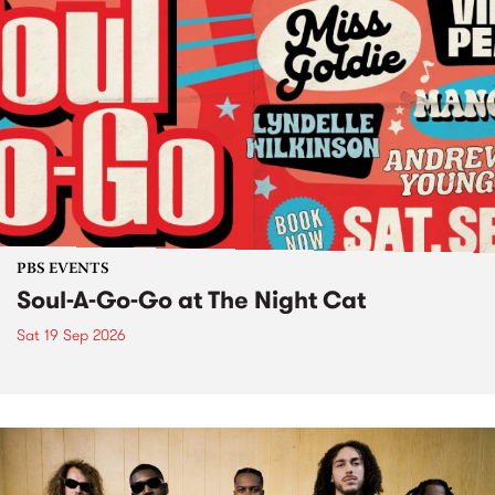
PBS EVENTS
Soul-A-Go-Go at The Night Cat
Sat 19 Sep 2026