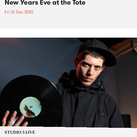
New Years Eve at the Tote
Fri 31 Dec 2010
STUDIO 5 LIVE