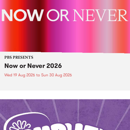
PBS PRESENTS
Now or Never 2026
Wed 19 Aug 2026
to
Sun 30 Aug 2026