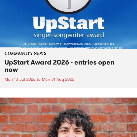
COMMUNITY NEWS
UpStart Award 2026 - entries open
now
Mon 13 Jul 2026
to
Mon 31 Aug 2026