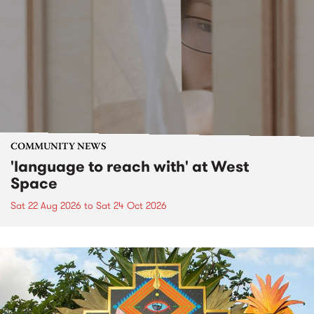
COMMUNITY NEWS
'language to reach with' at West
Space
Sat 22 Aug 2026
to
Sat 24 Oct 2026