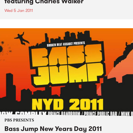
featuring Charles Walker
Wed 5 Jan 2011
PBS PRESENTS
Bass Jump New Years Day 2011