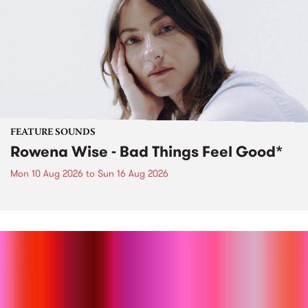
FEATURE SOUNDS
Rowena Wise - Bad Things Feel Good*
Mon 10 Aug 2026
to
Sun 16 Aug 2026