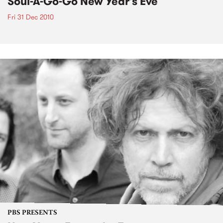
Soul-A-Go-Go New Year's Eve
Fri 31 Dec 2010
PBS PRESENTS