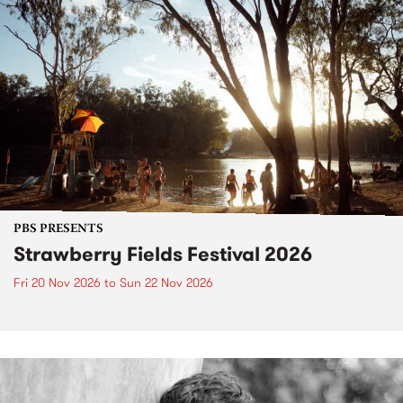
PBS PRESENTS
Strawberry Fields Festival 2026
Fri 20 Nov 2026
to
Sun 22 Nov 2026