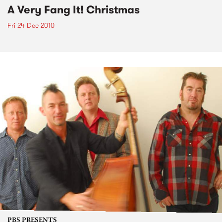
A Very Fang It! Christmas
Fri 24 Dec 2010
PBS PRESENTS