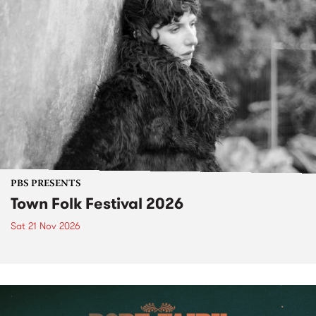
PBS PRESENTS
Town Folk Festival 2026
Sat 21 Nov 2026