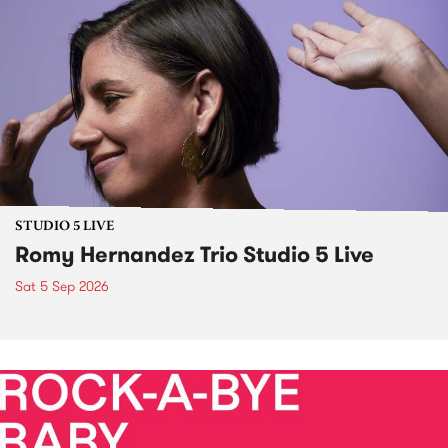
STUDIO 5 LIVE
Romy Hernandez Trio Studio 5 Live
Sat 5 Sep 2026