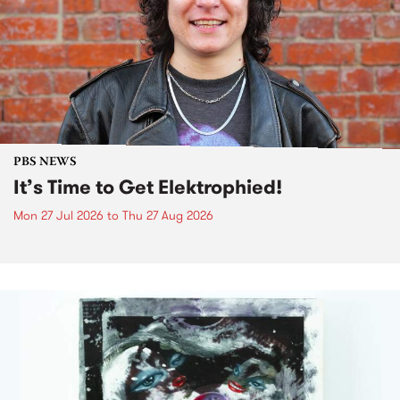
PBS NEWS
It’s Time to Get Elektrophied!
Mon 27 Jul 2026
to
Thu 27 Aug 2026