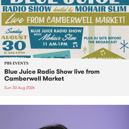
PBS EVENTS
Blue Juice Radio Show live from
Camberwell Market
Sun 30 Aug 2026