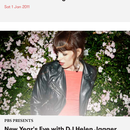
Sat 1 Jan 2011
PBS PRESENTS
New Year's Eve with DJ Helen Jagger