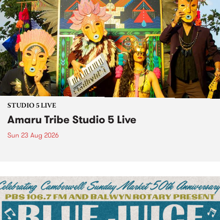
STUDIO 5 LIVE
Amaru Tribe Studio 5 Live
Sun 23 Aug 2026