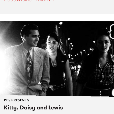
Thu 6 Jan 2011
to
Fri 7 Jan 2011
PBS PRESENTS
Kitty, Daisy and Lewis