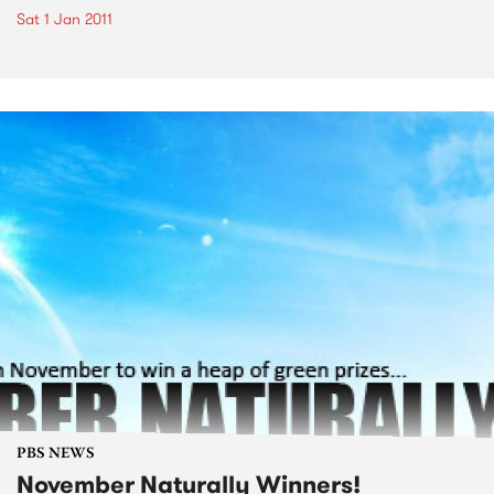
Sat 1 Jan 2011
PBS NEWS
November Naturally Winners!