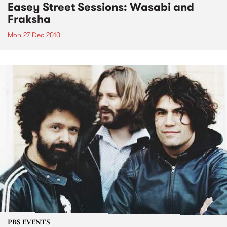
Easey Street Sessions: Wasabi and
Fraksha
Mon 27 Dec 2010
PBS EVENTS