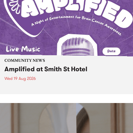
COMMUNITY NEWS
Amplified at Smith St Hotel
Wed 19 Aug 2026