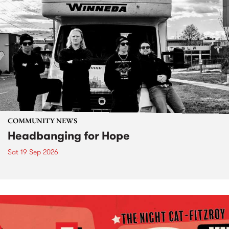
COMMUNITY NEWS
Headbanging for Hope
Sat 19 Sep 2026