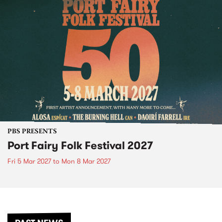
PBS PRESENTS
Port Fairy Folk Festival 2027
Fri 5 Mar 2027
to
Mon 8 Mar 2027