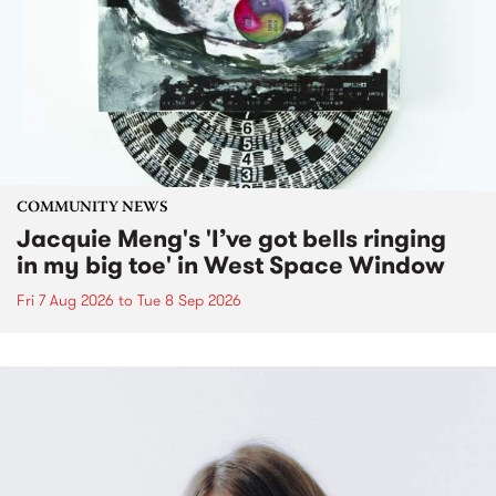
COMMUNITY NEWS
Jacquie Meng's 'I’ve got bells ringing
in my big toe' in West Space Window
Fri 7 Aug 2026
to
Tue 8 Sep 2026