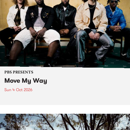
PBS PRESENTS
Move My Way
Sun 4 Oct 2026