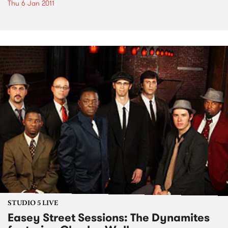
Thu 6 Jan 2011
STUDIO 5 LIVE
Easey Street Sessions: The Dynamites