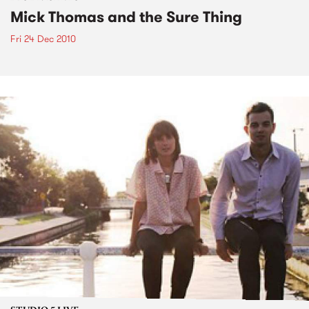
Mick Thomas and the Sure Thing
Fri 24 Dec 2010