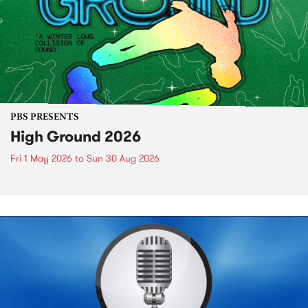
PBS PRESENTS
High Ground 2026
Fri 1 May 2026
to
Sun 30 Aug 2026