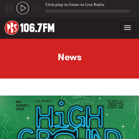
Click play to listen to Live Radio
;
Toggl
navig
Skip to main content
News