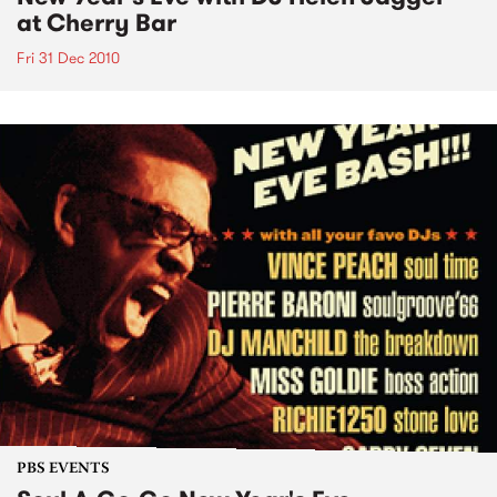
at Cherry Bar
Fri 31 Dec 2010
PBS EVENTS