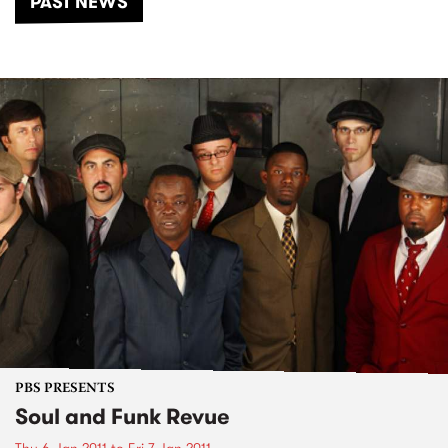
PAST NEWS
PBS PRESENTS
Soul and Funk Revue