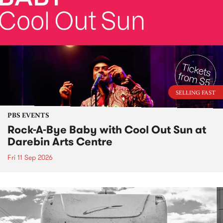
SELLING FAST
PBS EVENTS
Rock-A-Bye Baby with Cool Out Sun at
Darebin Arts Centre
Fri 11 Sep 2026