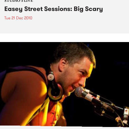
STUDIO 5 LIVE
Easey Street Sessions: Big Scary
Tue 21 Dec 2010