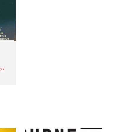
27
th