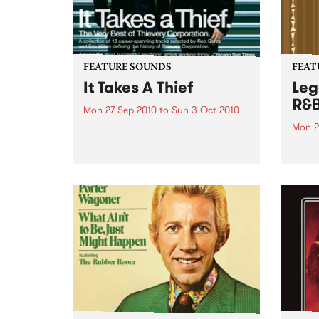
FEATURE SOUNDS
FEAT
It Takes A Thief
Leg
R&
Mon 27 Sep 2010
to
Sun 3 Oct 2010
Mon 2
by Thievery Corporation
Dynamic DJ duo Thievery
by Ke
Corporation have announced
Darge
the release of their first ‘Best Of’
Rocki
album, It Takes A Thief, coming
expos
out on ESL Music / Shock
light
Entertainment on September
and 6
24’th. The album...