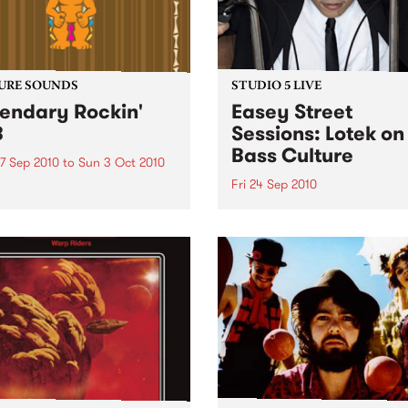
URE SOUNDS
STUDIO 5 LIVE
endary Rockin'
Easey Street
B
Sessions: Lotek on
Bass Culture
7 Sep 2010
to
Sun 3 Oct 2010
Fri 24 Sep 2010
b Darge & Little Edith Keb
 & Little Edith’s Legendary
Listen back to the live set h
n’ R&B series sets out to
on Bass Culture with Bass B
e lesser known or forgotten
Laden.
s of R&B music from the 50’s
0’s. The scene in...