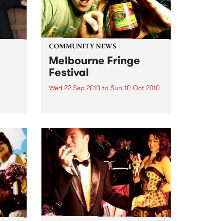
COMMUNITY NEWS
Melbourne Fringe
Festival
Wed 22 Sep 2010
to
Sun 10 Oct 2010
Unique, intriguing, exciting and
enticing, Melbourne Fringe is
eard
guaranteed to deliver the newest,
in
smartest and most inspirational
art in the country this spring.