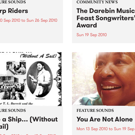
URE SOUNDS
COMMUNITY NEWS
p Riders
The Darebin Music
Feast Songwriters
0 Sep 2010
to
Sun 26 Sep 2010
Award
e Sword One of the
ations of the metal revival
Sun 19 Sep 2010
e past ten years, Austin TX’s
This annual Award has bec
word have released two
highly regarded competitio
ess slabs of vintage
showcases the fine calibre 
iness on Kemado Records,
songwriters that live and w
d the world with...
within Darebin.
URE SOUNDS
FEATURE SOUNDS
e a Ship... (Without
You Are Not Alone
il)
Mon 13 Sep 2010
to
Sun 19 Sep