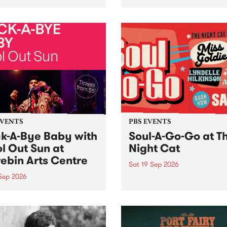
her, through sound,
very special Studio 5 Live. 
ial and gesture, new works
in to the Global Village on
orina Bonini, Chi Tran and
Sunday August 23 from 5p
a Iyer at West Space
ry, Collingwood Yards .
st the homogenising force
erative AI...
EVENTS
PBS EVENTS
k-A-Bye Baby with
Soul-A-Go-Go at T
l Out Sun at
Night Cat
ebin Arts Centre
Sat 19 Sep 2026
 Sep 2026
PBS FM’s Soul-A-Go-Go Ret
to The Night Cat!
premiere kid friendly music
Rock-A-Bye Baby returns
September featuring Cool
un .