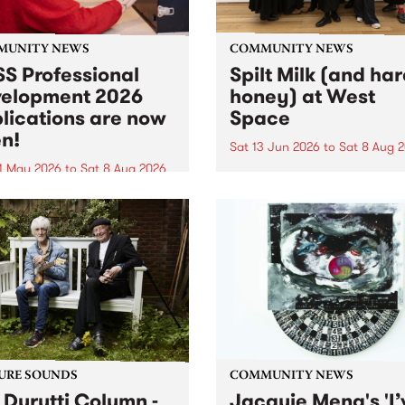
MUNITY NEWS
COMMUNITY NEWS
S Professional
Spilt Milk (and ha
elopment 2026
honey) at West
lications are now
Space
n!
Sat 13 Jun 2026
to
Sat 8 Aug 
1 May 2026
to
Sat 8 Aug 2026
"The land of milk and honey
originally a biblical phrase
 Professional Development
used in the 1960s and ‘70s t
applications are now open!
describe Aotearoa and Aust
cations close at 6:00pm,
as lands of abundance for 
y, March 23, 2026. Apply
Moana people who had mig
from their...
URE SOUNDS
COMMUNITY NEWS
 Durutti Column -
Jacquie Meng's 'I’