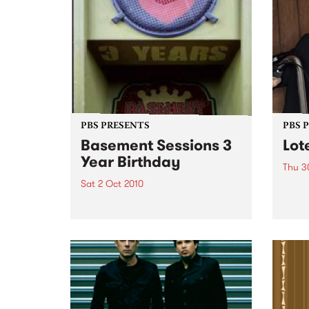
PBS PRESENTS
PBS 
Basement Sessions 3
Lot
Year Birthday
Thu 3
Sat 2 Oct 2010
Globe
Wayne
Basement Sessions turns 3!
the N
relea
Rude