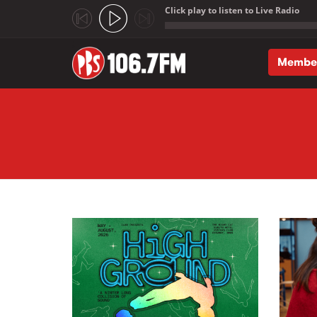
Click play to listen to Live Radio
;
Membe
Skip to main content