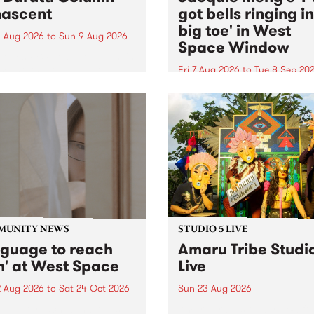
ascent
got bells ringing i
big toe' in West
 Aug 2026
to
Sun 9 Aug 2026
Space Window
week’s PBS Feature Album is
cent, the long-awaited
Fri 7 Aug 2026
to
Tue 8 Sep 20
se and return from
I’ve got bells ringing in my 
dary Manchester outfit The
toe is a new project by artis
ti Column.
Jacquie Meng in the West 
Window , in the Perry Stree
building of Collingwood Yar
I’ve got bells ringing...
MUNITY NEWS
STUDIO 5 LIVE
nguage to reach
Amaru Tribe Studi
h' at West Space
Live
2 Aug 2026
to
Sat 24 Oct 2026
Sun 23 Aug 2026
age to reach with brings
Amaru Tribe stop by PBS fo