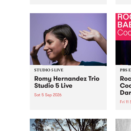
Naarm/Melbourne August 19 -
toget
30.
mater
by Mo
Nithy
Galle
Again
of gen
STUDIO 5 LIVE
PBS 
Romy Hernandez Trio
Roc
Studio 5 Live
Coo
Dar
Sat 5 Sep 2026
Fri 11
omy Hernandez and her band
stop by PBS for an intimate
PBS' 
Studio 5 Live performance. Tune
show 
in to Fiesta Jazz on Saturday
this 
September 5 from 11am.
Out S