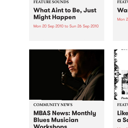
FEATURE SOUNDS
FEAT
What Aint to Be, Just
War
Might Happen
Mon 2
Mon 20 Sep 2010
to
Sun 26 Sep 2010
by Th
found
by Porter Wagoner Porter
of th
Wagoner, the Thin Man from the
The S
West Plains, is a case of an artist
flawl
often ahead of his time who has
heav
always appeared hopelessly
toure
behind the times. He's among the
most...
COMMUNITY NEWS
FEAT
MBAS News: Monthly
Lik
Blues Musician
a Sa
Workshops