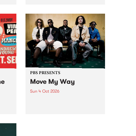
Tune
PBS 106.7 FM and Balwyn Rotary
present Blue Juice Radio Show
m.
live from the Camberwell Market
, celebrating Camberwell
Sunday Market 's 50th
Anniversary!
PBS PRESENTS
he
Move My Way
Sun 4 Oct 2026
Astral People announce Move
My Way , a brand-new
urns
community-focused festival
landing in Naarm/Melbourne on
Sunday October 4.