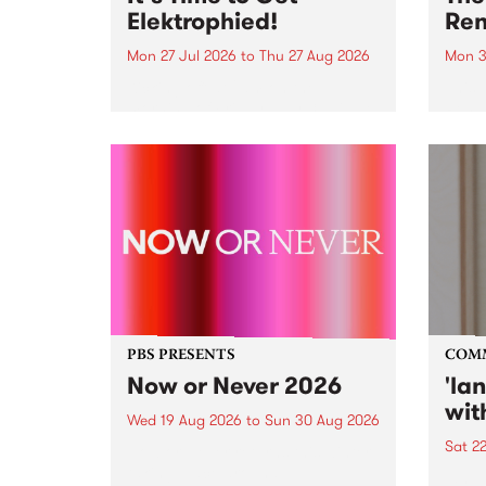
Elektrophied!
Ren
Mon 27 Jul 2026
to
Thu 27 Aug 2026
Mon 3
Kicking off at 2am on the
This 
morning of Friday July 31 will be
Renas
a brand new fortnightly show on
relea
the PBS airwaves. Elektrosophy
legen
with Eva Sementino will take
Durut
listeners on a deep-night journey
through hypnotic...
PBS PRESENTS
COM
Now or Never 2026
'la
wit
Wed 19 Aug 2026
to
Sun 30 Aug 2026
Sat 2
Now or Never returns this winter,
taking place around
langu