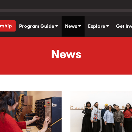
rship
Program Guide
News
Explore
Get In
News