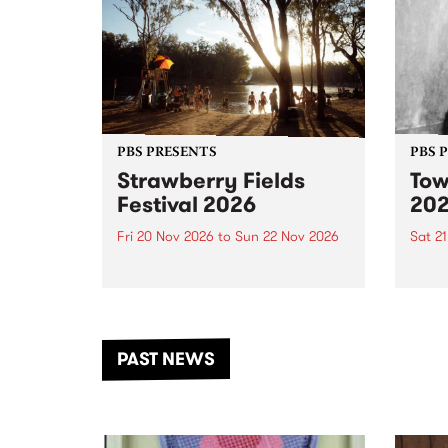
PBS PRESENTS
PBS 
Strawberry Fields
Tow
Festival 2026
20
Fri 20 Nov 2026
to
Sun 22 Nov 2026
Sat 2
The beloved Strawberry Fields
Town 
Festival returns to the banks of
21 ar
the Dhungala / Murray River
stand
from November 20–22 for
inter
another unforgettable weekend
Djaa
PAST NEWS
of music, art and connection.
Satu