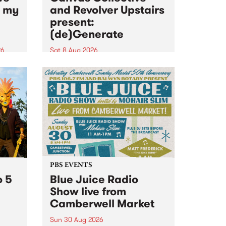
n my
and Revolver Upstairs
present:
(de)Generate
26
Sat 8 Aug 2026
big
Canvas Collective and Revolver
t
Upstairs Arts come together for
Space
(de)Generate , a one-night
t
exhibition supporting deviants
ds .
and artists alike on August 8
2026. This anti-doomscrolling
takeover brings together
degenerates, creatives, gremlins
and musicians for a...
PBS EVENTS
o 5
Blue Juice Radio
Show live from
Camberwell Market
Sun 30 Aug 2026
r a