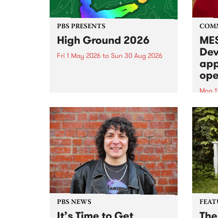
PBS PRESENTS
COM
High Ground 2026
MES
Dev
Fri 1 May 2026
to
Sun 30 Aug 2026
app
High Ground is a new live music
ope
series celebrating Fitzroy’s
legacy of creative independence,
Mon 1
underground culture and
MESS
boundary-pushing music.
2026 
Appli
Monda
now!
PBS NEWS
FEAT
It’s Time to Get
The