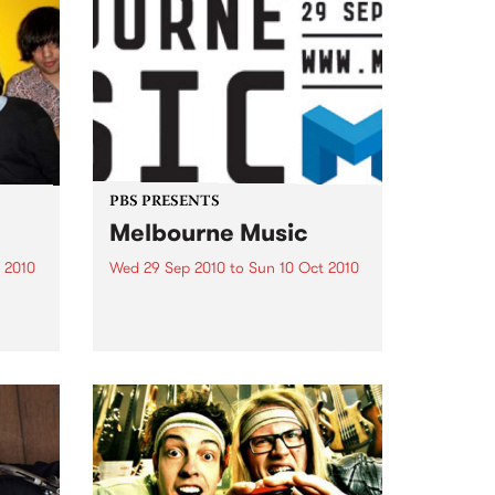
PBS PRESENTS
Melbourne Music
 2010
Wed 29 Sep 2010
to
Sun 10 Oct 2010
 free
Melbourne will come alive with
the inaugural Melbourne Music,
an event celebrating our city’s
passion for all things music.