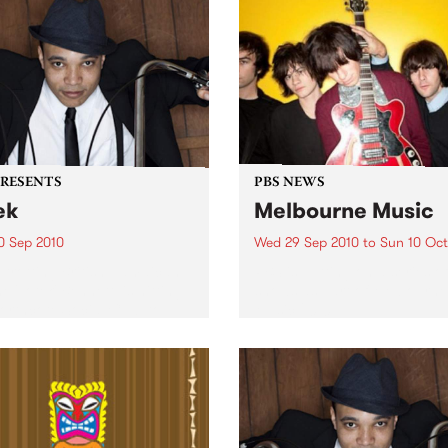
PRESENTS
PBS NEWS
ek
Melbourne Music
0 Sep 2010
Wed 29 Sep 2010
to
Sun 10 Oct
trotting British-Jamaican,
PBS is putting on a series of
 'Lotek' Bennett, is hitting
shows as part of Melbourne
orthcote Social Club to
Music 2010.
se his brand new single,
st Dude.