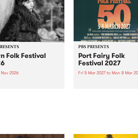
PRESENTS
PBS PRESENTS
n Folk Festival
Port Fairy Folk
26
Festival 2027
1 Nov 2026
Fri 5 Mar 2027
to
Mon 8 Mar 20
Folk Festivalunveils its first
The beloved Port Fairy Folk
tists for 2026, bringing a
Festival will celebrate its 50
out mix of local and
anniversary in March 2027.
national talent to
ra/Castlemaine on
rday November 21.