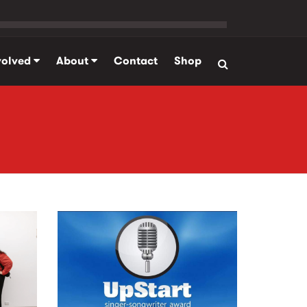
volved
About
Contact
Shop