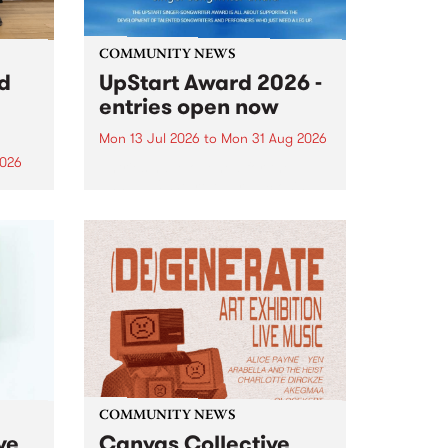
COMMUNITY NEWS
rd
UpStart Award 2026 -
entries open now
Mon 13 Jul 2026
to
Mon 31 Aug 2026
2026
Entries have opened for the
annual UpStart Award , closing
”,
at midnight on August 31. The
, was
UpStart Award is an annual
o
grant for emerging Victorian
ralia
singer-songwriters. Each year
the
the winner of the award receives
rated
a...
COMMUNITY NEWS
ve
Canvas Collective