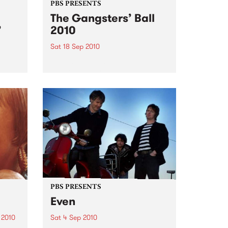
PBS PRESENTS
The Gangsters’ Ball
’
2010
Sat 18 Sep 2010
A Swing Dancing, Cabaret &
Vaudeville Extravaganza!
ome a
n that
of
ork
PBS PRESENTS
Even
 2010
Sat 4 Sep 2010