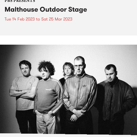
PBS PRESENTS
Malthouse Outdoor Stage
Tue 14 Feb 2023
to
Sat 25 Mar 2023