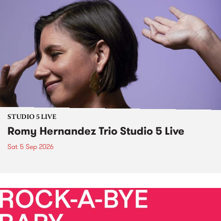
STUDIO 5 LIVE
Romy Hernandez Trio Studio 5 Live
Sat 5 Sep 2026