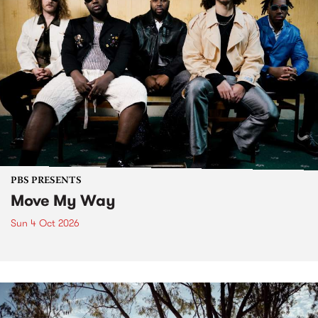
PBS PRESENTS
Move My Way
Sun 4 Oct 2026