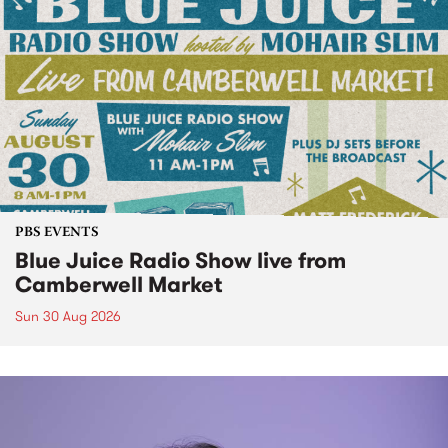
PBS EVENTS
Blue Juice Radio Show live from
Camberwell Market
Sun 30 Aug 2026