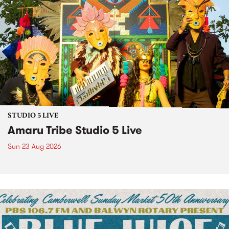
STUDIO 5 LIVE
Amaru Tribe Studio 5 Live
Sun 23 Aug 2026