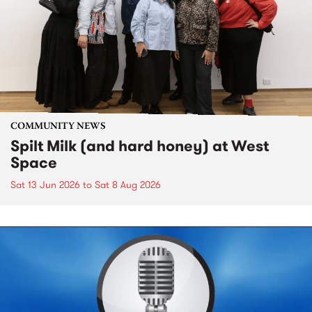
COMMUNITY NEWS
Spilt Milk (and hard honey) at West
Space
Sat 13 Jun 2026
to
Sat 8 Aug 2026