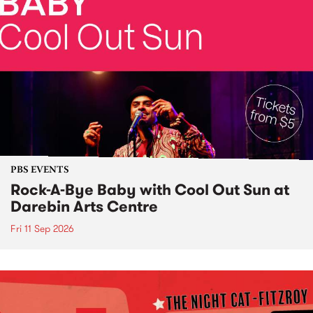
PBS EVENTS
Rock-A-Bye Baby with Cool Out Sun at
Darebin Arts Centre
Fri 11 Sep 2026