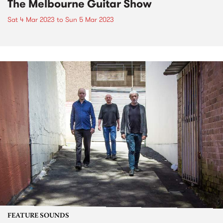
The Melbourne Guitar Show
Sat 4 Mar 2023
to
Sun 5 Mar 2023
FEATURE SOUNDS