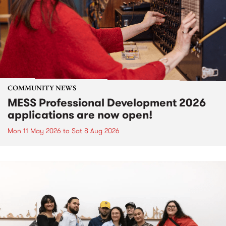
COMMUNITY NEWS
MESS Professional Development 2026
applications are now open!
Mon 11 May 2026
to
Sat 8 Aug 2026