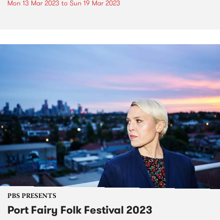
Mon 13 Mar 2023
to
Sun 19 Mar 2023
PBS PRESENTS
Port Fairy Folk Festival 2023