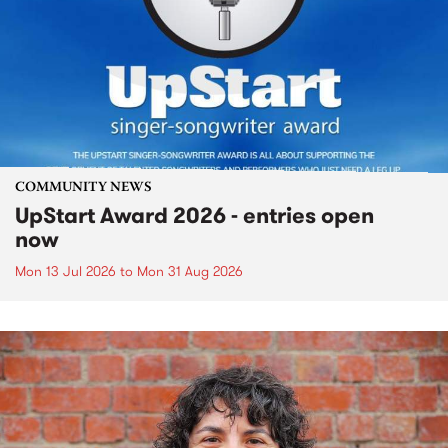
COMMUNITY NEWS
UpStart Award 2026 - entries open
now
Mon 13 Jul 2026
to
Mon 31 Aug 2026