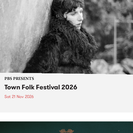
PBS PRESENTS
Town Folk Festival 2026
Sat 21 Nov 2026