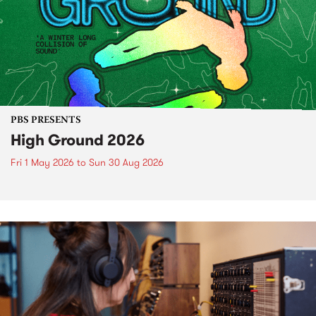
PBS PRESENTS
High Ground 2026
Fri 1 May 2026
to
Sun 30 Aug 2026