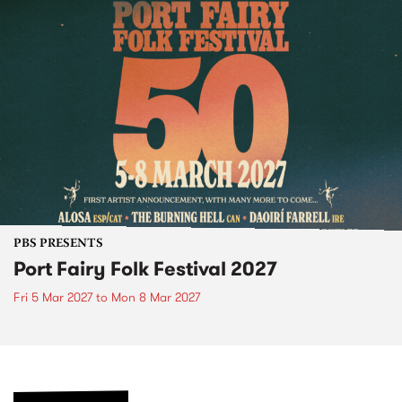
PBS PRESENTS
Port Fairy Folk Festival 2027
Fri 5 Mar 2027
to
Mon 8 Mar 2027