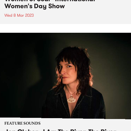
Women's Day Show
Wed 8 Mar 2023
FEATURE SOUNDS