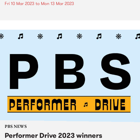
Fri 10 Mar 2023
to
Mon 13 Mar 2023
PBS NEWS
Performer Drive 2023 winners