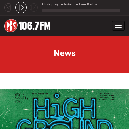
Click play to listen to Live Radio
;
Toggl
navig
Skip to main content
News