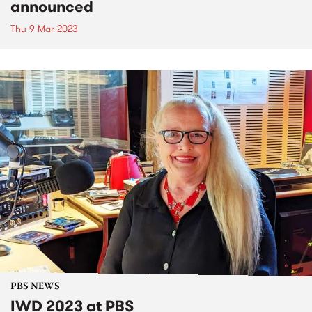
announced
Thu 9 Mar 2023
PBS NEWS
IWD 2023 at PBS