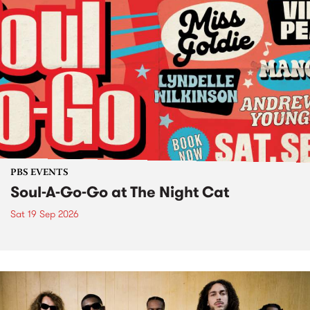
PBS EVENTS
Soul-A-Go-Go at The Night Cat
Sat 19 Sep 2026