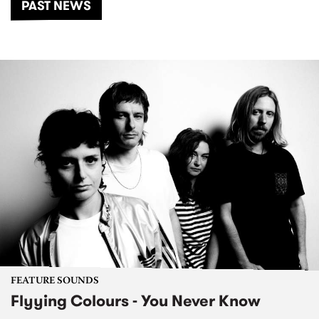
PAST NEWS
FEATURE SOUNDS
Flyying Colours - You Never Know