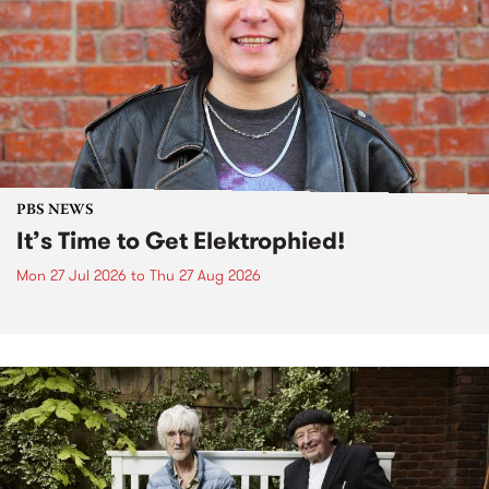
PBS NEWS
It’s Time to Get Elektrophied!
Mon 27 Jul 2026
to
Thu 27 Aug 2026