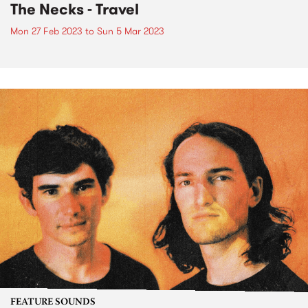
The Necks - Travel
Mon 27 Feb 2023
to
Sun 5 Mar 2023
FEATURE SOUNDS