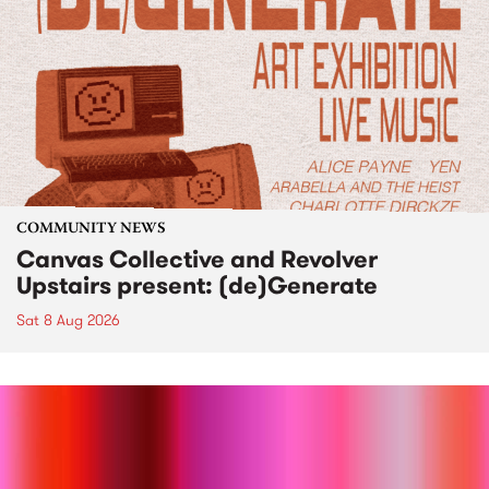
COMMUNITY NEWS
Canvas Collective and Revolver
Upstairs present: (de)Generate
Sat 8 Aug 2026