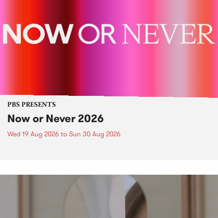
PBS PRESENTS
Now or Never 2026
Wed 19 Aug 2026
to
Sun 30 Aug 2026