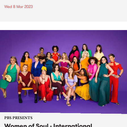
Wed 8 Mar 2023
PBS PRESENTS
Women of Soul - International