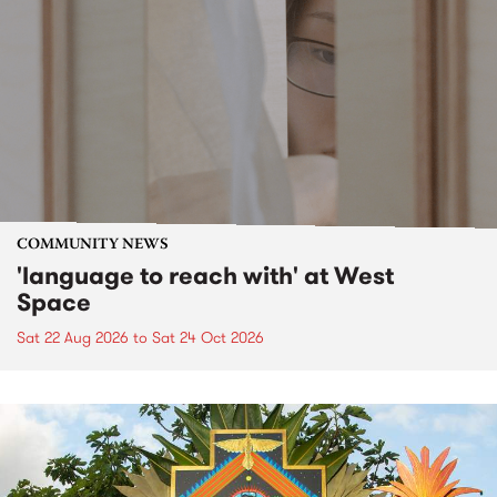
COMMUNITY NEWS
'language to reach with' at West
Space
Sat 22 Aug 2026
to
Sat 24 Oct 2026