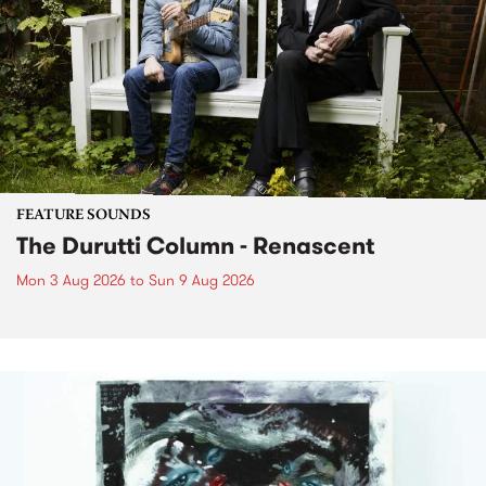
FEATURE SOUNDS
The Durutti Column - Renascent
Mon 3 Aug 2026
to
Sun 9 Aug 2026