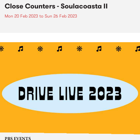
Close Counters - Soulacoasta II
Mon 20 Feb 2023
to
Sun 26 Feb 2023
PBS EVENTS