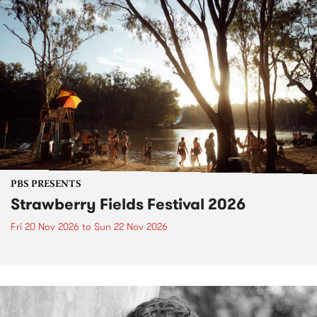
PBS PRESENTS
Strawberry Fields Festival 2026
Fri 20 Nov 2026
to
Sun 22 Nov 2026