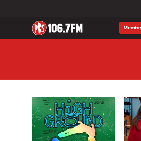
Membe
Skip to main content