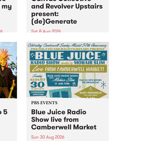
n my
and Revolver Upstairs
present:
(de)Generate
26
Sat 8 Aug 2026
big
Canvas Collective and Revolver
t
Upstairs Arts come together for
Space
(de)Generate , a one-night
t
exhibition supporting deviants
ds .
and artists alike on August 8
2026. This anti-doomscrolling
takeover brings together
degenerates, creatives, gremlins
and musicians for a...
PBS EVENTS
o 5
Blue Juice Radio
Show live from
Camberwell Market
Sun 30 Aug 2026
r a