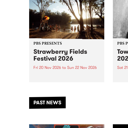
PBS PRESENTS
PBS 
Strawberry Fields
Tow
Festival 2026
20
Fri 20 Nov 2026
to
Sun 22 Nov 2026
Sat 2
The beloved Strawberry Fields
Town 
Festival returns to the banks of
21 ar
the Dhungala / Murray River
stand
from November 20–22 for
inter
another unforgettable weekend
Djaa
PAST NEWS
of music, art and connection.
Satu