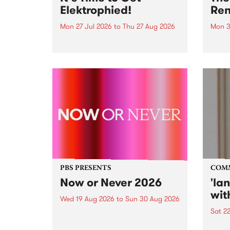
Elektrophied!
Ren
Mon 27 Jul 2026
to
Thu 27 Aug 2026
Mon 3
Kicking off at 2am on the
This 
morning of Friday July 31 will be
Renas
a brand new fortnightly show on
relea
the PBS airwaves. Elektrosophy
legen
with Eva Sementino will take
Durut
listeners on a deep-night journey
through hypnotic...
PBS PRESENTS
COM
Now or Never 2026
'la
wit
Wed 19 Aug 2026
to
Sun 30 Aug 2026
Sat 2
Now or Never returns this winter,
taking place around
langu