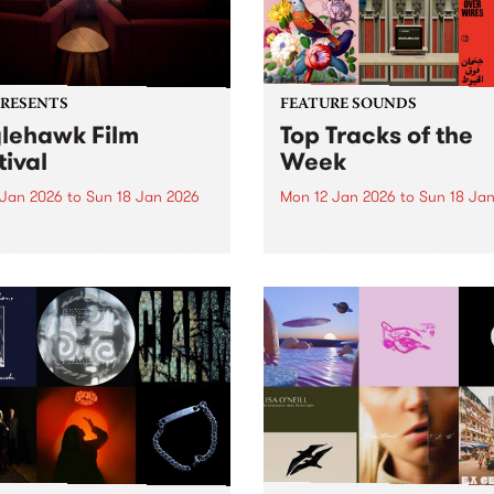
PRESENTS
FEATURE SOUNDS
lehawk Film
Top Tracks of the
tival
Week
 Jan 2026
to
Sun 18 Jan 2026
Mon 12 Jan 2026
to
Sun 18 Ja
hawk Film Festival returns
The PBS Feature Sounds a
tar Cinema from January
Feature Album of the week w
 2026, for a weekend of
return soon, but in the mea
ully selected films with a
check out the list of the top
rence – each year curated
tracks the PBS team are lov
d a unique theme. 2026 is
this week. We hope you...
le different ANIMAL...