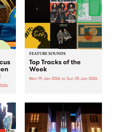
FEATURE SOUNDS
rcus
Top Tracks of the
pen
Week
!
Mon 19 Jan 2026
to
Sun 25 Jan 2026
2026
The PBS Feature Sounds and
Feature Album of the week will
ing
return soon, but in the meantime,
Centre
check out the list of the top
rds.
tracks the PBS team are loving
this week. We hope you...