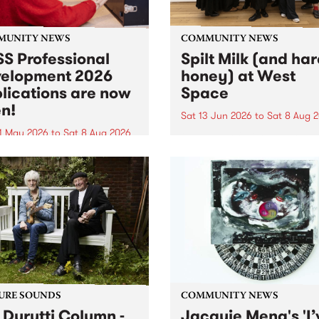
MUNITY NEWS
COMMUNITY NEWS
S Professional
Spilt Milk (and ha
elopment 2026
honey) at West
lications are now
Space
n!
Sat 13 Jun 2026
to
Sat 8 Aug 
1 May 2026
to
Sat 8 Aug 2026
"The land of milk and honey
originally a biblical phrase
 Professional Development
used in the 1960s and ‘70s t
applications are now open!
describe Aotearoa and Aust
cations close at 6:00pm,
as lands of abundance for 
y, March 23, 2026. Apply
Moana people who had mig
from their...
URE SOUNDS
COMMUNITY NEWS
 Durutti Column -
Jacquie Meng's 'I’