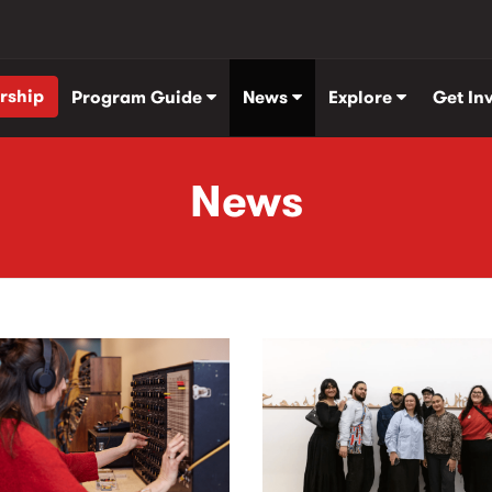
rship
Program Guide
News
Explore
Get In
News