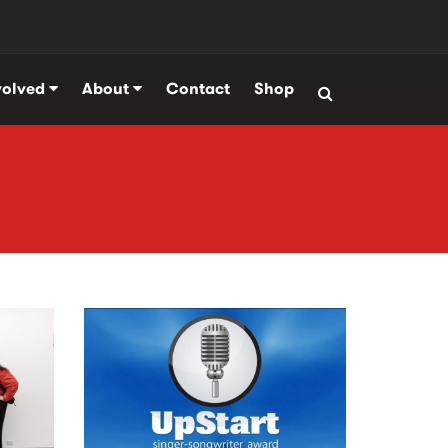
volved
About
Contact
Shop