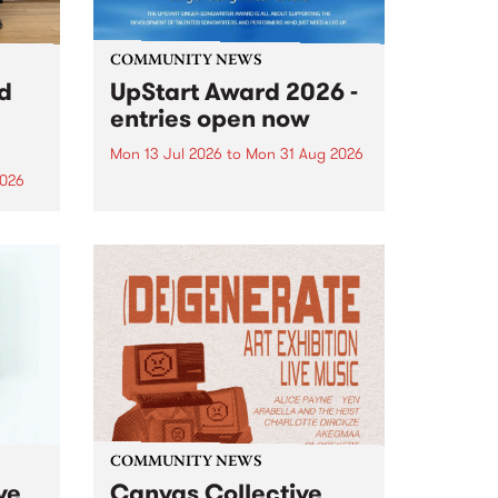
COMMUNITY NEWS
rd
UpStart Award 2026 -
entries open now
Mon 13 Jul 2026
to
Mon 31 Aug 2026
2026
Entries have opened for the
annual UpStart Award , closing
”,
at midnight on August 31. The
, was
UpStart Award is an annual
o
grant for emerging Victorian
ralia
singer-songwriters. Each year
the
the winner of the award receives
rated
a...
COMMUNITY NEWS
ve
Canvas Collective