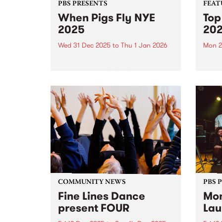
PBS PRESENTS
FEAT
When Pigs Fly NYE
Top
2025
20
Wed 31 Dec 2025
to
Thu 1 Jan 2026
Mon 2
PBS Presents the fourth edition
Each 
of When Pigs Fly NYE at
we se
Collingwood Children's Farm on
album
December 31, 2025. Turns out
platf
running a paddock party is a bit
celeb
like tending vegetables – you
authe
plant some seeds,...
2025,
excep
COMMUNITY NEWS
PBS 
Fine Lines Dance
Mon
present FOUR
Lau