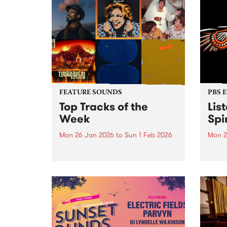
FEATURE SOUNDS
PBS 
Top Tracks of the
Lis
Week
Spir
Mon 26 Jan 2026
to
Sun 1 Feb 2026
Mon 2
The PBS Feature Sounds and
Liste
Feature Album of the week will
featu
return soon, but in the meantime,
Aunty
check out the list of the top
Clark
tracks the PBS team are loving
3pm 
this week. We hope you...
Stray
3pm -