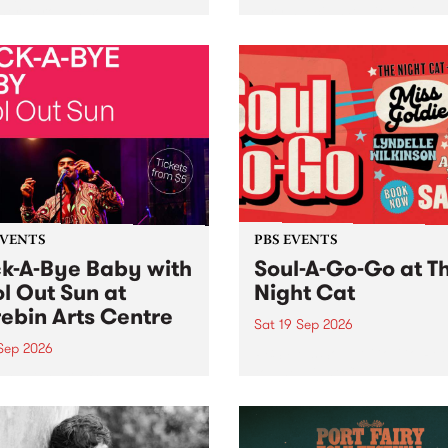
her, through sound,
very special Studio 5 Live. 
ial and gesture, new works
in to the Global Village on
orina Bonini, Chi Tran and
Sunday August 23 from 5p
a Iyer at West Space
ry, Collingwood Yards .
st the homogenising force
erative AI...
EVENTS
PBS EVENTS
k-A-Bye Baby with
Soul-A-Go-Go at T
l Out Sun at
Night Cat
ebin Arts Centre
Sat 19 Sep 2026
 Sep 2026
PBS FM’s Soul-A-Go-Go Ret
to The Night Cat!
premiere kid friendly music
Rock-A-Bye Baby returns
September featuring Cool
un .