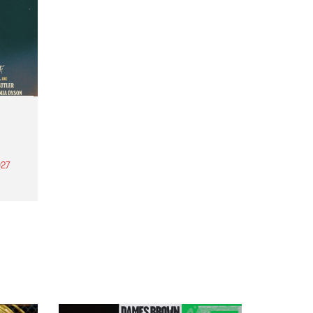
27
th