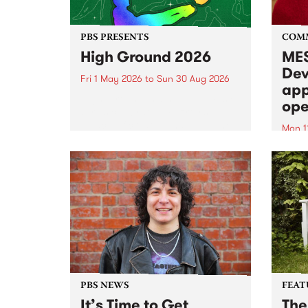
PBS PRESENTS
COM
High Ground 2026
MES
Dev
Fri 1 May 2026
to
Sun 30 Aug 2026
app
High Ground is a new live music
ope
series celebrating Fitzroy’s
legacy of creative independence,
Mon 1
underground culture and
MESS
boundary-pushing music.
2026 
Appli
Monda
now!
PBS NEWS
FEAT
It’s Time to Get
The