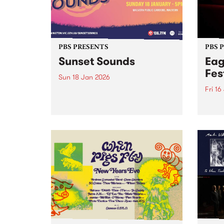
PBS PRESENTS
PBS 
Sunset Sounds
Eag
Fes
Sun 18 Jan 2026
Fri 16
Combining sunshine with
standout live music,
Eagle
Stonnington’s beloved summer
the S
concert Sunset Sounds returns to
16-18
Malvern Public Gardens on
caref
Sunday January 18, 2026. Music
diffe
lovers and good-vibe seekers are
aroun
invited to soak up the long
a who
summer...