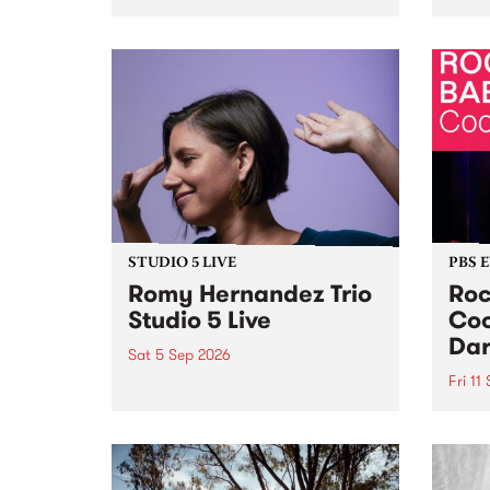
Naarm/Melbourne August 19 -
toget
30.
mater
by Mo
Nithy
Galle
Again
of gen
STUDIO 5 LIVE
PBS 
Romy Hernandez Trio
Roc
Studio 5 Live
Coo
Dar
Sat 5 Sep 2026
Fri 11
omy Hernandez and her band
stop by PBS for an intimate
PBS' 
Studio 5 Live performance. Tune
show 
in to Fiesta Jazz on Saturday
this 
September 5 from 11am.
Out S