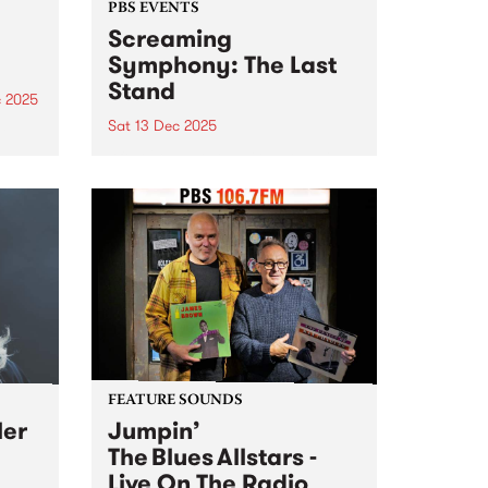
PBS EVENTS
Screaming
Symphony: The Last
Stand
c 2025
Sat 13 Dec 2025
he
g
After 27 years on-air, Screaming
ms
Symphony is turning the amps
are
up one last time. The legendary
t
PBS metal show that’s been
shredding the airwaves since the
late 90s is saying farewell. Join
Peter and Gary...
FEATURE SOUNDS
ler
Jumpin’
The Blues Allstars -
Live On The Radio