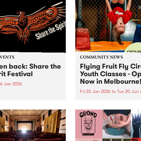
EVENTS
COMMUNITY NEWS
ten back: Share the
Flying Fruit Fly Ci
it Festival
Youth Classes - O
Now in Melbourne
6 Jan 2026
Fri 23 Jan 2026
to
Tue 30 Jun 
n back below: 12pm - 1pm
ring: Official speeches with
Discover circus with the Fly
 Joy, Radical Son, Brett
Fruit Fly Circus at Circus 
e and Lee Morgan. 1pm -
Melbourne, Collingwood Ya
featuring: Leonie Whyman,
 Blacks and Andy Alberts.
 5pm featuring: Canisha,...