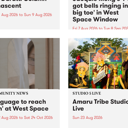
ascent
got bells ringing i
big toe' in West
 Aug 2026
to
Sun 9 Aug 2026
Space Window
week’s PBS Feature Album is
cent, the long-awaited
Fri 7 Aug 2026
to
Tue 8 Sep 20
se and return from
I’ve got bells ringing in my 
dary Manchester outfit The
toe is a new project by artis
ti Column.
Jacquie Meng in the West 
Window , in the Perry Stree
building of Collingwood Yar
I’ve got bells ringing...
MUNITY NEWS
STUDIO 5 LIVE
nguage to reach
Amaru Tribe Studi
h' at West Space
Live
2 Aug 2026
to
Sat 24 Oct 2026
Sun 23 Aug 2026
age to reach with brings
Amaru Tribe stop by PBS fo