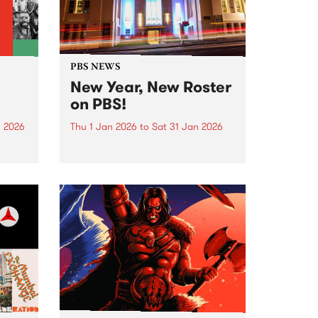
PBS NEWS
New Year, New Roster
on PBS!
n 2026
Thu 1 Jan 2026
to
Sat 31 Jan 2026
nd
In January PBS listeners can
ill
expect to hear a few tweaks to
ntime,
our weekly programming roster,
and we also welcome a brand
ing
new show to the airwaves. After
26 years on-air, Peter and Gary
wind...