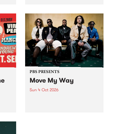
Tune
PBS 106.7 FM and Balwyn Rotary
present Blue Juice Radio Show
m.
live from the Camberwell Market
, celebrating Camberwell
Sunday Market 's 50th
Anniversary!
PBS PRESENTS
he
Move My Way
Sun 4 Oct 2026
Astral People announce Move
My Way , a brand-new
urns
community-focused festival
landing in Naarm/Melbourne on
Sunday October 4.