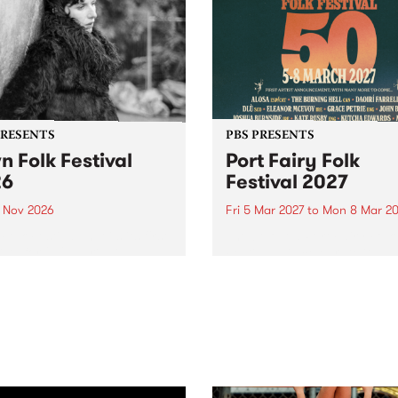
PRESENTS
PBS PRESENTS
n Folk Festival
Port Fairy Folk
26
Festival 2027
1 Nov 2026
Fri 5 Mar 2027
to
Mon 8 Mar 20
Folk Festivalunveils its first
The beloved Port Fairy Folk
tists for 2026, bringing a
Festival will celebrate its 50
out mix of local and
anniversary in March 2027.
national talent to
ra/Castlemaine on
rday November 21.