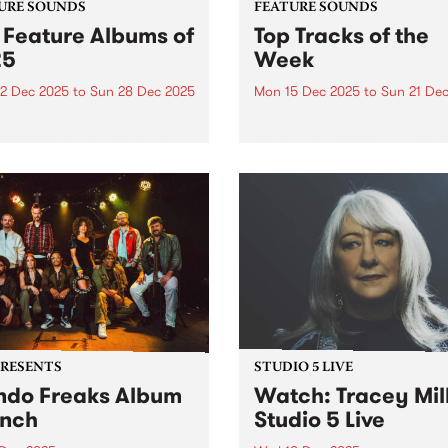
URE SOUNDS
FEATURE SOUNDS
 Feature Albums of
Top Tracks of the
25
Week
2 Dec 2025
to
Sun 28 Dec 2025
Mon 15 Dec 2025
to
Sun 21 De
week throughout the year,
As we start to wrap up for t
lect one new outstanding
year - and before publishin
 to feature across our
2025's top ten feature albu
orms as a way of
next week - we wanted to sh
rating music that is
with you ten new tracks tha
ntic, original and pure. In
speak to the breadth...
 we featured dozens of
tional...
PRESENTS
STUDIO 5 LIVE
do Freaks Album
Watch: Tracey Mil
nch
Studio 5 Live