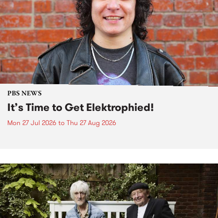
PBS NEWS
It’s Time to Get Elektrophied!
Mon 27 Jul 2026
to
Thu 27 Aug 2026