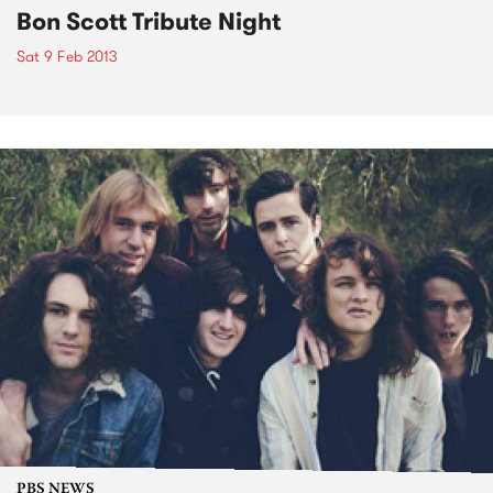
Bon Scott Tribute Night
Sat 9 Feb 2013
PBS NEWS