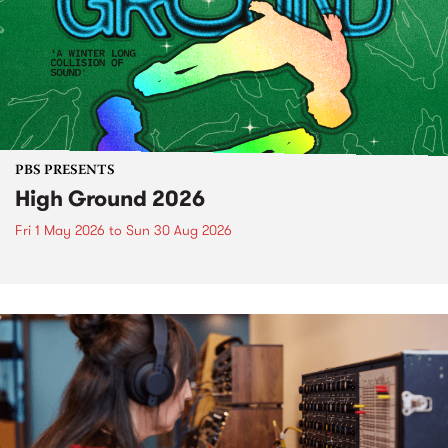
PBS PRESENTS
High Ground 2026
Fri 1 May 2026
to
Sun 30 Aug 2026