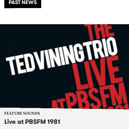
PAST NEWS
FEATURE SOUNDS
Live at PBSFM 1981