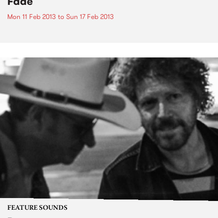
Fade
Mon 11 Feb 2013
to
Sun 17 Feb 2013
FEATURE SOUNDS