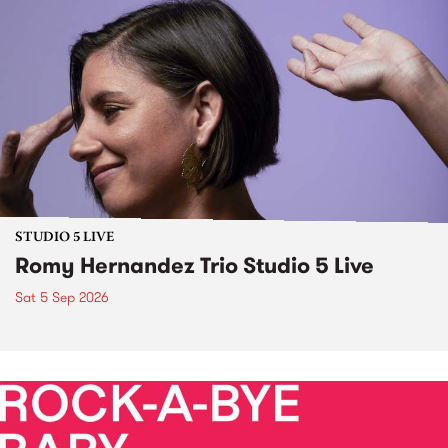
STUDIO 5 LIVE
Romy Hernandez Trio Studio 5 Live
Sat 5 Sep 2026