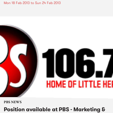
Mon 18 Feb 2013
to
Sun 24 Feb 2013
PBS NEWS
Position available at PBS - Marketing &