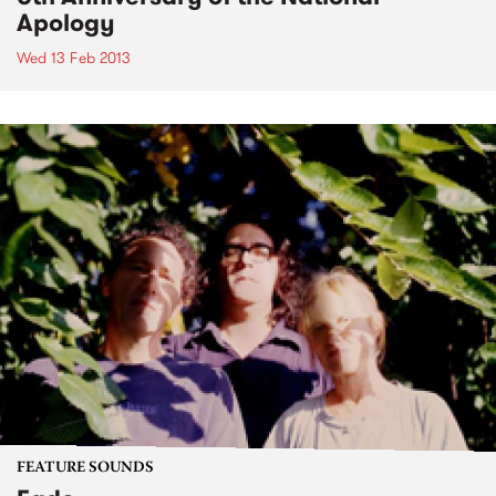
Apology
Wed 13 Feb 2013
FEATURE SOUNDS