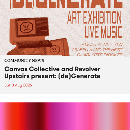
COMMUNITY NEWS
Canvas Collective and Revolver
Upstairs present: (de)Generate
Sat 8 Aug 2026