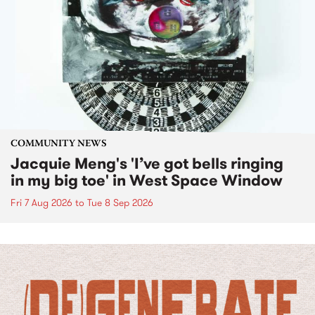
COMMUNITY NEWS
Jacquie Meng's 'I’ve got bells ringing
in my big toe' in West Space Window
Fri 7 Aug 2026
to
Tue 8 Sep 2026