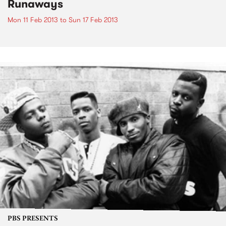
Runaways
Mon 11 Feb 2013
to
Sun 17 Feb 2013
PBS PRESENTS