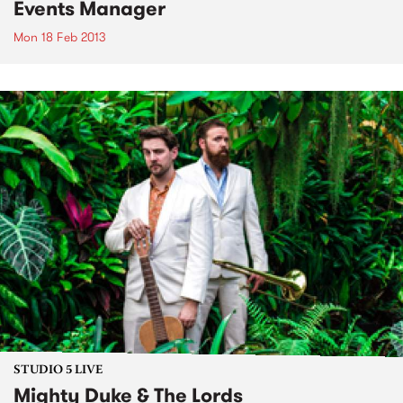
Events Manager
Mon 18 Feb 2013
STUDIO 5 LIVE
Mighty Duke & The Lords