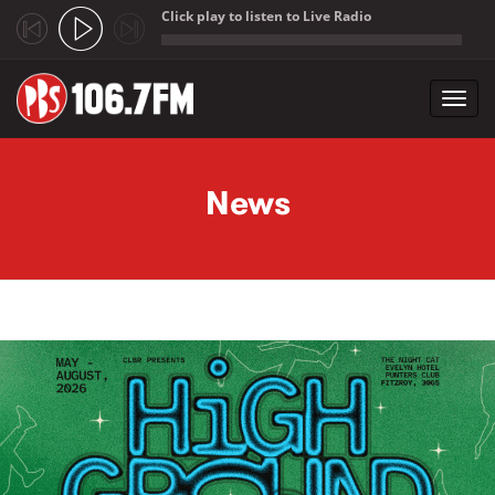
Click play to listen to Live Radio
;
Toggl
navig
Skip to main content
News