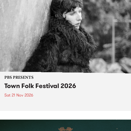
PBS PRESENTS
Town Folk Festival 2026
Sat 21 Nov 2026