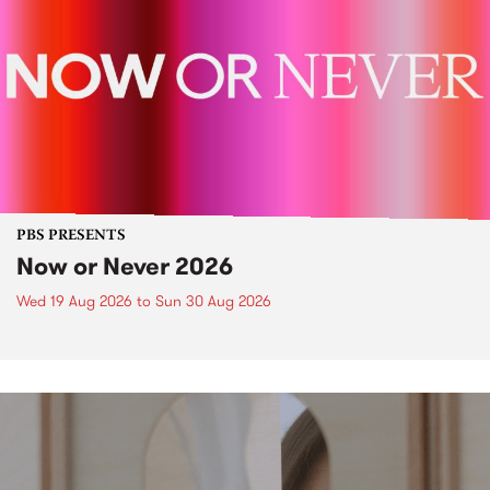
PBS PRESENTS
Now or Never 2026
Wed 19 Aug 2026
to
Sun 30 Aug 2026