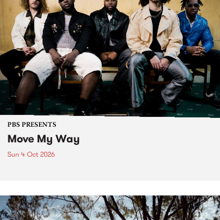
PBS PRESENTS
Move My Way
Sun 4 Oct 2026