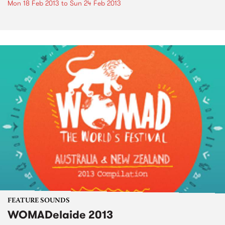
Mon 18 Feb 2013
to
Sun 24 Feb 2013
FEATURE SOUNDS
WOMADelaide 2013