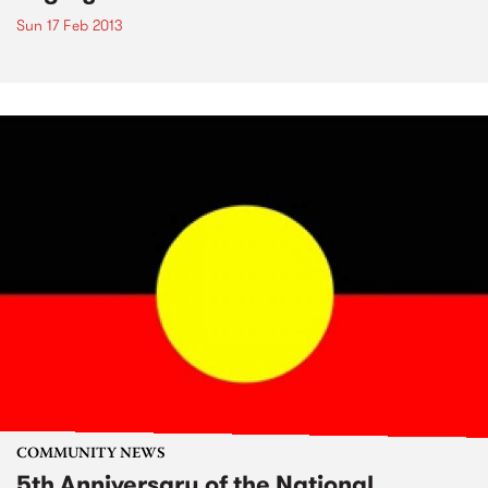
Sun 17 Feb 2013
COMMUNITY NEWS
5th Anniversary of the National