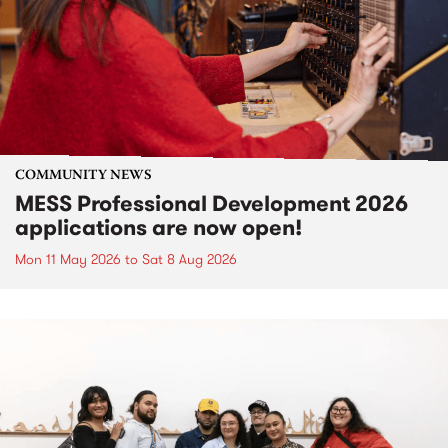
COMMUNITY NEWS
MESS Professional Development 2026
applications are now open!
Mon 11 May 2026
to
Sat 8 Aug 2026