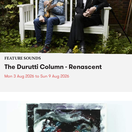
FEATURE SOUNDS
The Durutti Column - Renascent
Mon 3 Aug 2026
to
Sun 9 Aug 2026