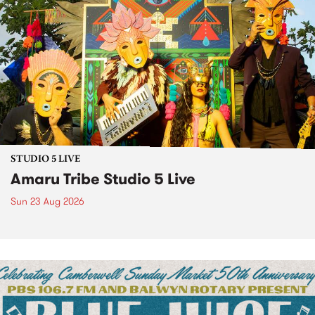
STUDIO 5 LIVE
Amaru Tribe Studio 5 Live
Sun 23 Aug 2026