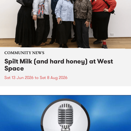
COMMUNITY NEWS
Spilt Milk (and hard honey) at West
Space
Sat 13 Jun 2026
to
Sat 8 Aug 2026