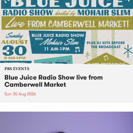
PBS EVENTS
Blue Juice Radio Show live from
Camberwell Market
Sun 30 Aug 2026