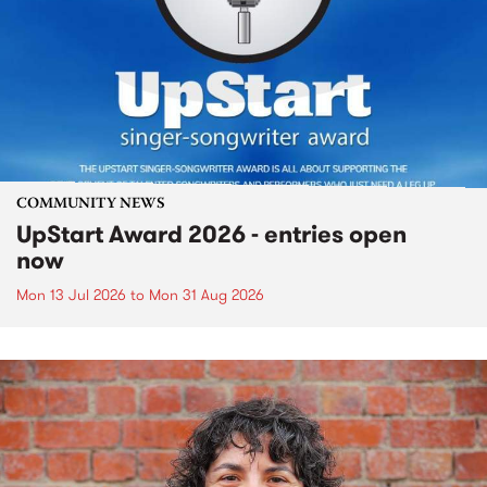
COMMUNITY NEWS
UpStart Award 2026 - entries open
now
Mon 13 Jul 2026
to
Mon 31 Aug 2026