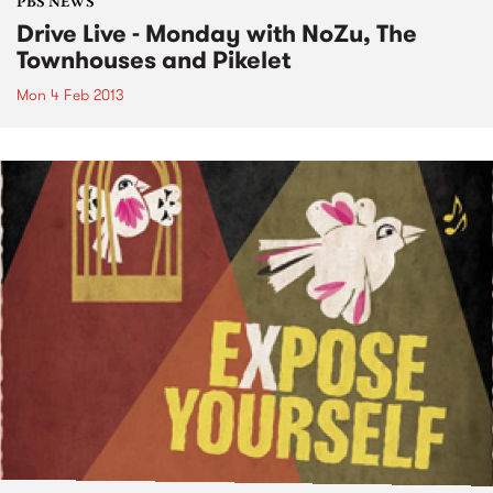
PBS NEWS
Drive Live - Monday with NoZu, The
Townhouses and Pikelet
Mon 4 Feb 2013