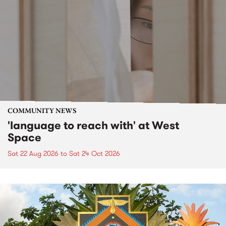
COMMUNITY NEWS
'language to reach with' at West
Space
Sat 22 Aug 2026
to
Sat 24 Oct 2026