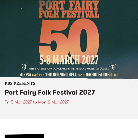
PBS PRESENTS
Port Fairy Folk Festival 2027
Fri 5 Mar 2027
to
Mon 8 Mar 2027