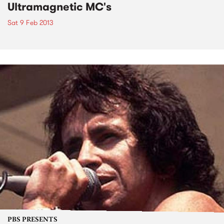
Ultramagnetic MC's
Sat 9 Feb 2013
PBS PRESENTS