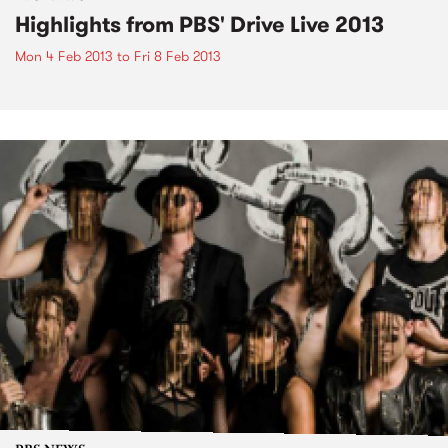
Highlights from PBS' Drive Live 2013
Mon 4 Feb 2013
to
Fri 8 Feb 2013