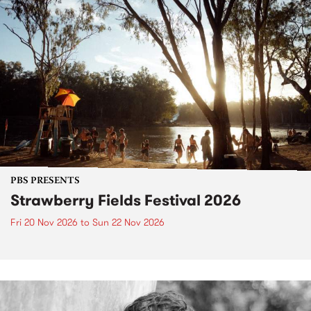
PBS PRESENTS
Strawberry Fields Festival 2026
Fri 20 Nov 2026
to
Sun 22 Nov 2026