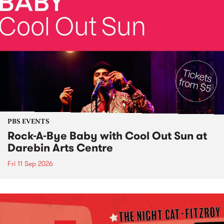
PBS EVENTS
Rock-A-Bye Baby with Cool Out Sun at
Darebin Arts Centre
Fri 11 Sep 2026