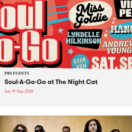
PBS EVENTS
Soul-A-Go-Go at The Night Cat
Sat 19 Sep 2026