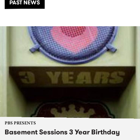
PAST NEWS
PBS PRESENTS
Basement Sessions 3 Year Birthday