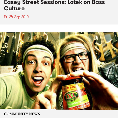
Easey Street Sessions: Lotek on Bass
Culture
Fri 24 Sep 2010
COMMUNITY NEWS