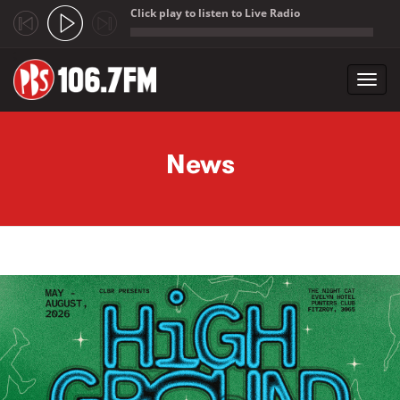
Click play to listen to Live Radio
;
Toggl
navig
Skip to main content
News