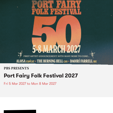
PBS PRESENTS
Port Fairy Folk Festival 2027
Fri 5 Mar 2027
to
Mon 8 Mar 2027