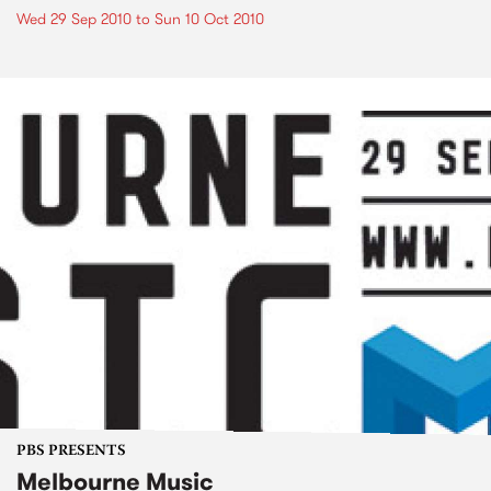
Wed 29 Sep 2010
to
Sun 10 Oct 2010
PBS PRESENTS
Melbourne Music