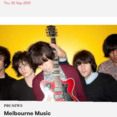
Thu 30 Sep 2010
PBS NEWS
Melbourne Music