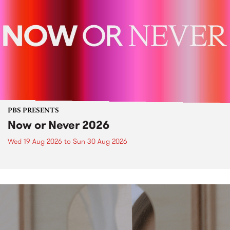
PBS PRESENTS
Now or Never 2026
Wed 19 Aug 2026
to
Sun 30 Aug 2026