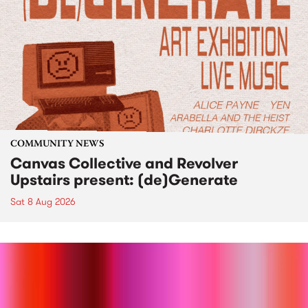
COMMUNITY NEWS
Canvas Collective and Revolver
Upstairs present: (de)Generate
Sat 8 Aug 2026