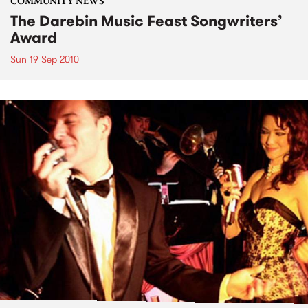
COMMUNITY NEWS
The Darebin Music Feast Songwriters’
Award
Sun 19 Sep 2010