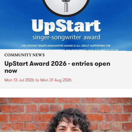
COMMUNITY NEWS
UpStart Award 2026 - entries open
now
Mon 13 Jul 2026
to
Mon 31 Aug 2026