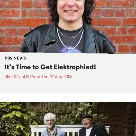
PBS NEWS
It’s Time to Get Elektrophied!
Mon 27 Jul 2026
to
Thu 27 Aug 2026