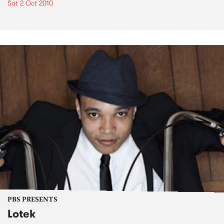
Sat 2 Oct 2010
PBS PRESENTS
Lotek