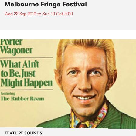
Melbourne Fringe Festival
Wed 22 Sep 2010
to
Sun 10 Oct 2010
FEATURE SOUNDS