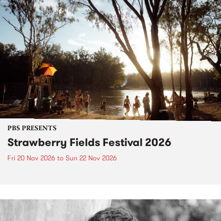
PBS PRESENTS
Strawberry Fields Festival 2026
Fri 20 Nov 2026
to
Sun 22 Nov 2026