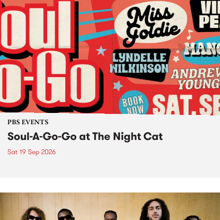
PBS EVENTS
Soul-A-Go-Go at The Night Cat
Sat 19 Sep 2026