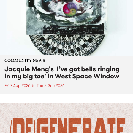
COMMUNITY NEWS
Jacquie Meng's 'I’ve got bells ringing
in my big toe' in West Space Window
Fri 7 Aug 2026
to
Tue 8 Sep 2026