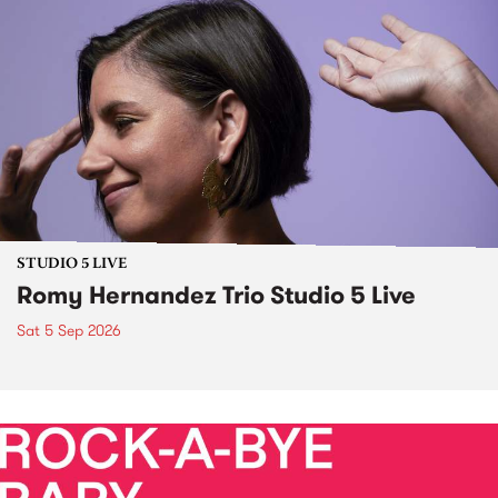
STUDIO 5 LIVE
Romy Hernandez Trio Studio 5 Live
Sat 5 Sep 2026