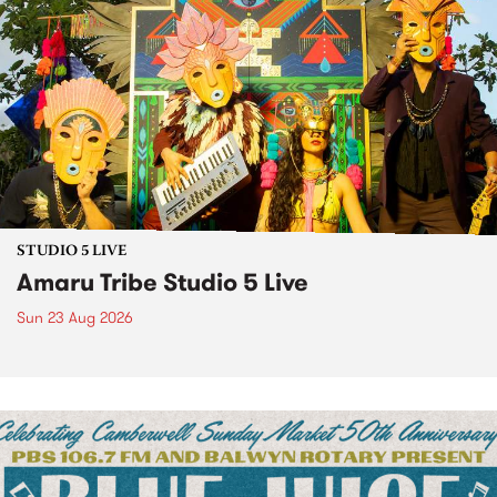
STUDIO 5 LIVE
Amaru Tribe Studio 5 Live
Sun 23 Aug 2026