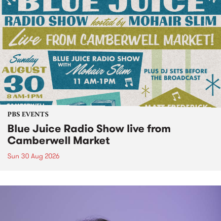
PBS EVENTS
Blue Juice Radio Show live from
Camberwell Market
Sun 30 Aug 2026