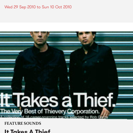
Wed 29 Sep 2010
to
Sun 10 Oct 2010
FEATURE SOUNDS
It Takes A Thief