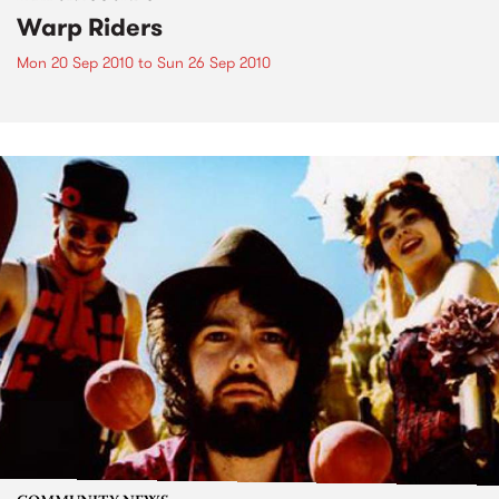
Warp Riders
Mon 20 Sep 2010
to
Sun 26 Sep 2010