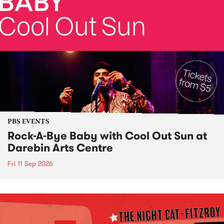
PBS EVENTS
Rock-A-Bye Baby with Cool Out Sun at
Darebin Arts Centre
Fri 11 Sep 2026