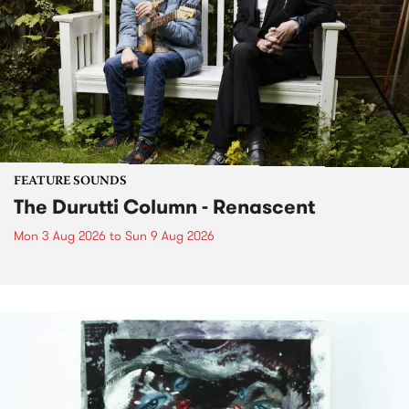
FEATURE SOUNDS
The Durutti Column - Renascent
Mon 3 Aug 2026
to
Sun 9 Aug 2026