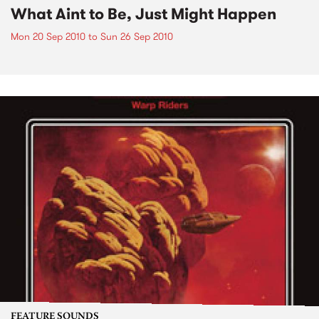
What Aint to Be, Just Might Happen
Mon 20 Sep 2010
to
Sun 26 Sep 2010
FEATURE SOUNDS