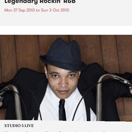
Legendary Rockin' R&B
Mon 27 Sep 2010
to
Sun 3 Oct 2010
STUDIO 5 LIVE