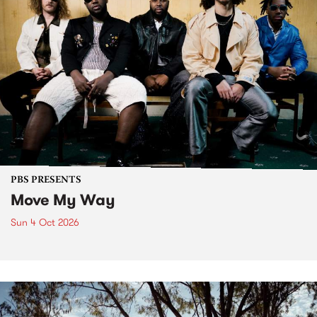
PBS PRESENTS
Move My Way
Sun 4 Oct 2026