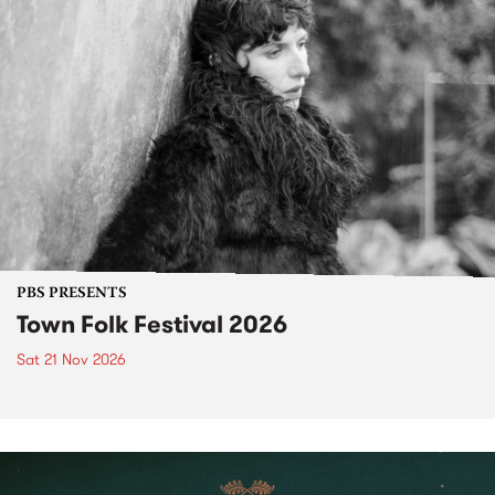
PBS PRESENTS
Town Folk Festival 2026
Sat 21 Nov 2026