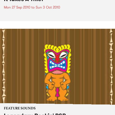
Mon 27 Sep 2010
to
Sun 3 Oct 2010
FEATURE SOUNDS