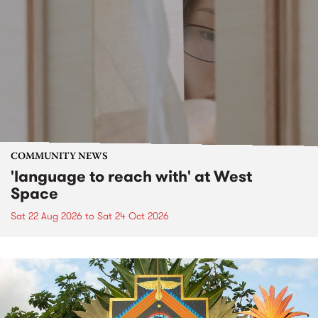
COMMUNITY NEWS
'language to reach with' at West
Space
Sat 22 Aug 2026
to
Sat 24 Oct 2026