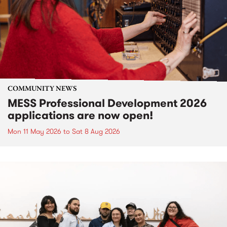
COMMUNITY NEWS
MESS Professional Development 2026
applications are now open!
Mon 11 May 2026
to
Sat 8 Aug 2026