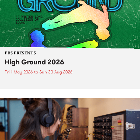
PBS PRESENTS
High Ground 2026
Fri 1 May 2026
to
Sun 30 Aug 2026