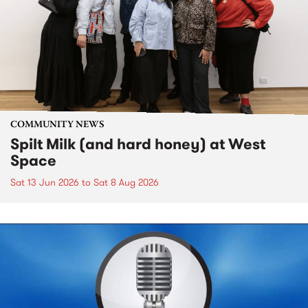
COMMUNITY NEWS
Spilt Milk (and hard honey) at West
Space
Sat 13 Jun 2026
to
Sat 8 Aug 2026