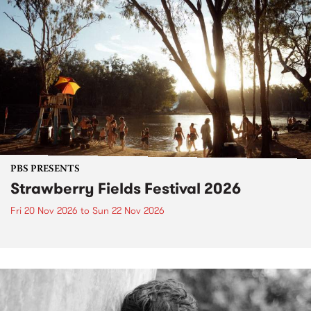
PBS PRESENTS
Strawberry Fields Festival 2026
Fri 20 Nov 2026
to
Sun 22 Nov 2026