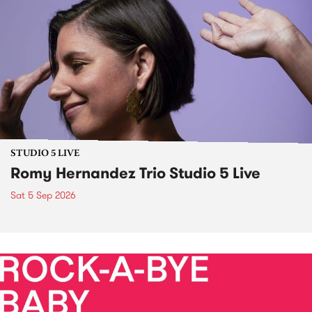
STUDIO 5 LIVE
Romy Hernandez Trio Studio 5 Live
Sat 5 Sep 2026