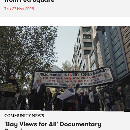
Thu 27 Nov 2025
COMMUNITY NEWS
'Bay Views for All' Documentary