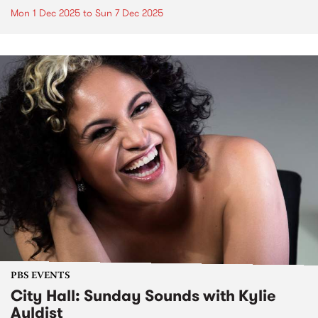
Mon 1 Dec 2025
to
Sun 7 Dec 2025
PBS EVENTS
City Hall: Sunday Sounds with Kylie
Auldist