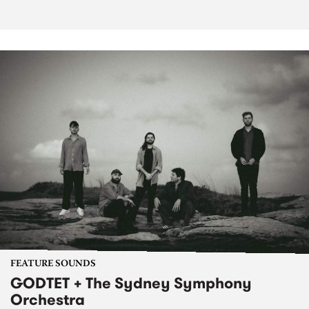
FEATURE SOUNDS
GODTET + The Sydney Symphony
Orchestra