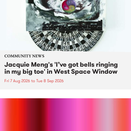
COMMUNITY NEWS
Jacquie Meng's 'I’ve got bells ringing
in my big toe' in West Space Window
Fri 7 Aug 2026
to
Tue 8 Sep 2026