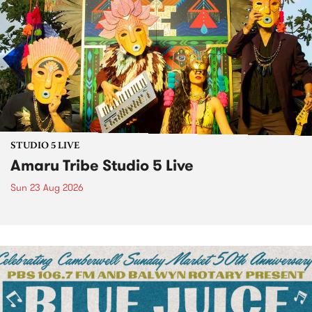
STUDIO 5 LIVE
Amaru Tribe Studio 5 Live
Sun 23 Aug 2026