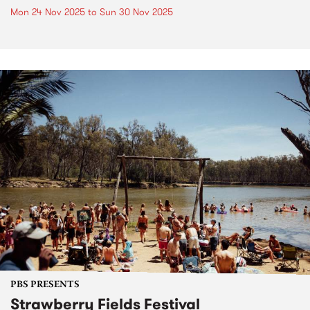
Mon 24 Nov 2025
to
Sun 30 Nov 2025
PBS PRESENTS
Strawberry Fields Festival