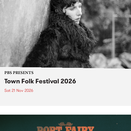
PBS PRESENTS
Town Folk Festival 2026
Sat 21 Nov 2026