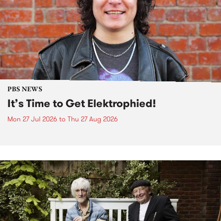
PBS NEWS
It’s Time to Get Elektrophied!
Mon 27 Jul 2026
to
Thu 27 Aug 2026