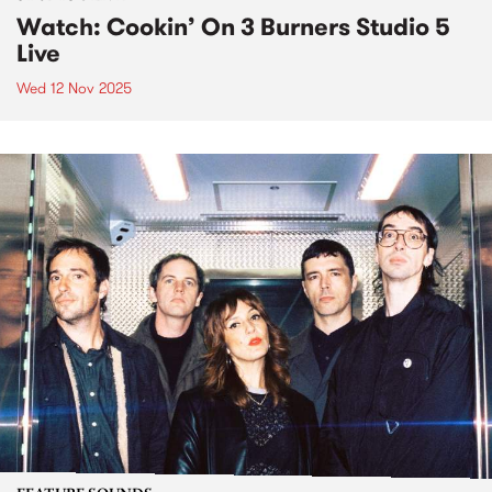
Watch: Cookin’ On 3 Burners Studio 5
Live
Wed 12 Nov 2025