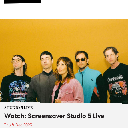
STUDIO 5 LIVE
Watch: Screensaver Studio 5 Live
Thu 4 Dec 2025