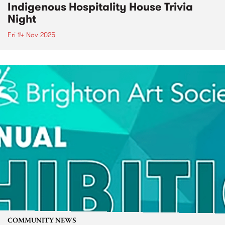
Indigenous Hospitality House Trivia
Night
Fri 14 Nov 2025
COMMUNITY NEWS