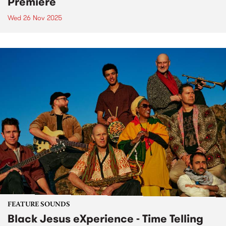
Premiere
Wed 26 Nov 2025
FEATURE SOUNDS
Black Jesus eXperience - Time Telling