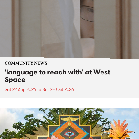
COMMUNITY NEWS
'language to reach with' at West
Space
Sat 22 Aug 2026
to
Sat 24 Oct 2026