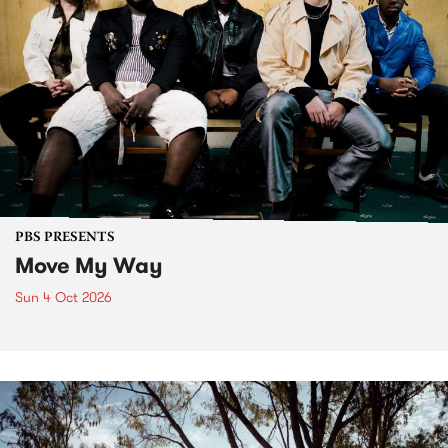
PBS PRESENTS
Move My Way
Sun 4 Oct 2026