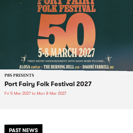
PBS PRESENTS
Port Fairy Folk Festival 2027
Fri 5 Mar 2027
to
Mon 8 Mar 2027
PAST NEWS