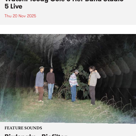
5 Live
Thu 20 Nov 2025
FEATURE SOUNDS