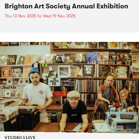
Brighton Art Society Annual Exhibition
Thu 13 Nov 2025
to
Wed 19 Nov 2025
STUDIO 5 LIVE