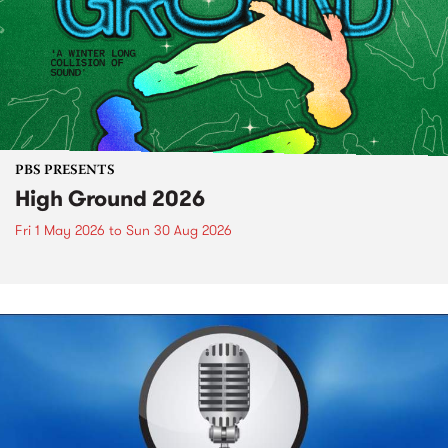
PBS PRESENTS
High Ground 2026
Fri 1 May 2026
to
Sun 30 Aug 2026