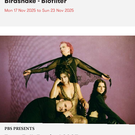
Birdsnake - Biofilter
Mon 17 Nov 2025
to
Sun 23 Nov 2025
PBS PRESENTS