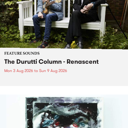
FEATURE SOUNDS
The Durutti Column - Renascent
Mon 3 Aug 2026
to
Sun 9 Aug 2026