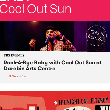
PBS EVENTS
Rock-A-Bye Baby with Cool Out Sun at
Darebin Arts Centre
Fri 11 Sep 2026