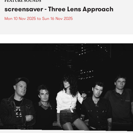
FEATURE SOUNDS
screensaver - Three Lens Approach
Mon 10 Nov 2025
to
Sun 16 Nov 2025