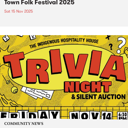
Town Folk Festival 2025
Sat 15 Nov 2025
COMMUNITY NEWS