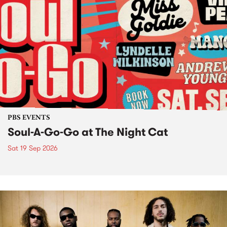
PBS EVENTS
Soul-A-Go-Go at The Night Cat
Sat 19 Sep 2026