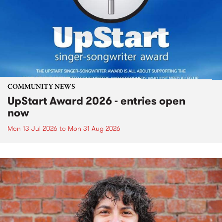
COMMUNITY NEWS
UpStart Award 2026 - entries open
now
Mon 13 Jul 2026
to
Mon 31 Aug 2026