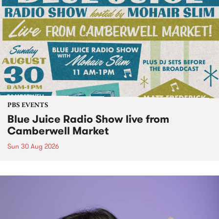
PBS EVENTS
Blue Juice Radio Show live from
Camberwell Market
Sun 30 Aug 2026