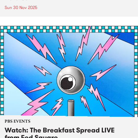
Sun 30 Nov 2025
PBS EVENTS
Watch: The Breakfast Spread LIVE
from Fed Square