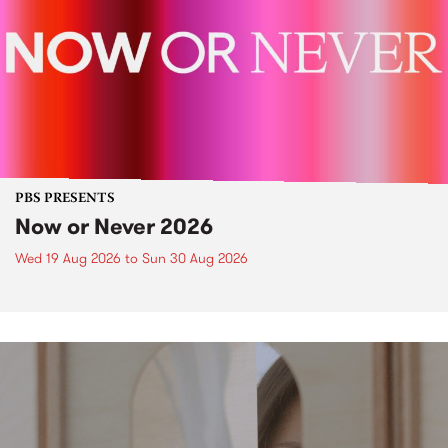
PBS PRESENTS
Now or Never 2026
Wed 19 Aug 2026
to
Sun 30 Aug 2026