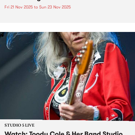
Fri 21 Nov 2025
to
Sun 23 Nov 2025
STUDIO 5 LIVE
Watch: Toody Cole & Her Band Studio