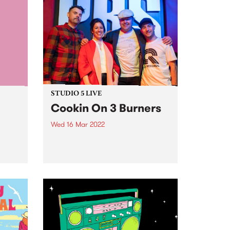
STUDIO 5 LIVE
Cookin On 3 Burners
Wed 16 Mar 2022
Late last year, as Melbourne’s
lockdown was starting to wind
p,
down, Australia's hardest hitting
ft
Hammond Organ trio Cookin On
3 Burners got together after a
th
long break for a very special jam
t
on MUUZOstream ,...
arty
ture a