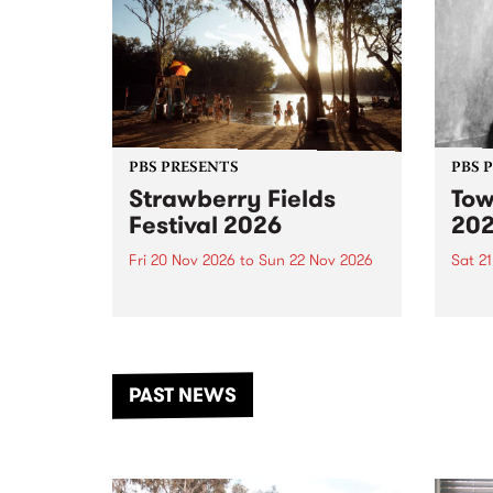
PBS PRESENTS
PBS 
Strawberry Fields
Tow
Festival 2026
20
Fri 20 Nov 2026
to
Sun 22 Nov 2026
Sat 2
The beloved Strawberry Fields
Town 
Festival returns to the banks of
21 ar
the Dhungala / Murray River
stand
from November 20–22 for
inter
another unforgettable weekend
Djaa
PAST NEWS
of music, art and connection.
Satu