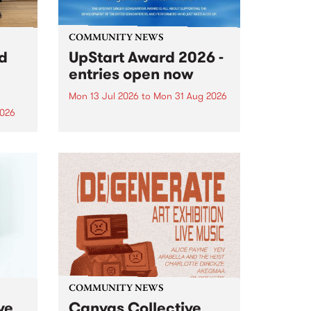
COMMUNITY NEWS
rd
UpStart Award 2026 -
entries open now
Mon 13 Jul 2026
to
Mon 31 Aug 2026
2026
Entries have opened for the
annual UpStart Award , closing
”,
at midnight on August 31. The
, was
UpStart Award is an annual
o
grant for emerging Victorian
ralia
singer-songwriters. Each year
the
the winner of the award receives
rated
a...
COMMUNITY NEWS
ve
Canvas Collective