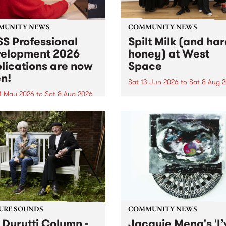
MUNITY NEWS
COMMUNITY NEWS
S Professional
Spilt Milk (and ha
elopment 2026
honey) at West
lications are now
Space
n!
Sat 13 Jun 2026
to
Sat 8 Aug 
1 May 2026
to
Sat 8 Aug 2026
"The land of milk and honey
originally a biblical phrase
 Professional Development
used in the 1960s and ‘70s t
applications are now open!
describe Aotearoa and Aust
cations close at 6:00pm,
as lands of abundance for 
y, March 23, 2026. Apply
Moana people who had mig
from their...
URE SOUNDS
COMMUNITY NEWS
 Durutti Column -
Jacquie Meng's 'I’