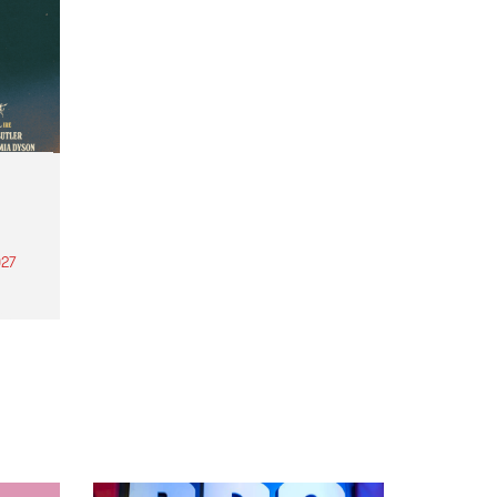
27
th