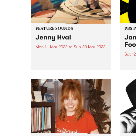
FEATURE SOUNDS
PBS 
Jenny Hval
Jam
Foo
Mon 14 Mar 2022
to
Sun 20 Mar 2022
Sat 1
Check out this week's feature
album and all the other latest
The 
releases we're loving.
Festi
12 br
music