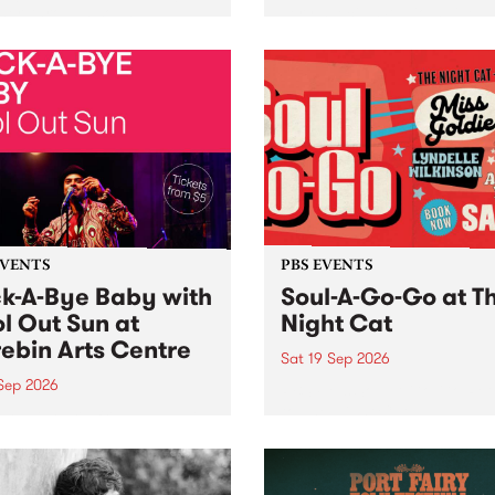
her, through sound,
very special Studio 5 Live. 
ial and gesture, new works
in to the Global Village on
orina Bonini, Chi Tran and
Sunday August 23 from 5p
a Iyer at West Space
ry, Collingwood Yards .
st the homogenising force
erative AI...
EVENTS
PBS EVENTS
k-A-Bye Baby with
Soul-A-Go-Go at T
l Out Sun at
Night Cat
ebin Arts Centre
Sat 19 Sep 2026
 Sep 2026
PBS FM’s Soul-A-Go-Go Ret
to The Night Cat!
premiere kid friendly music
Rock-A-Bye Baby returns
September featuring Cool
un .