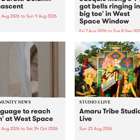
ascent
got bells ringing i
big toe' in West
 Aug 2026
to
Sun 9 Aug 2026
Space Window
week’s PBS Feature Album is
cent, the long-awaited
Fri 7 Aug 2026
to
Tue 8 Sep 20
se and return from
I’ve got bells ringing in my 
dary Manchester outfit The
toe is a new project by artis
ti Column.
Jacquie Meng in the West 
Window , in the Perry Stree
building of Collingwood Yar
I’ve got bells ringing...
MUNITY NEWS
STUDIO 5 LIVE
nguage to reach
Amaru Tribe Studi
h' at West Space
Live
2 Aug 2026
to
Sat 24 Oct 2026
Sun 23 Aug 2026
age to reach with brings
Amaru Tribe stop by PBS fo