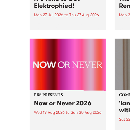
Elektrophied!
Ren
Mon 27 Jul 2026
to
Thu 27 Aug 2026
Mon 3
Kicking off at 2am on the
This 
morning of Friday July 31 will be
Renas
a brand new fortnightly show on
relea
the PBS airwaves. Elektrosophy
legen
with Eva Sementino will take
Durut
listeners on a deep-night journey
through hypnotic...
PBS PRESENTS
COM
Now or Never 2026
'la
wit
Wed 19 Aug 2026
to
Sun 30 Aug 2026
Sat 2
Now or Never returns this winter,
taking place around
langu