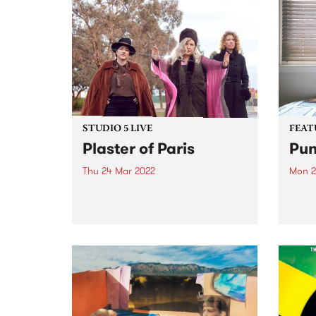
STUDIO 5 LIVE
FEAT
Plaster of Paris
Pun
Thu 24 Mar 2022
Mon 2
In mid-2021, Melbourne’s
Check
uncompromising post-punk trio
album
Plaster of Paris released their
relea
debut album Lost Familiar , an 11-
track journey of groovy disco-
punk with killer riffs and powerful
vocals. Raw, edgy, and
ferociously funny, the album...