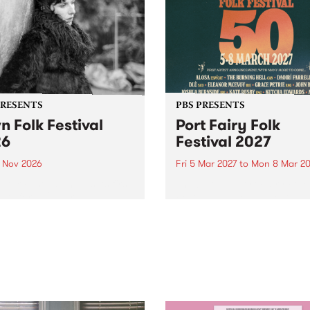
PRESENTS
PBS PRESENTS
n Folk Festival
Port Fairy Folk
26
Festival 2027
1 Nov 2026
Fri 5 Mar 2027
to
Mon 8 Mar 20
Folk Festivalunveils its first
The beloved Port Fairy Folk
tists for 2026, bringing a
Festival will celebrate its 50
out mix of local and
anniversary in March 2027.
national talent to
ra/Castlemaine on
rday November 21.