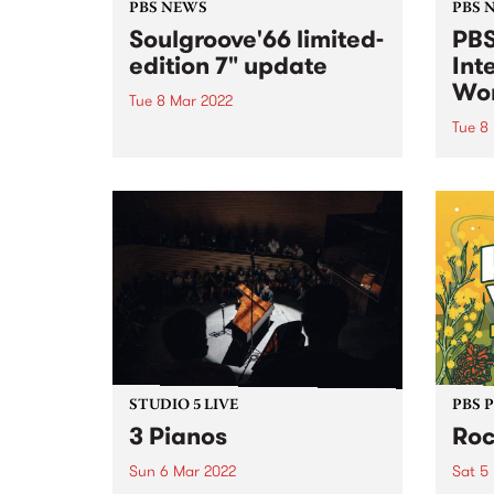
PBS NEWS
PBS 
Soulgroove'66 limited-
PBS
edition 7" update
Int
Wo
Tue 8 Mar 2022
Tue 8
In August last year, Soul Messin’
Records released Soulgroove‘66,
Once 
a limited-edition seven-inch
celeb
single featuring Australian soul
wome
legend Renée Geyer re-working
speci
the song that introduced Pierre
on In
Baroni’s cult-radio program
Tuesd
Soulgroove’66 every Saturday
vast 
afternoon on PBS. Pierre...
STUDIO 5 LIVE
PBS 
3 Pianos
Roc
Sun 6 Mar 2022
Sat 5