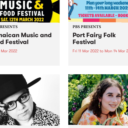
PRESENTS
PBS PRESENTS
aican Music and
Port Fairy Folk
d Festival
Festival
2 Mar 2022
Fri 11 Mar 2022
to
Mon 14 Mar 
Jamaican Music and Food
2022 is here so make sure to
val returns Saturday March
down your Port Fairy Folk
inging the best Jamaican
Festival adventure! Port Fa
 and food together.
Folk Festival returns to the 
seaside village on the long
weekend in March 2022,
delivering a huge...