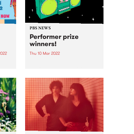
PBS NEWS
Performer prize
winners!
2022
Thu 10 Mar 2022
 lock
Thank you so much to all of the
amazing bands, DJs, solo artists,
iry
duos, trios and quartets who
iconic
joined or renewed as a Performer
member during February. We
had a wonderful response - with
the...