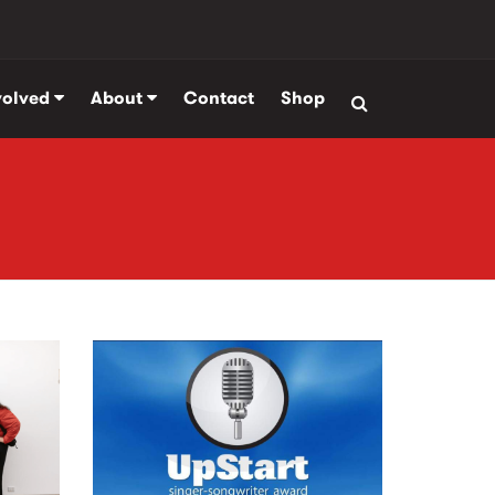
volved
About
Contact
Shop