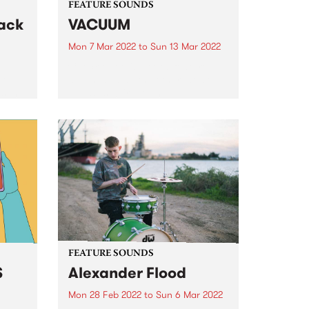
FEATURE SOUNDS
ack
VACUUM
Mon 7 Mar 2022
to
Sun 13 Mar 2022
Check out this week's feature
th a
album and all the other latest
sting
releases we're loving.
ay,
ht a
y
..
FEATURE SOUNDS
S
Alexander Flood
Mon 28 Feb 2022
to
Sun 6 Mar 2022