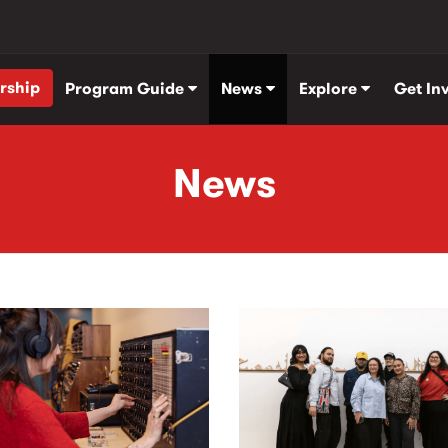
rship
Program Guide
News
Explore
Get In
News