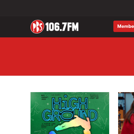
Membe
Skip to main content