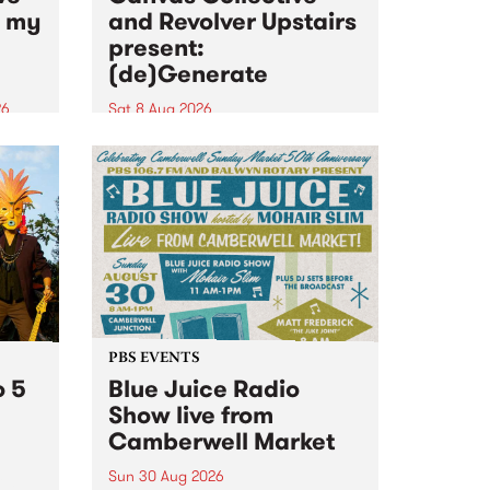
n my
and Revolver Upstairs
present:
(de)Generate
26
Sat 8 Aug 2026
big
Canvas Collective and Revolver
t
Upstairs Arts come together for
Space
(de)Generate , a one-night
t
exhibition supporting deviants
ds .
and artists alike on August 8
2026. This anti-doomscrolling
takeover brings together
degenerates, creatives, gremlins
and musicians for a...
PBS EVENTS
o 5
Blue Juice Radio
Show live from
Camberwell Market
Sun 30 Aug 2026
r a