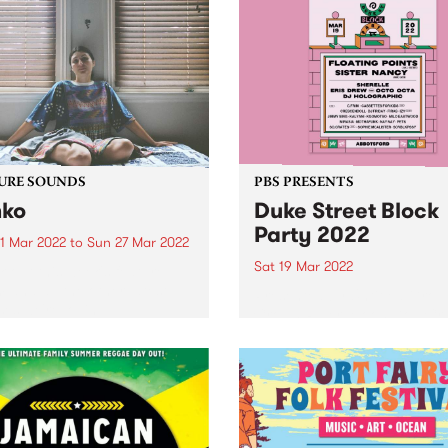
URE SOUNDS
PBS PRESENTS
ko
Duke Street Block
Party 2022
1 Mar 2022
to
Sun 27 Mar 2022
Sat 19 Mar 2022
 out this week's feature
 and all the other latest
Presented by Untitled Grou
ses we're loving.
Crown Ruler, Moon Dog Cra
Brewery & PBS 106.7FM and
taking place on Saturday 19
March 2022, boutique stree
festival Duke Street Block P
returns. The line-up will fea
diverse...