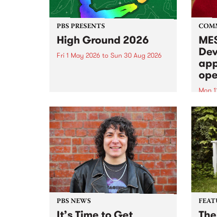
PBS PRESENTS
COM
High Ground 2026
MES
Dev
Fri 1 May 2026
to
Sun 30 Aug 2026
app
High Ground is a new live music
ope
series celebrating Fitzroy’s
legacy of creative independence,
Mon 1
underground culture and
MESS
boundary-pushing music.
2026 
Appli
Monda
now!
PBS NEWS
FEAT
It’s Time to Get
The