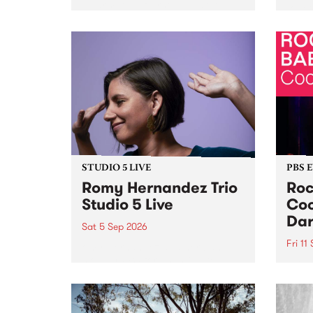
Naarm/Melbourne August 19 -
toget
30.
mater
by Mo
Nithy
Galle
Again
of gen
STUDIO 5 LIVE
PBS 
Romy Hernandez Trio
Roc
Studio 5 Live
Coo
Dar
Sat 5 Sep 2026
Fri 11
omy Hernandez and her band
stop by PBS for an intimate
PBS' 
Studio 5 Live performance. Tune
show 
in to Fiesta Jazz on Saturday
this 
September 5 from 11am.
Out S