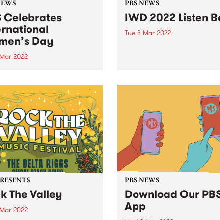
NEWS
PBS NEWS
 Celebrates
IWD 2022 Listen B
ernational
Tue 8 Mar 2022
men’s Day
Once again PBS celebrated
women in our community wi
 Mar 2022
special 24 hours of broadca
again PBS will be
on International Women’s D
rating the extraordinary
Tuesday March 8. We broug
n in our community with a
mix of genres across the da
al 24 hours of broadcasting
from committed members of.
ternational Women’s Day ,
ay March 8 - bringing a
mix of genres across...
PRESENTS
PBS NEWS
k The Valley
Download Our PB
App
 Mar 2022