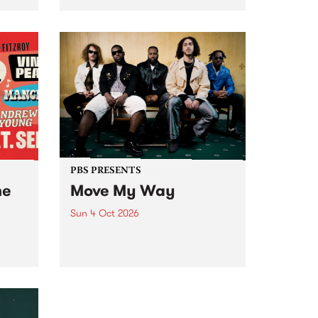
Tune
PBS 106.7 FM and Balwyn Rotary
present Blue Juice Radio Show
m.
live from the Camberwell Market
, celebrating Camberwell
Sunday Market 's 50th
Anniversary!
PBS PRESENTS
he
Move My Way
Sun 4 Oct 2026
Astral People announce Move
My Way , a brand-new
urns
community-focused festival
landing in Naarm/Melbourne on
Sunday October 4.