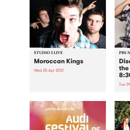
STUDIO 5 LIVE
PBS 
Moroccan Kings
Dis
the
Wed 25 Apr 2012
8:
Listen back to Shock Treatment
with Kev Lobotomi for a live set
Tue 24
from Moroccan Kings.
Tune 
every
our r
of th