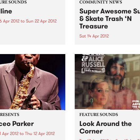
URE SOUNDS
COMMUNITY NEWS
line
Super Awesome Su
& Skate Trash ‘N
6 Apr 2012
to
Sun 22 Apr 2012
Treasure
nn Tiersen Skyline finds
en taking a confident step
Sat 14 Apr 2012
rd, cementing the sound of
They didn’t have eBay in 19
arker predecessor, the
cally acclaimed Dust Lane.
ding with his usual large
ble, Tiersen continues his
rations of rock...
PRESENTS
FEATURE SOUNDS
eo Parker
Look Around the
Corner
1 Apr 2012
to
Thu 12 Apr 2012