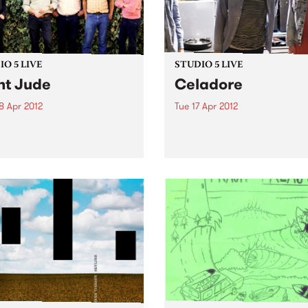
O 5 LIVE
STUDIO 5 LIVE
nt Jude
Celadore
8 Apr 2012
Tue 17 Apr 2012
n back to City Slang with
Listen back to Everybody 
5-7pm for a live set from
with Lukie D, 7-8pm for a liv
 Jude.
from Celadore.