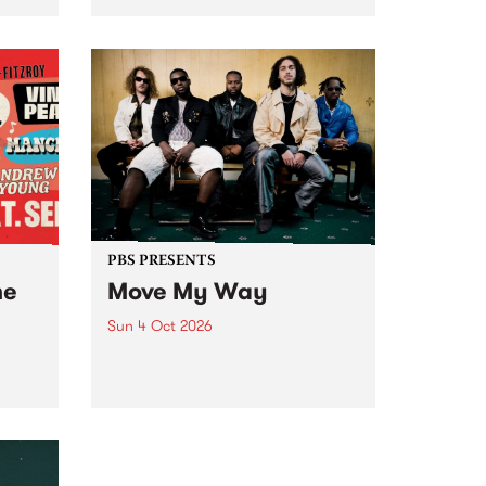
Tune
PBS 106.7 FM and Balwyn Rotary
present Blue Juice Radio Show
m.
live from the Camberwell Market
, celebrating Camberwell
Sunday Market 's 50th
Anniversary!
PBS PRESENTS
he
Move My Way
Sun 4 Oct 2026
Astral People announce Move
My Way , a brand-new
urns
community-focused festival
landing in Naarm/Melbourne on
Sunday October 4.