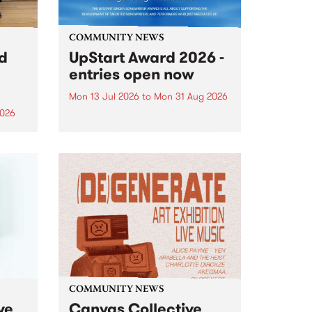
COMMUNITY NEWS
rd
UpStart Award 2026 -
entries open now
Mon 13 Jul 2026
to
Mon 31 Aug 2026
2026
Entries have opened for the
annual UpStart Award , closing
”,
at midnight on August 31. The
, was
UpStart Award is an annual
o
grant for emerging Victorian
ralia
singer-songwriters. Each year
the
the winner of the award receives
rated
a...
COMMUNITY NEWS
ve
Canvas Collective