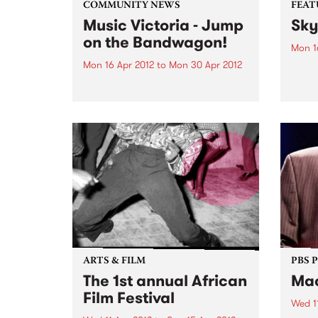
COMMUNITY NEWS
FEAT
Music Victoria - Jump
Sky
on the Bandwagon!
Mon 1
Mon 16 Apr 2012
to
Mon 30 Apr 2012
by Ya
Tiers
Music Victoria are holding their
forwa
first ever annual membership
its d
drive. Jump on the bandwagon
criti
now and become a member!
Recor
ensem
explo
ARTS & FILM
PBS 
The 1st annual African
Mac
Film Festival
Wed 1