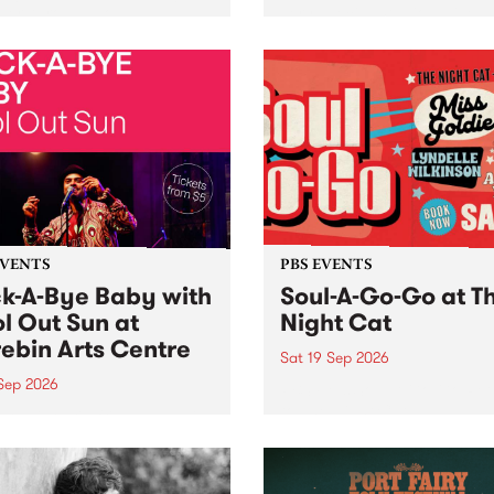
her, through sound,
very special Studio 5 Live. 
ial and gesture, new works
in to the Global Village on
orina Bonini, Chi Tran and
Sunday August 23 from 5p
a Iyer at West Space
ry, Collingwood Yards .
st the homogenising force
erative AI...
EVENTS
PBS EVENTS
k-A-Bye Baby with
Soul-A-Go-Go at T
l Out Sun at
Night Cat
ebin Arts Centre
Sat 19 Sep 2026
 Sep 2026
PBS FM’s Soul-A-Go-Go Ret
to The Night Cat!
premiere kid friendly music
Rock-A-Bye Baby returns
September featuring Cool
un .