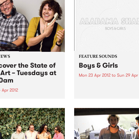
NEWS
FEATURE SOUNDS
cover the State of
Boys & Girls
 Art – Tuesdays at
Mon 23 Apr 2012
to
Sun 29 Apr
30am
by Alabama Shakes Boys & G
the hypnotic, show-stoppin
 Apr 2012
debut album from Alabama
in to The Breakfast Spread
Shakes, is out now via Rou
 Tuesday at 8:30 to hear
Trade / Remote Control.
ecently re-formatted ‘State
Comprising vocalist/guitari
e Art’ segment.
Brittany Howard, guitarist 
Fogg, drummer Steve John
and bassist...