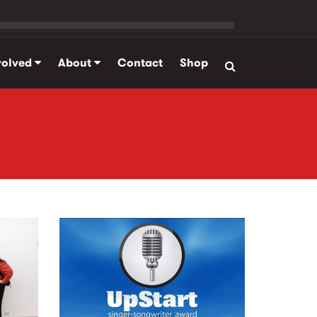
volved
About
Contact
Shop