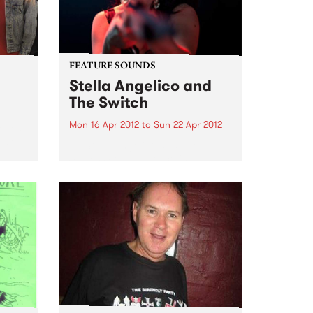
unreleased works-in-progress,
brought to life by old friends,...
FEATURE SOUNDS
Stella Angelico and
The Switch
Mon 16 Apr 2012
to
Sun 22 Apr 2012
Moves
e set
by Stella Angelico and The
Switch Stella Angelico is a
woman who sings because she
must, her voice and violent hip-
shaking performance is an
explosion of the untamed
feminine. The daughter of cult
cabaret darling...