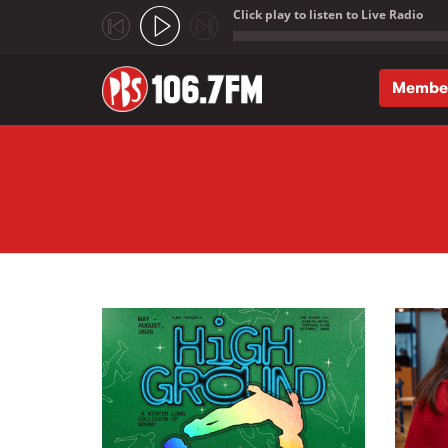
Click play to listen to Live Radio
;
Membe
Skip to main content