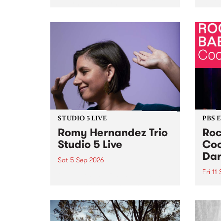
Naarm/Melbourne August 19 -
toget
30.
mater
by Mo
Nithy
Galle
Again
of gen
STUDIO 5 LIVE
PBS 
Romy Hernandez Trio
Roc
Studio 5 Live
Coo
Dar
Sat 5 Sep 2026
Fri 11
omy Hernandez and her band
stop by PBS for an intimate
PBS' 
Studio 5 Live performance. Tune
show 
in to Fiesta Jazz on Saturday
this 
September 5 from 11am.
Out S