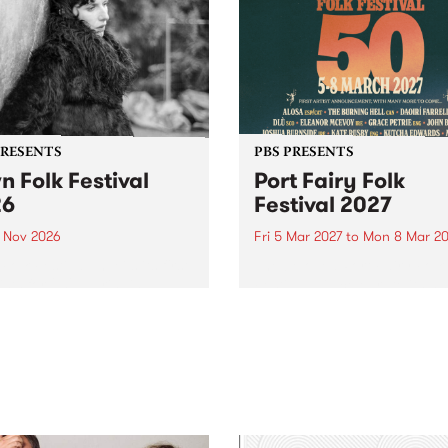
PRESENTS
PBS PRESENTS
n Folk Festival
Port Fairy Folk
26
Festival 2027
1 Nov 2026
Fri 5 Mar 2027
to
Mon 8 Mar 20
Folk Festivalunveils its first
The beloved Port Fairy Folk
tists for 2026, bringing a
Festival will celebrate its 50
out mix of local and
anniversary in March 2027.
national talent to
ra/Castlemaine on
rday November 21.