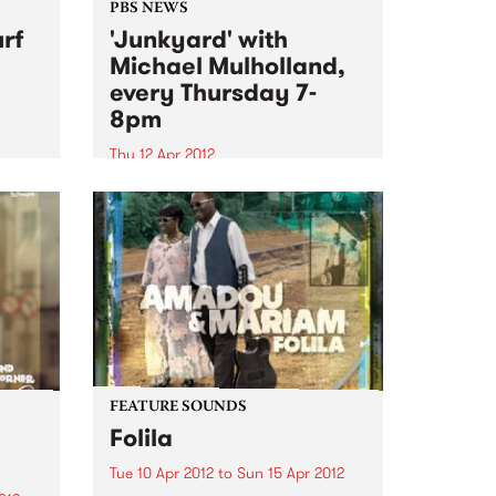
PBS NEWS
rf
'Junkyard' with
Michael Mulholland,
every Thursday 7-
8pm
Thu 12 Apr 2012
87!
Tune in to Junkyard every
Thursday to hear all about
influential movers and shakers in
alternative culture from
Melbourne and beyond.
FEATURE SOUNDS
Folila
Tue 10 Apr 2012
to
Sun 15 Apr 2012