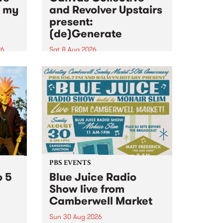
n my
and Revolver Upstairs
present:
(de)Generate
26
Sat 8 Aug 2026
big
Canvas Collective and Revolver
t
Upstairs Arts come together for
Space
(de)Generate , a one-night
t
exhibition supporting deviants
ds .
and artists alike on August 8
2026. This anti-doomscrolling
takeover brings together
degenerates, creatives, gremlins
and musicians for a...
PBS EVENTS
o 5
Blue Juice Radio
Show live from
Camberwell Market
Sun 30 Aug 2026
r a