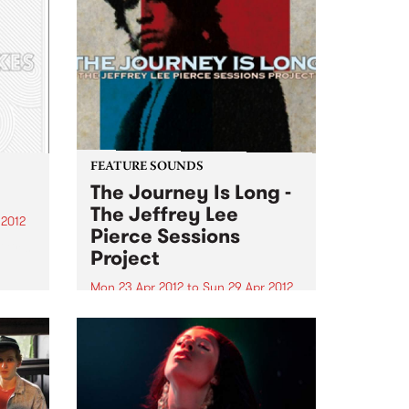
FEATURE SOUNDS
The Journey Is Long -
The Jeffrey Lee
 2012
Pierce Sessions
irls,
Project
g
Mon 23 Apr 2012
to
Sun 29 Apr 2012
gh
by Various Following 2009’s
acclaimed We Are Only Riders
st
collection, The Jeffrey Lee Pierce
Heath
Sessions Project return with a
son
second volume of the late Gun
Club leader’s previously-