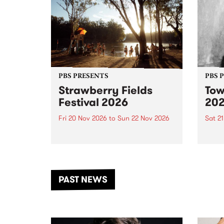
PBS PRESENTS
PBS 
Strawberry Fields
Tow
Festival 2026
20
Fri 20 Nov 2026
to
Sun 22 Nov 2026
Sat 2
The beloved Strawberry Fields
Town 
Festival returns to the banks of
21 ar
the Dhungala / Murray River
stand
from November 20–22 for
inter
another unforgettable weekend
Djaa
PAST NEWS
of music, art and connection.
Satu