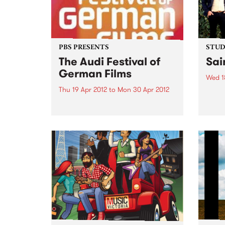
PBS PRESENTS
STUDI
The Audi Festival of
Sai
German Films
Wed 1
Thu 19 Apr 2012
to
Mon 30 Apr 2012
Liste
Kim, 
Welcome to the 11th annual Audi
Saint
Festival of German Films,
presented by the Goethe-Institut,
German Films and PBS.