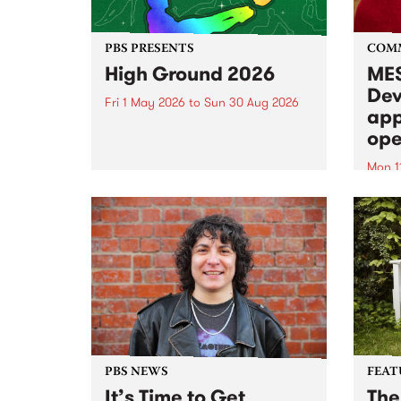
PBS PRESENTS
COM
High Ground 2026
MES
Dev
Fri 1 May 2026
to
Sun 30 Aug 2026
app
High Ground is a new live music
ope
series celebrating Fitzroy’s
legacy of creative independence,
Mon 1
underground culture and
MESS
boundary-pushing music.
2026 
Appli
Monda
now!
PBS NEWS
FEAT
It’s Time to Get
The