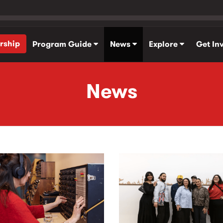
rship
Program Guide
News
Explore
Get In
News