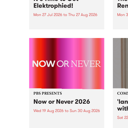
Elektrophied!
Ren
Mon 27 Jul 2026
to
Thu 27 Aug 2026
Mon 3
Kicking off at 2am on the
This 
morning of Friday July 31 will be
Renas
a brand new fortnightly show on
relea
the PBS airwaves. Elektrosophy
legen
with Eva Sementino will take
Durut
listeners on a deep-night journey
through hypnotic...
PBS PRESENTS
COM
Now or Never 2026
'la
wit
Wed 19 Aug 2026
to
Sun 30 Aug 2026
Sat 2
Now or Never returns this winter,
taking place around
langu