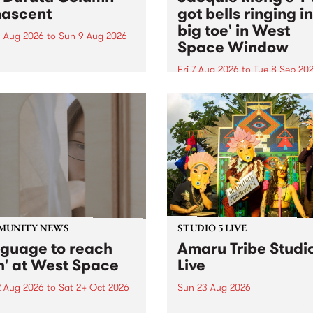
ascent
got bells ringing i
big toe' in West
 Aug 2026
to
Sun 9 Aug 2026
Space Window
week’s PBS Feature Album is
cent, the long-awaited
Fri 7 Aug 2026
to
Tue 8 Sep 20
se and return from
I’ve got bells ringing in my 
dary Manchester outfit The
toe is a new project by artis
ti Column.
Jacquie Meng in the West 
Window , in the Perry Stree
building of Collingwood Yar
I’ve got bells ringing...
MUNITY NEWS
STUDIO 5 LIVE
nguage to reach
Amaru Tribe Studi
h' at West Space
Live
2 Aug 2026
to
Sat 24 Oct 2026
Sun 23 Aug 2026
age to reach with brings
Amaru Tribe stop by PBS fo