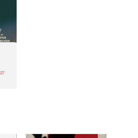
27
th