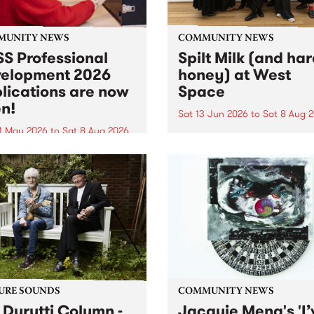
MUNITY NEWS
COMMUNITY NEWS
S Professional
Spilt Milk (and ha
elopment 2026
honey) at West
lications are now
Space
n!
Sat 13 Jun 2026
to
Sat 8 Aug 
1 May 2026
to
Sat 8 Aug 2026
"The land of milk and honey
originally a biblical phrase
 Professional Development
used in the 1960s and ‘70s t
applications are now open!
describe Aotearoa and Aust
cations close at 6:00pm,
as lands of abundance for 
y, March 23, 2026. Apply
Moana people who had mig
from their...
URE SOUNDS
COMMUNITY NEWS
 Durutti Column -
Jacquie Meng's 'I’