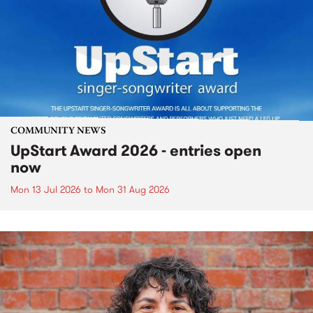
COMMUNITY NEWS
UpStart Award 2026 - entries open
now
Mon 13 Jul 2026
to
Mon 31 Aug 2026