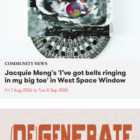
COMMUNITY NEWS
Jacquie Meng's 'I’ve got bells ringing
in my big toe' in West Space Window
Fri 7 Aug 2026
to
Tue 8 Sep 2026