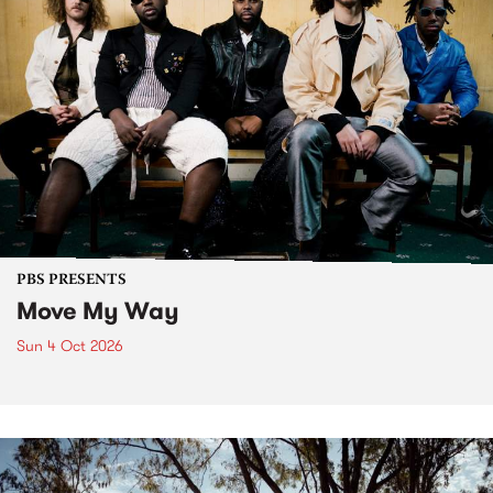
PBS PRESENTS
Move My Way
Sun 4 Oct 2026