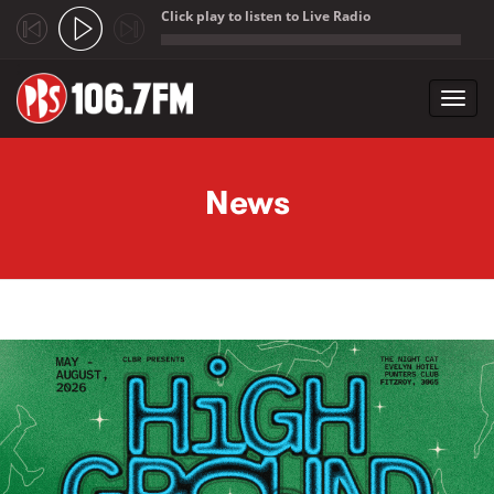
Click play to listen to Live Radio
;
Toggl
navig
Skip to main content
News