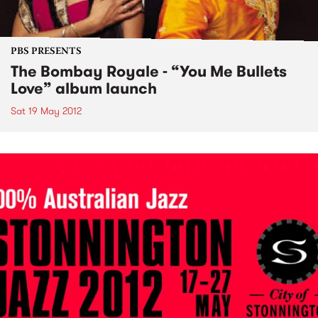
PBS PRESENTS
The Bombay Royale - “You Me Bullets
Love” album launch
Sat 19 May 2012