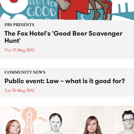
PBS PRESENTS
The Fox Hotel's 'Good Beer Scavenger
Hunt'
Thu 17 May 2012
COMMUNITY NEWS
Public event: Law – what is it good for?
Tue 15 May 2012