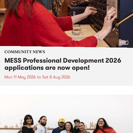
COMMUNITY NEWS
MESS Professional Development 2026
applications are now open!
Mon 11 May 2026
to
Sat 8 Aug 2026