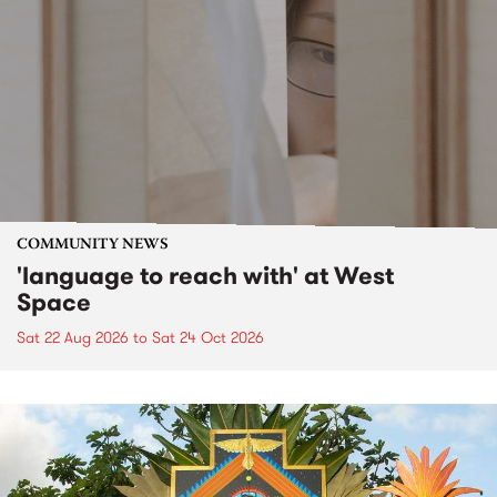
COMMUNITY NEWS
'language to reach with' at West
Space
Sat 22 Aug 2026
to
Sat 24 Oct 2026