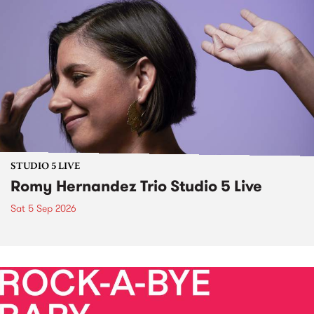
STUDIO 5 LIVE
Romy Hernandez Trio Studio 5 Live
Sat 5 Sep 2026