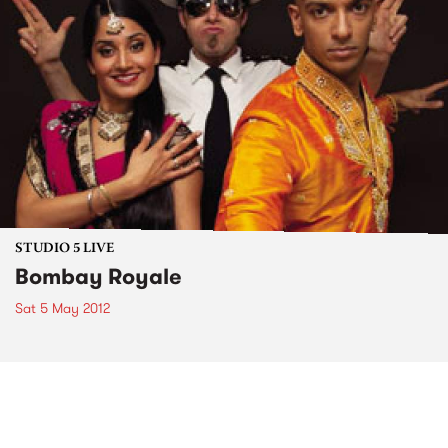
STUDIO 5 LIVE
Bombay Royale
Sat 5 May 2012