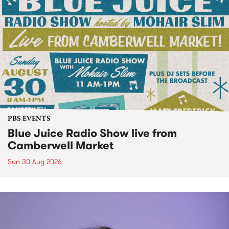
PBS EVENTS
Blue Juice Radio Show live from
Camberwell Market
Sun 30 Aug 2026