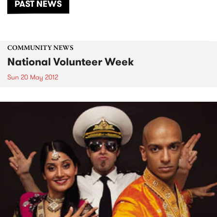
PAST NEWS
COMMUNITY NEWS
National Volunteer Week
Sun 20 May 2012