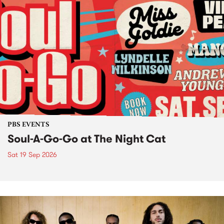
PBS EVENTS
Soul-A-Go-Go at The Night Cat
Sat 19 Sep 2026