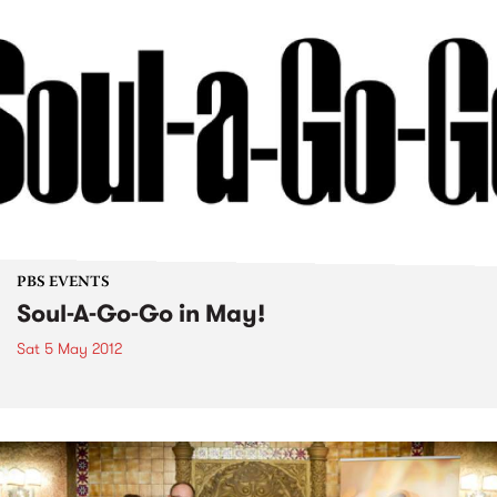
PBS EVENTS
Soul-A-Go-Go in May!
Sat 5 May 2012