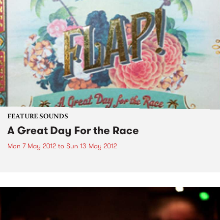
FEATURE SOUNDS
A Great Day For the Race
Mon 7 May 2012
to
Sun 13 May 2012