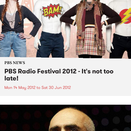
PBS NEWS
PBS Radio Festival 2012 - It's not too
late!
Mon 14 May 2012
to
Sat 30 Jun 2012