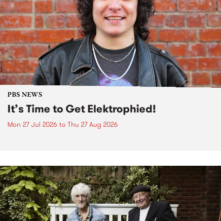
PBS NEWS
It’s Time to Get Elektrophied!
Mon 27 Jul 2026
to
Thu 27 Aug 2026