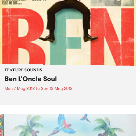
FEATURE SOUNDS
Ben L'Oncle Soul
Mon 7 May 2012
to
Sun 13 May 2012