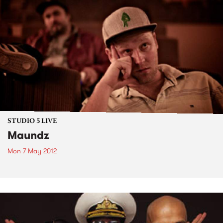
STUDIO 5 LIVE
Maundz
Mon 7 May 2012