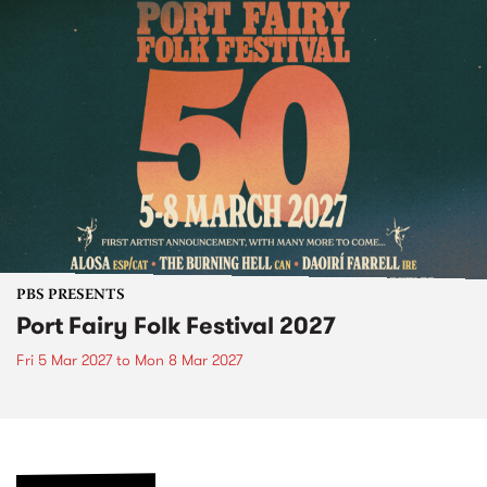
PBS PRESENTS
Port Fairy Folk Festival 2027
Fri 5 Mar 2027
to
Mon 8 Mar 2027