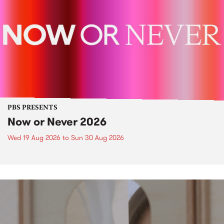
PBS PRESENTS
Now or Never 2026
Wed 19 Aug 2026
to
Sun 30 Aug 2026