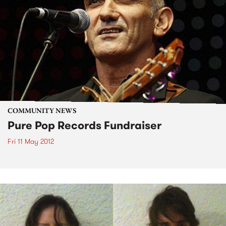
COMMUNITY NEWS
Pure Pop Records Fundraiser
Fri 11 May 2012