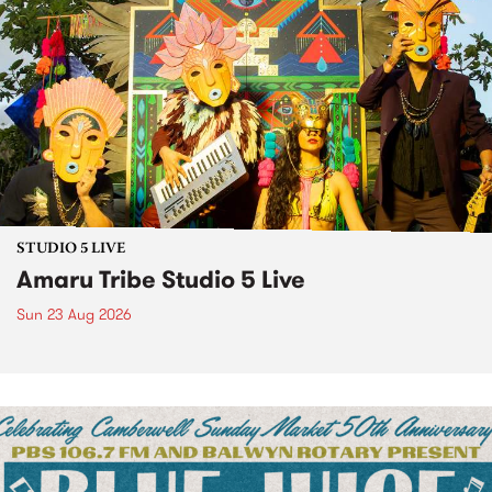
STUDIO 5 LIVE
Amaru Tribe Studio 5 Live
Sun 23 Aug 2026