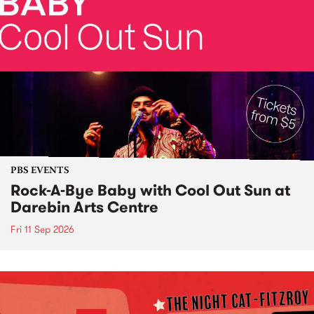
PBS EVENTS
Rock-A-Bye Baby with Cool Out Sun at
Darebin Arts Centre
Fri 11 Sep 2026