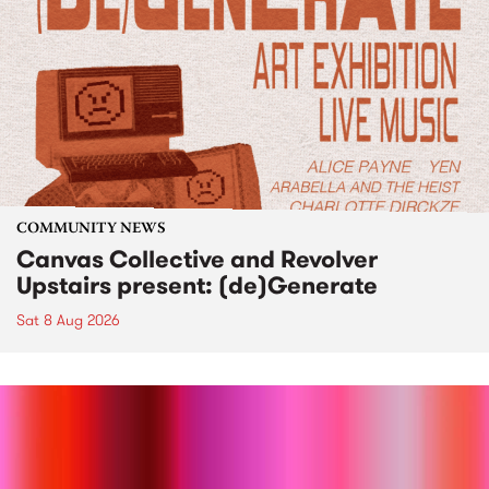
COMMUNITY NEWS
Canvas Collective and Revolver
Upstairs present: (de)Generate
Sat 8 Aug 2026