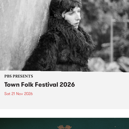
PBS PRESENTS
Town Folk Festival 2026
Sat 21 Nov 2026