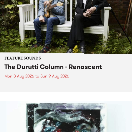
FEATURE SOUNDS
The Durutti Column - Renascent
Mon 3 Aug 2026
to
Sun 9 Aug 2026