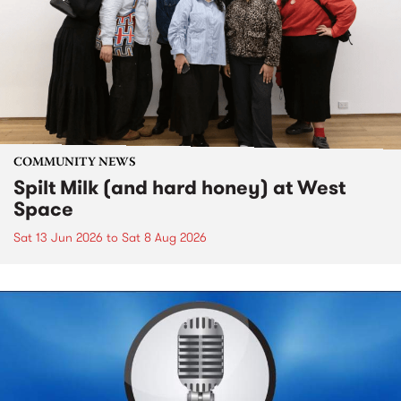
COMMUNITY NEWS
Spilt Milk (and hard honey) at West
Space
Sat 13 Jun 2026
to
Sat 8 Aug 2026