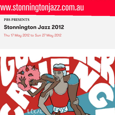
PBS PRESENTS
Stonnington Jazz 2012
Thu 17 May 2012
to
Sun 27 May 2012