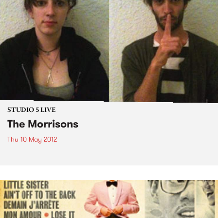
STUDIO 5 LIVE
The Morrisons
Thu 10 May 2012