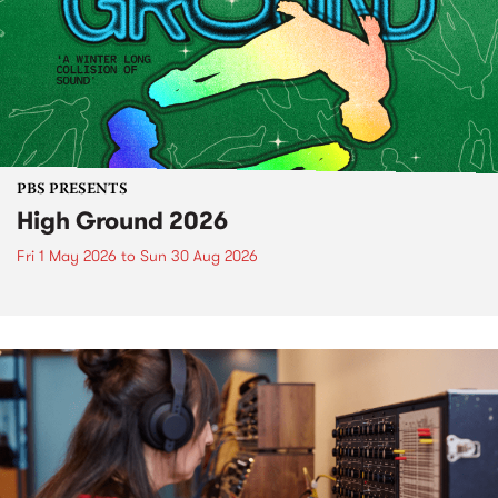
PBS PRESENTS
High Ground 2026
Fri 1 May 2026
to
Sun 30 Aug 2026