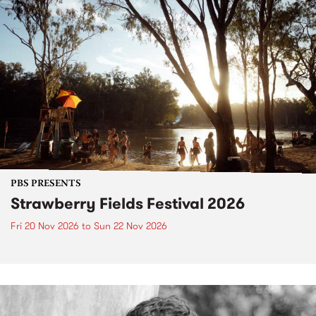
PBS PRESENTS
Strawberry Fields Festival 2026
Fri 20 Nov 2026
to
Sun 22 Nov 2026