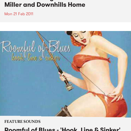
Miller and Downhills Home
Mon 21 Feb 2011
FEATURE SOUNDS
Roomful of Blues - 'Hook, Line & Sinker'