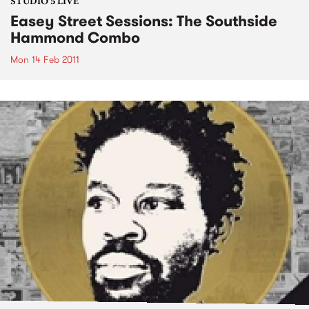
STUDIO 5 LIVE
Easey Street Sessions: The Southside
Hammond Combo
Mon 14 Feb 2011