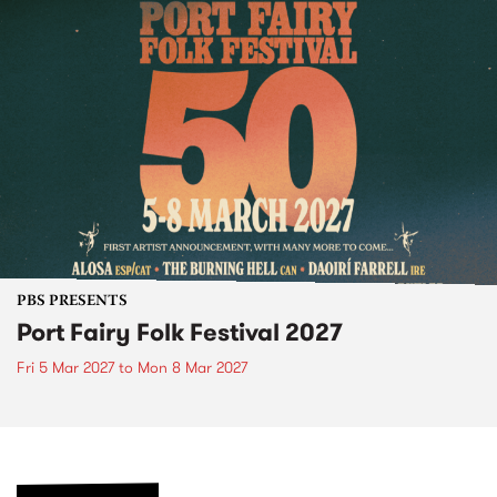
PBS PRESENTS
Port Fairy Folk Festival 2027
Fri 5 Mar 2027
to
Mon 8 Mar 2027