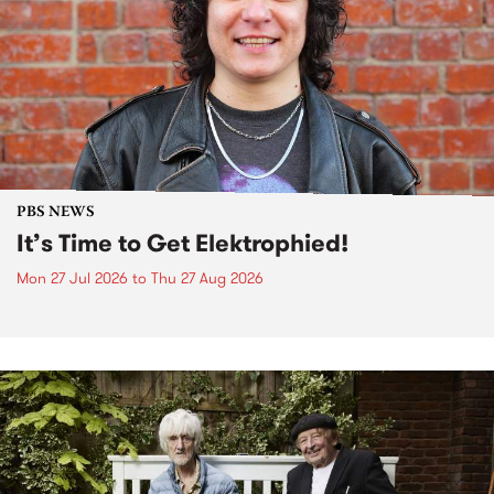
PBS NEWS
It’s Time to Get Elektrophied!
Mon 27 Jul 2026
to
Thu 27 Aug 2026