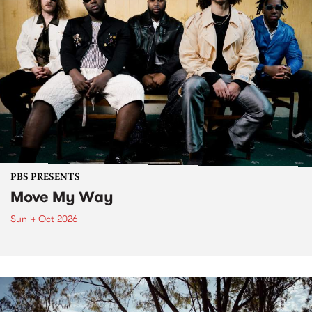
PBS PRESENTS
Move My Way
Sun 4 Oct 2026