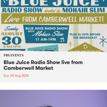
PBS EVENTS
Blue Juice Radio Show live from
Camberwell Market
Sun 30 Aug 2026