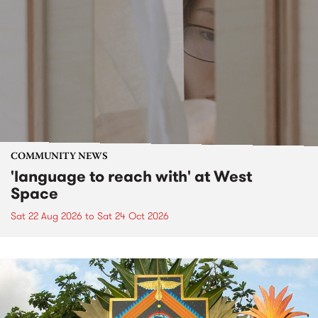
COMMUNITY NEWS
'language to reach with' at West
Space
Sat 22 Aug 2026
to
Sat 24 Oct 2026