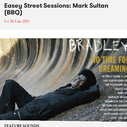
Easey Street Sessions: Mark Sultan
(BBQ)
Fri 18 Feb 2011
FEATURE SOUNDS