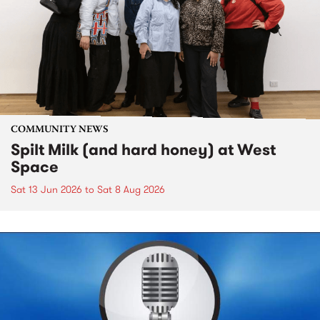
COMMUNITY NEWS
Spilt Milk (and hard honey) at West
Space
Sat 13 Jun 2026
to
Sat 8 Aug 2026