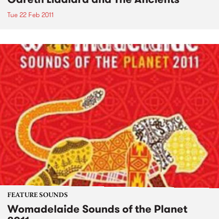
Tue 22 Feb 2011
FEATURE SOUNDS
Womadelaide Sounds of the Planet