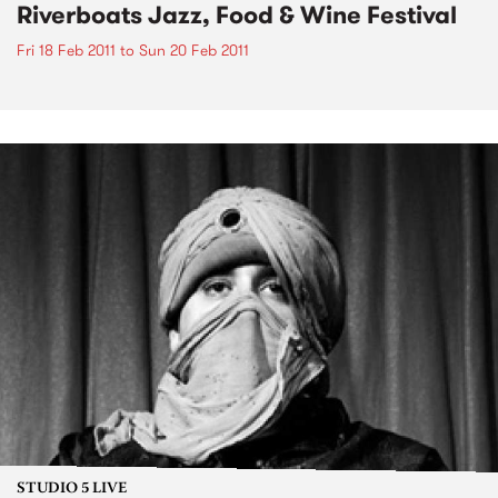
Riverboats Jazz, Food & Wine Festival
Fri 18 Feb 2011
to
Sun 20 Feb 2011
STUDIO 5 LIVE