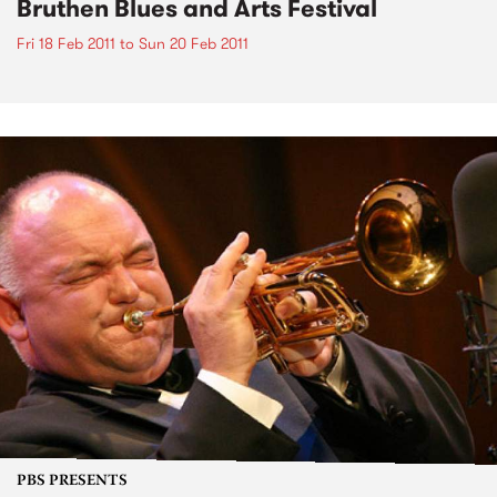
Bruthen Blues and Arts Festival
Fri 18 Feb 2011
to
Sun 20 Feb 2011
PBS PRESENTS