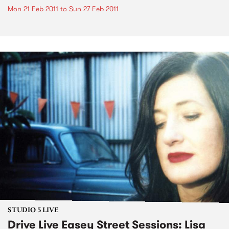
Mon 21 Feb 2011
to
Sun 27 Feb 2011
STUDIO 5 LIVE
Drive Live Easey Street Sessions: Lisa