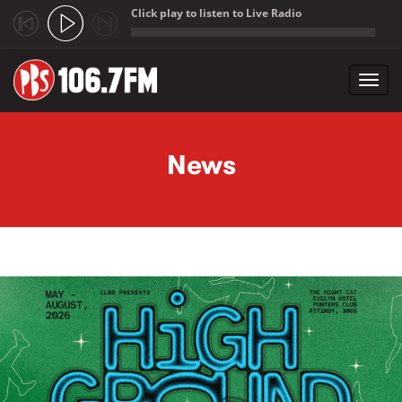
Click play to listen to Live Radio
;
Toggl
navig
Skip to main content
News