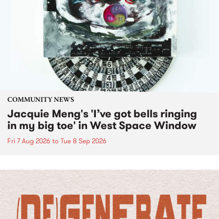
COMMUNITY NEWS
Jacquie Meng's 'I’ve got bells ringing
in my big toe' in West Space Window
Fri 7 Aug 2026
to
Tue 8 Sep 2026