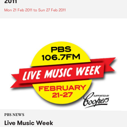
2011
Mon 21 Feb 2011
to
Sun 27 Feb 2011
PBS NEWS
Live Music Week