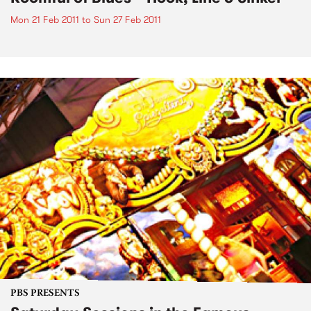
Mon 21 Feb 2011
to
Sun 27 Feb 2011
PBS PRESENTS