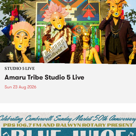
STUDIO 5 LIVE
Amaru Tribe Studio 5 Live
Sun 23 Aug 2026