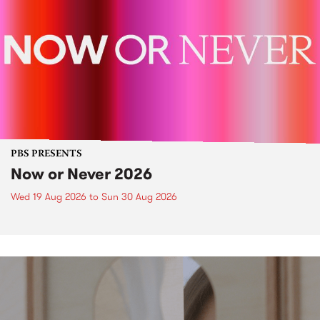
PBS PRESENTS
Now or Never 2026
Wed 19 Aug 2026
to
Sun 30 Aug 2026