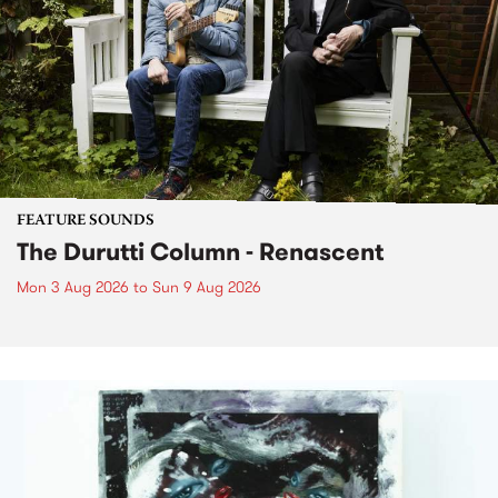
FEATURE SOUNDS
The Durutti Column - Renascent
Mon 3 Aug 2026
to
Sun 9 Aug 2026