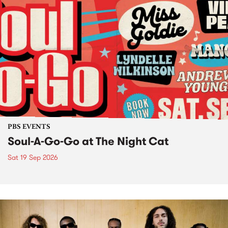
PBS EVENTS
Soul-A-Go-Go at The Night Cat
Sat 19 Sep 2026