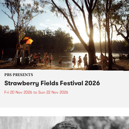
PBS PRESENTS
Strawberry Fields Festival 2026
Fri 20 Nov 2026
to
Sun 22 Nov 2026