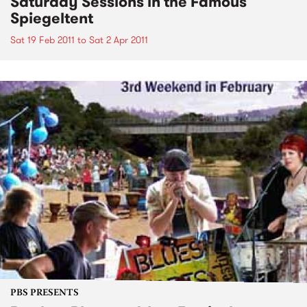
Saturday Sessions in the Famous
Spiegeltent
Sat 19 Feb 2011
to
Sat 2 Apr 2011
PBS PRESENTS