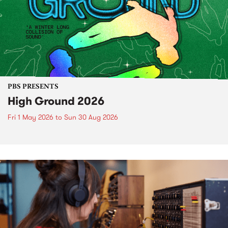
PBS PRESENTS
High Ground 2026
Fri 1 May 2026
to
Sun 30 Aug 2026