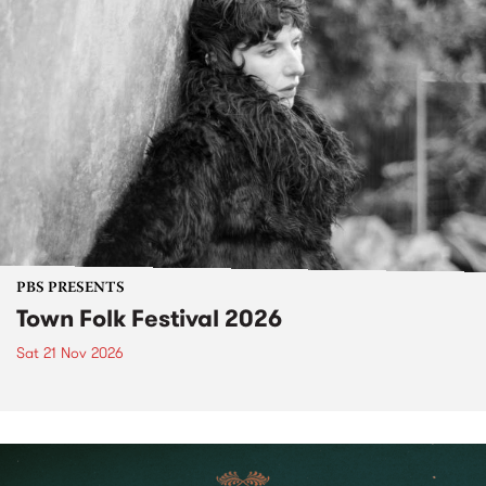
PBS PRESENTS
Town Folk Festival 2026
Sat 21 Nov 2026