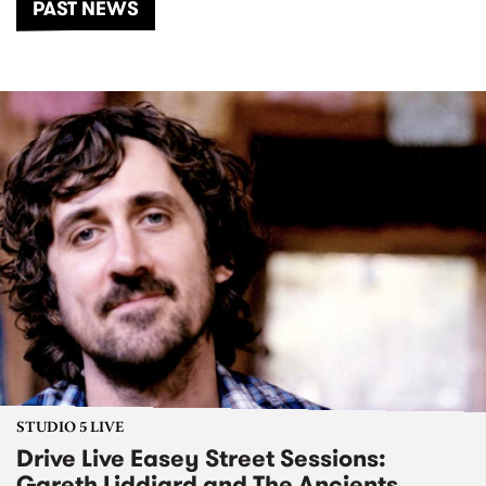
PAST NEWS
STUDIO 5 LIVE
Drive Live Easey Street Sessions:
Gareth Liddiard and The Ancients