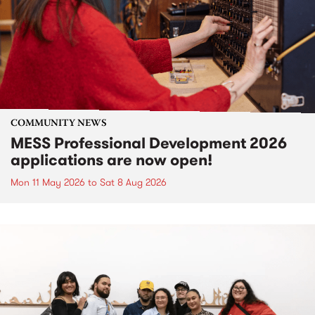
COMMUNITY NEWS
MESS Professional Development 2026
applications are now open!
Mon 11 May 2026
to
Sat 8 Aug 2026