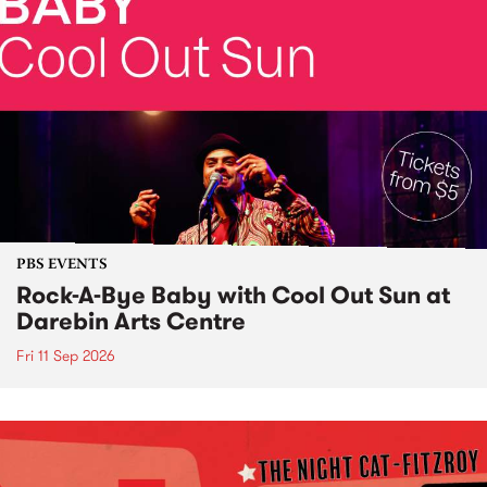
PBS EVENTS
Rock-A-Bye Baby with Cool Out Sun at
Darebin Arts Centre
Fri 11 Sep 2026