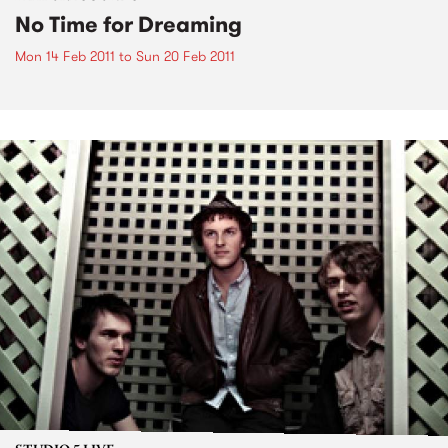
No Time for Dreaming
Mon 14 Feb 2011
to
Sun 20 Feb 2011