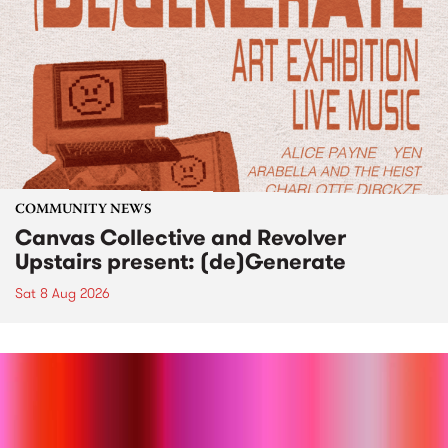
COMMUNITY NEWS
Canvas Collective and Revolver
Upstairs present: (de)Generate
Sat 8 Aug 2026