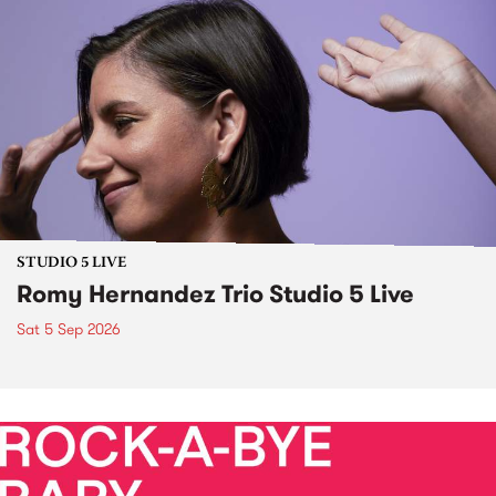
STUDIO 5 LIVE
Romy Hernandez Trio Studio 5 Live
Sat 5 Sep 2026