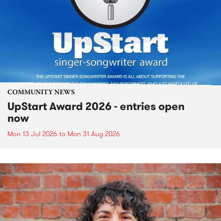
COMMUNITY NEWS
UpStart Award 2026 - entries open
now
Mon 13 Jul 2026
to
Mon 31 Aug 2026