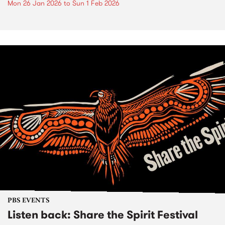
Mon 26 Jan 2026
to
Sun 1 Feb 2026
PBS EVENTS
Listen back: Share the Spirit Festival