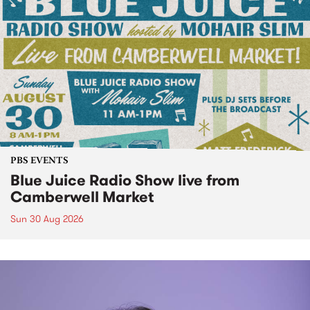
PBS EVENTS
Blue Juice Radio Show live from
Camberwell Market
Sun 30 Aug 2026