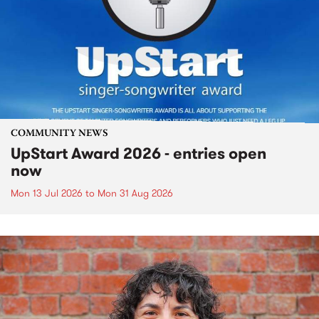
COMMUNITY NEWS
UpStart Award 2026 - entries open
now
Mon 13 Jul 2026
to
Mon 31 Aug 2026