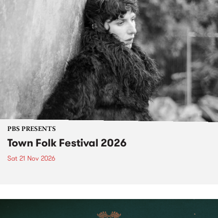
PBS PRESENTS
Town Folk Festival 2026
Sat 21 Nov 2026