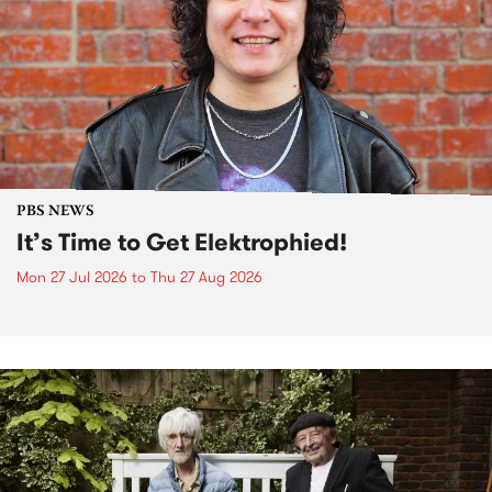
PBS NEWS
It’s Time to Get Elektrophied!
Mon 27 Jul 2026
to
Thu 27 Aug 2026