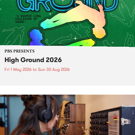
PBS PRESENTS
High Ground 2026
Fri 1 May 2026
to
Sun 30 Aug 2026