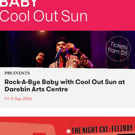
PBS EVENTS
Rock-A-Bye Baby with Cool Out Sun at
Darebin Arts Centre
Fri 11 Sep 2026