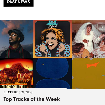
PAST NEWS
FEATURE SOUNDS
Top Tracks of the Week