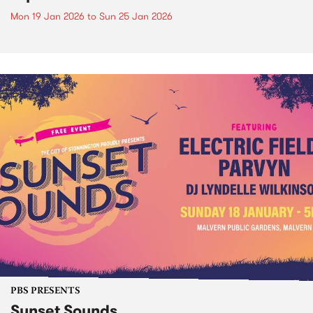
Mon 19 Jan 2026
to
Sun 25 Jan 2026
PBS PRESENTS
Sunset Sounds