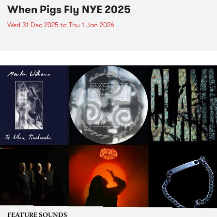
When Pigs Fly NYE 2025
Wed 31 Dec 2025
to
Thu 1 Jan 2026
FEATURE SOUNDS