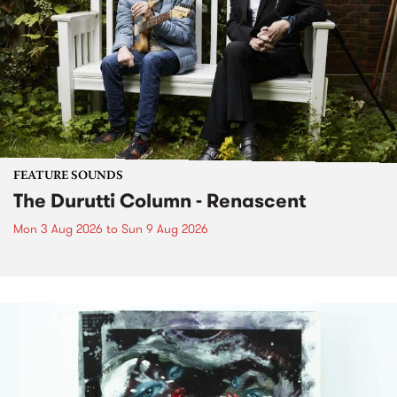
FEATURE SOUNDS
The Durutti Column - Renascent
Mon 3 Aug 2026
to
Sun 9 Aug 2026