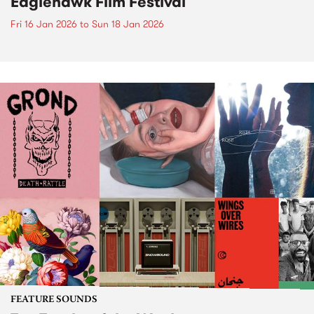
Eaglehawk Film Festival
Fri 16 Jan 2026
to
Sun 18 Jan 2026
FEATURE SOUNDS