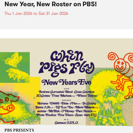
New Year, New Roster on PBS!
Thu 1 Jan 2026
to
Sat 31 Jan 2026
PBS PRESENTS