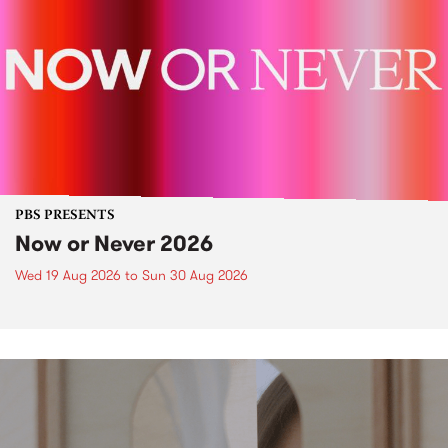
PBS PRESENTS
Now or Never 2026
Wed 19 Aug 2026
to
Sun 30 Aug 2026