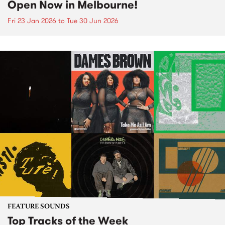
Open Now in Melbourne!
Fri 23 Jan 2026
to
Tue 30 Jun 2026
FEATURE SOUNDS
Top Tracks of the Week