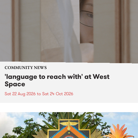
COMMUNITY NEWS
'language to reach with' at West
Space
Sat 22 Aug 2026
to
Sat 24 Oct 2026