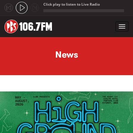
Click play to listen to Live Radio
;
Toggl
navig
Skip to main content
News