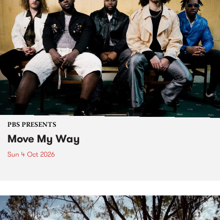
PBS PRESENTS
Move My Way
Sun 4 Oct 2026