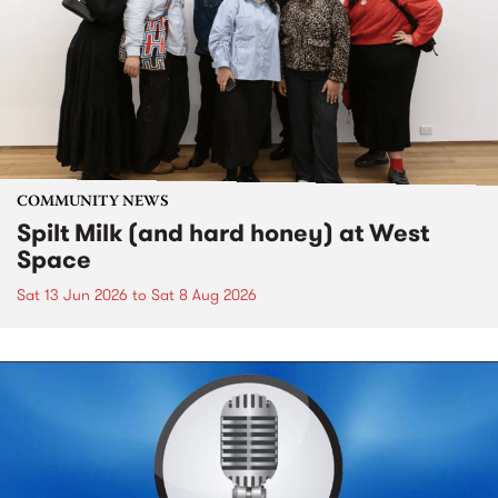
COMMUNITY NEWS
Spilt Milk (and hard honey) at West
Space
Sat 13 Jun 2026
to
Sat 8 Aug 2026