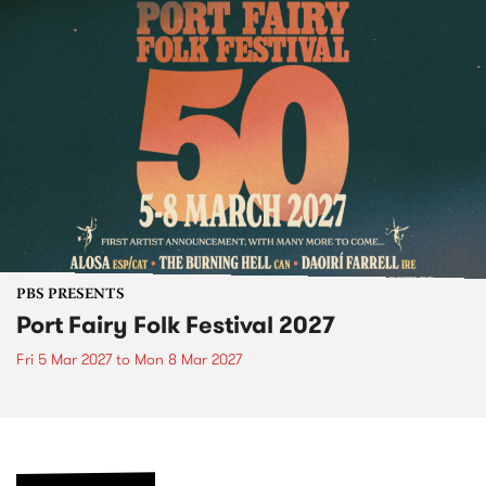
PBS PRESENTS
Port Fairy Folk Festival 2027
Fri 5 Mar 2027
to
Mon 8 Mar 2027