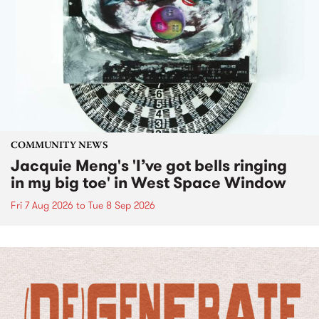
COMMUNITY NEWS
Jacquie Meng's 'I’ve got bells ringing
in my big toe' in West Space Window
Fri 7 Aug 2026
to
Tue 8 Sep 2026