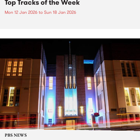
Top Tracks of the Week
Mon 12 Jan 2026
to
Sun 18 Jan 2026
PBS NEWS