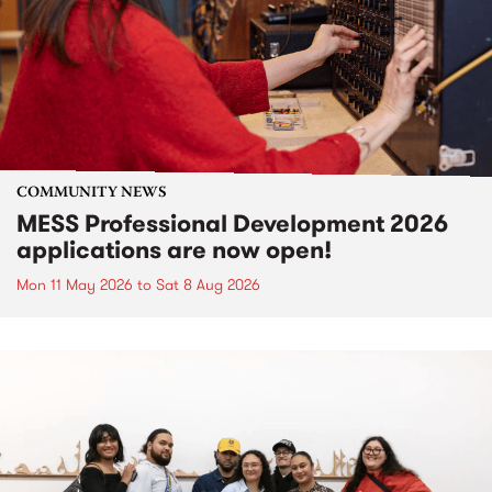
COMMUNITY NEWS
MESS Professional Development 2026
applications are now open!
Mon 11 May 2026
to
Sat 8 Aug 2026