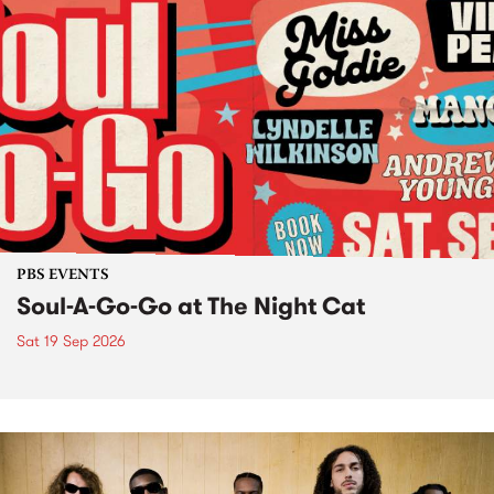
PBS EVENTS
Soul-A-Go-Go at The Night Cat
Sat 19 Sep 2026