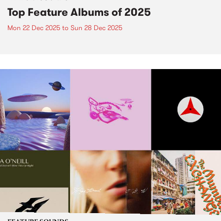
Top Feature Albums of 2025
Mon 22 Dec 2025
to
Sun 28 Dec 2025