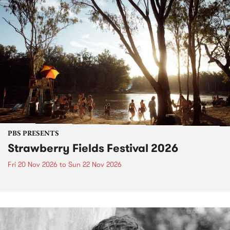
PBS PRESENTS
Strawberry Fields Festival 2026
Fri 20 Nov 2026
to
Sun 22 Nov 2026