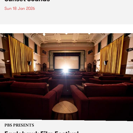
Sun 18 Jan 2026
PBS PRESENTS