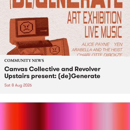
COMMUNITY NEWS
Canvas Collective and Revolver
Upstairs present: (de)Generate
Sat 8 Aug 2026