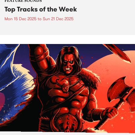
FEATURE SOUNDS
Top Tracks of the Week
Mon 15 Dec 2025
to
Sun 21 Dec 2025