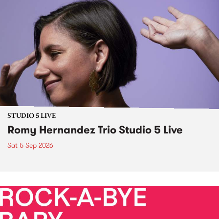
STUDIO 5 LIVE
Romy Hernandez Trio Studio 5 Live
Sat 5 Sep 2026