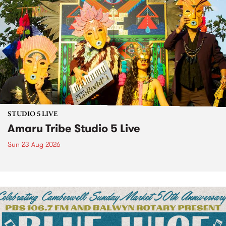
STUDIO 5 LIVE
Amaru Tribe Studio 5 Live
Sun 23 Aug 2026