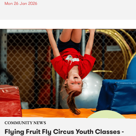
Mon 26 Jan 2026
COMMUNITY NEWS
Flying Fruit Fly Circus Youth Classes -