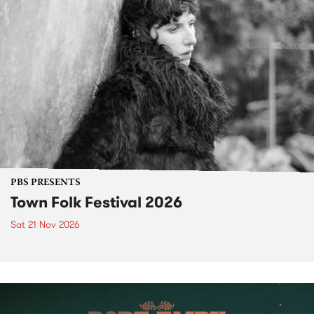
PBS PRESENTS
Town Folk Festival 2026
Sat 21 Nov 2026