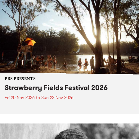
PBS PRESENTS
Strawberry Fields Festival 2026
Fri 20 Nov 2026
to
Sun 22 Nov 2026