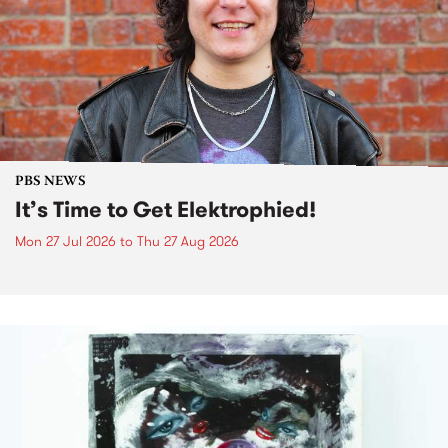
PBS NEWS
It’s Time to Get Elektrophied!
Mon 27 Jul 2026
to
Thu 27 Aug 2026