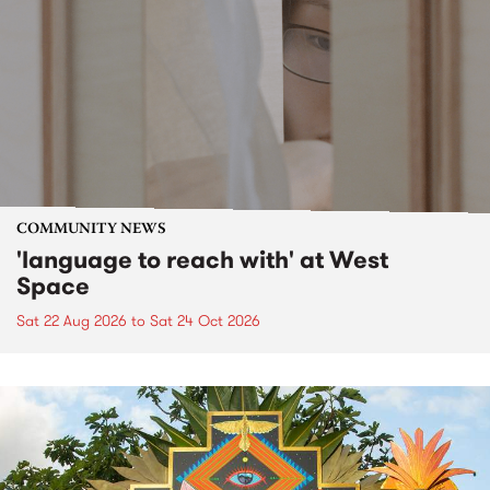
COMMUNITY NEWS
'language to reach with' at West
Space
Sat 22 Aug 2026
to
Sat 24 Oct 2026