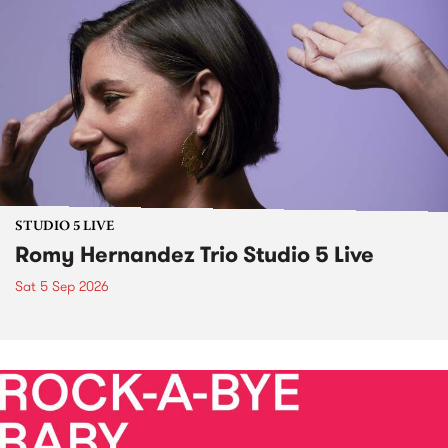
STUDIO 5 LIVE
Romy Hernandez Trio Studio 5 Live
Sat 5 Sep 2026