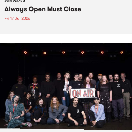
PBS NEWS
Always Open Must Close
Fri 17 Jul 2026