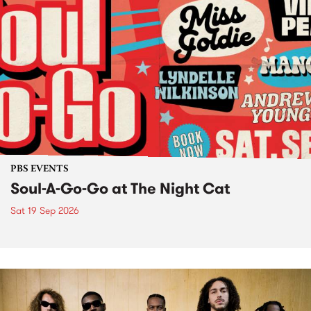
PBS EVENTS
Soul-A-Go-Go at The Night Cat
Sat 19 Sep 2026