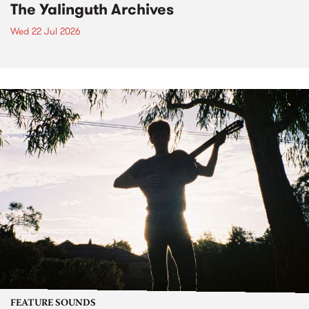
The Yalinguth Archives
Wed 22 Jul 2026
FEATURE SOUNDS