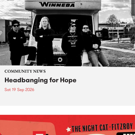
COMMUNITY NEWS
Headbanging for Hope
Sat 19 Sep 2026