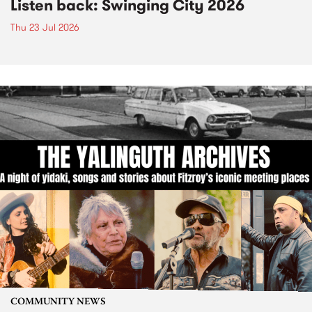
Listen back: Swinging City 2026
Thu 23 Jul 2026
COMMUNITY NEWS