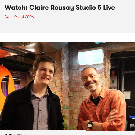
Watch: Claire Rousay Studio 5 Live
Sun 19 Jul 2026