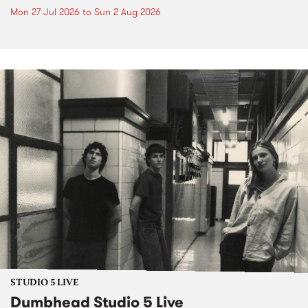
Mon 27 Jul 2026
to
Sun 2 Aug 2026
STUDIO 5 LIVE
Dumbhead Studio 5 Live