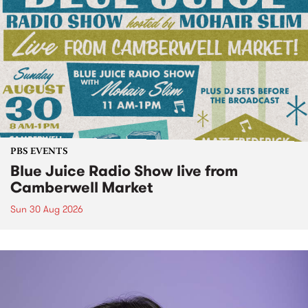
PBS EVENTS
Blue Juice Radio Show live from
Camberwell Market
Sun 30 Aug 2026