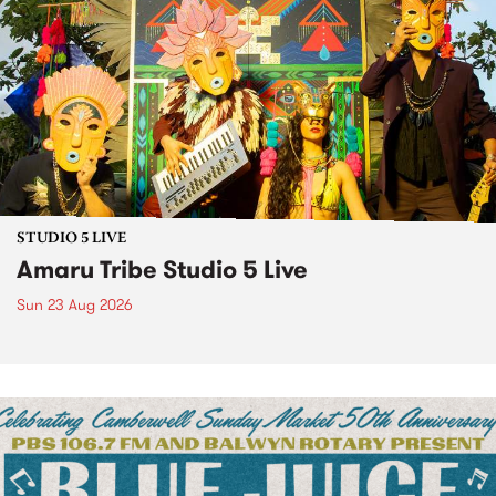
STUDIO 5 LIVE
Amaru Tribe Studio 5 Live
Sun 23 Aug 2026