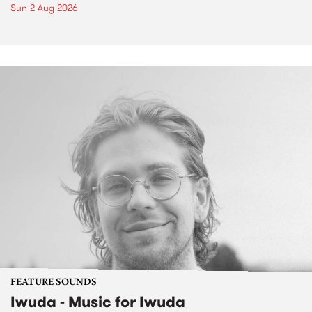
Sun 2 Aug 2026
FEATURE SOUNDS
Iwuda - Music for Iwuda