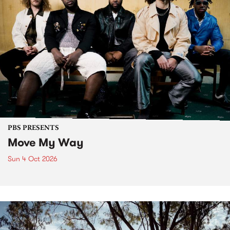
PBS PRESENTS
Move My Way
Sun 4 Oct 2026