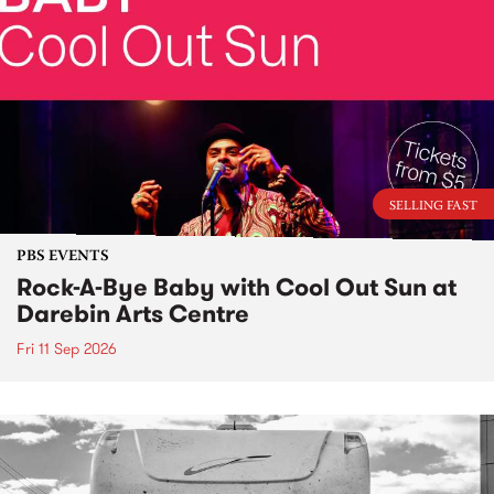
SELLING FAST
PBS EVENTS
Rock-A-Bye Baby with Cool Out Sun at
Darebin Arts Centre
Fri 11 Sep 2026