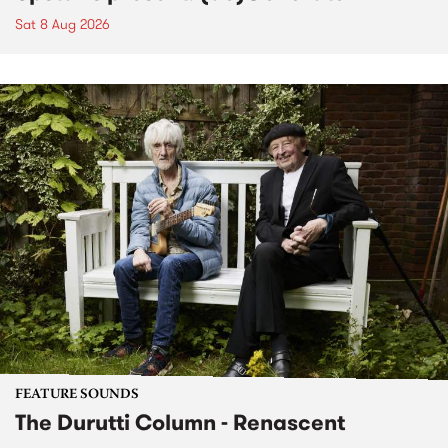
Sat 8 Aug 2026
FEATURE SOUNDS
The Durutti Column - Renascent