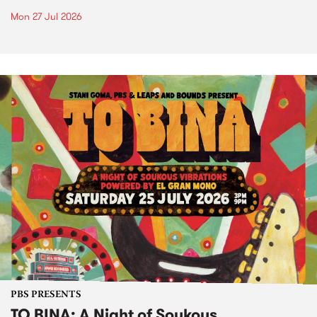
Mon 27 Jul 2026
PBS PRESENTS
TO BINA: A Night of Soukous