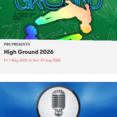
PBS PRESENTS
High Ground 2026
Fri 1 May 2026
to
Sun 30 Aug 2026