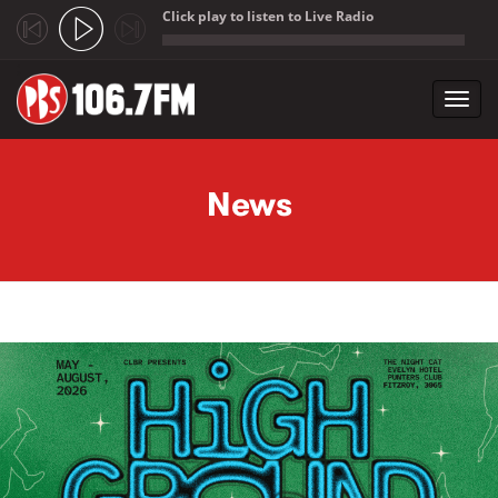
Click play to listen to Live Radio
;
Toggl
navig
Skip to main content
News