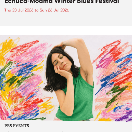
Echuca-Moama Winter Blues Festival
Thu 23 Jul 2026
to
Sun 26 Jul 2026
PBS EVENTS