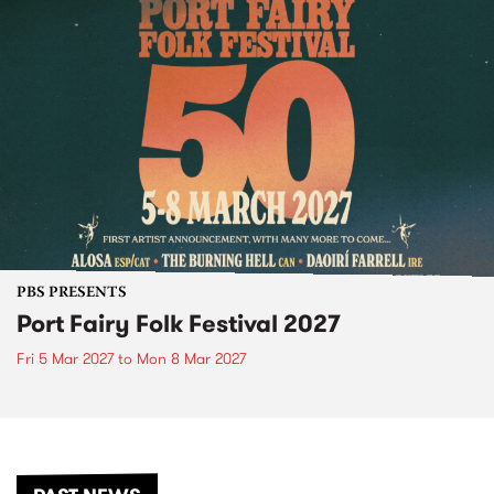
PBS PRESENTS
Port Fairy Folk Festival 2027
Fri 5 Mar 2027
to
Mon 8 Mar 2027