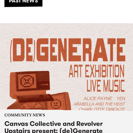
PAST NEWS
COMMUNITY NEWS
Canvas Collective and Revolver
Upstairs present: (de)Generate