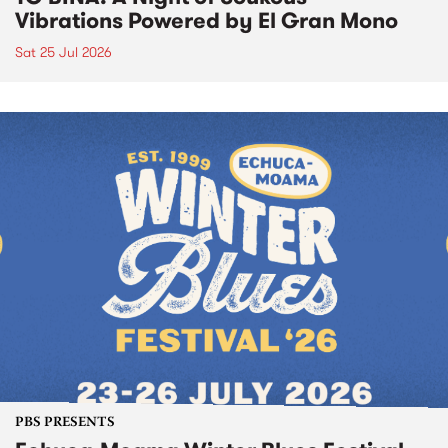
Vibrations Powered by El Gran Mono
Sat 25 Jul 2026
PBS PRESENTS