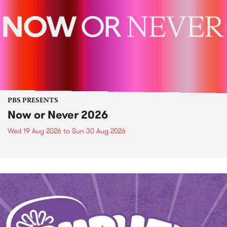
PBS PRESENTS
Now or Never 2026
Wed 19 Aug 2026
to
Sun 30 Aug 2026