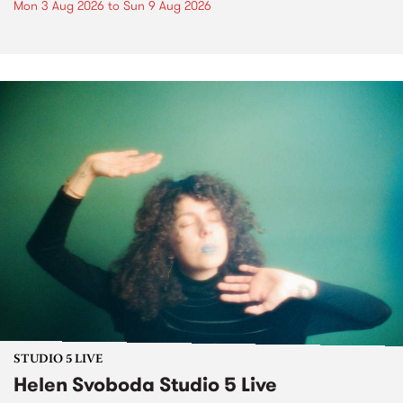
Mon 3 Aug 2026
to
Sun 9 Aug 2026
STUDIO 5 LIVE
Helen Svoboda Studio 5 Live