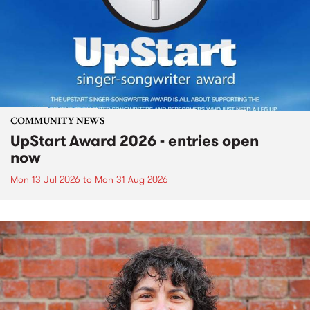
COMMUNITY NEWS
UpStart Award 2026 - entries open
now
Mon 13 Jul 2026
to
Mon 31 Aug 2026