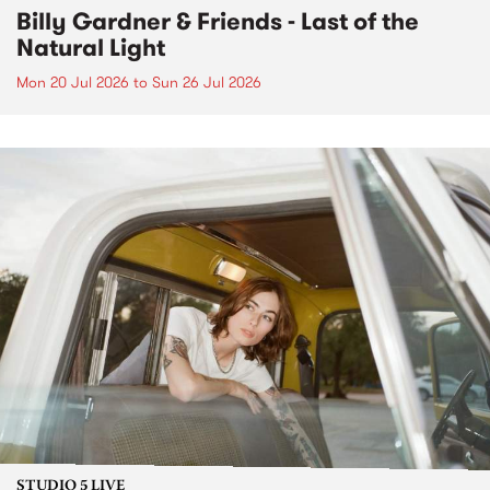
Billy Gardner & Friends - Last of the
Natural Light
Mon 20 Jul 2026
to
Sun 26 Jul 2026
STUDIO 5 LIVE