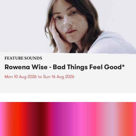
FEATURE SOUNDS
Rowena Wise - Bad Things Feel Good*
Mon 10 Aug 2026
to
Sun 16 Aug 2026