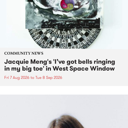
COMMUNITY NEWS
Jacquie Meng's 'I’ve got bells ringing
in my big toe' in West Space Window
Fri 7 Aug 2026
to
Tue 8 Sep 2026