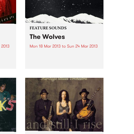
FEATURE SOUNDS
The Wolves
 2013
Mon 18 Mar 2013
to
Sun 24 Mar 2013
of
by Brighter Later Brighter Later is
 is
essentially the solo project of
w
Jaye Kranz, and The Wolves is
.
her debut release. With a little
help from friends across the
instrumentation (including
Shane O'Mara, and Simon
Bailey...