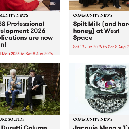
MUNITY NEWS
COMMUNITY NEWS
S Professional
Spilt Milk (and ha
elopment 2026
honey) at West
lications are now
Space
n!
Sat 13 Jun 2026
to
Sat 8 Aug 
1 May 2026
to
Sat 8 Aug 2026
"The land of milk and honey
originally a biblical phrase
 Professional Development
used in the 1960s and ‘70s t
applications are now open!
describe Aotearoa and Aust
cations close at 6:00pm,
as lands of abundance for 
y, March 23, 2026. Apply
Moana people who had mig
from their...
URE SOUNDS
COMMUNITY NEWS
 Durutti Column -
Jacquie Meng's 'I’