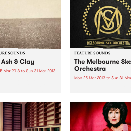
URE SOUNDS
FEATURE SOUNDS
 Ash & Clay
The Melbourne Sk
Orchestra
5 Mar 2013
to
Sun 31 Mar 2013
Mon 25 Mar 2013
to
Sun 31 Ma
lk Carton Kids The Milk
n Kids are duo Kenneth
by The Melbourne Ska Orch
ngale and Joey Ryan,
For more than a decade Th
 predominantly in Los
Melbourne Ska Orchestra h
es. While their style could
been ubiquitous on the
y and comfortably be
Australian music festival cir
ed in the folk camp, the
Lead by Nicky Bomba the 3
ute...
members of the group have.