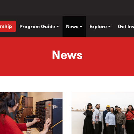
rship
Program Guide
News
Explore
Get In
News