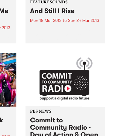
FEATURE SOUNDS
 Me
And Still I Rise
Mon 18 Mar 2013
to
Sun 24 Mar 2013
 2013
by Heritage Blues Orchestra The
Heritage Blues Orchestra is
 from
traditional without being
esome
reconstructive. It's got second
dy
line New Orleans bounce mixed
top
with a Clarksdale Mississippi
Have
moan and a Memphis backbeat
...
with a Sly Stone jam...
PBS NEWS
k
Commit to
Community Radio -
Day of Action & Open