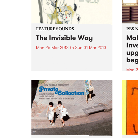
FEATURE SOUNDS
PBS 
The Invisible Way
Mak
Inv
Mon 25 Mar 2013
to
Sun 31 Mar 2013
upg
by Low Slow, quiet, haunting,
beg
eerie. These are all very apt
words to describe the music of
Mon 2
‘Low’. Since 1993, music fans
Last 
have been mesmerized by their
music
creative blend of moodiness and
stati
space. A sound...
Inves
have