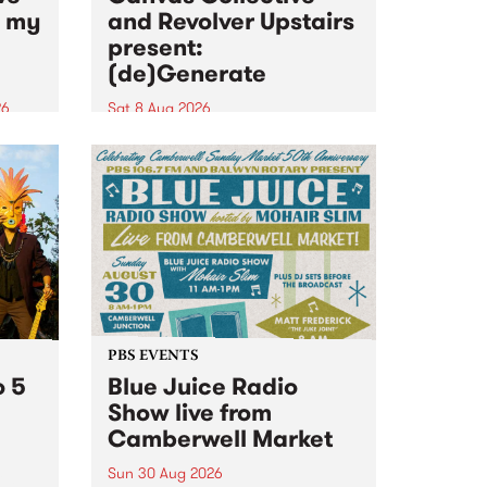
n my
and Revolver Upstairs
present:
(de)Generate
26
Sat 8 Aug 2026
big
Canvas Collective and Revolver
t
Upstairs Arts come together for
Space
(de)Generate , a one-night
t
exhibition supporting deviants
ds .
and artists alike on August 8
2026. This anti-doomscrolling
takeover brings together
degenerates, creatives, gremlins
and musicians for a...
PBS EVENTS
o 5
Blue Juice Radio
Show live from
Camberwell Market
Sun 30 Aug 2026
r a