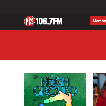
Membe
Skip to main content