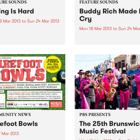
URE SOUNDS
FEATURE SOUNDS
ing Is Hard
Buddy Rich Made
Cry
8 Mar 2013
to
Sun 24 Mar 2013
Mon 18 Mar 2013
to
Sun 24 Mar
lly Tully are one of the
interesting bands to come
by Some Jerks Some Jerks,
f the Australian Psychedelic
Qld, have produced an aw
. They started out as a loud
little 11 track LP called "Bud
-driven rock band but after
Rich Made Me Cry" on the 
ple of personnel changes
label Turkeyneck Records. 
ing...
a bit of a sixties feel, mashed
MUNITY NEWS
PBS PRESENTS
efoot Bowls
The 25th Brunswic
Music Festival
7 Mar 2013