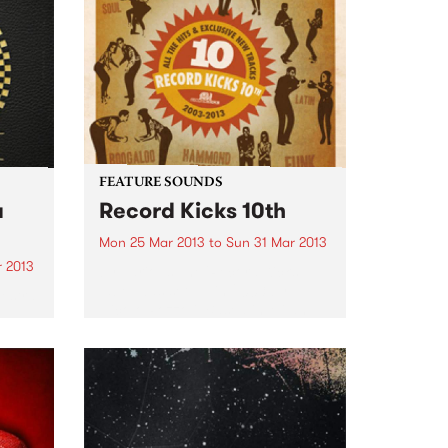
FEATURE SOUNDS
a
Record Kicks 10th
Mon 25 Mar 2013
to
Sun 31 Mar 2013
r 2013
by Various The 'Record Kicks;
label was set up in 2003 by
estra
Nicolo Pozzoli. Based in Milan,
e
the label specializes in a range of
ave
new and vintage black music.
Whether it be funk, soul,
cuit.
afrobeat...
0 odd
..