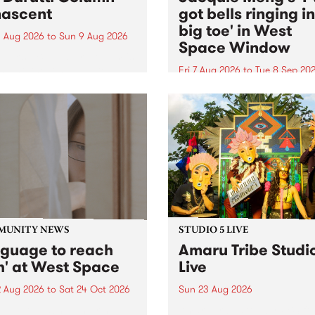
ascent
got bells ringing i
big toe' in West
 Aug 2026
to
Sun 9 Aug 2026
Space Window
week’s PBS Feature Album is
cent, the long-awaited
Fri 7 Aug 2026
to
Tue 8 Sep 20
se and return from
I’ve got bells ringing in my 
dary Manchester outfit The
toe is a new project by artis
ti Column.
Jacquie Meng in the West 
Window , in the Perry Stree
building of Collingwood Yar
I’ve got bells ringing...
MUNITY NEWS
STUDIO 5 LIVE
nguage to reach
Amaru Tribe Studi
h' at West Space
Live
2 Aug 2026
to
Sat 24 Oct 2026
Sun 23 Aug 2026
age to reach with brings
Amaru Tribe stop by PBS fo