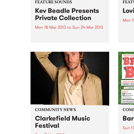
FEATURE SOUNDS
FEAT
Kev Beadle Presents
Lov
Private Collection
Mon 1
Mon 18 Mar 2013
to
Sun 24 Mar 2013
by Tu
more 
by Various Really digging this
out o
compilation recently released by
scene
UK label BBE. Compiled by
organ
broadcaster, DJ and event
a cou
promoter Kev Beadle, this mix of
includ
tracks from Beadles ‘personal
collection’ presents rare jazz
grooves and funky...
COMMUNITY NEWS
COM
Clarkefield Music
Bar
Festival
Sun 1