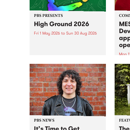
PBS PRESENTS
COM
High Ground 2026
MES
Dev
Fri 1 May 2026
to
Sun 30 Aug 2026
app
High Ground is a new live music
ope
series celebrating Fitzroy’s
legacy of creative independence,
Mon 1
underground culture and
MESS
boundary-pushing music.
2026 
Appli
Monda
now!
PBS NEWS
FEAT
It’s Time to Get
The