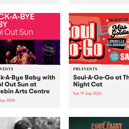
her, through sound,
very special Studio 5 Live. 
ial and gesture, new works
in to the Global Village on
orina Bonini, Chi Tran and
Sunday August 23 from 5p
a Iyer at West Space
ry, Collingwood Yards .
st the homogenising force
erative AI...
EVENTS
PBS EVENTS
k-A-Bye Baby with
Soul-A-Go-Go at T
l Out Sun at
Night Cat
ebin Arts Centre
Sat 19 Sep 2026
 Sep 2026
PBS FM’s Soul-A-Go-Go Ret
to The Night Cat!
premiere kid friendly music
Rock-A-Bye Baby returns
September featuring Cool
un .