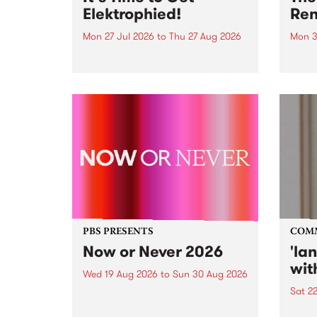
Elektrophied!
Ren
Mon 27 Jul 2026
to
Thu 27 Aug 2026
Mon 3
Kicking off at 2am on the
This 
morning of Friday July 31 will be
Renas
a brand new fortnightly show on
relea
the PBS airwaves. Elektrosophy
legen
with Eva Sementino will take
Durut
listeners on a deep-night journey
through hypnotic...
PBS PRESENTS
COM
Now or Never 2026
'la
wit
Wed 19 Aug 2026
to
Sun 30 Aug 2026
Sat 2
Now or Never returns this winter,
taking place around
langu