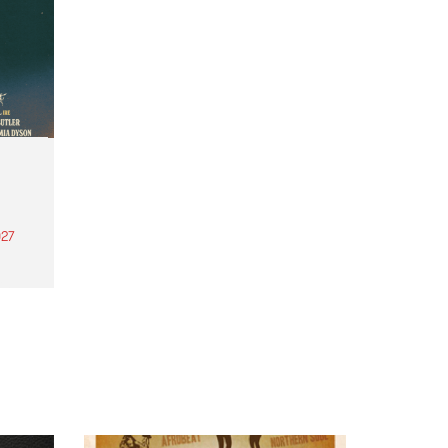
27
th