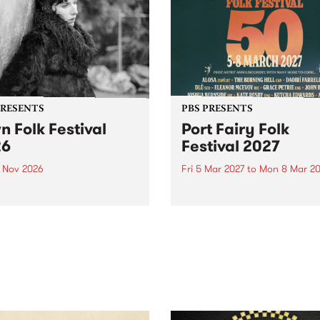
PRESENTS
PBS PRESENTS
n Folk Festival
Port Fairy Folk
26
Festival 2027
1 Nov 2026
Fri 5 Mar 2027
to
Mon 8 Mar 20
Folk Festivalunveils its first
The beloved Port Fairy Folk
tists for 2026, bringing a
Festival will celebrate its 50
out mix of local and
anniversary in March 2027.
national talent to
ra/Castlemaine on
rday November 21.