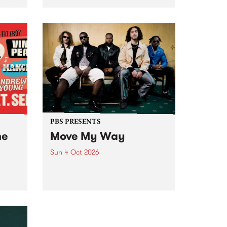
Tune
PBS 106.7 FM and Balwyn Rotary
present Blue Juice Radio Show
m.
live from the Camberwell Market
, celebrating Camberwell
Sunday Market 's 50th
Anniversary!
PBS PRESENTS
he
Move My Way
Sun 4 Oct 2026
Astral People announce Move
My Way , a brand-new
urns
community-focused festival
landing in Naarm/Melbourne on
Sunday October 4.