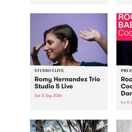
Naarm/Melbourne August 19 -
toget
30.
mater
by Mo
Nithy
Galle
Again
of gen
STUDIO 5 LIVE
PBS 
Romy Hernandez Trio
Roc
Studio 5 Live
Coo
Dar
Sat 5 Sep 2026
Fri 11
omy Hernandez and her band
stop by PBS for an intimate
PBS' 
Studio 5 Live performance. Tune
show 
in to Fiesta Jazz on Saturday
this 
September 5 from 11am.
Out S