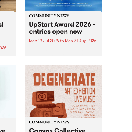
COMMUNITY NEWS
rd
UpStart Award 2026 -
entries open now
Mon 13 Jul 2026
to
Mon 31 Aug 2026
2026
Entries have opened for the
annual UpStart Award , closing
”,
at midnight on August 31. The
, was
UpStart Award is an annual
o
grant for emerging Victorian
ralia
singer-songwriters. Each year
the
the winner of the award receives
rated
a...
COMMUNITY NEWS
ve
Canvas Collective