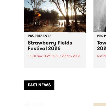
PBS PRESENTS
PBS 
Strawberry Fields
Tow
Festival 2026
20
Fri 20 Nov 2026
to
Sun 22 Nov 2026
Sat 2
The beloved Strawberry Fields
Town 
Festival returns to the banks of
21 ar
the Dhungala / Murray River
stand
from November 20–22 for
inter
another unforgettable weekend
Djaa
PAST NEWS
of music, art and connection.
Satu