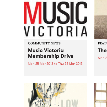
COMMUNITY NEWS
FEAT
Music Victoria
The
Membership Drive
Mon 2
Mon 25 Mar 2013
to
Thu 28 Mar 2013
by Mi
Carto
Jump on the Band Wagon!
Patte
based
Angel
easil
pitch
absol