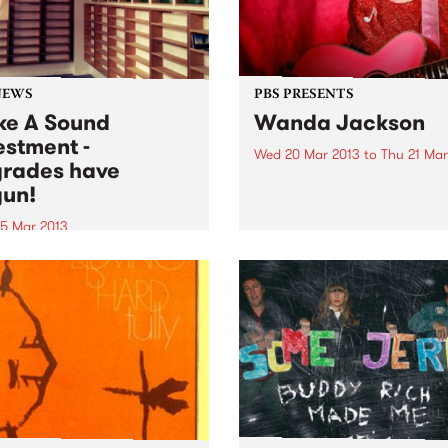
NEWS
PBS PRESENTS
e A Sound
Wanda Jackson
estment -
Wed 20 Mar 2013
to
Thu 21 Mar
rades have
Queen of Rock & First lady 
un!
Rockabilly, Wanda Jackson,
also embarking on sidesho
5 Mar 2013
dates in several major cities
summer, PBS called on
 lovers and listeners of the
on to Make A Sound
tment, and our upgrades
 commenced!