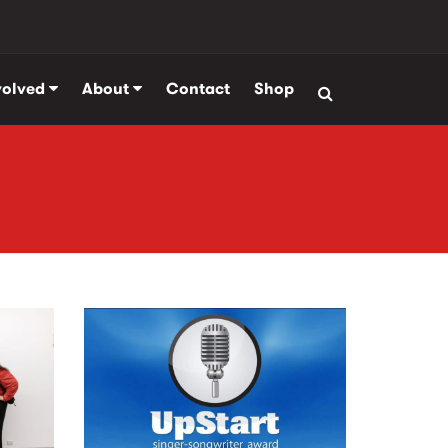
volved
About
Contact
Shop