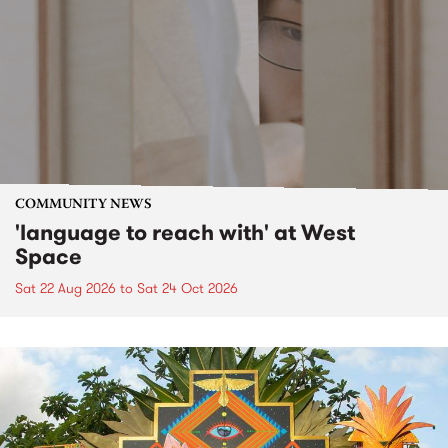
COMMUNITY NEWS
'language to reach with' at West
Space
Sat 22 Aug 2026
to
Sat 24 Oct 2026