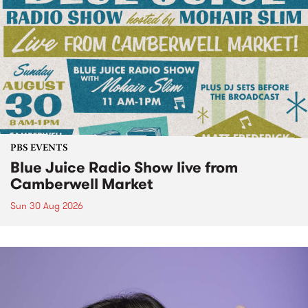
PBS EVENTS
Blue Juice Radio Show live from
Camberwell Market
Sun 30 Aug 2026