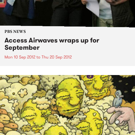
PBS NEWS
Access Airwaves wraps up for
September
Mon 10 Sep 2012
to
Thu 20 Sep 2012