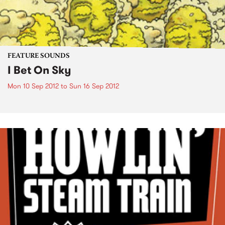
FEATURE SOUNDS
I Bet On Sky
Mon 10 Sep 2012
to
Sun 16 Sep 2012