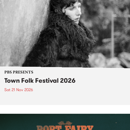
PBS PRESENTS
Town Folk Festival 2026
Sat 21 Nov 2026