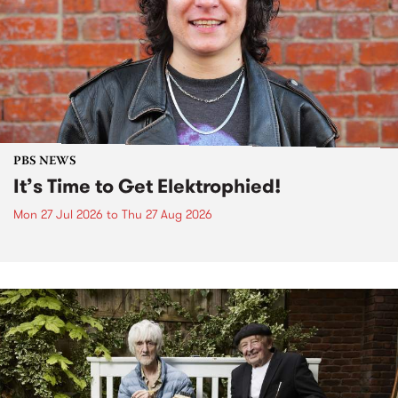
PBS NEWS
It’s Time to Get Elektrophied!
Mon 27 Jul 2026
to
Thu 27 Aug 2026