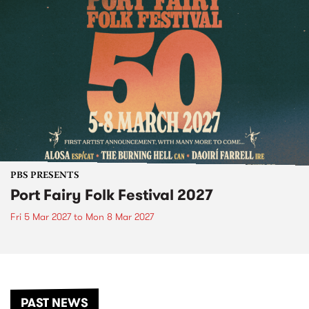
PBS PRESENTS
Port Fairy Folk Festival 2027
Fri 5 Mar 2027
to
Mon 8 Mar 2027
PAST NEWS