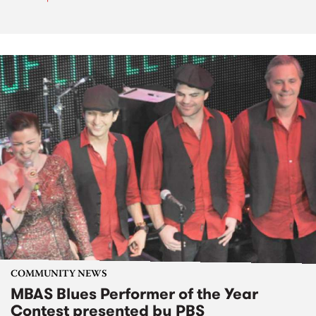
COMMUNITY NEWS
MBAS Blues Performer of the Year
Contest presented by PBS