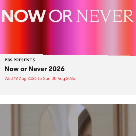
PBS PRESENTS
Now or Never 2026
Wed 19 Aug 2026
to
Sun 30 Aug 2026