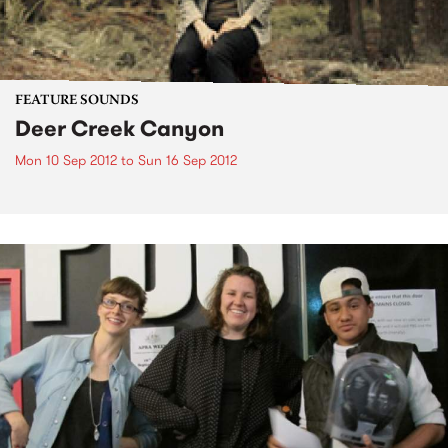
FEATURE SOUNDS
Deer Creek Canyon
Mon 10 Sep 2012
to
Sun 16 Sep 2012