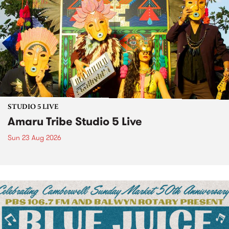
STUDIO 5 LIVE
Amaru Tribe Studio 5 Live
Sun 23 Aug 2026