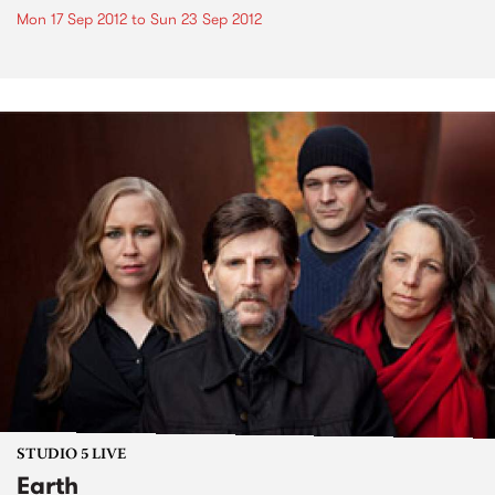
Mon 17 Sep 2012
to
Sun 23 Sep 2012
STUDIO 5 LIVE
Earth