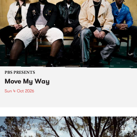
PBS PRESENTS
Move My Way
Sun 4 Oct 2026