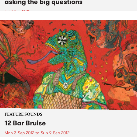
asking the big questions
Fri 7 Sep 2012
FEATURE SOUNDS
12 Bar Bruise
Mon 3 Sep 2012
to
Sun 9 Sep 2012