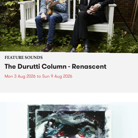
FEATURE SOUNDS
The Durutti Column - Renascent
Mon 3 Aug 2026
to
Sun 9 Aug 2026