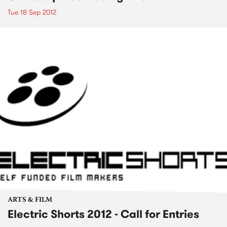
Tue 18 Sep 2012
ARTS & FILM
Electric Shorts 2012 - Call for Entries