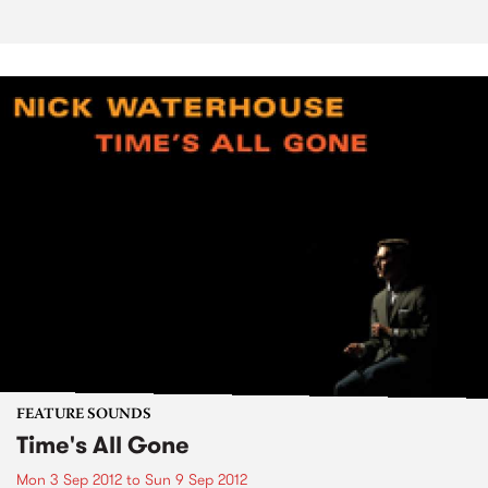
FEATURE SOUNDS
Time's All Gone
Mon 3 Sep 2012
to
Sun 9 Sep 2012