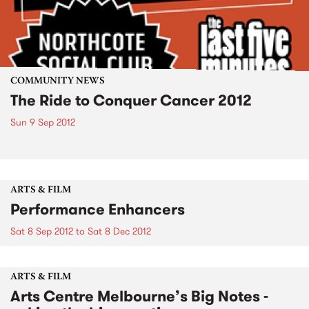
COMMUNITY NEWS
The Ride to Conquer Cancer 2012
Sun 9 Sep 2012
ARTS & FILM
Performance Enhancers
Sat 8 Sep 2012
to
Sat 8 Dec 2012
ARTS & FILM
Arts Centre Melbourne’s Big Notes -