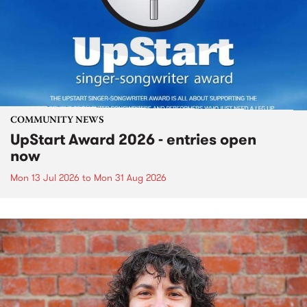
COMMUNITY NEWS
UpStart Award 2026 - entries open
now
Mon 13 Jul 2026
to
Mon 31 Aug 2026