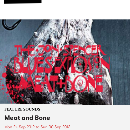
FEATURE SOUNDS
Meat and Bone
Mon 24 Sep 2012
to
Sun 30 Sep 2012