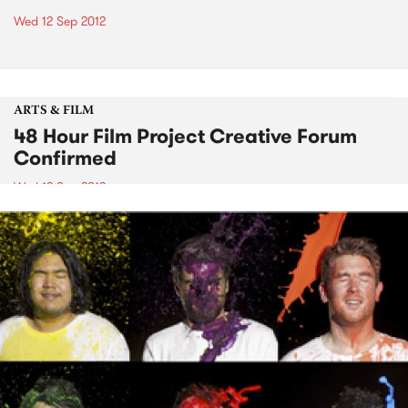
Wed 12 Sep 2012
ARTS & FILM
48 Hour Film Project Creative Forum
Confirmed
Wed 12 Sep 2012