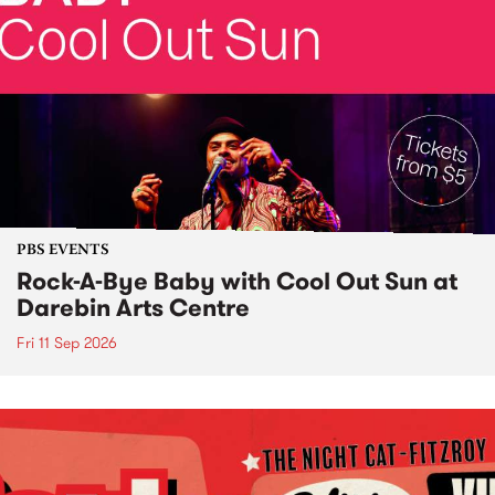
PBS EVENTS
Rock-A-Bye Baby with Cool Out Sun at
Darebin Arts Centre
Fri 11 Sep 2026