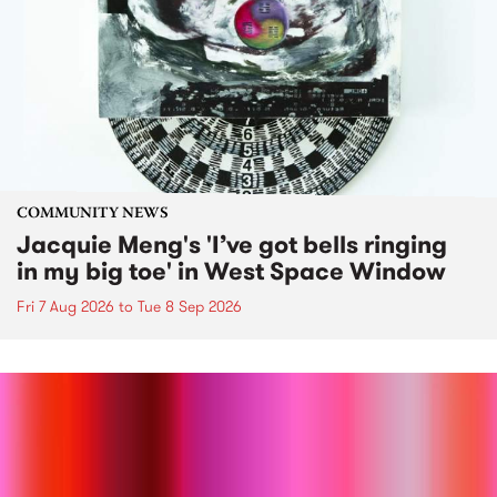
COMMUNITY NEWS
Jacquie Meng's 'I’ve got bells ringing
in my big toe' in West Space Window
Fri 7 Aug 2026
to
Tue 8 Sep 2026