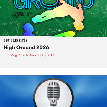
PBS PRESENTS
High Ground 2026
Fri 1 May 2026
to
Sun 30 Aug 2026