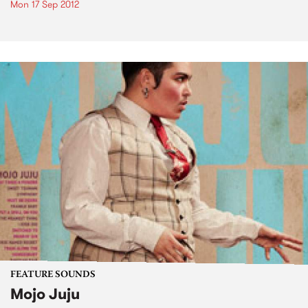
Mon 17 Sep 2012
FEATURE SOUNDS
Mojo Juju