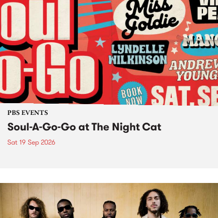
PBS EVENTS
Soul-A-Go-Go at The Night Cat
Sat 19 Sep 2026