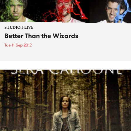
STUDIO 5 LIVE
Better Than the Wizards
Tue 11 Sep 2012