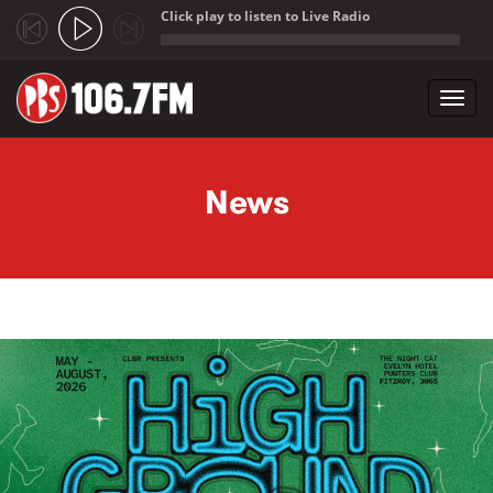
Click play to listen to Live Radio
;
Toggl
navig
Skip to main content
News