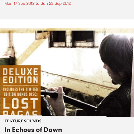
Mon 17 Sep 2012
to
Sun 23 Sep 2012
FEATURE SOUNDS
In Echoes of Dawn