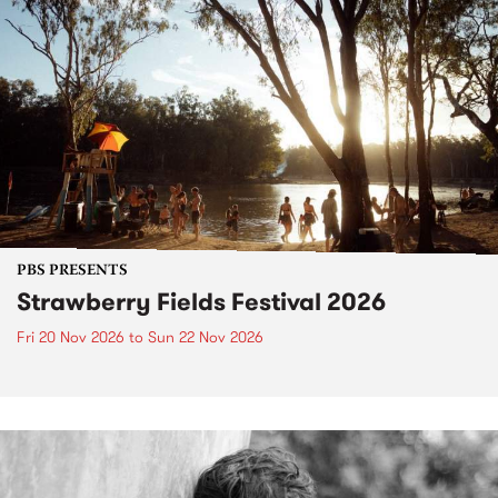
PBS PRESENTS
Strawberry Fields Festival 2026
Fri 20 Nov 2026
to
Sun 22 Nov 2026