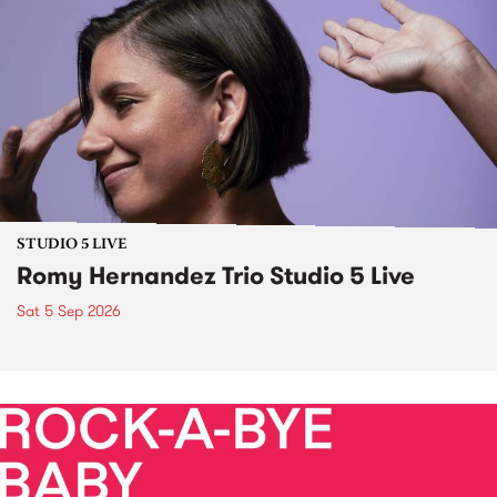
STUDIO 5 LIVE
Romy Hernandez Trio Studio 5 Live
Sat 5 Sep 2026