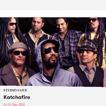
STUDIO 5 LIVE
Katchafire
Fri 21 Sep 2012