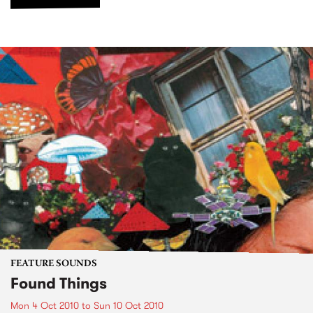
FEATURE SOUNDS
Found Things
Mon 4 Oct 2010
to
Sun 10 Oct 2010