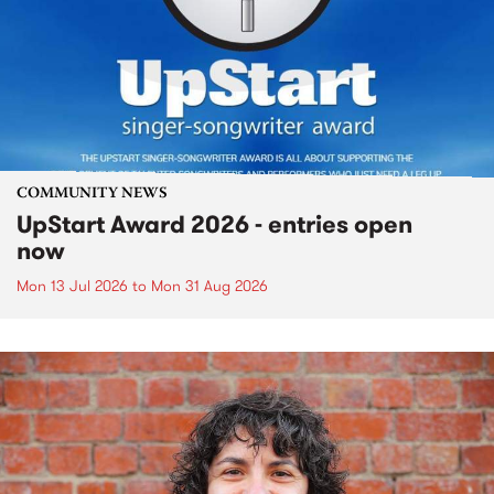
COMMUNITY NEWS
UpStart Award 2026 - entries open
now
Mon 13 Jul 2026
to
Mon 31 Aug 2026