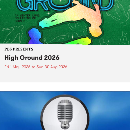
PBS PRESENTS
High Ground 2026
Fri 1 May 2026
to
Sun 30 Aug 2026