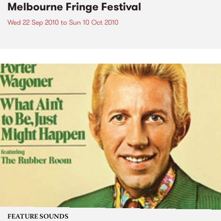
Melbourne Fringe Festival
Wed 22 Sep 2010
to
Sun 10 Oct 2010
FEATURE SOUNDS