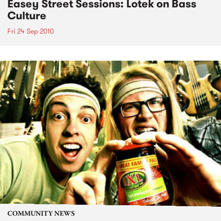
Easey Street Sessions: Lotek on Bass
Culture
Fri 24 Sep 2010
COMMUNITY NEWS