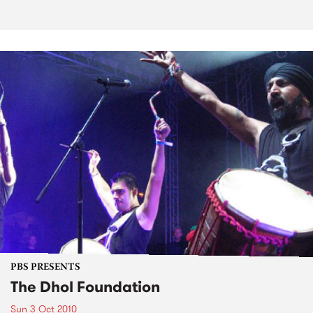
PBS PRESENTS
The Dhol Foundation
Sun 3 Oct 2010