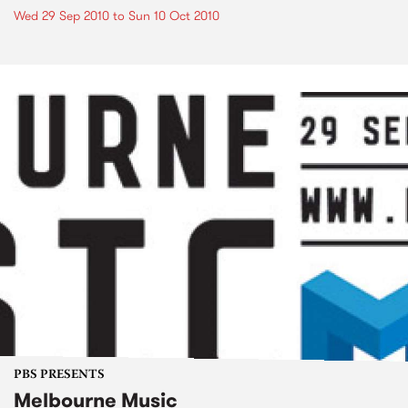
Wed 29 Sep 2010
to
Sun 10 Oct 2010
PBS PRESENTS
Melbourne Music