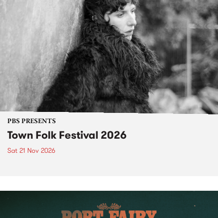
PBS PRESENTS
Town Folk Festival 2026
Sat 21 Nov 2026