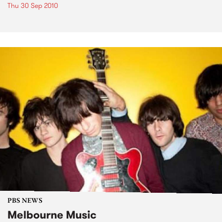
Thu 30 Sep 2010
PBS NEWS
Melbourne Music