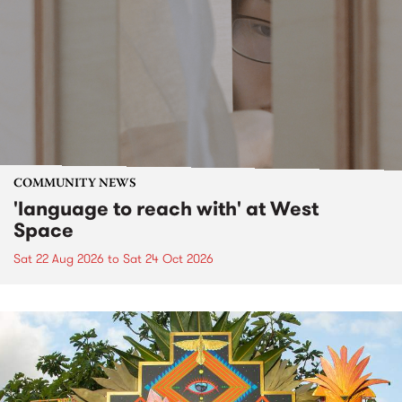
COMMUNITY NEWS
'language to reach with' at West
Space
Sat 22 Aug 2026
to
Sat 24 Oct 2026