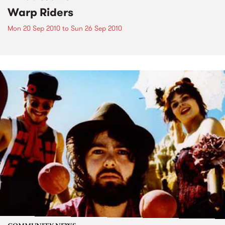
Warp Riders
Mon 20 Sep 2010
to
Sun 26 Sep 2010