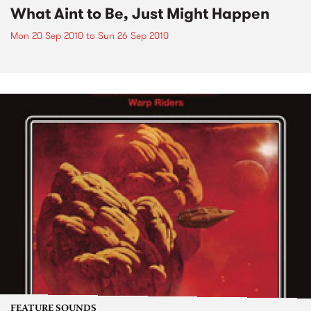
What Aint to Be, Just Might Happen
Mon 20 Sep 2010
to
Sun 26 Sep 2010
FEATURE SOUNDS