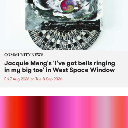
COMMUNITY NEWS
Jacquie Meng's 'I’ve got bells ringing
in my big toe' in West Space Window
Fri 7 Aug 2026
to
Tue 8 Sep 2026