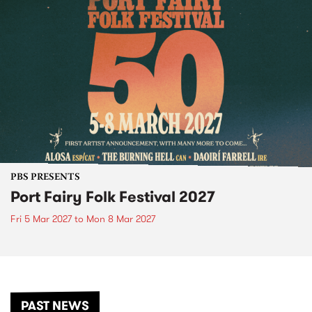
PBS PRESENTS
Port Fairy Folk Festival 2027
Fri 5 Mar 2027
to
Mon 8 Mar 2027
PAST NEWS