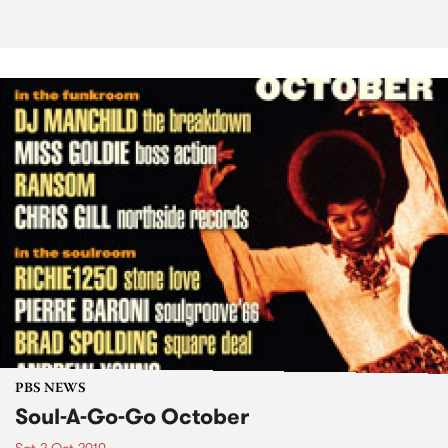
PBS NEWS
Soul-A-Go-Go October