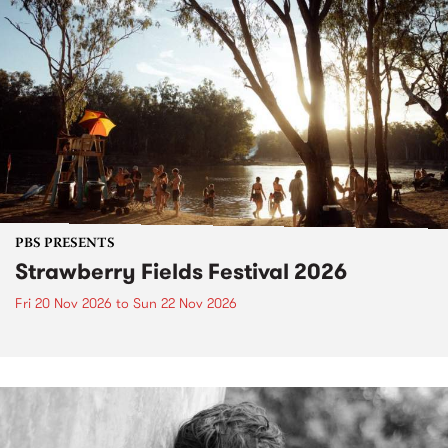
PBS PRESENTS
Strawberry Fields Festival 2026
Fri 20 Nov 2026
to
Sun 22 Nov 2026