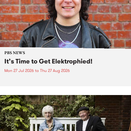
PBS NEWS
It’s Time to Get Elektrophied!
Mon 27 Jul 2026
to
Thu 27 Aug 2026