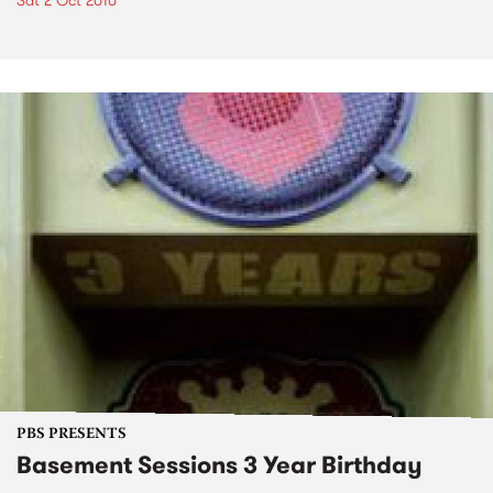
Sat 2 Oct 2010
PBS PRESENTS
Basement Sessions 3 Year Birthday