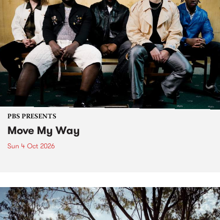
PBS PRESENTS
Move My Way
Sun 4 Oct 2026