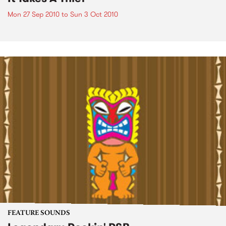
Mon 27 Sep 2010
to
Sun 3 Oct 2010
FEATURE SOUNDS