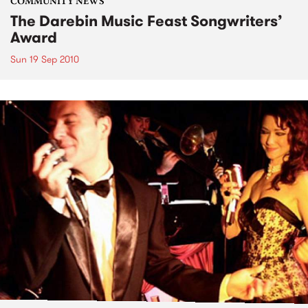
COMMUNITY NEWS
The Darebin Music Feast Songwriters’
Award
Sun 19 Sep 2010