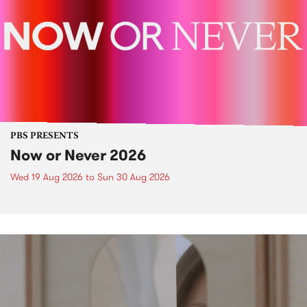
PBS PRESENTS
Now or Never 2026
Wed 19 Aug 2026
to
Sun 30 Aug 2026