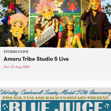
STUDIO 5 LIVE
Amaru Tribe Studio 5 Live
Sun 23 Aug 2026