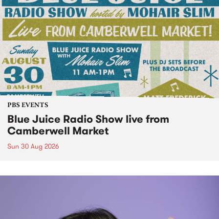
PBS EVENTS
Blue Juice Radio Show live from
Camberwell Market
Sun 30 Aug 2026