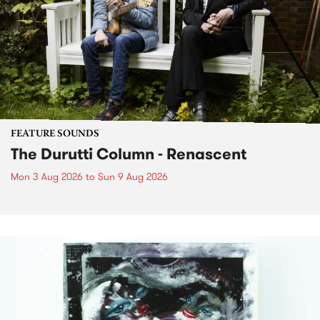
FEATURE SOUNDS
The Durutti Column - Renascent
Mon 3 Aug 2026
to
Sun 9 Aug 2026