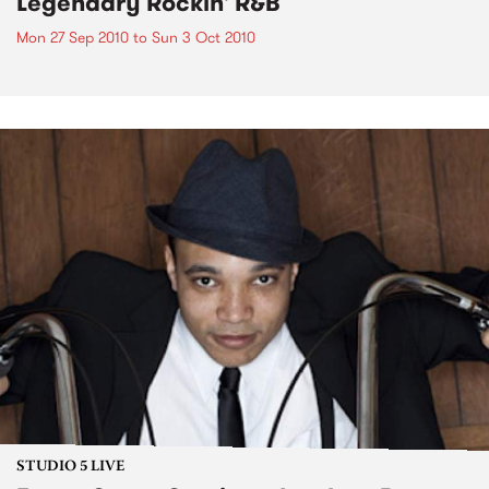
Legendary Rockin' R&B
Mon 27 Sep 2010
to
Sun 3 Oct 2010
STUDIO 5 LIVE