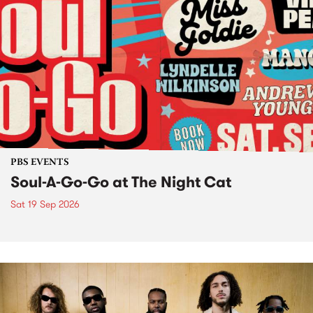
PBS EVENTS
Soul-A-Go-Go at The Night Cat
Sat 19 Sep 2026