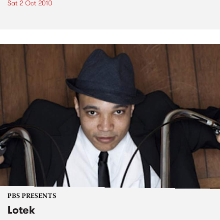
Sat 2 Oct 2010
PBS PRESENTS
Lotek