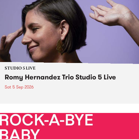
STUDIO 5 LIVE
Romy Hernandez Trio Studio 5 Live
Sat 5 Sep 2026