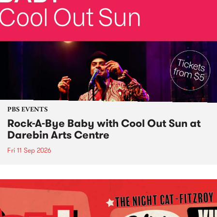
PBS EVENTS
Rock-A-Bye Baby with Cool Out Sun at
Darebin Arts Centre
Fri 11 Sep 2026