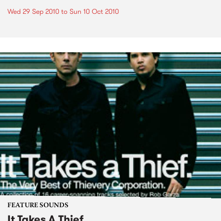
Wed 29 Sep 2010
to
Sun 10 Oct 2010
FEATURE SOUNDS
It Takes A Thief