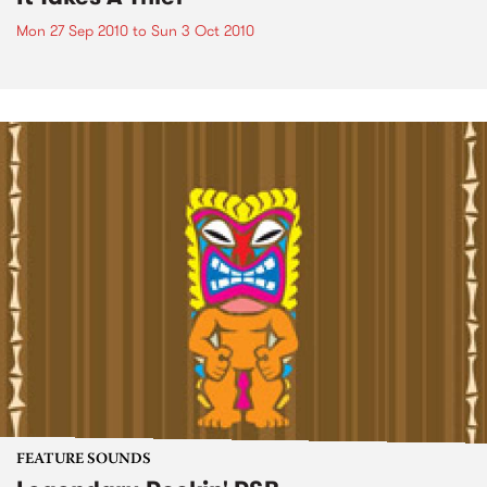
Mon 27 Sep 2010
to
Sun 3 Oct 2010
FEATURE SOUNDS