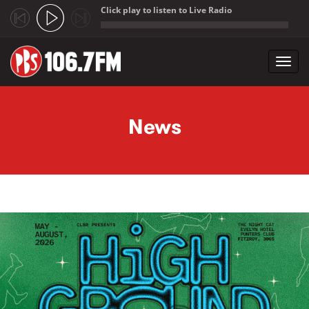
Click play to listen to Live Radio
;
Toggl
navig
Skip to main content
News