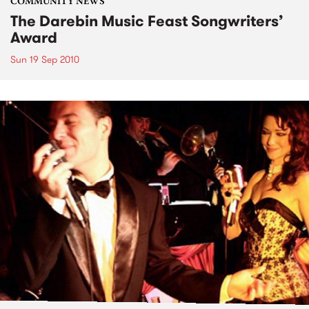
COMMUNITY NEWS
The Darebin Music Feast Songwriters’
Award
Sun 19 Sep 2010