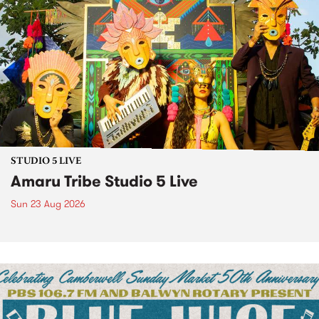
STUDIO 5 LIVE
Amaru Tribe Studio 5 Live
Sun 23 Aug 2026