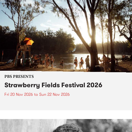
PBS PRESENTS
Strawberry Fields Festival 2026
Fri 20 Nov 2026
to
Sun 22 Nov 2026