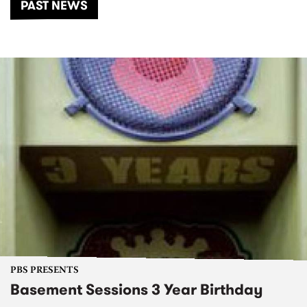
PAST NEWS
PBS PRESENTS
Basement Sessions 3 Year Birthday