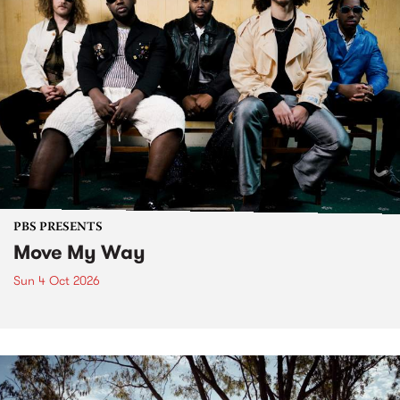
PBS PRESENTS
Move My Way
Sun 4 Oct 2026