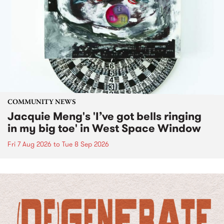
COMMUNITY NEWS
Jacquie Meng's 'I’ve got bells ringing
in my big toe' in West Space Window
Fri 7 Aug 2026
to
Tue 8 Sep 2026