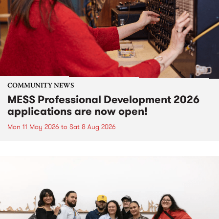
COMMUNITY NEWS
MESS Professional Development 2026
applications are now open!
Mon 11 May 2026
to
Sat 8 Aug 2026