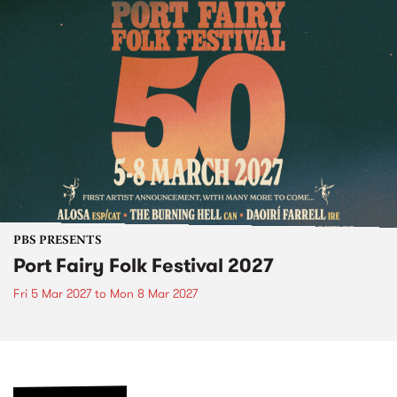
PBS PRESENTS
Port Fairy Folk Festival 2027
Fri 5 Mar 2027
to
Mon 8 Mar 2027