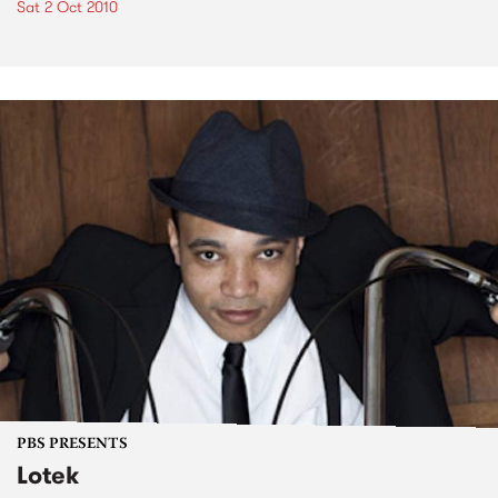
Sat 2 Oct 2010
PBS PRESENTS
Lotek