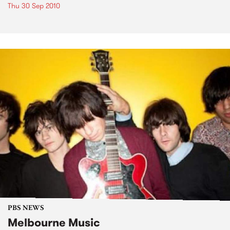
Thu 30 Sep 2010
PBS NEWS
Melbourne Music