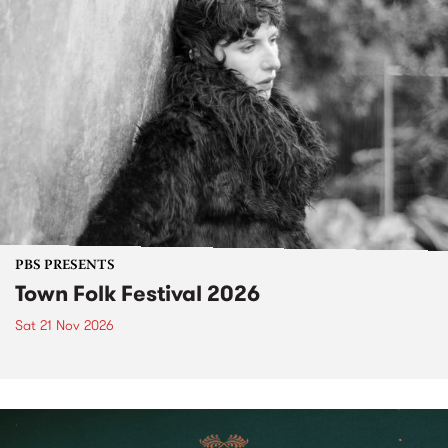
PBS PRESENTS
Town Folk Festival 2026
Sat 21 Nov 2026