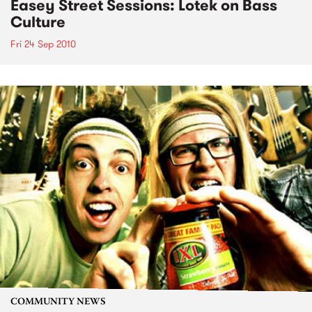
Easey Street Sessions: Lotek on Bass
Culture
Fri 24 Sep 2010
COMMUNITY NEWS