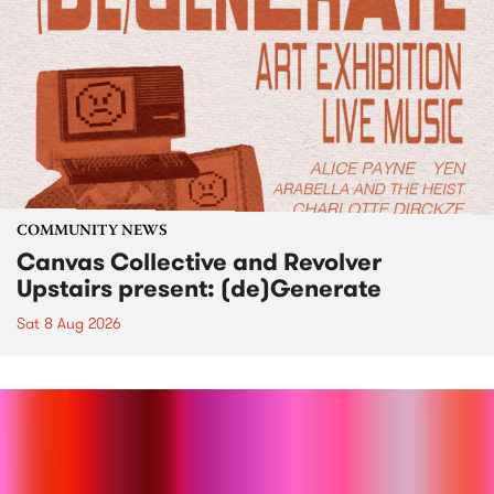
COMMUNITY NEWS
Canvas Collective and Revolver
Upstairs present: (de)Generate
Sat 8 Aug 2026