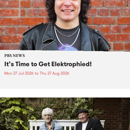
PBS NEWS
It’s Time to Get Elektrophied!
Mon 27 Jul 2026
to
Thu 27 Aug 2026