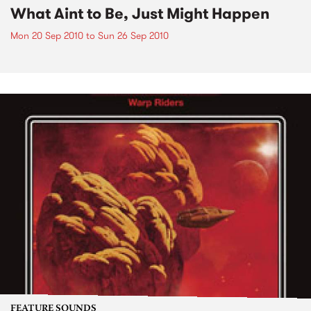
What Aint to Be, Just Might Happen
Mon 20 Sep 2010
to
Sun 26 Sep 2010
FEATURE SOUNDS