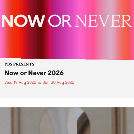
PBS PRESENTS
Now or Never 2026
Wed 19 Aug 2026
to
Sun 30 Aug 2026