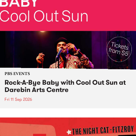
PBS EVENTS
Rock-A-Bye Baby with Cool Out Sun at
Darebin Arts Centre
Fri 11 Sep 2026