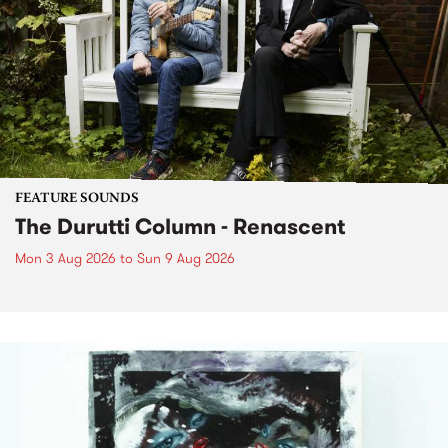
FEATURE SOUNDS
The Durutti Column - Renascent
Mon 3 Aug 2026
to
Sun 9 Aug 2026