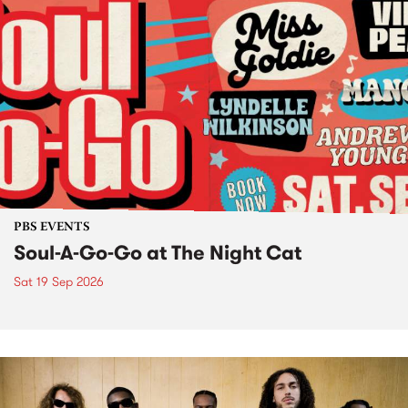
PBS EVENTS
Soul-A-Go-Go at The Night Cat
Sat 19 Sep 2026