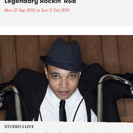
Legendary Rockin' R&B
Mon 27 Sep 2010
to
Sun 3 Oct 2010
STUDIO 5 LIVE