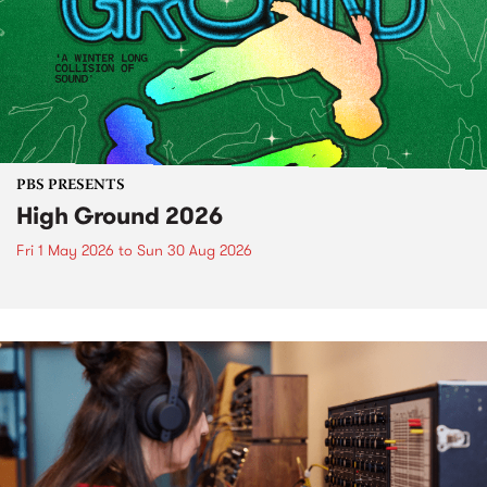
PBS PRESENTS
High Ground 2026
Fri 1 May 2026
to
Sun 30 Aug 2026