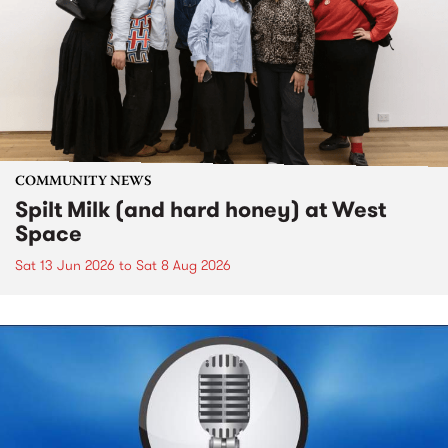
COMMUNITY NEWS
Spilt Milk (and hard honey) at West
Space
Sat 13 Jun 2026
to
Sat 8 Aug 2026