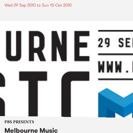
Wed 29 Sep 2010
to
Sun 10 Oct 2010
PBS PRESENTS
Melbourne Music