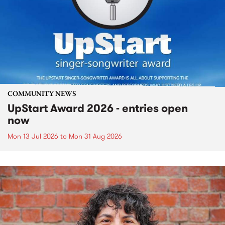
COMMUNITY NEWS
UpStart Award 2026 - entries open
now
Mon 13 Jul 2026
to
Mon 31 Aug 2026