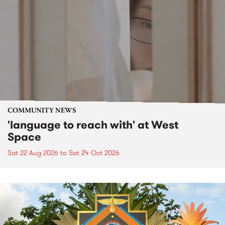
COMMUNITY NEWS
'language to reach with' at West
Space
Sat 22 Aug 2026
to
Sat 24 Oct 2026