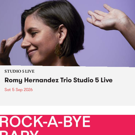
STUDIO 5 LIVE
Romy Hernandez Trio Studio 5 Live
Sat 5 Sep 2026