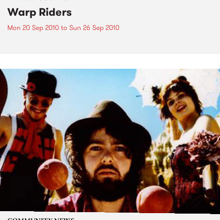
Warp Riders
Mon 20 Sep 2010
to
Sun 26 Sep 2010