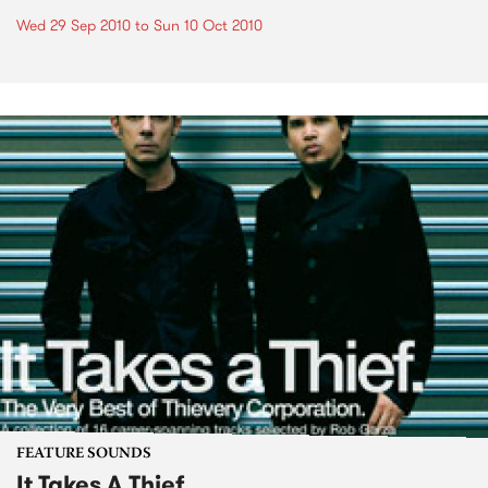
Wed 29 Sep 2010
to
Sun 10 Oct 2010
FEATURE SOUNDS
It Takes A Thief