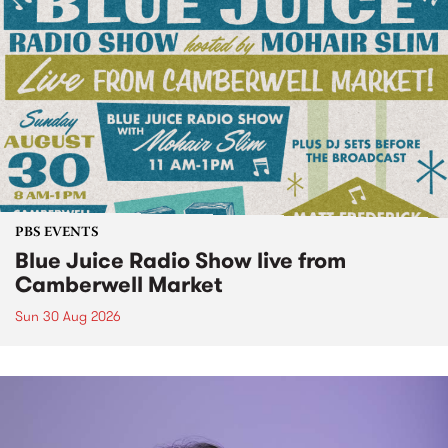
PBS EVENTS
Blue Juice Radio Show live from
Camberwell Market
Sun 30 Aug 2026