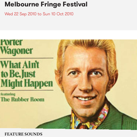
Melbourne Fringe Festival
Wed 22 Sep 2010
to
Sun 10 Oct 2010
FEATURE SOUNDS