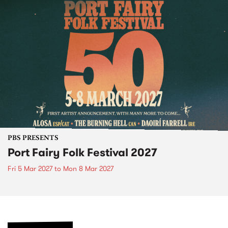
PBS PRESENTS
Port Fairy Folk Festival 2027
Fri 5 Mar 2027
to
Mon 8 Mar 2027