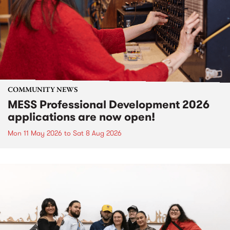
COMMUNITY NEWS
MESS Professional Development 2026
applications are now open!
Mon 11 May 2026
to
Sat 8 Aug 2026