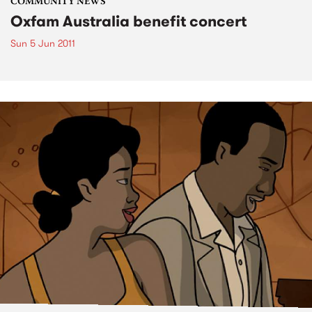
COMMUNITY NEWS
Oxfam Australia benefit concert
Sun 5 Jun 2011