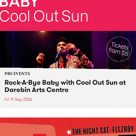
PBS EVENTS
Rock-A-Bye Baby with Cool Out Sun at
Darebin Arts Centre
Fri 11 Sep 2026