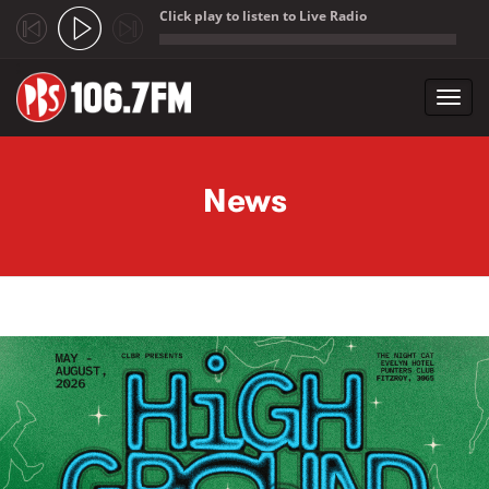
Click play to listen to Live Radio
;
Toggl
navig
Skip to main content
News