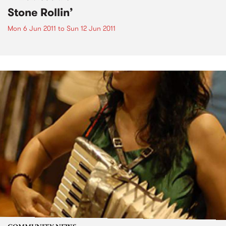
Stone Rollin’
Mon 6 Jun 2011
to
Sun 12 Jun 2011