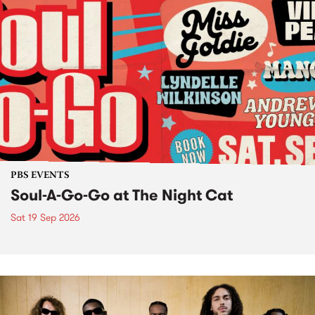
PBS EVENTS
Soul-A-Go-Go at The Night Cat
Sat 19 Sep 2026