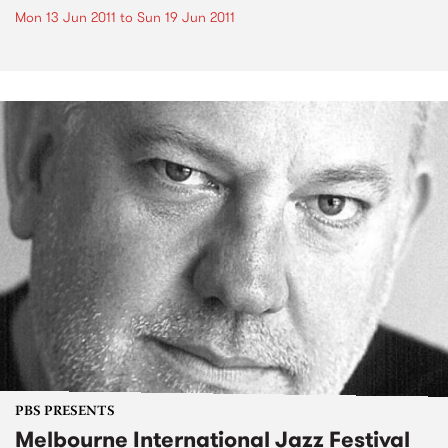
Mon 13 Jun 2011
to
Sun 19 Jun 2011
PBS PRESENTS
Melbourne International Jazz Festival