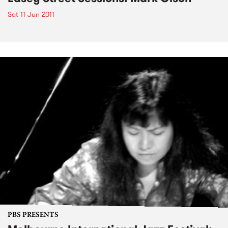
Sat 11 Jun 2011
PBS PRESENTS