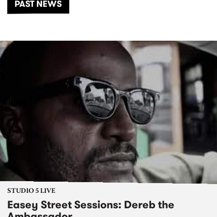
PAST NEWS
STUDIO 5 LIVE
Easey Street Sessions: Dereb the
Ambassador