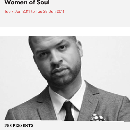
Women of Soul
Tue 7 Jun 2011
to
Tue 28 Jun 2011
PBS PRESENTS