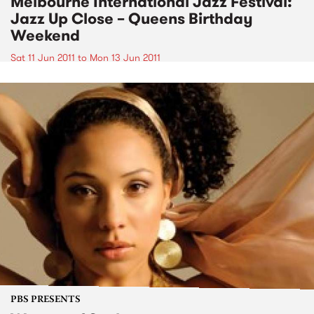
Melbourne International Jazz Festival:
Jazz Up Close – Queens Birthday
Weekend
Sat 11 Jun 2011
to
Mon 13 Jun 2011
PBS PRESENTS