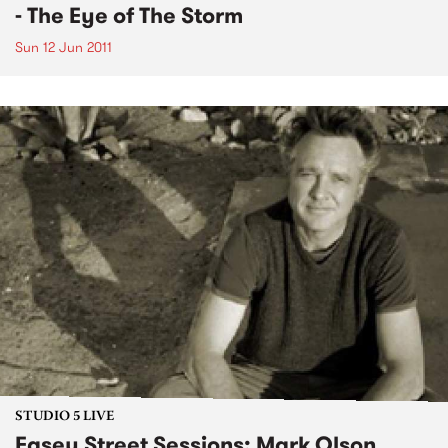
- The Eye of The Storm
Sun 12 Jun 2011
STUDIO 5 LIVE
Easey Street Sessions: Mark Olson