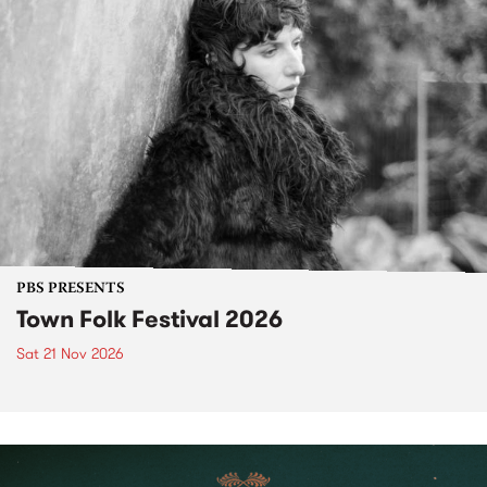
PBS PRESENTS
Town Folk Festival 2026
Sat 21 Nov 2026