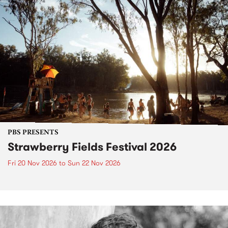
PBS PRESENTS
Strawberry Fields Festival 2026
Fri 20 Nov 2026
to
Sun 22 Nov 2026