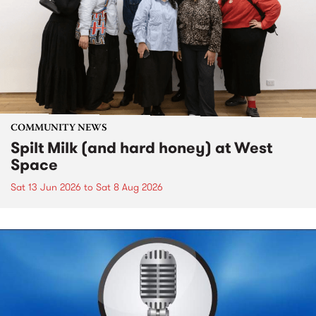
COMMUNITY NEWS
Spilt Milk (and hard honey) at West
Space
Sat 13 Jun 2026
to
Sat 8 Aug 2026