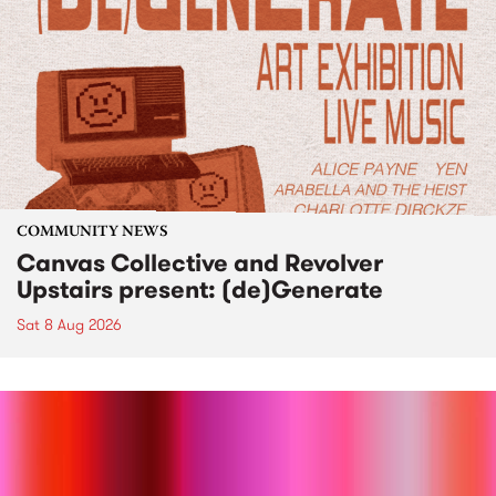
COMMUNITY NEWS
Canvas Collective and Revolver
Upstairs present: (de)Generate
Sat 8 Aug 2026