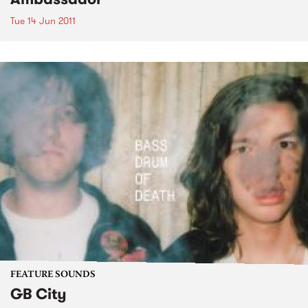
Tue 14 Jun 2011
FEATURE SOUNDS
GB City