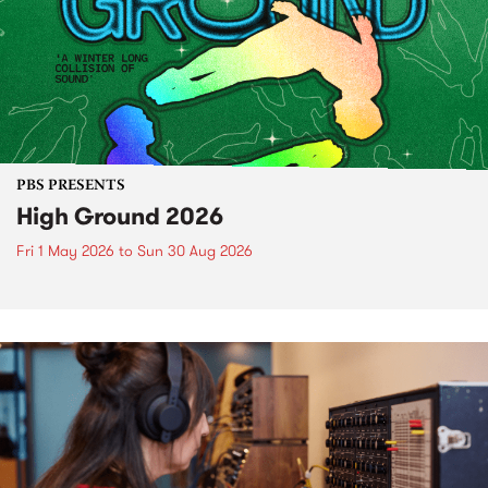
PBS PRESENTS
High Ground 2026
Fri 1 May 2026
to
Sun 30 Aug 2026