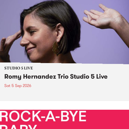
STUDIO 5 LIVE
Romy Hernandez Trio Studio 5 Live
Sat 5 Sep 2026