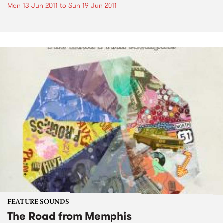
Mon 13 Jun 2011
to
Sun 19 Jun 2011
FEATURE SOUNDS
The Road from Memphis