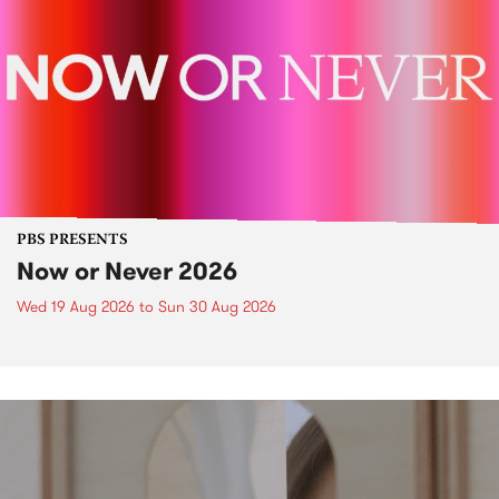
PBS PRESENTS
Now or Never 2026
Wed 19 Aug 2026
to
Sun 30 Aug 2026