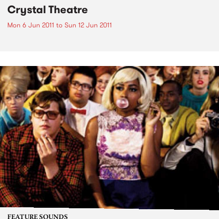
Crystal Theatre
Mon 6 Jun 2011
to
Sun 12 Jun 2011
FEATURE SOUNDS