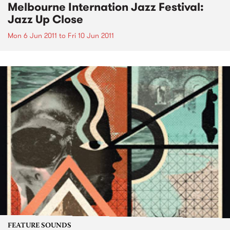
Melbourne Internation Jazz Festival:
Jazz Up Close
Mon 6 Jun 2011
to
Fri 10 Jun 2011
FEATURE SOUNDS