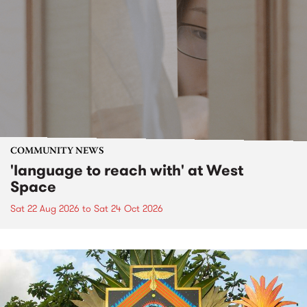
COMMUNITY NEWS
'language to reach with' at West
Space
Sat 22 Aug 2026
to
Sat 24 Oct 2026