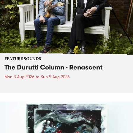
FEATURE SOUNDS
The Durutti Column - Renascent
Mon 3 Aug 2026
to
Sun 9 Aug 2026