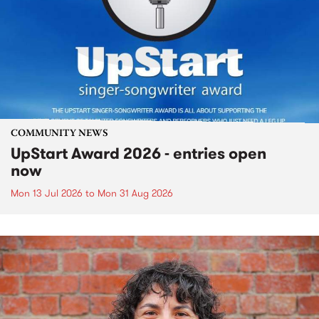
COMMUNITY NEWS
UpStart Award 2026 - entries open
now
Mon 13 Jul 2026
to
Mon 31 Aug 2026