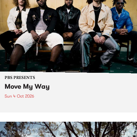
PBS PRESENTS
Move My Way
Sun 4 Oct 2026