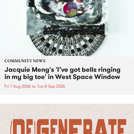
COMMUNITY NEWS
Jacquie Meng's 'I’ve got bells ringing
in my big toe' in West Space Window
Fri 7 Aug 2026
to
Tue 8 Sep 2026