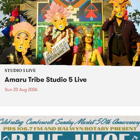
STUDIO 5 LIVE
Amaru Tribe Studio 5 Live
Sun 23 Aug 2026