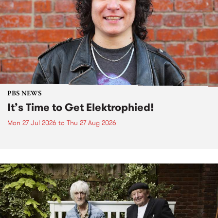
PBS NEWS
It’s Time to Get Elektrophied!
Mon 27 Jul 2026
to
Thu 27 Aug 2026