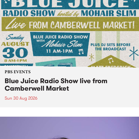
PBS EVENTS
Blue Juice Radio Show live from
Camberwell Market
Sun 30 Aug 2026