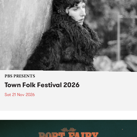
PBS PRESENTS
Town Folk Festival 2026
Sat 21 Nov 2026