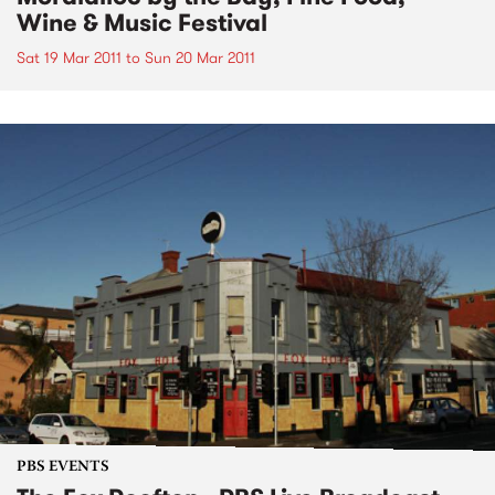
Wine & Music Festival
Sat 19 Mar 2011
to
Sun 20 Mar 2011
PBS EVENTS