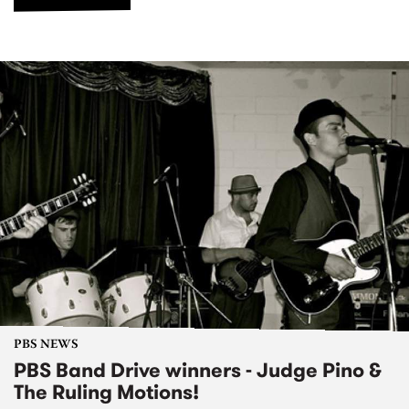
PBS NEWS
PBS Band Drive winners - Judge Pino &
The Ruling Motions!