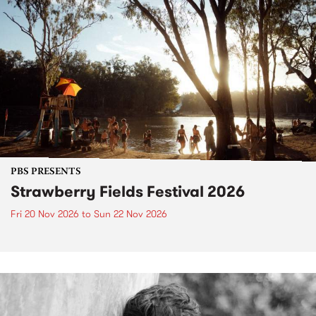
PBS PRESENTS
Strawberry Fields Festival 2026
Fri 20 Nov 2026
to
Sun 22 Nov 2026