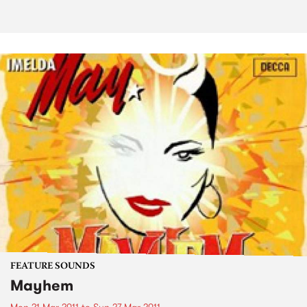
FEATURE SOUNDS
Mayhem