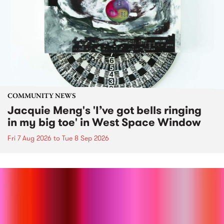
COMMUNITY NEWS
Jacquie Meng's 'I’ve got bells ringing
in my big toe' in West Space Window
Fri 7 Aug 2026
to
Tue 8 Sep 2026