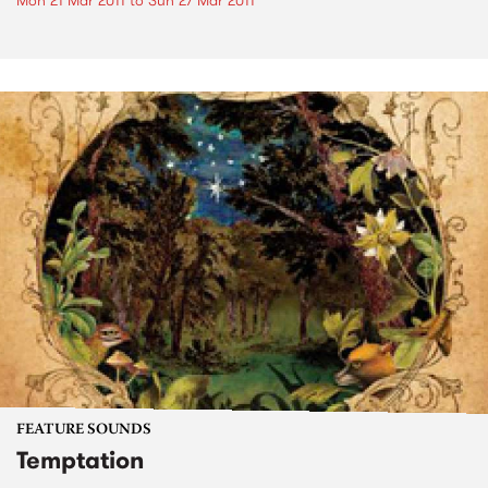
Mon 21 Mar 2011
to
Sun 27 Mar 2011
FEATURE SOUNDS
Temptation