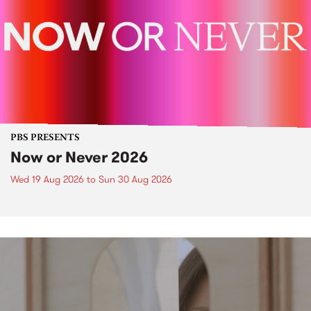
PBS PRESENTS
Now or Never 2026
Wed 19 Aug 2026
to
Sun 30 Aug 2026