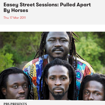
Easey Street Sessions: Pulled Apart
By Horses
Thu 17 Mar 2011
PBS PRESENTS