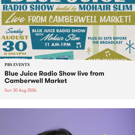
PBS EVENTS
Blue Juice Radio Show live from
Camberwell Market
Sun 30 Aug 2026