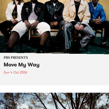
PBS PRESENTS
Move My Way
Sun 4 Oct 2026