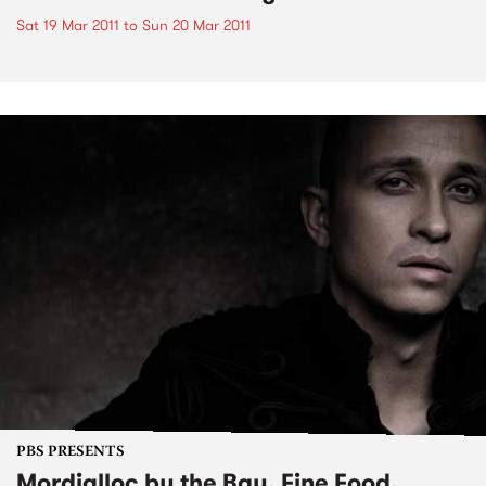
Sat 19 Mar 2011
to
Sun 20 Mar 2011
PBS PRESENTS
Mordialloc by the Bay, Fine Food,