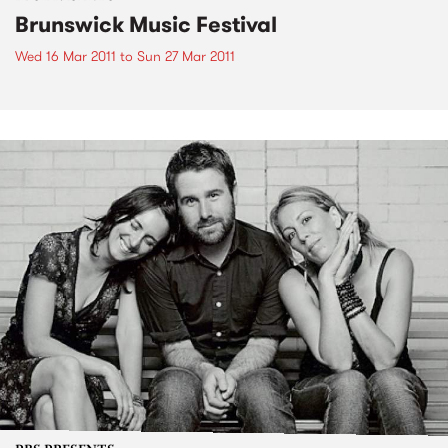
Brunswick Music Festival
Wed 16 Mar 2011
to
Sun 27 Mar 2011