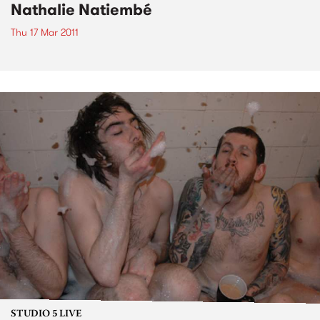
Nathalie Natiembé
Thu 17 Mar 2011
STUDIO 5 LIVE