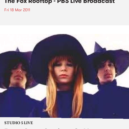
The Fox Rooftop - PBS Live Broadcast
Fri 18 Mar 2011
STUDIO 5 LIVE