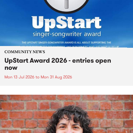
COMMUNITY NEWS
UpStart Award 2026 - entries open
now
Mon 13 Jul 2026
to
Mon 31 Aug 2026