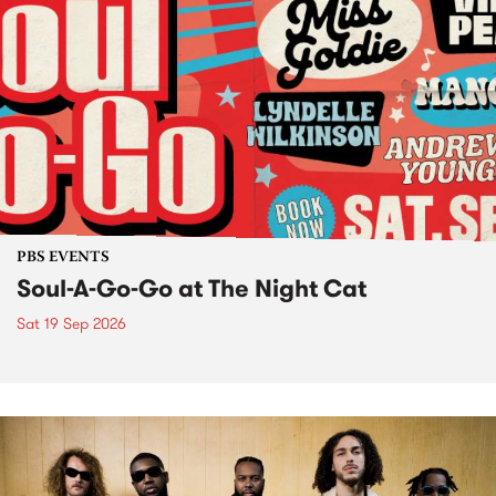
PBS EVENTS
Soul-A-Go-Go at The Night Cat
Sat 19 Sep 2026