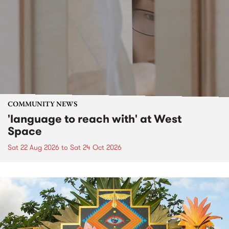
COMMUNITY NEWS
'language to reach with' at West
Space
Sat 22 Aug 2026
to
Sat 24 Oct 2026