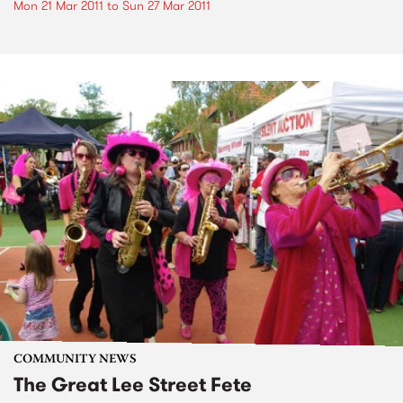
Mon 21 Mar 2011
to
Sun 27 Mar 2011
COMMUNITY NEWS
The Great Lee Street Fete