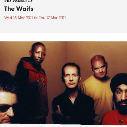
PBS PRESENTS
The Waifs
Wed 16 Mar 2011
to
Thu 17 Mar 2011