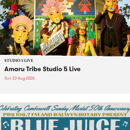
STUDIO 5 LIVE
Amaru Tribe Studio 5 Live
Sun 23 Aug 2026