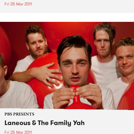
Fri 25 Mar 2011
PBS PRESENTS
Laneous & The Family Yah
Fri 25 Mar 2011