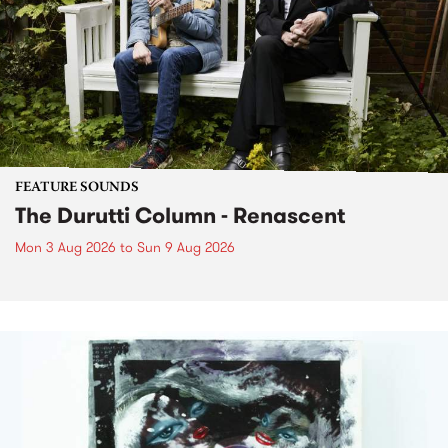
FEATURE SOUNDS
The Durutti Column - Renascent
Mon 3 Aug 2026
to
Sun 9 Aug 2026