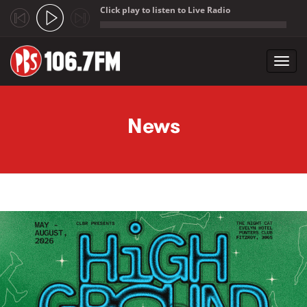
Click play to listen to Live Radio
;
Toggl
navig
Skip to main content
News