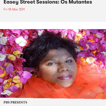
Easey Street Sessions: Os Mutantes
Fri 18 Mar 2011
PBS PRESENTS