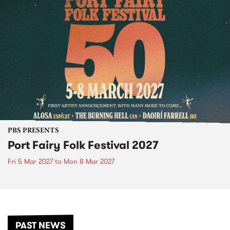
PBS PRESENTS
Port Fairy Folk Festival 2027
Fri 5 Mar 2027
to
Mon 8 Mar 2027
PAST NEWS