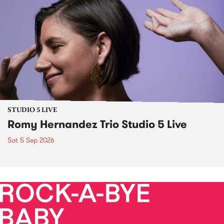
STUDIO 5 LIVE
Romy Hernandez Trio Studio 5 Live
Sat 5 Sep 2026