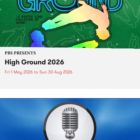
PBS PRESENTS
High Ground 2026
Fri 1 May 2026
to
Sun 30 Aug 2026