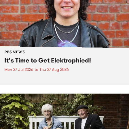
PBS NEWS
It’s Time to Get Elektrophied!
Mon 27 Jul 2026
to
Thu 27 Aug 2026