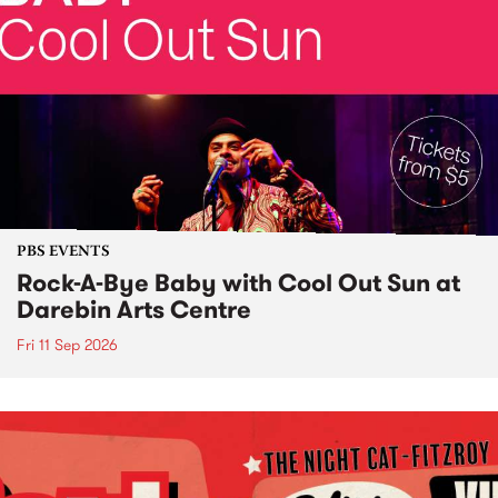
PBS EVENTS
Rock-A-Bye Baby with Cool Out Sun at
Darebin Arts Centre
Fri 11 Sep 2026