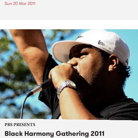
Sun 20 Mar 2011
PBS PRESENTS
Black Harmony Gathering 2011