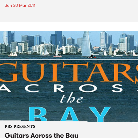
Sun 20 Mar 2011
PBS PRESENTS
Guitars Across the Bay