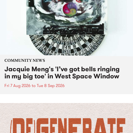
COMMUNITY NEWS
Jacquie Meng's 'I’ve got bells ringing
in my big toe' in West Space Window
Fri 7 Aug 2026
to
Tue 8 Sep 2026