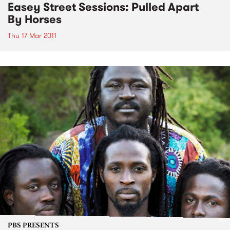
Easey Street Sessions: Pulled Apart
By Horses
Thu 17 Mar 2011
PBS PRESENTS