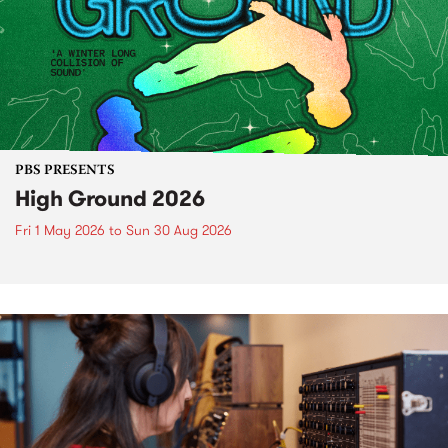
PBS PRESENTS
High Ground 2026
Fri 1 May 2026
to
Sun 30 Aug 2026