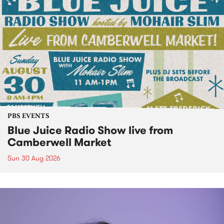
PBS EVENTS
Blue Juice Radio Show live from
Camberwell Market
Sun 30 Aug 2026