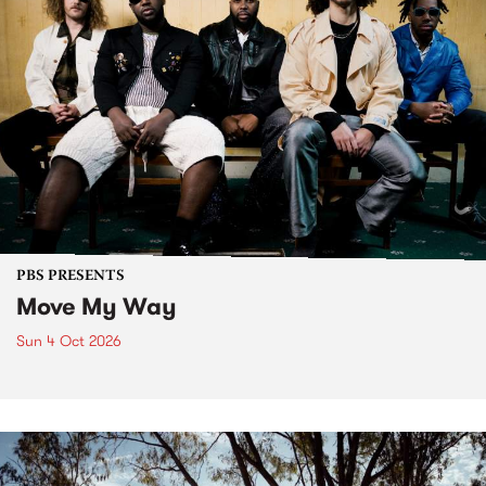
PBS PRESENTS
Move My Way
Sun 4 Oct 2026