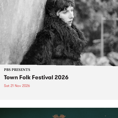
PBS PRESENTS
Town Folk Festival 2026
Sat 21 Nov 2026