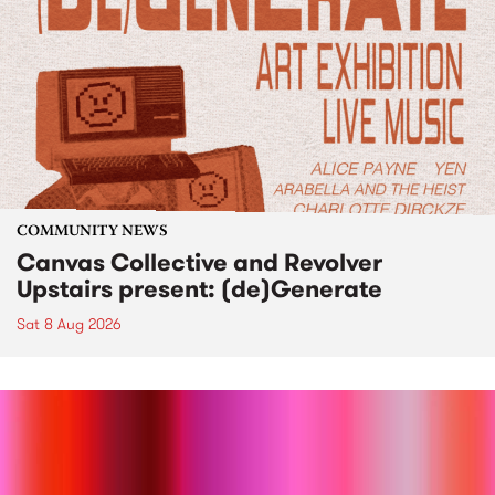
COMMUNITY NEWS
Canvas Collective and Revolver
Upstairs present: (de)Generate
Sat 8 Aug 2026