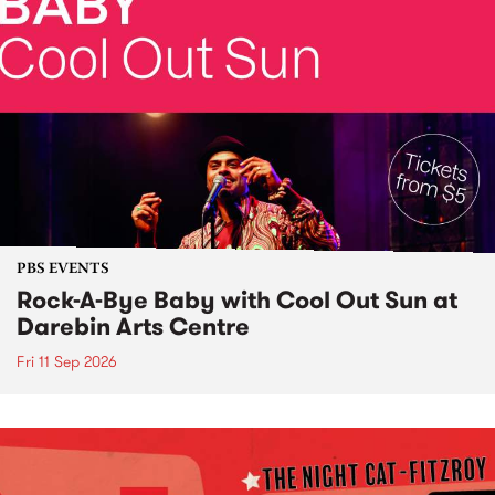
PBS EVENTS
Rock-A-Bye Baby with Cool Out Sun at
Darebin Arts Centre
Fri 11 Sep 2026