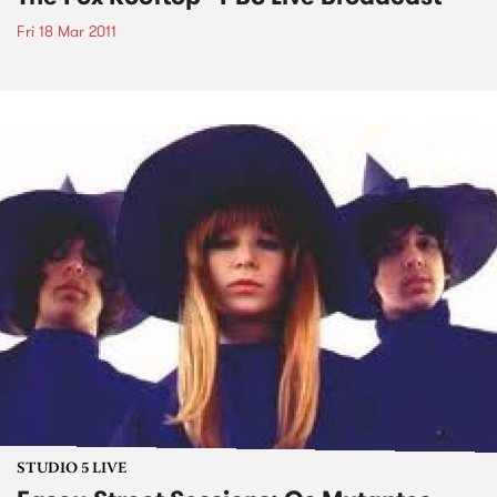
Fri 18 Mar 2011
STUDIO 5 LIVE