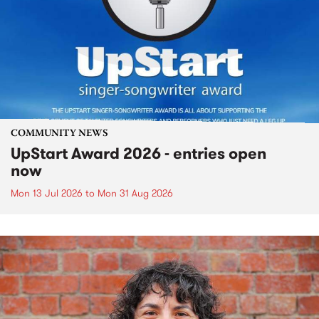
COMMUNITY NEWS
UpStart Award 2026 - entries open
now
Mon 13 Jul 2026
to
Mon 31 Aug 2026