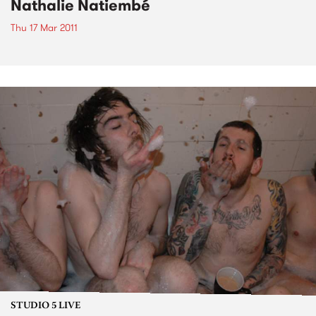
Nathalie Natiembé
Thu 17 Mar 2011
STUDIO 5 LIVE