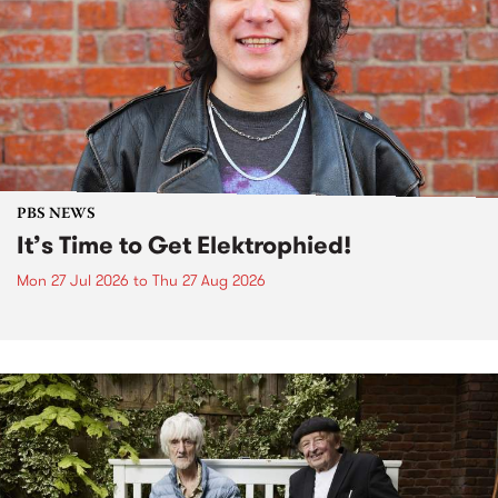
PBS NEWS
It’s Time to Get Elektrophied!
Mon 27 Jul 2026
to
Thu 27 Aug 2026