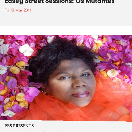
Easey Street Sessions: Os Mutantes
Fri 18 Mar 2011
PBS PRESENTS