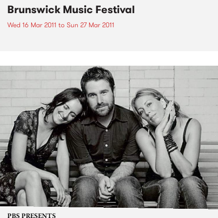
Brunswick Music Festival
Wed 16 Mar 2011
to
Sun 27 Mar 2011
PBS PRESENTS