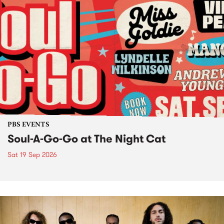
PBS EVENTS
Soul-A-Go-Go at The Night Cat
Sat 19 Sep 2026