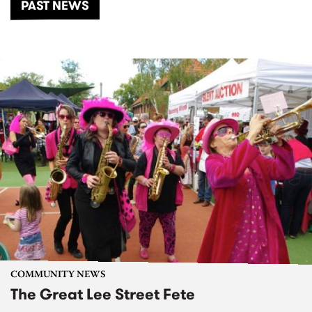
PAST NEWS
COMMUNITY NEWS
The Great Lee Street Fete