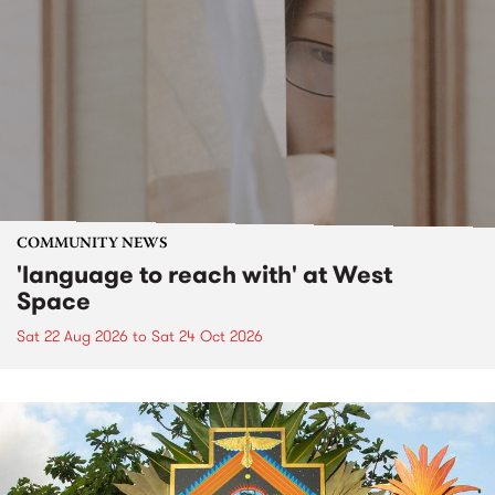
COMMUNITY NEWS
'language to reach with' at West
Space
Sat 22 Aug 2026
to
Sat 24 Oct 2026