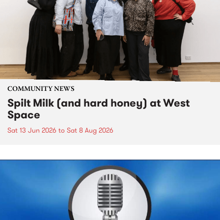
COMMUNITY NEWS
Spilt Milk (and hard honey) at West
Space
Sat 13 Jun 2026
to
Sat 8 Aug 2026