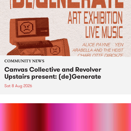
COMMUNITY NEWS
Canvas Collective and Revolver
Upstairs present: (de)Generate
Sat 8 Aug 2026