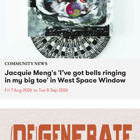
COMMUNITY NEWS
Jacquie Meng's 'I’ve got bells ringing
in my big toe' in West Space Window
Fri 7 Aug 2026
to
Tue 8 Sep 2026