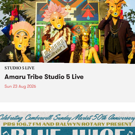
STUDIO 5 LIVE
Amaru Tribe Studio 5 Live
Sun 23 Aug 2026