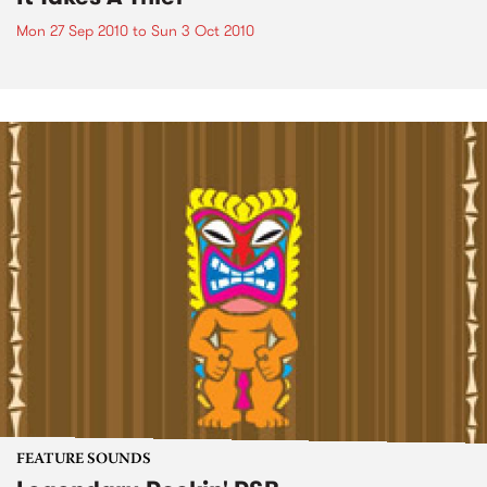
Mon 27 Sep 2010
to
Sun 3 Oct 2010
FEATURE SOUNDS