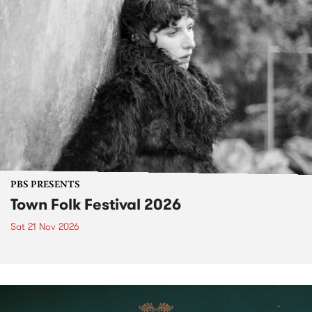
PBS PRESENTS
Town Folk Festival 2026
Sat 21 Nov 2026