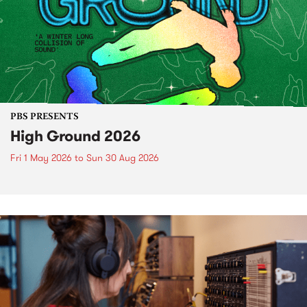
PBS PRESENTS
High Ground 2026
Fri 1 May 2026
to
Sun 30 Aug 2026