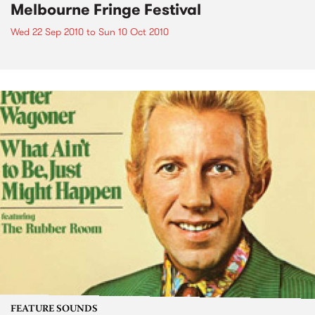
Melbourne Fringe Festival
Wed 22 Sep 2010
to
Sun 10 Oct 2010
FEATURE SOUNDS