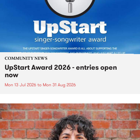
COMMUNITY NEWS
UpStart Award 2026 - entries open
now
Mon 13 Jul 2026
to
Mon 31 Aug 2026