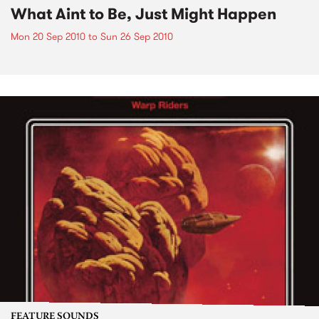
What Aint to Be, Just Might Happen
Mon 20 Sep 2010
to
Sun 26 Sep 2010
FEATURE SOUNDS