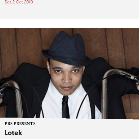
Sat 2 Oct 2010
PBS PRESENTS
Lotek