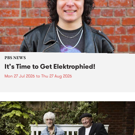
PBS NEWS
It’s Time to Get Elektrophied!
Mon 27 Jul 2026
to
Thu 27 Aug 2026