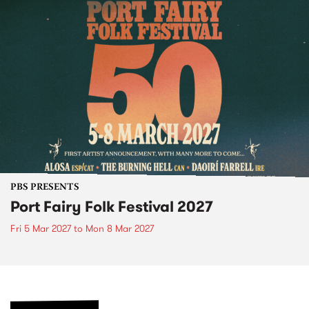
PBS PRESENTS
Port Fairy Folk Festival 2027
Fri 5 Mar 2027
to
Mon 8 Mar 2027