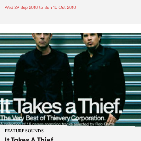
Wed 29 Sep 2010
to
Sun 10 Oct 2010
FEATURE SOUNDS
It Takes A Thief