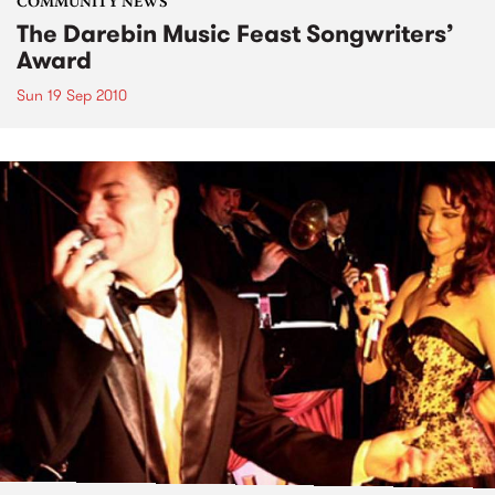
COMMUNITY NEWS
The Darebin Music Feast Songwriters’
Award
Sun 19 Sep 2010