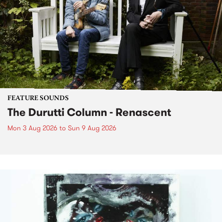
FEATURE SOUNDS
The Durutti Column - Renascent
Mon 3 Aug 2026
to
Sun 9 Aug 2026