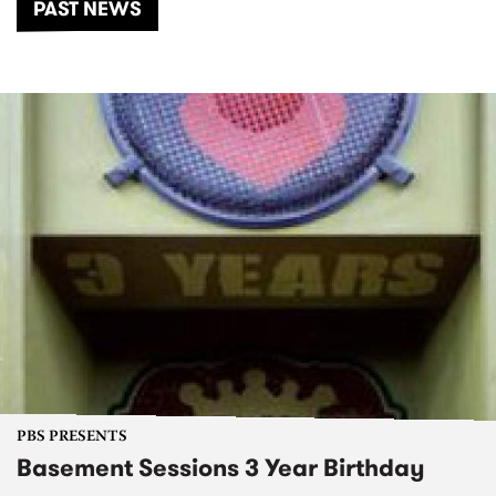
PAST NEWS
PBS PRESENTS
Basement Sessions 3 Year Birthday