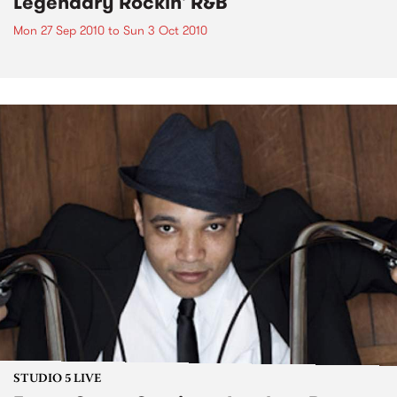
Legendary Rockin' R&B
Mon 27 Sep 2010
to
Sun 3 Oct 2010
STUDIO 5 LIVE