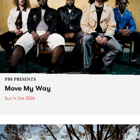
PBS PRESENTS
Move My Way
Sun 4 Oct 2026