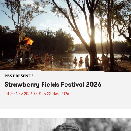
PBS PRESENTS
Strawberry Fields Festival 2026
Fri 20 Nov 2026
to
Sun 22 Nov 2026