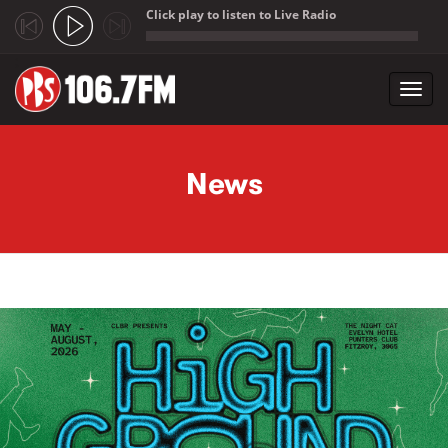
Click play to listen to Live Radio
;
Toggl
navig
Skip to main content
News