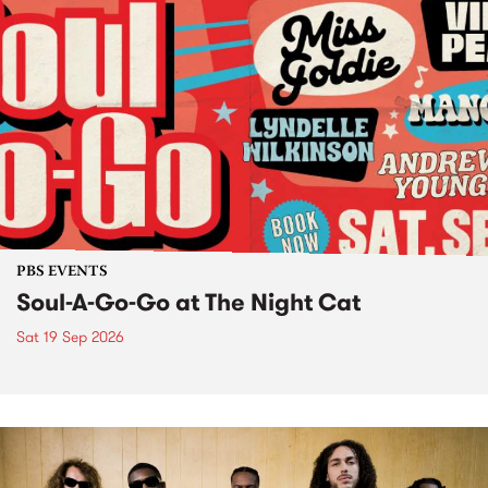
PBS EVENTS
Soul-A-Go-Go at The Night Cat
Sat 19 Sep 2026