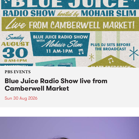
PBS EVENTS
Blue Juice Radio Show live from
Camberwell Market
Sun 30 Aug 2026