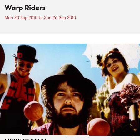
Warp Riders
Mon 20 Sep 2010
to
Sun 26 Sep 2010