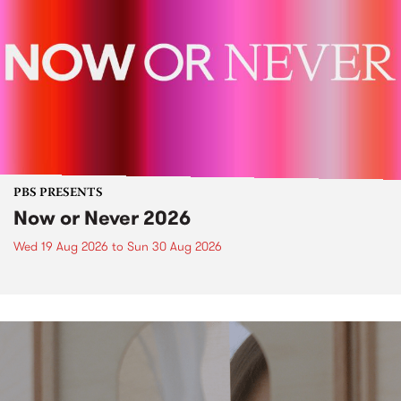
PBS PRESENTS
Now or Never 2026
Wed 19 Aug 2026
to
Sun 30 Aug 2026