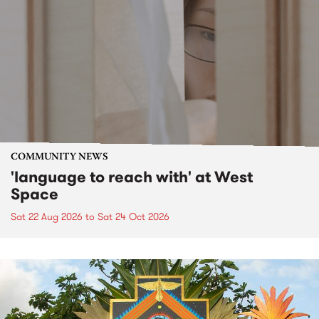
COMMUNITY NEWS
'language to reach with' at West
Space
Sat 22 Aug 2026
to
Sat 24 Oct 2026