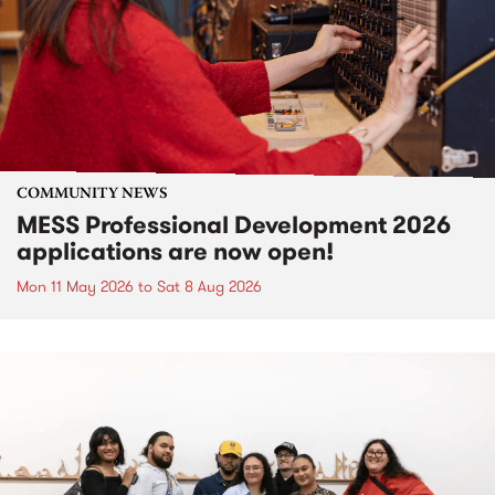
COMMUNITY NEWS
MESS Professional Development 2026
applications are now open!
Mon 11 May 2026
to
Sat 8 Aug 2026