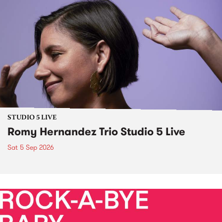
STUDIO 5 LIVE
Romy Hernandez Trio Studio 5 Live
Sat 5 Sep 2026