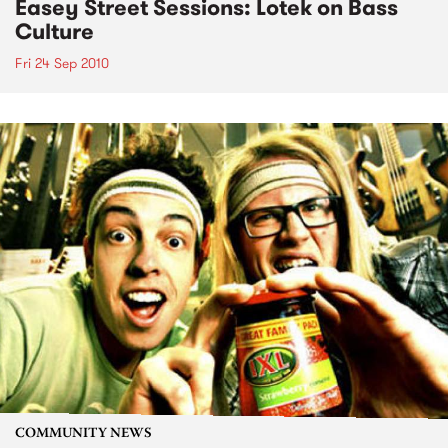
Easey Street Sessions: Lotek on Bass
Culture
Fri 24 Sep 2010
COMMUNITY NEWS