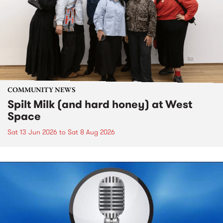
COMMUNITY NEWS
Spilt Milk (and hard honey) at West
Space
Sat 13 Jun 2026
to
Sat 8 Aug 2026