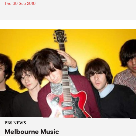
Thu 30 Sep 2010
PBS NEWS
Melbourne Music