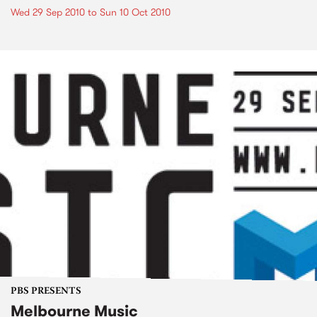
Wed 29 Sep 2010
to
Sun 10 Oct 2010
PBS PRESENTS
Melbourne Music