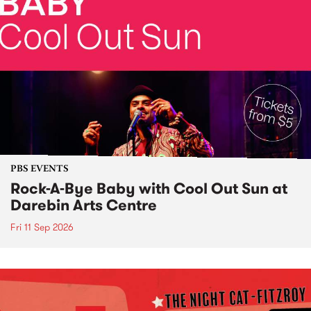
PBS EVENTS
Rock-A-Bye Baby with Cool Out Sun at
Darebin Arts Centre
Fri 11 Sep 2026