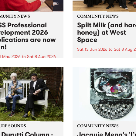
MUNITY NEWS
COMMUNITY NEWS
S Professional
Spilt Milk (and ha
elopment 2026
honey) at West
lications are now
Space
n!
Sat 13 Jun 2026
to
Sat 8 Aug 
1 May 2026
to
Sat 8 Aug 2026
"The land of milk and honey
originally a biblical phrase
 Professional Development
used in the 1960s and ‘70s t
applications are now open!
describe Aotearoa and Aust
cations close at 6:00pm,
as lands of abundance for 
y, March 23, 2026. Apply
Moana people who had mig
from their...
URE SOUNDS
COMMUNITY NEWS
 Durutti Column -
Jacquie Meng's 'I’