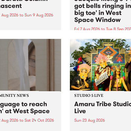
ascent
got bells ringing i
big toe' in West
 Aug 2026
to
Sun 9 Aug 2026
Space Window
week’s PBS Feature Album is
cent, the long-awaited
Fri 7 Aug 2026
to
Tue 8 Sep 20
se and return from
I’ve got bells ringing in my 
dary Manchester outfit The
toe is a new project by artis
ti Column.
Jacquie Meng in the West 
Window , in the Perry Stree
building of Collingwood Yar
I’ve got bells ringing...
MUNITY NEWS
STUDIO 5 LIVE
nguage to reach
Amaru Tribe Studi
h' at West Space
Live
2 Aug 2026
to
Sat 24 Oct 2026
Sun 23 Aug 2026
age to reach with brings
Amaru Tribe stop by PBS fo