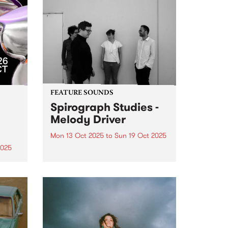
FEATURE SOUNDS
Spirograph Studies -
Melody Driver
Mon 13 Oct 2025
to
Sun 19 Oct 2025
2025
This week's PBS Feature Album is
Melody Driver, the third album
zz
from Spirograph Studies.
r 17–
Expanding on their hypnotic,
er –
textural approach to
ues
improvisation with a slew of live
e
performances in 2023 and 2024,
Spirograph Studies hit...
m