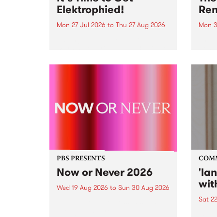
Elektrophied!
Ren
Mon 27 Jul 2026
to
Thu 27 Aug 2026
Mon 3
Kicking off at 2am on the
This 
morning of Friday July 31 will be
Renas
a brand new fortnightly show on
relea
the PBS airwaves. Elektrosophy
legen
with Eva Sementino will take
Durut
listeners on a deep-night journey
through hypnotic...
PBS PRESENTS
COM
Now or Never 2026
'la
wit
Wed 19 Aug 2026
to
Sun 30 Aug 2026
Sat 2
Now or Never returns this winter,
taking place around
langu