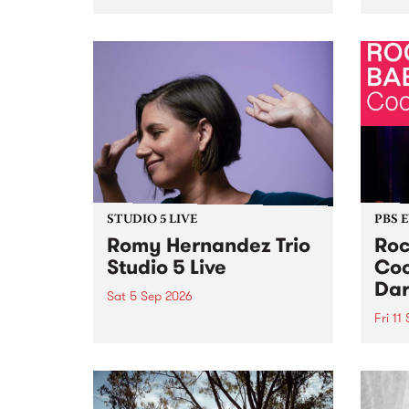
Naarm/Melbourne August 19 -
toget
30.
mater
by Mo
Nithy
Galle
Again
of gen
STUDIO 5 LIVE
PBS 
Romy Hernandez Trio
Roc
Studio 5 Live
Coo
Dar
Sat 5 Sep 2026
Fri 11
omy Hernandez and her band
stop by PBS for an intimate
PBS' 
Studio 5 Live performance. Tune
show 
in to Fiesta Jazz on Saturday
this 
September 5 from 11am.
Out S