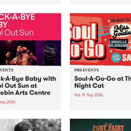
her, through sound,
very special Studio 5 Live. 
ial and gesture, new works
in to the Global Village on
orina Bonini, Chi Tran and
Sunday August 23 from 5p
a Iyer at West Space
ry, Collingwood Yards .
st the homogenising force
erative AI...
EVENTS
PBS EVENTS
k-A-Bye Baby with
Soul-A-Go-Go at T
l Out Sun at
Night Cat
ebin Arts Centre
Sat 19 Sep 2026
 Sep 2026
PBS FM’s Soul-A-Go-Go Ret
to The Night Cat!
premiere kid friendly music
Rock-A-Bye Baby returns
September featuring Cool
un .