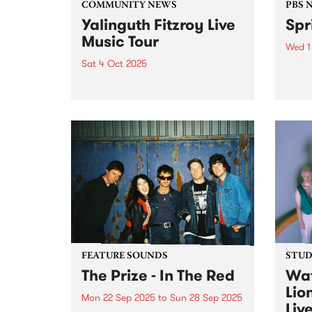
COMMUNITY NEWS
PBS 
Yalinguth Fitzroy Live
Spr
Music Tour
Wed 1
Sat 4 Oct 2025
Spri
for a
Celebrate the musical legends of
much 
Fitzroy with Yalinguth during this
rene
year's Fringe Festival. After
of Oc
winning the ‘Best Words and
Thur
Ideas’ category in the Melbourne
Down 
Fringe Festival 2022 and 2023,
Yalinguth is back with the
Yalinguth...
FEATURE SOUNDS
STUDI
The Prize - In The Red
Wat
Lio
Mon 22 Sep 2025
to
Sun 28 Sep 2025
Liv