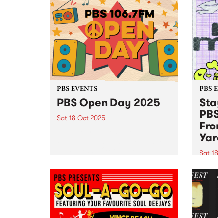
PBS EVENTS
PBS 
PBS Open Day 2025
Sta
PBS
Sat 18 Oct 2025
Fro
Mark your diaries! The annual
Yar
PBS 106.7FM Open Day is back
— Saturday October 18, 2pm–
Sat 1
5pm at Collingwood Yards. See
Stay 
live radio in action as PBS
joini
volunteers and announcers open
18! J
the doors to the engine...
Yards
9pm f
and S