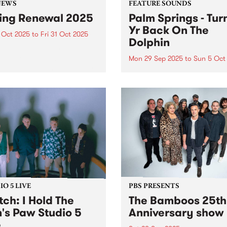
NEWS
FEATURE SOUNDS
ing Renewal 2025
Palm Springs - Tur
Yr Back On The
 Oct 2025
to
Fri 31 Oct 2025
Dolphin
ng Renewal has wrapped up
nother year! Thanks so
Mon 29 Sep 2025
to
Sun 5 Oct
to everyone that joined or
This week's PBS Feature Alb
wed throughout the month
Turning Yr Back On The Dol
tober. Winners announced
the third album by Palm Spr
sday November 6, 2025 on
Palm Springs is the outsider
By The River and here...
identity of Erica Dunn and 
evolving cast of essential
collaborators...
O 5 LIVE
PBS PRESENTS
ch: I Hold The
The Bamboos 25th
n's Paw Studio 5
Anniversary show
e