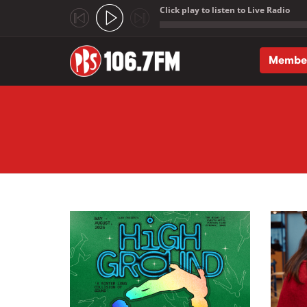
Click play to listen to Live Radio
;
Membe
Skip to main content