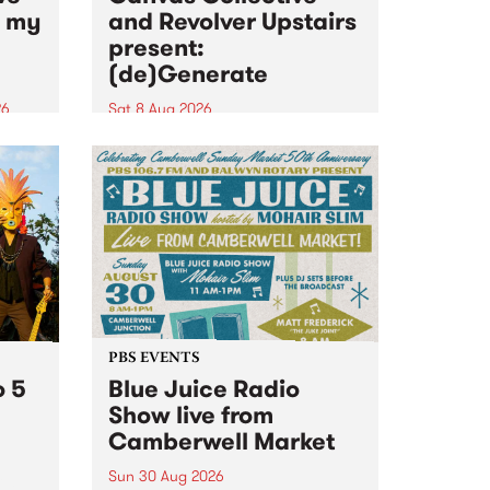
n my
and Revolver Upstairs
present:
(de)Generate
26
Sat 8 Aug 2026
big
Canvas Collective and Revolver
t
Upstairs Arts come together for
Space
(de)Generate , a one-night
t
exhibition supporting deviants
ds .
and artists alike on August 8
2026. This anti-doomscrolling
takeover brings together
degenerates, creatives, gremlins
and musicians for a...
PBS EVENTS
o 5
Blue Juice Radio
Show live from
Camberwell Market
Sun 30 Aug 2026
r a