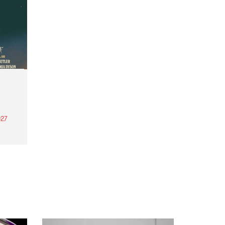
27
th