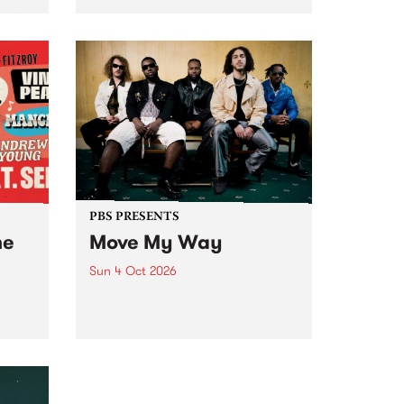
Tune
PBS 106.7 FM and Balwyn Rotary
present Blue Juice Radio Show
m.
live from the Camberwell Market
, celebrating Camberwell
Sunday Market 's 50th
Anniversary!
PBS PRESENTS
he
Move My Way
Sun 4 Oct 2026
Astral People announce Move
My Way , a brand-new
urns
community-focused festival
landing in Naarm/Melbourne on
Sunday October 4.