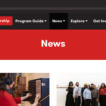
rship
Program Guide
News
Explore
Get In
News