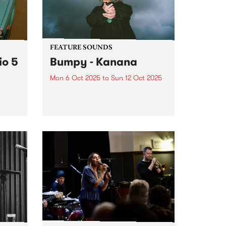
y
FEATURE SOUNDS
io 5
Bumpy - Kanana
Mon 6 Oct 2025
to
Sun 12 Oct 2025
This week's PBS Feature Album is
Kanana, the debut album from
award-winning Noongar woman
name
and Naarm-based artist Bumpy.
se
Since debuting with her 2020
single ‘Falling’, Bumpy has
guided listeners through a world
ble
in which vulnerability...
er a