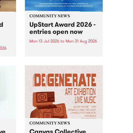
COMMUNITY NEWS
rd
UpStart Award 2026 -
entries open now
Mon 13 Jul 2026
to
Mon 31 Aug 2026
2026
Entries have opened for the
annual UpStart Award , closing
”,
at midnight on August 31. The
, was
UpStart Award is an annual
o
grant for emerging Victorian
ralia
singer-songwriters. Each year
the
the winner of the award receives
rated
a...
COMMUNITY NEWS
ve
Canvas Collective