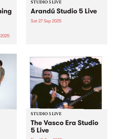
STUDIO 5 LIVE
ning
Arandú Studio 5 Live
Sat 27 Sep 2025
Arandú is a vibrant Latin Jazz
fusion ensemble, interweaving
 2025
hints of soul and funk to
um is
transport audiences on a wave
phin,
of dynamic musical nuance.
ings.
Based in Naarm/Melbourne,
 folk
Arandú brings together a
an
collective of international artists.
Together,...
STUDIO 5 LIVE
The Vasco Era Studio
5 Live