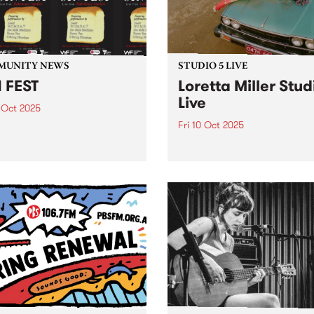
Maalouf, Samara Joy, Gar
3pm,...
Bartz, Gregory...
MUNITY NEWS
STUDIO 5 LIVE
 FEST
Loretta Miller Stud
Live
 Oct 2025
Fri 10 Oct 2025
 the country's largest youth
 network, is hosting SYN
Naarm/Melbourne vocalist
- their biggest all-ages
Loretta Miller has made a 
 of the year - Saturday
for herself as the powerhou
er 11 at Bakehouse Studios
front woman of touring act
FEST will feature live sets
JAZZPARTY, electrifying
 DAEZY,...
audiences with her undenia
natural talent. Having been
likened to Dolly Parton (aft
bottle...