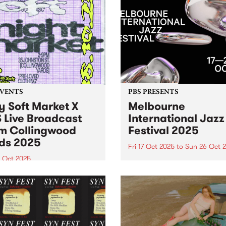
EVENTS
PBS PRESENTS
y Soft Market X
Melbourne
 Live Broadcast
International Jazz
m Collingwood
Festival 2025
ds 2025
Fri 17 Oct 2025
to
Sun 26 Oct 
8 Oct 2025
Melbourne International Ja
Festival returns this Octobe
Soft Market and PBS are
26 with its biggest lineup ev
ng forces Saturday October
150+ performances, 40 ven
oin us in the Collingwood
and 500+ artists. Experienc
 courtyard from 2pm 'til
international legends Harry
or sets from DJ Luv You
Connick Jr., Hiromi, Ibrahi
tardust ’s Ella Stoeckli.