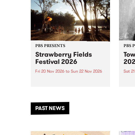
PBS PRESENTS
PBS 
Strawberry Fields
Tow
Festival 2026
20
Fri 20 Nov 2026
to
Sun 22 Nov 2026
Sat 2
The beloved Strawberry Fields
Town 
Festival returns to the banks of
21 ar
the Dhungala / Murray River
stand
from November 20–22 for
inter
another unforgettable weekend
Djaa
PAST NEWS
of music, art and connection.
Satu