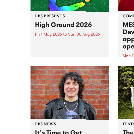
PBS PRESENTS
COM
High Ground 2026
MES
Dev
Fri 1 May 2026
to
Sun 30 Aug 2026
app
High Ground is a new live music
ope
series celebrating Fitzroy’s
legacy of creative independence,
Mon 1
underground culture and
MESS
boundary-pushing music.
2026 
Appli
Monda
now!
PBS NEWS
FEAT
It’s Time to Get
The