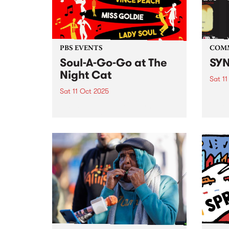
From 
PBS EVENTS
COM
Soul-A-Go-Go at The
SYN
Night Cat
Sat 11
Sat 11 Oct 2025
SYN ,
media
PBS’ Soul-A-Go-Go returns to
FEST 
The Night Cat.
event
Octob
. SYN
from: