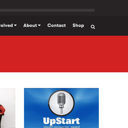
volved
About
Contact
Shop