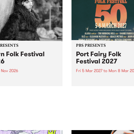
PRESENTS
PBS PRESENTS
n Folk Festival
Port Fairy Folk
26
Festival 2027
1 Nov 2026
Fri 5 Mar 2027
to
Mon 8 Mar 20
Folk Festivalunveils its first
The beloved Port Fairy Folk
tists for 2026, bringing a
Festival will celebrate its 50
out mix of local and
anniversary in March 2027.
national talent to
ra/Castlemaine on
rday November 21.