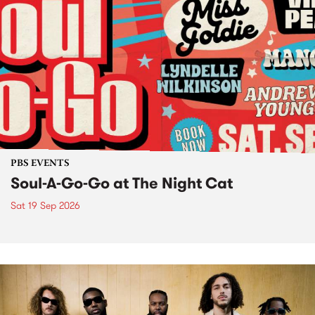
PBS EVENTS
Soul-A-Go-Go at The Night Cat
Sat 19 Sep 2026