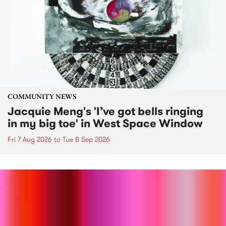
COMMUNITY NEWS
Jacquie Meng's 'I’ve got bells ringing
in my big toe' in West Space Window
Fri 7 Aug 2026
to
Tue 8 Sep 2026