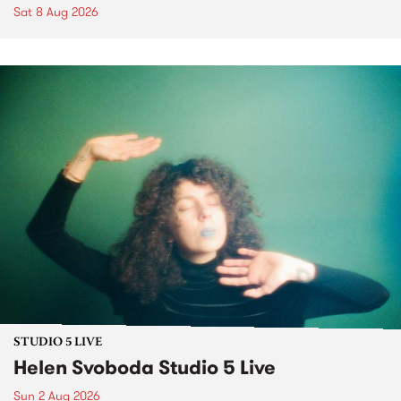
Sat 8 Aug 2026
STUDIO 5 LIVE
Helen Svoboda Studio 5 Live
Sun 2 Aug 2026