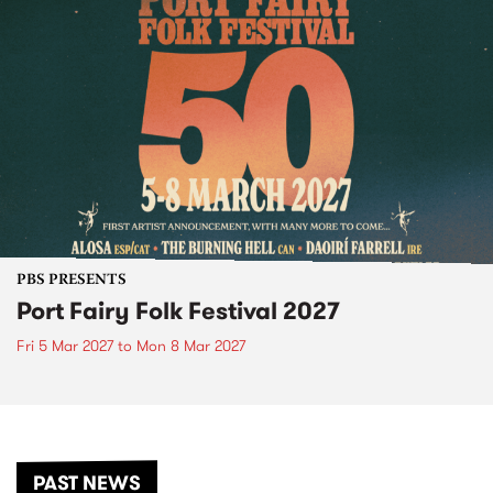
PBS PRESENTS
Port Fairy Folk Festival 2027
Fri 5 Mar 2027
to
Mon 8 Mar 2027
PAST NEWS