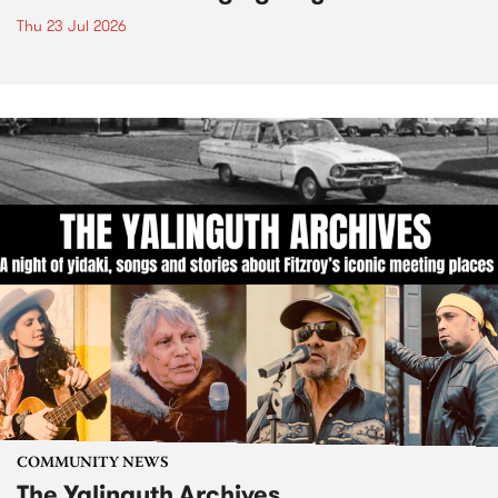
Thu 23 Jul 2026
COMMUNITY NEWS
The Yalinguth Archives