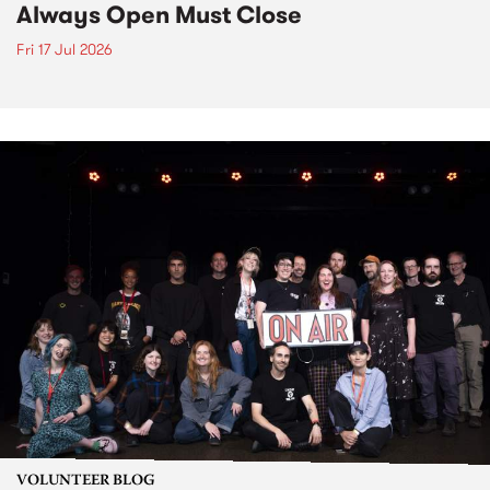
Always Open Must Close
Fri 17 Jul 2026
VOLUNTEER BLOG