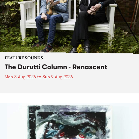
FEATURE SOUNDS
The Durutti Column - Renascent
Mon 3 Aug 2026
to
Sun 9 Aug 2026