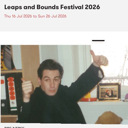
Leaps and Bounds Festival 2026
Thu 16 Jul 2026
to
Sun 26 Jul 2026