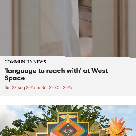
COMMUNITY NEWS
'language to reach with' at West
Space
Sat 22 Aug 2026
to
Sat 24 Oct 2026