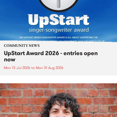
COMMUNITY NEWS
UpStart Award 2026 - entries open
now
Mon 13 Jul 2026
to
Mon 31 Aug 2026