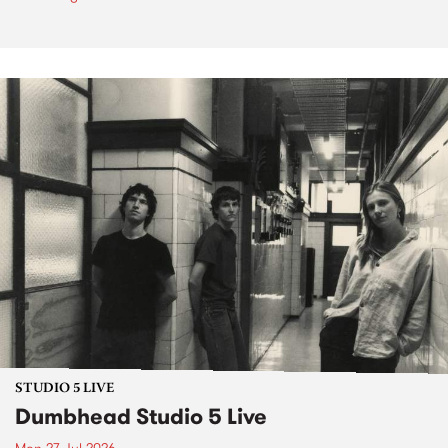
STUDIO 5 LIVE
Dumbhead Studio 5 Live