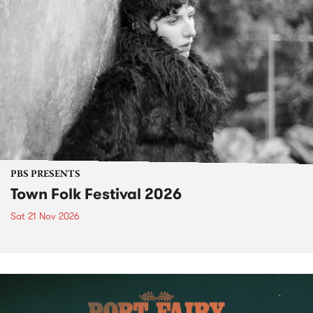
PBS PRESENTS
Town Folk Festival 2026
Sat 21 Nov 2026