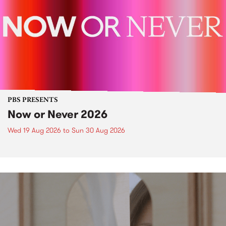
PBS PRESENTS
Now or Never 2026
Wed 19 Aug 2026
to
Sun 30 Aug 2026