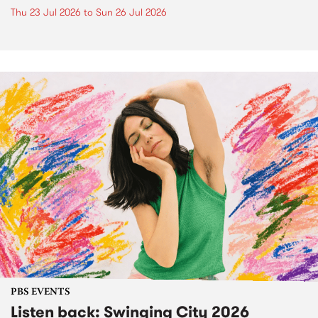
Thu 23 Jul 2026
to
Sun 26 Jul 2026
PBS EVENTS
Listen back: Swinging City 2026