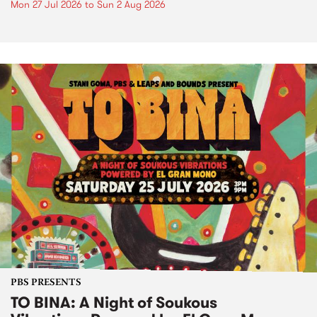
Mon 27 Jul 2026
to
Sun 2 Aug 2026
PBS PRESENTS
TO BINA: A Night of Soukous