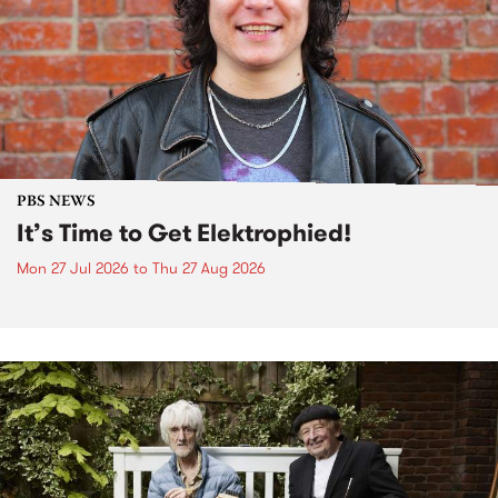
PBS NEWS
It’s Time to Get Elektrophied!
Mon 27 Jul 2026
to
Thu 27 Aug 2026