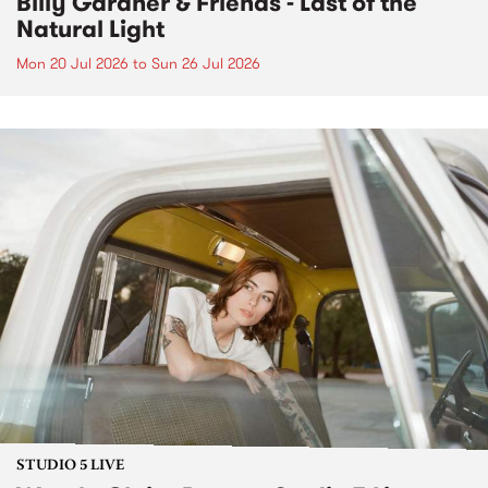
Billy Gardner & Friends - Last of the
Natural Light
Mon 20 Jul 2026
to
Sun 26 Jul 2026
STUDIO 5 LIVE