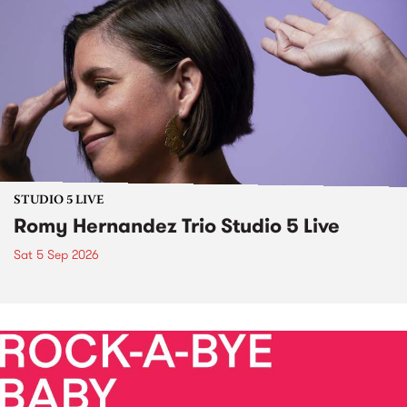
STUDIO 5 LIVE
Romy Hernandez Trio Studio 5 Live
Sat 5 Sep 2026