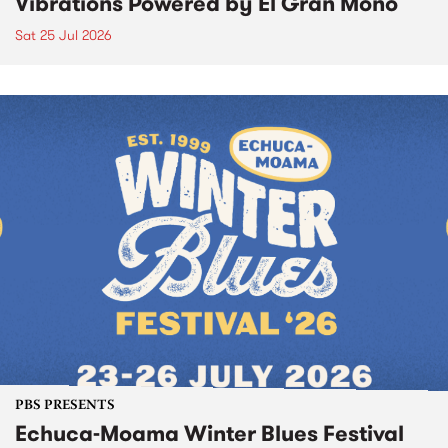
Vibrations Powered by El Gran Mono
Sat 25 Jul 2026
PBS PRESENTS
Echuca-Moama Winter Blues Festival