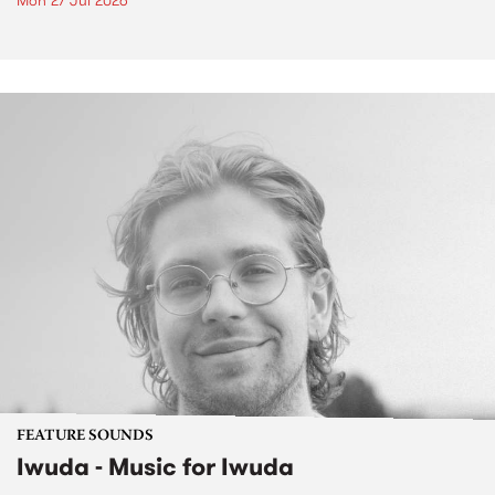
Mon 27 Jul 2026
FEATURE SOUNDS
Iwuda - Music for Iwuda