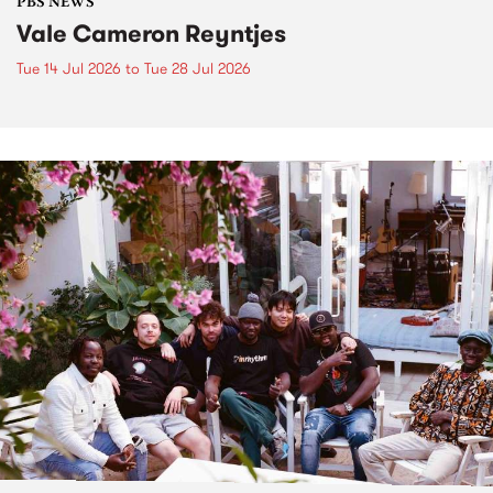
PBS NEWS
Vale Cameron Reyntjes
Tue 14 Jul 2026
to
Tue 28 Jul 2026