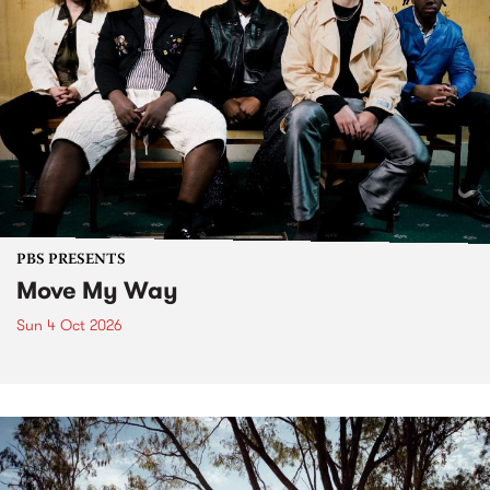
PBS PRESENTS
Move My Way
Sun 4 Oct 2026