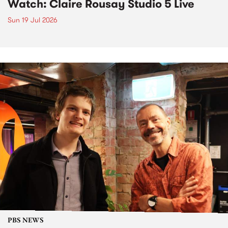
Watch: Claire Rousay Studio 5 Live
Sun 19 Jul 2026
PBS NEWS