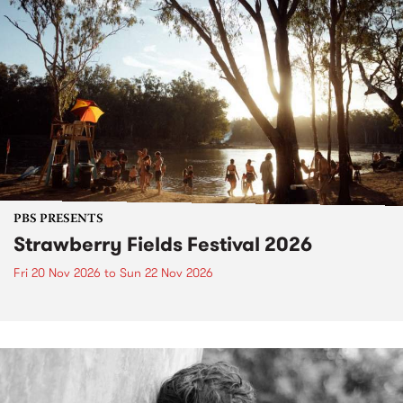
PBS PRESENTS
Strawberry Fields Festival 2026
Fri 20 Nov 2026
to
Sun 22 Nov 2026