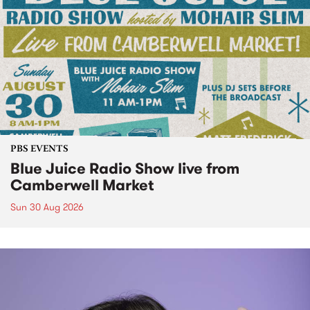
PBS EVENTS
Blue Juice Radio Show live from
Camberwell Market
Sun 30 Aug 2026