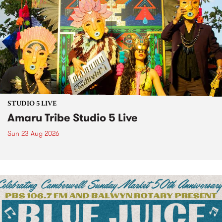
STUDIO 5 LIVE
Amaru Tribe Studio 5 Live
Sun 23 Aug 2026