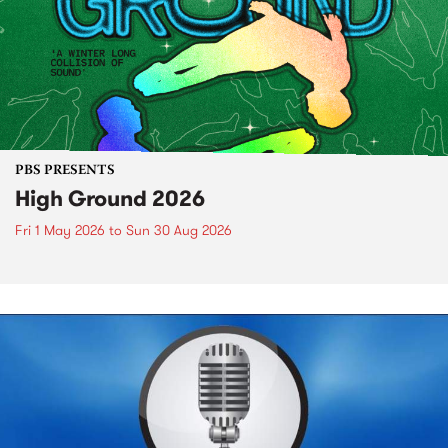
PBS PRESENTS
High Ground 2026
Fri 1 May 2026
to
Sun 30 Aug 2026