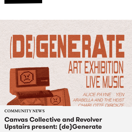
COMMUNITY NEWS
Canvas Collective and Revolver
Upstairs present: (de)Generate