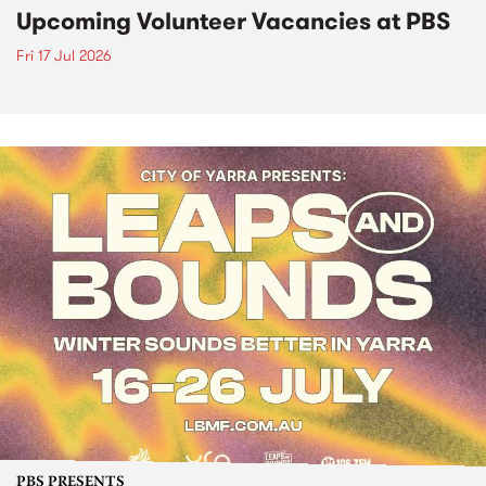
Upcoming Volunteer Vacancies at PBS
Fri 17 Jul 2026
PBS PRESENTS