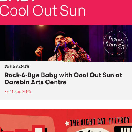
PBS EVENTS
Rock-A-Bye Baby with Cool Out Sun at
Darebin Arts Centre
Fri 11 Sep 2026