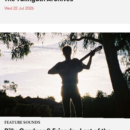
Wed 22 Jul 2026
FEATURE SOUNDS