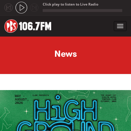
Click play to listen to Live Radio
;
Toggl
navig
Skip to main content
News