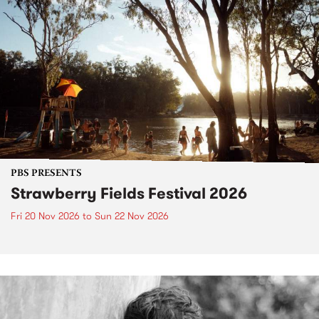
PBS PRESENTS
Strawberry Fields Festival 2026
Fri 20 Nov 2026
to
Sun 22 Nov 2026