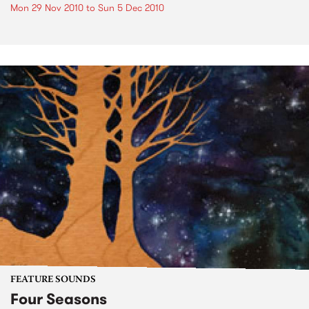
Mon 29 Nov 2010
to
Sun 5 Dec 2010
FEATURE SOUNDS
Four Seasons