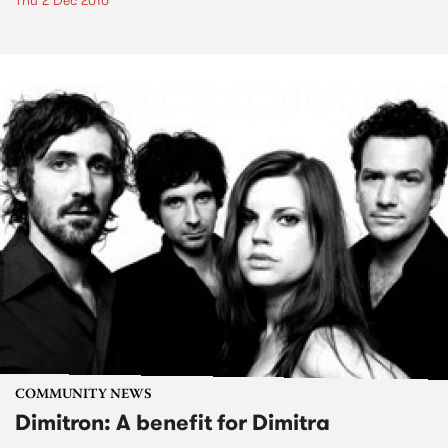
Thu 2 Dec 2010
COMMUNITY NEWS
Dimitron: A benefit for Dimitra