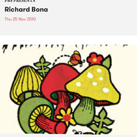
PBS PRESENTS
Richard Bona
Thu 25 Nov 2010