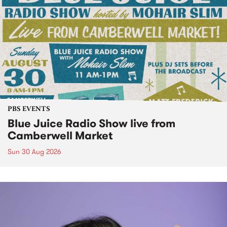
PBS EVENTS
Blue Juice Radio Show live from
Camberwell Market
Sun 30 Aug 2026