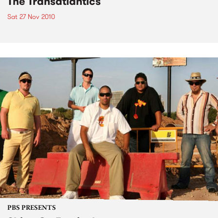
The Transatlantics
Sat 27 Nov 2010
PBS PRESENTS