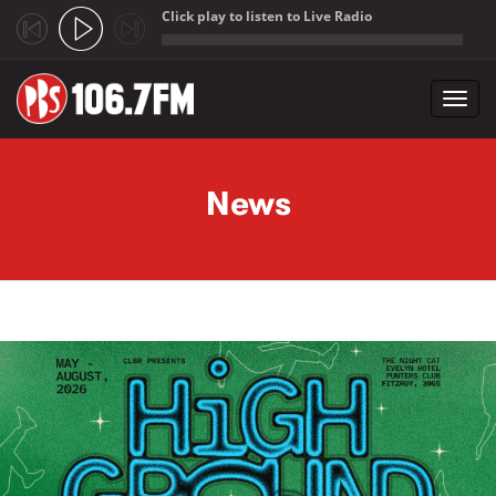
Click play to listen to Live Radio
;
Toggl
navig
Skip to main content
News