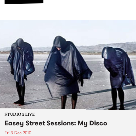
STUDIO 5 LIVE
Easey Street Sessions: My Disco
Fri 3 Dec 2010