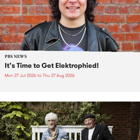
PBS NEWS
It’s Time to Get Elektrophied!
Mon 27 Jul 2026
to
Thu 27 Aug 2026