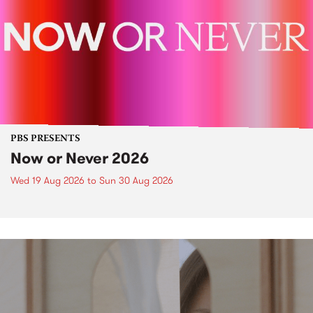
PBS PRESENTS
Now or Never 2026
Wed 19 Aug 2026
to
Sun 30 Aug 2026