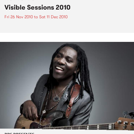
Visible Sessions 2010
Fri 26 Nov 2010
to
Sat 11 Dec 2010