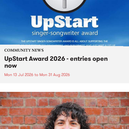
COMMUNITY NEWS
UpStart Award 2026 - entries open
now
Mon 13 Jul 2026
to
Mon 31 Aug 2026