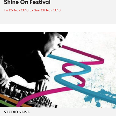
Shine On Festival
Fri 26 Nov 2010
to
Sun 28 Nov 2010
STUDIO 5 LIVE