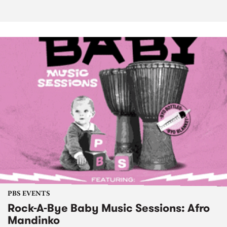
PBS EVENTS
Rock-A-Bye Baby Music Sessions: Afro
Mandinko