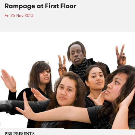
Rampage at First Floor
Fri 26 Nov 2010
PBS PRESENTS