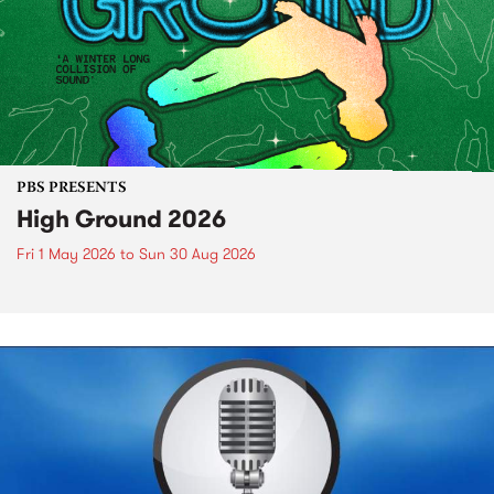
PBS PRESENTS
High Ground 2026
Fri 1 May 2026
to
Sun 30 Aug 2026