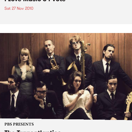
Sat 27 Nov 2010
PBS PRESENTS