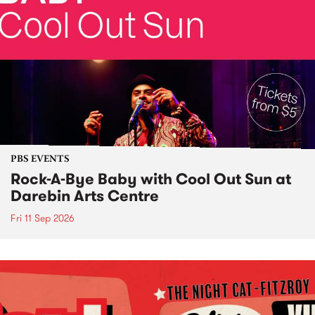
PBS EVENTS
Rock-A-Bye Baby with Cool Out Sun at
Darebin Arts Centre
Fri 11 Sep 2026