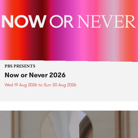
PBS PRESENTS
Now or Never 2026
Wed 19 Aug 2026
to
Sun 30 Aug 2026