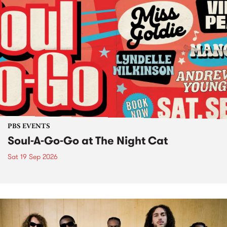
PBS EVENTS
Soul-A-Go-Go at The Night Cat
Sat 19 Sep 2026