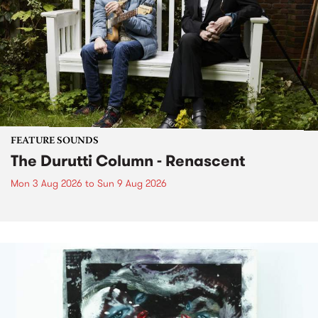
FEATURE SOUNDS
The Durutti Column - Renascent
Mon 3 Aug 2026
to
Sun 9 Aug 2026