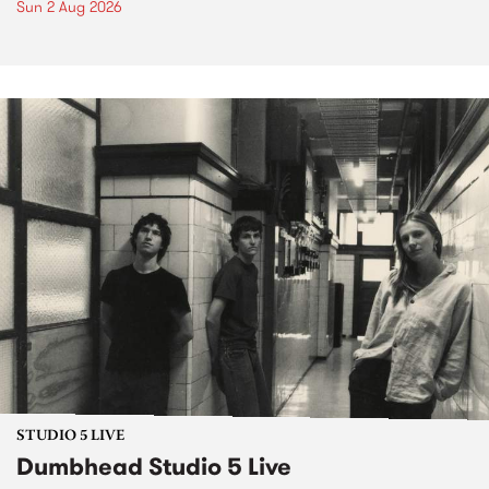
Sun 2 Aug 2026
STUDIO 5 LIVE
Dumbhead Studio 5 Live