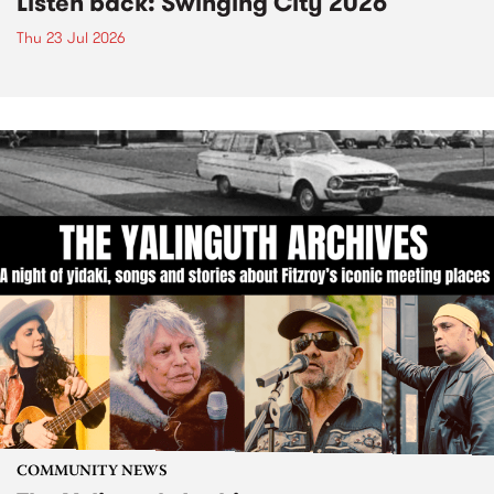
Listen back: Swinging City 2026
Thu 23 Jul 2026
COMMUNITY NEWS