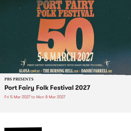
PBS PRESENTS
Port Fairy Folk Festival 2027
Fri 5 Mar 2027
to
Mon 8 Mar 2027