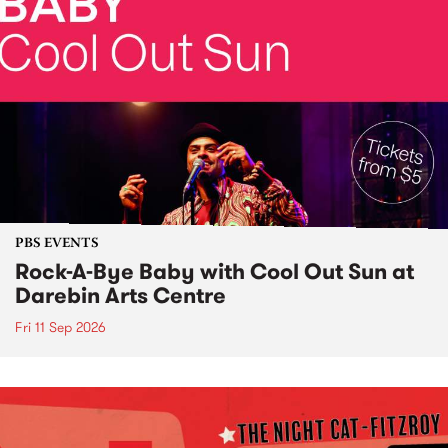
PBS EVENTS
Rock-A-Bye Baby with Cool Out Sun at
Darebin Arts Centre
Fri 11 Sep 2026