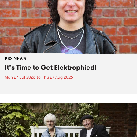
PBS NEWS
It’s Time to Get Elektrophied!
Mon 27 Jul 2026
to
Thu 27 Aug 2026