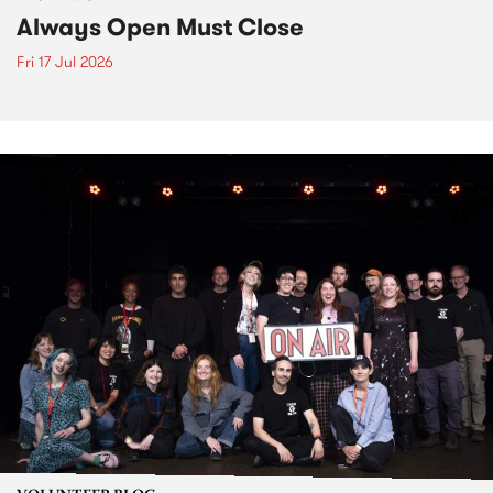
Always Open Must Close
Fri 17 Jul 2026