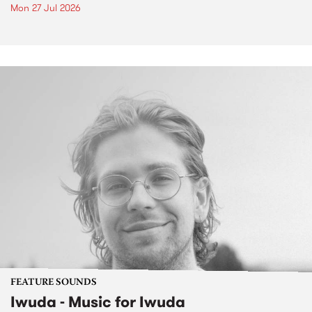
Mon 27 Jul 2026
FEATURE SOUNDS
Iwuda - Music for Iwuda