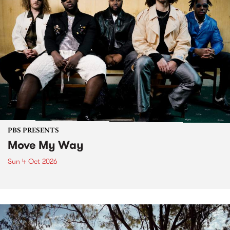
PBS PRESENTS
Move My Way
Sun 4 Oct 2026