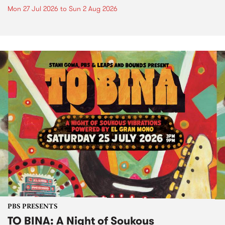
Mon 27 Jul 2026
to
Sun 2 Aug 2026
PBS PRESENTS
TO BINA: A Night of Soukous