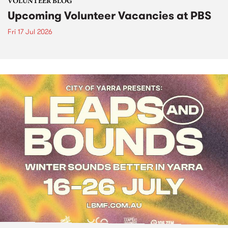
VOLUNTEER BLOG
Upcoming Volunteer Vacancies at PBS
Fri 17 Jul 2026