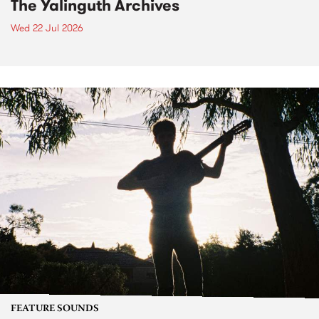
The Yalinguth Archives
Wed 22 Jul 2026
FEATURE SOUNDS