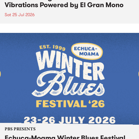
Vibrations Powered by El Gran Mono
Sat 25 Jul 2026
PBS PRESENTS
Echuca-Moama Winter Blues Festival