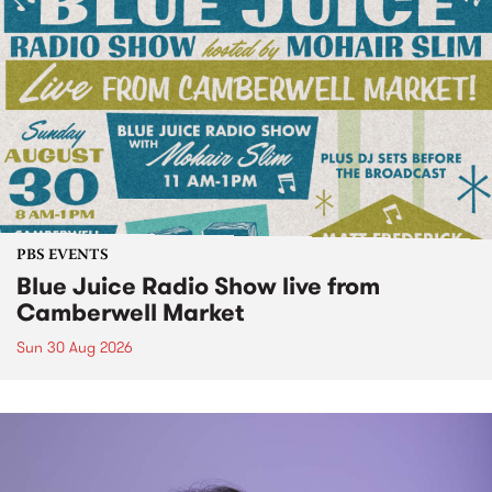
PBS EVENTS
Blue Juice Radio Show live from
Camberwell Market
Sun 30 Aug 2026