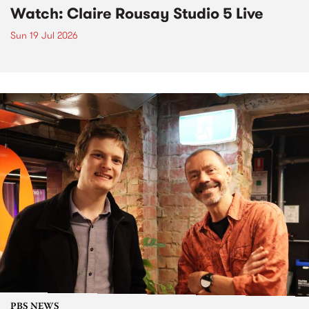
Watch: Claire Rousay Studio 5 Live
Sun 19 Jul 2026
PBS NEWS