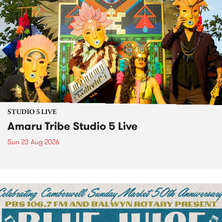
STUDIO 5 LIVE
Amaru Tribe Studio 5 Live
Sun 23 Aug 2026