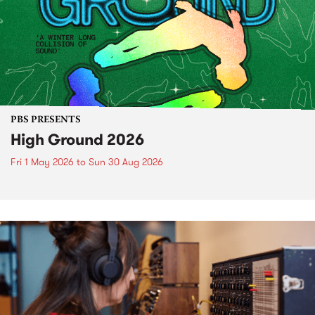
PBS PRESENTS
High Ground 2026
Fri 1 May 2026
to
Sun 30 Aug 2026