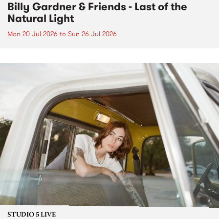
Billy Gardner & Friends - Last of the
Natural Light
Mon 20 Jul 2026
to
Sun 26 Jul 2026
STUDIO 5 LIVE