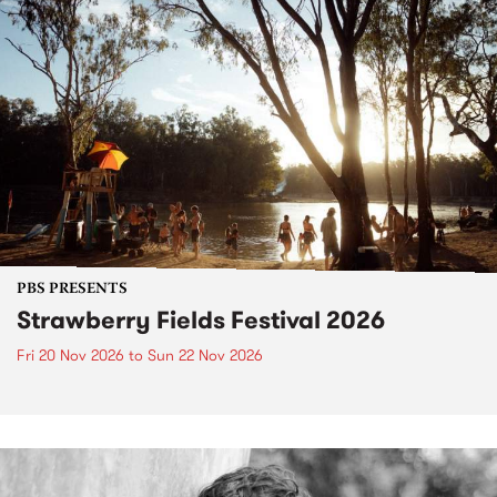
PBS PRESENTS
Strawberry Fields Festival 2026
Fri 20 Nov 2026
to
Sun 22 Nov 2026