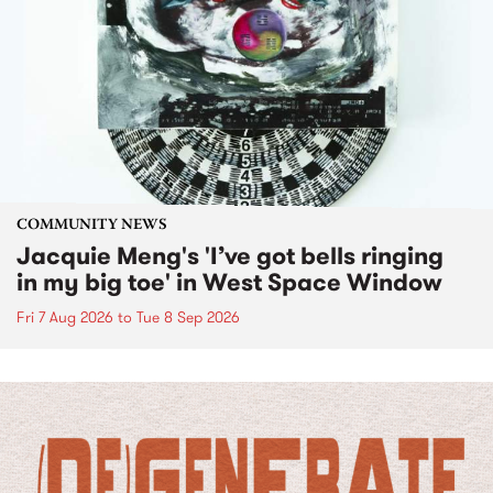
COMMUNITY NEWS
Jacquie Meng's 'I’ve got bells ringing
in my big toe' in West Space Window
Fri 7 Aug 2026
to
Tue 8 Sep 2026