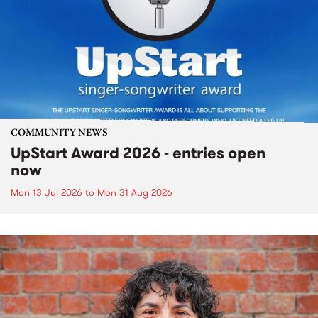
COMMUNITY NEWS
UpStart Award 2026 - entries open
now
Mon 13 Jul 2026
to
Mon 31 Aug 2026