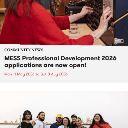
COMMUNITY NEWS
MESS Professional Development 2026
applications are now open!
Mon 11 May 2026
to
Sat 8 Aug 2026