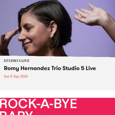
STUDIO 5 LIVE
Romy Hernandez Trio Studio 5 Live
Sat 5 Sep 2026