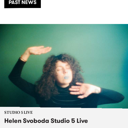
PAST NEWS
STUDIO 5 LIVE
Helen Svoboda Studio 5 Live