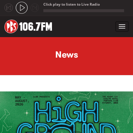
Click play to listen to Live Radio
;
Toggl
navig
Skip to main content
News