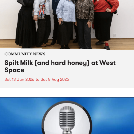
COMMUNITY NEWS
Spilt Milk (and hard honey) at West
Space
Sat 13 Jun 2026
to
Sat 8 Aug 2026