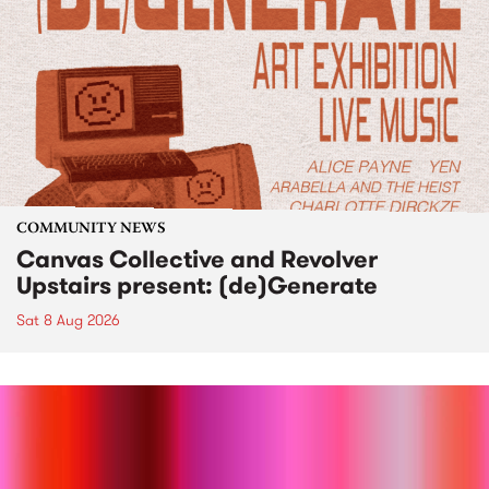
COMMUNITY NEWS
Canvas Collective and Revolver
Upstairs present: (de)Generate
Sat 8 Aug 2026