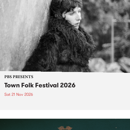
PBS PRESENTS
Town Folk Festival 2026
Sat 21 Nov 2026