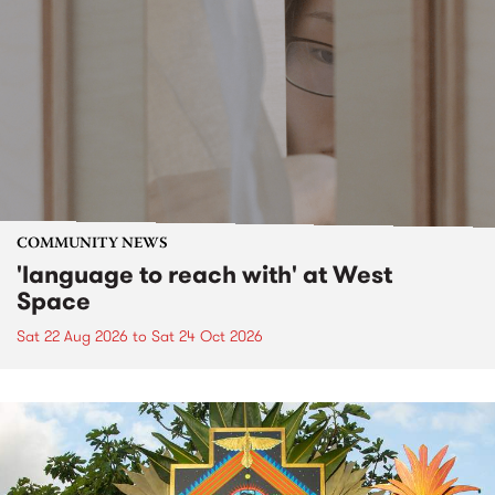
COMMUNITY NEWS
'language to reach with' at West
Space
Sat 22 Aug 2026
to
Sat 24 Oct 2026