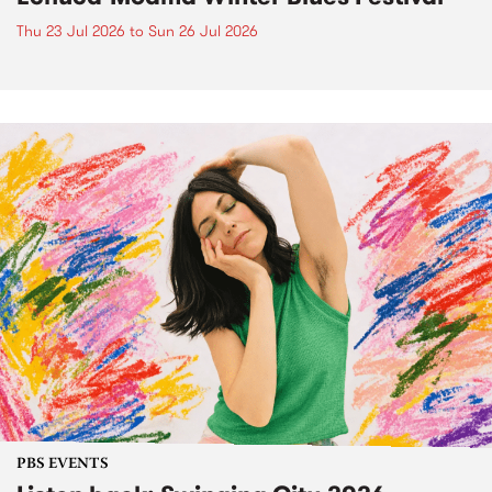
Thu 23 Jul 2026
to
Sun 26 Jul 2026
PBS EVENTS