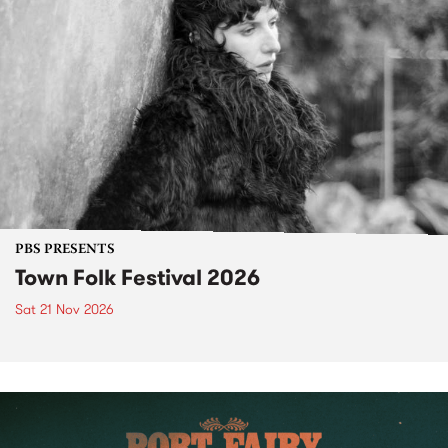
PBS PRESENTS
Town Folk Festival 2026
Sat 21 Nov 2026