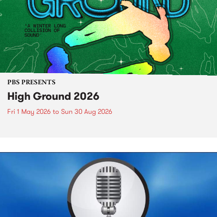
PBS PRESENTS
High Ground 2026
Fri 1 May 2026
to
Sun 30 Aug 2026