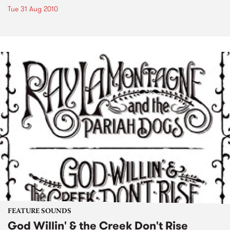
Tue 31 Aug 2010
FEATURE SOUNDS
God Willin' & the Creek Don't Rise