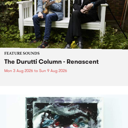
FEATURE SOUNDS
The Durutti Column - Renascent
Mon 3 Aug 2026
to
Sun 9 Aug 2026