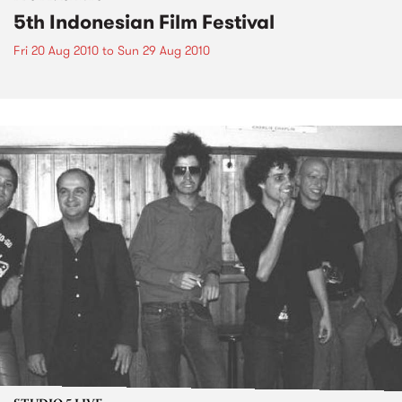
5th Indonesian Film Festival
Fri 20 Aug 2010
to
Sun 29 Aug 2010