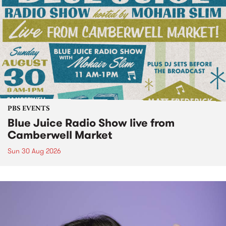
PBS EVENTS
Blue Juice Radio Show live from
Camberwell Market
Sun 30 Aug 2026