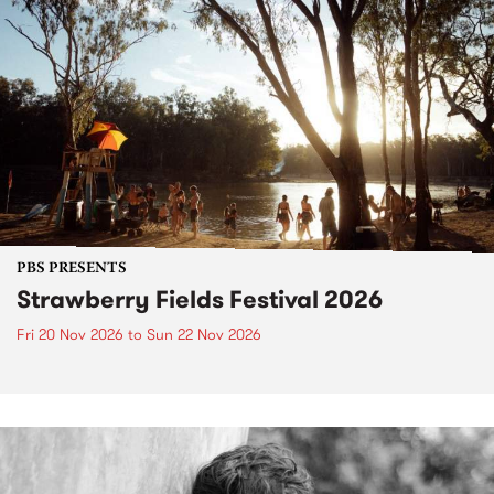
PBS PRESENTS
Strawberry Fields Festival 2026
Fri 20 Nov 2026
to
Sun 22 Nov 2026