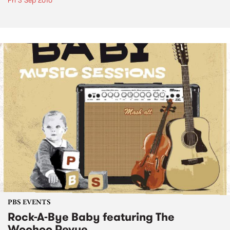
Fri 3 Sep 2010
PBS EVENTS
Rock-A-Bye Baby featuring The
Woohoo Revue