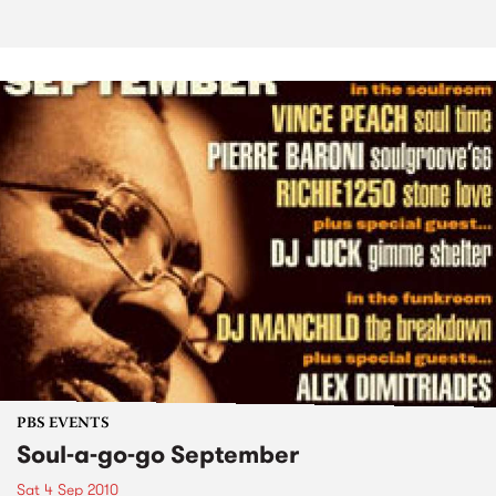
PBS EVENTS
Soul-a-go-go September
Sat 4 Sep 2010