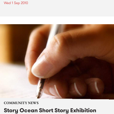
Wed 1 Sep 2010
COMMUNITY NEWS
Story Ocean Short Story Exhibition