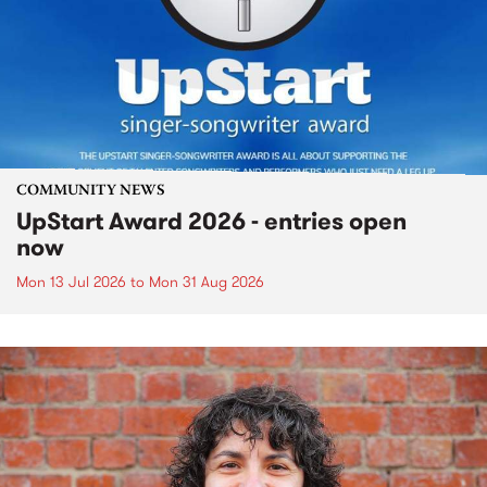
COMMUNITY NEWS
UpStart Award 2026 - entries open
now
Mon 13 Jul 2026
to
Mon 31 Aug 2026