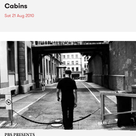
Cabins
Sat 21 Aug 2010
PBS PRESENTS