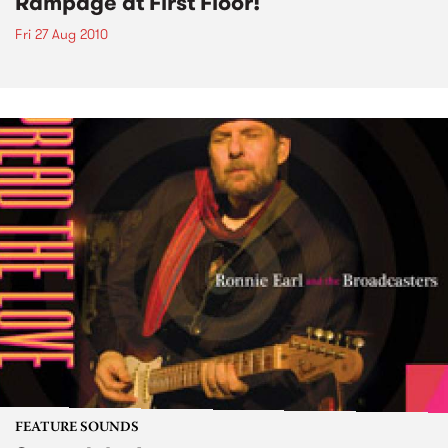
Rampage at First Floor!
Fri 27 Aug 2010
FEATURE SOUNDS