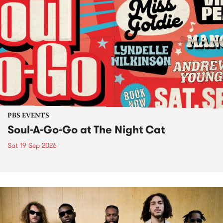
PBS EVENTS
Soul-A-Go-Go at The Night Cat
Sat 19 Sep 2026