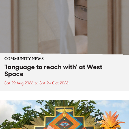
COMMUNITY NEWS
'language to reach with' at West
Space
Sat 22 Aug 2026
to
Sat 24 Oct 2026