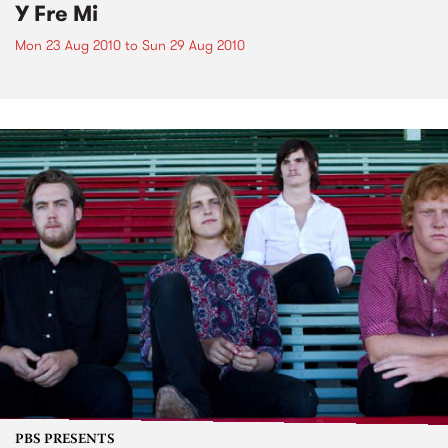
Y Fre Mi
Mon 23 Aug 2010
to
Sun 29 Aug 2010
PBS PRESENTS