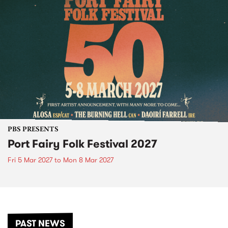
PBS PRESENTS
Port Fairy Folk Festival 2027
Fri 5 Mar 2027
to
Mon 8 Mar 2027
PAST NEWS