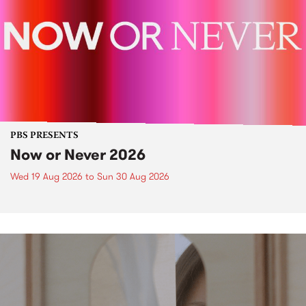
PBS PRESENTS
Now or Never 2026
Wed 19 Aug 2026
to
Sun 30 Aug 2026