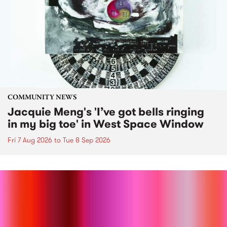
COMMUNITY NEWS
Jacquie Meng's 'I’ve got bells ringing
in my big toe' in West Space Window
Fri 7 Aug 2026
to
Tue 8 Sep 2026