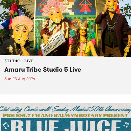
STUDIO 5 LIVE
Amaru Tribe Studio 5 Live
Sun 23 Aug 2026