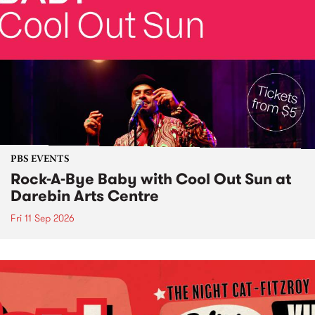
PBS EVENTS
Rock-A-Bye Baby with Cool Out Sun at
Darebin Arts Centre
Fri 11 Sep 2026