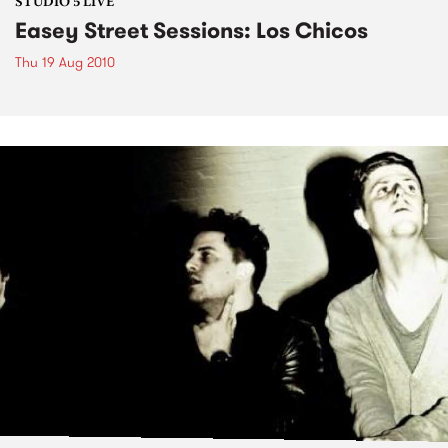
STUDIO 5 LIVE
Easey Street Sessions: Los Chicos
Thu 19 Aug 2010