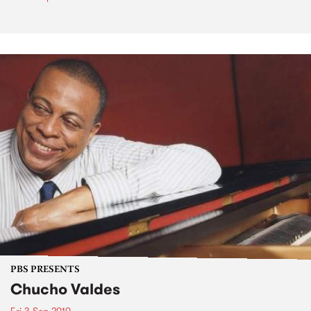
PBS PRESENTS
Chucho Valdes