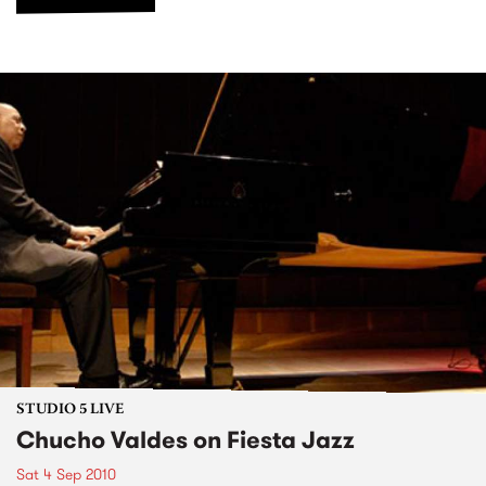
STUDIO 5 LIVE
Chucho Valdes on Fiesta Jazz
Sat 4 Sep 2010