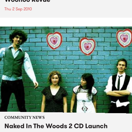
Thu 2 Sep 2010
COMMUNITY NEWS
Naked In The Woods 2 CD Launch