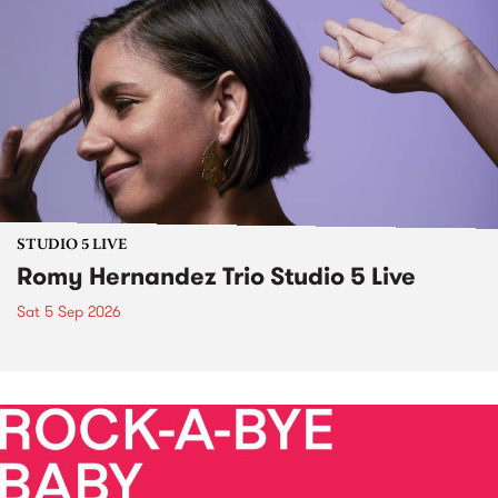
STUDIO 5 LIVE
Romy Hernandez Trio Studio 5 Live
Sat 5 Sep 2026