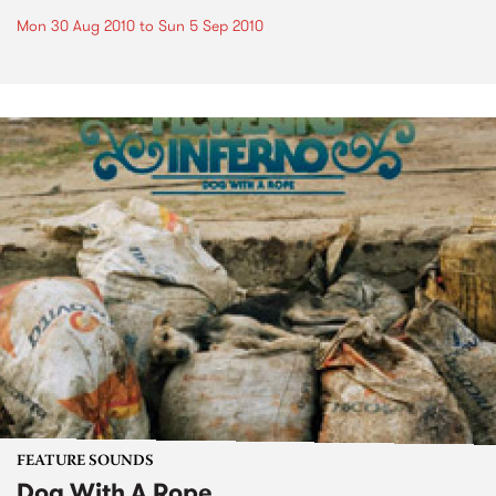
Mon 30 Aug 2010
to
Sun 5 Sep 2010
FEATURE SOUNDS
Dog With A Rope