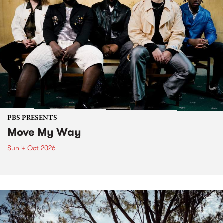
PBS PRESENTS
Move My Way
Sun 4 Oct 2026