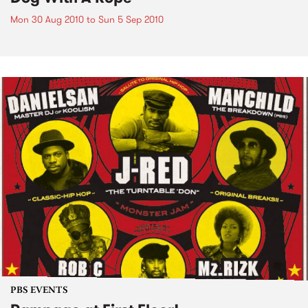
Mon 30 Aug 2010
to
Sun 5 Sep 2010
PBS EVENTS