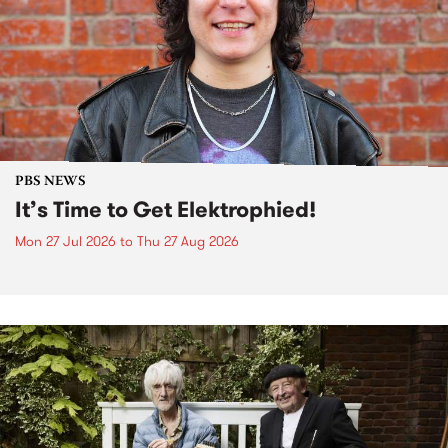
PBS NEWS
It’s Time to Get Elektrophied!
Mon 27 Jul 2026
to
Thu 27 Aug 2026