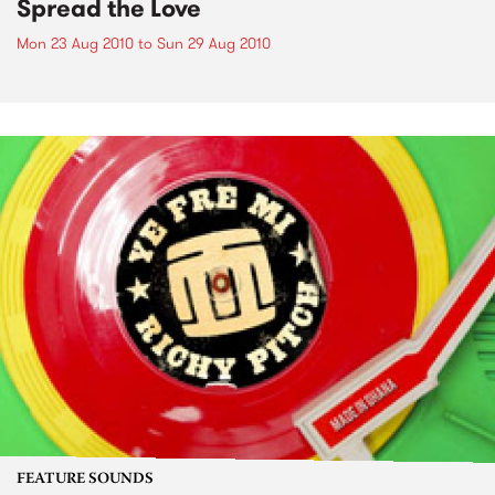
Spread the Love
Mon 23 Aug 2010
to
Sun 29 Aug 2010
FEATURE SOUNDS