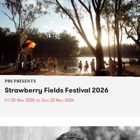
PBS PRESENTS
Strawberry Fields Festival 2026
Fri 20 Nov 2026
to
Sun 22 Nov 2026