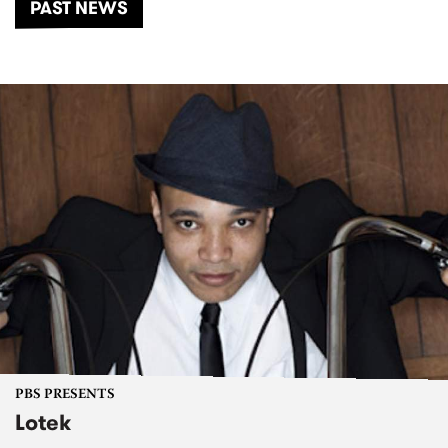
PAST NEWS
PBS PRESENTS
Lotek