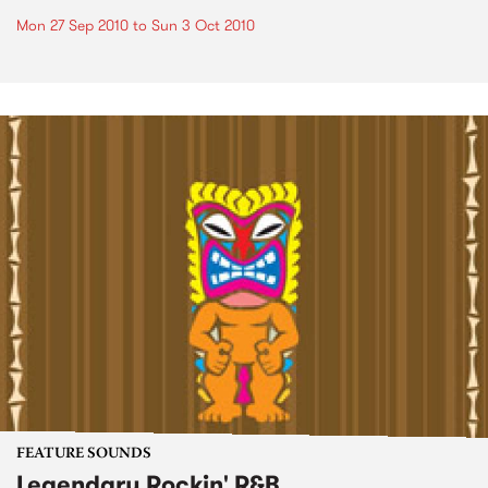
Mon 27 Sep 2010
to
Sun 3 Oct 2010
FEATURE SOUNDS
Legendary Rockin' R&B