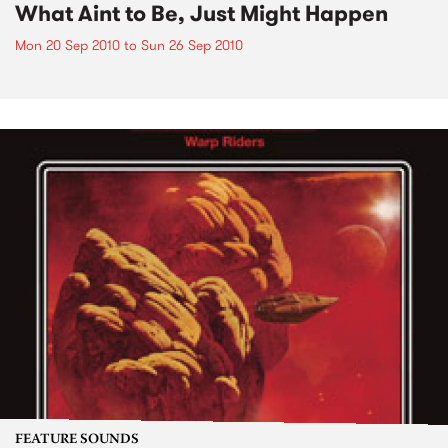
What Aint to Be, Just Might Happen
Mon 20 Sep 2010
to
Sun 26 Sep 2010
FEATURE SOUNDS