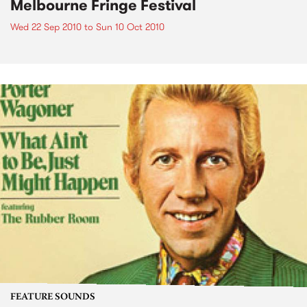
Melbourne Fringe Festival
Wed 22 Sep 2010
to
Sun 10 Oct 2010
FEATURE SOUNDS