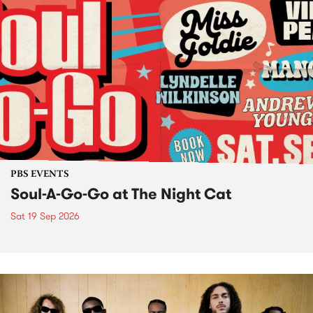
PBS EVENTS
Soul-A-Go-Go at The Night Cat
Sat 19 Sep 2026