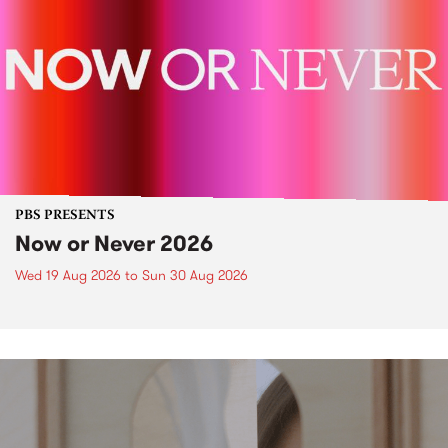
PBS PRESENTS
Now or Never 2026
Wed 19 Aug 2026
to
Sun 30 Aug 2026