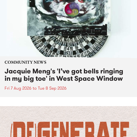
COMMUNITY NEWS
Jacquie Meng's 'I’ve got bells ringing
in my big toe' in West Space Window
Fri 7 Aug 2026
to
Tue 8 Sep 2026