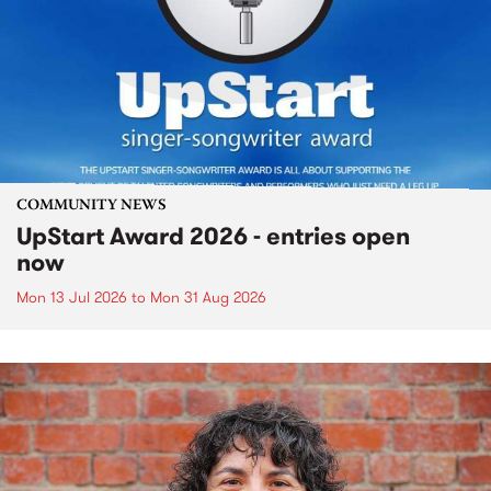
COMMUNITY NEWS
UpStart Award 2026 - entries open
now
Mon 13 Jul 2026
to
Mon 31 Aug 2026