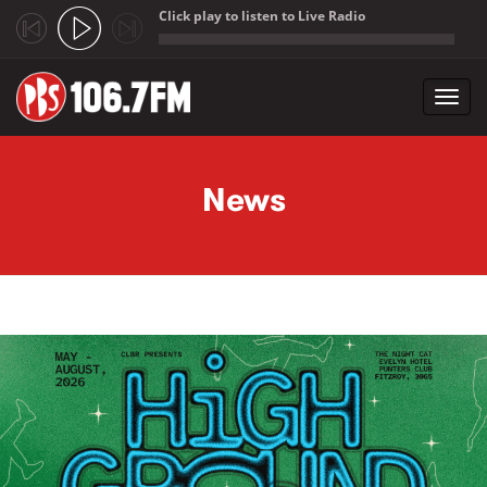
Click play to listen to Live Radio
;
Toggl
navig
Skip to main content
News