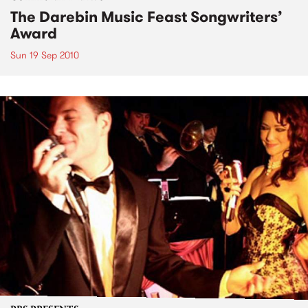
The Darebin Music Feast Songwriters’
Award
Sun 19 Sep 2010