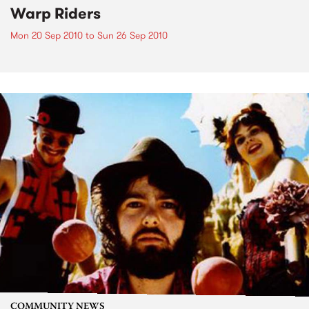
Warp Riders
Mon 20 Sep 2010
to
Sun 26 Sep 2010
COMMUNITY NEWS