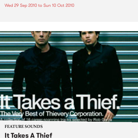
Wed 29 Sep 2010
to
Sun 10 Oct 2010
FEATURE SOUNDS
It Takes A Thief