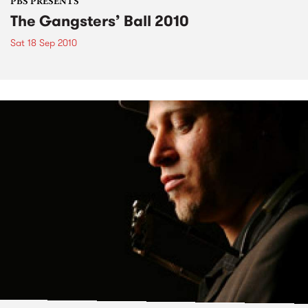
PBS PRESENTS
The Gangsters’ Ball 2010
Sat 18 Sep 2010