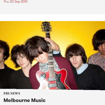
Thu 30 Sep 2010
PBS NEWS
Melbourne Music