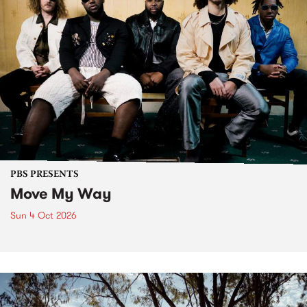
PBS PRESENTS
Move My Way
Sun 4 Oct 2026