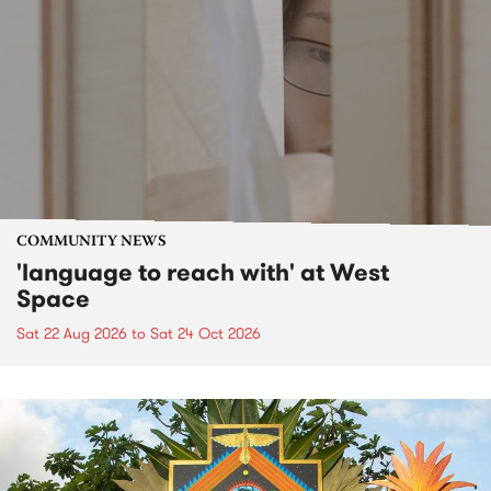
COMMUNITY NEWS
'language to reach with' at West
Space
Sat 22 Aug 2026
to
Sat 24 Oct 2026