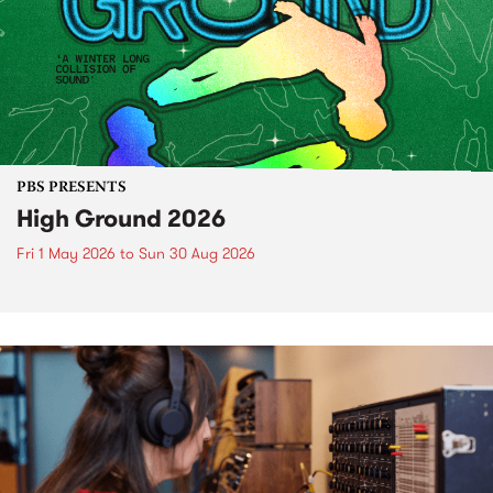
PBS PRESENTS
High Ground 2026
Fri 1 May 2026
to
Sun 30 Aug 2026