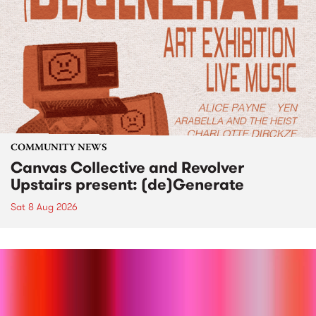
COMMUNITY NEWS
Canvas Collective and Revolver
Upstairs present: (de)Generate
Sat 8 Aug 2026