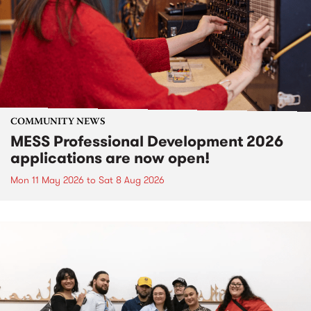
COMMUNITY NEWS
MESS Professional Development 2026
applications are now open!
Mon 11 May 2026
to
Sat 8 Aug 2026