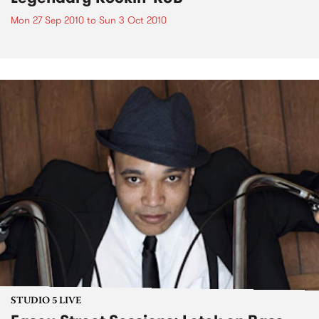
Mon 27 Sep 2010
to
Sun 3 Oct 2010
STUDIO 5 LIVE