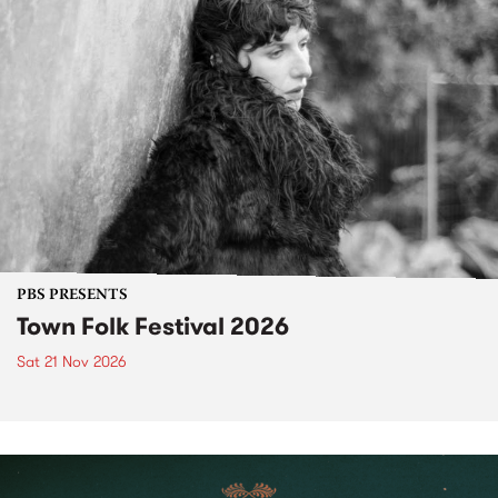
PBS PRESENTS
Town Folk Festival 2026
Sat 21 Nov 2026