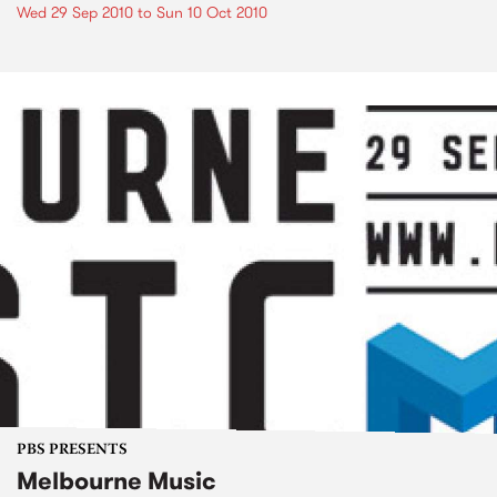
Wed 29 Sep 2010
to
Sun 10 Oct 2010
PBS PRESENTS
Melbourne Music