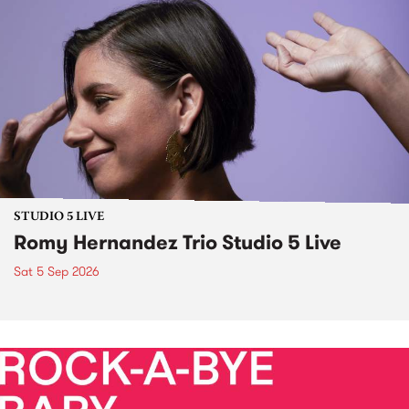
STUDIO 5 LIVE
Romy Hernandez Trio Studio 5 Live
Sat 5 Sep 2026