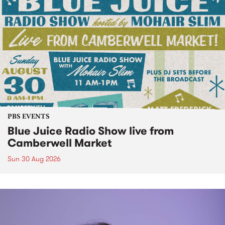
PBS EVENTS
Blue Juice Radio Show live from
Camberwell Market
Sun 30 Aug 2026