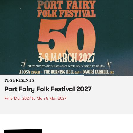
PBS PRESENTS
Port Fairy Folk Festival 2027
Fri 5 Mar 2027
to
Mon 8 Mar 2027