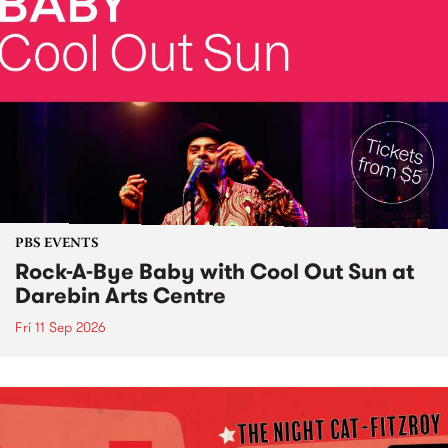
PBS EVENTS
Rock-A-Bye Baby with Cool Out Sun at
Darebin Arts Centre
Fri 11 Sep 2026