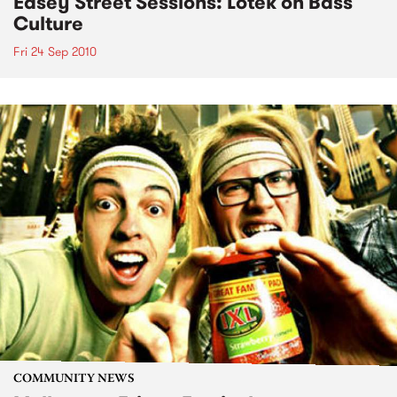
Easey Street Sessions: Lotek on Bass
Culture
Fri 24 Sep 2010
COMMUNITY NEWS