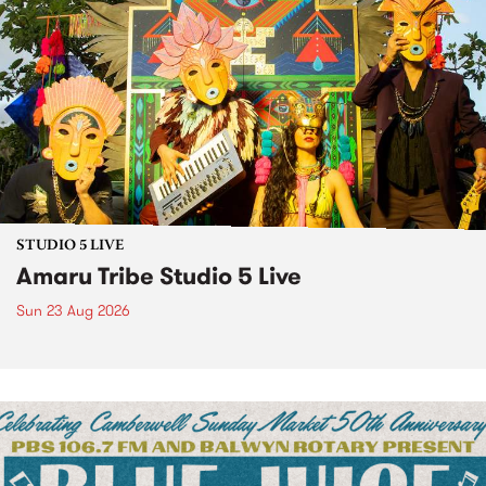
STUDIO 5 LIVE
Amaru Tribe Studio 5 Live
Sun 23 Aug 2026