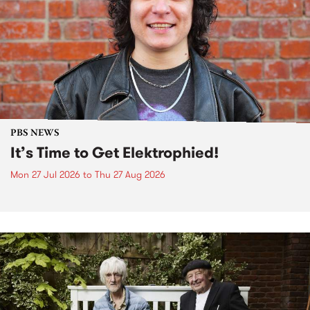
PBS NEWS
It’s Time to Get Elektrophied!
Mon 27 Jul 2026
to
Thu 27 Aug 2026