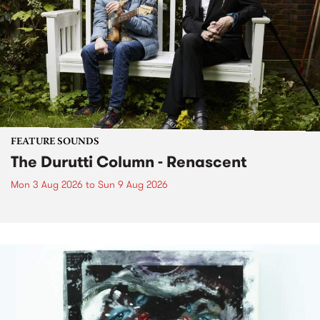
FEATURE SOUNDS
The Durutti Column - Renascent
Mon 3 Aug 2026
to
Sun 9 Aug 2026