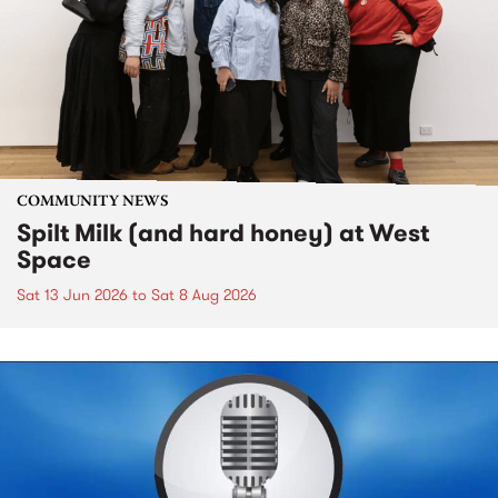
COMMUNITY NEWS
Spilt Milk (and hard honey) at West
Space
Sat 13 Jun 2026
to
Sat 8 Aug 2026