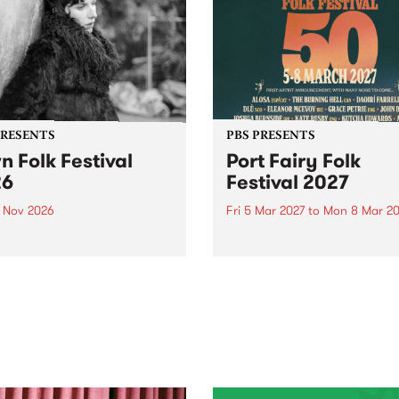
PRESENTS
PBS PRESENTS
n Folk Festival
Port Fairy Folk
26
Festival 2027
1 Nov 2026
Fri 5 Mar 2027
to
Mon 8 Mar 20
Folk Festivalunveils its first
The beloved Port Fairy Folk
tists for 2026, bringing a
Festival will celebrate its 50
out mix of local and
anniversary in March 2027.
national talent to
ra/Castlemaine on
rday November 21.