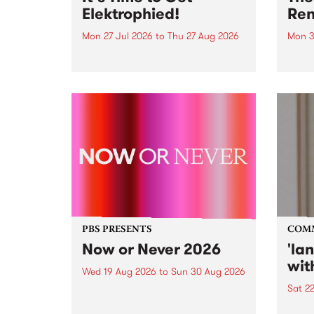
Elektrophied!
Ren
Mon 27 Jul 2026
to
Thu 27 Aug 2026
Mon 3
Kicking off at 2am on the
This 
morning of Friday July 31 will be
Renas
a brand new fortnightly show on
relea
the PBS airwaves. Elektrosophy
legen
with Eva Sementino will take
Durut
listeners on a deep-night journey
through hypnotic...
PBS PRESENTS
COM
Now or Never 2026
'la
wit
Wed 19 Aug 2026
to
Sun 30 Aug 2026
Sat 2
Now or Never returns this winter,
taking place around
langu