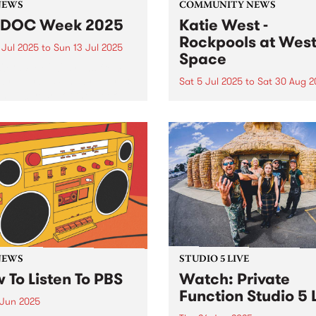
NEWS
COMMUNITY NEWS
IDOC Week 2025
Katie West -
Rockpools at Wes
 Jul 2025
to
Sun 13 Jul 2025
Space
OC Week 2025 runs from
y July 6 - Sunday July 13,
Sat 5 Jul 2025
to
Sat 30 Aug 2
ng 50 years of the week-
West Space presents Rockp
celebrations. A number of
a new exhibition by Yindjib
rograms will be sharing
artist Katie West, July 5 to
C Week specials this year.
August 30, 2025. Working f
Noongar Ballardong Countr
Western Australia, West’s
practice is defined by
experiments in a ‘custodial..
NEWS
STUDIO 5 LIVE
 To Listen To PBS
Watch: Private
Function Studio 5 
 Jun 2025