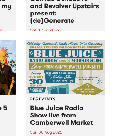
n my
and Revolver Upstairs
present:
(de)Generate
26
Sat 8 Aug 2026
big
Canvas Collective and Revolver
t
Upstairs Arts come together for
Space
(de)Generate , a one-night
t
exhibition supporting deviants
ds .
and artists alike on August 8
2026. This anti-doomscrolling
takeover brings together
degenerates, creatives, gremlins
and musicians for a...
PBS EVENTS
o 5
Blue Juice Radio
Show live from
Camberwell Market
Sun 30 Aug 2026
r a