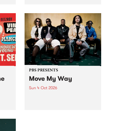
Tune
PBS 106.7 FM and Balwyn Rotary
present Blue Juice Radio Show
m.
live from the Camberwell Market
, celebrating Camberwell
Sunday Market 's 50th
Anniversary!
PBS PRESENTS
he
Move My Way
Sun 4 Oct 2026
Astral People announce Move
My Way , a brand-new
urns
community-focused festival
landing in Naarm/Melbourne on
Sunday October 4.