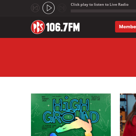
Click play to listen to Live Radio
;
Membe
Skip to main content