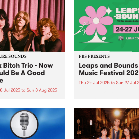
URE SOUNDS
PBS PRESENTS
k Bitch Trio - Now
Leaps and Bounds
ld Be A Good
Music Festival 20
e
Thu 24 Jul 2025
to
Sun 27 Jul 
8 Jul 2025
to
Sun 3 Aug 2025
Leaps and Bounds Music Fes
2025: Winter sounds better 
week's PBS Feature Album is
Yarra - July 24 - 27
Would Be A Good Time, the
t album from Naarm group
Bitch Trio. Former high
l friends Heide Peverelle,
e Pilkington and Gracie
air have a shared...