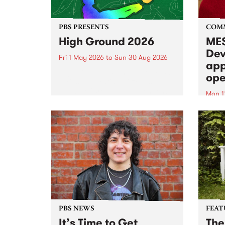
PBS PRESENTS
COM
High Ground 2026
MES
Dev
Fri 1 May 2026
to
Sun 30 Aug 2026
app
High Ground is a new live music
ope
series celebrating Fitzroy’s
legacy of creative independence,
Mon 1
underground culture and
MESS
boundary-pushing music.
2026 
Appli
Monda
now!
PBS NEWS
FEAT
It’s Time to Get
The