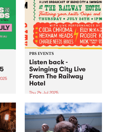
PBS EVENTS
Listen back -
25
Swinging City Live
From The Railway
2025
Hotel
tival
in
Thu 24 Jul 2025
PBS 106.7FM and Leaps and
Bounds Music Festival presented
the second edition of ‘Swinging
City’: a live broadcast of Radio
City and Swinging Doors , this
year from The Railway Hotel in