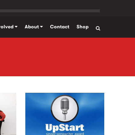
volved
About
Contact
Shop