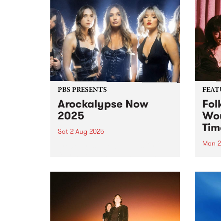
PBS PRESENTS
FEAT
Arockalypse Now
Fol
2025
Wou
Tim
Sat 2 Aug 2025
Mon 2
Arockalypse Now returns for its
fourth year on August 2 at the
This 
Westernport Hotel, San Remo
Now 
with an explosive lineup! Get
debu
ready for an epic night with Hot
Folk 
Machine, Willie J's 6V6's, PIzza
schoo
Death, Space...
Jeani
Sincl