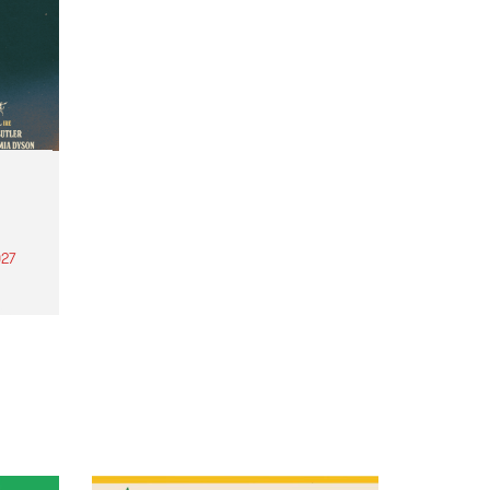
27
th