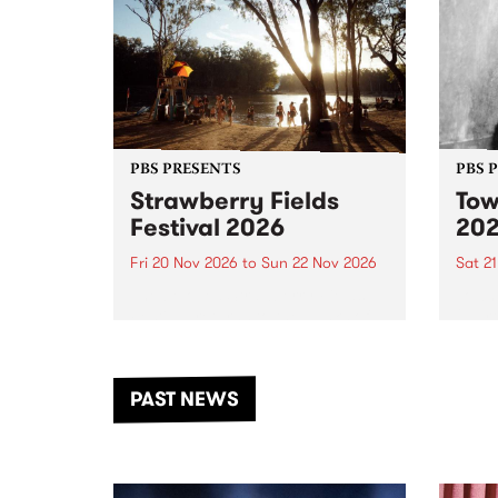
PBS PRESENTS
PBS 
Strawberry Fields
Tow
Festival 2026
20
Fri 20 Nov 2026
to
Sun 22 Nov 2026
Sat 2
The beloved Strawberry Fields
Town 
Festival returns to the banks of
21 ar
the Dhungala / Murray River
stand
from November 20–22 for
inter
another unforgettable weekend
Djaa
PAST NEWS
of music, art and connection.
Satu