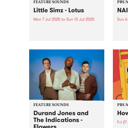
FEATURE SOUNDS
PBS 
Little Simz - Lotus
NA
Mon 7 Jul 2025
to
Sun 13 Jul 2025
Sun 6
This week's PBS Feature Album is
NAID
Lotus , the highly anticipated
Sunda
sixth studio album by English
marki
rapper Little Simz. A prolific
long 
name in the R&B/hip-hop scene,
PBS p
Little Simz has crafted a career
NAIDO
founded on innovation...
FEATURE SOUNDS
PBS 
Durand Jones and
How
The Indications -
Fri 27
Flowers