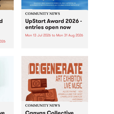
COMMUNITY NEWS
rd
UpStart Award 2026 -
entries open now
Mon 13 Jul 2026
to
Mon 31 Aug 2026
2026
Entries have opened for the
annual UpStart Award , closing
”,
at midnight on August 31. The
, was
UpStart Award is an annual
o
grant for emerging Victorian
ralia
singer-songwriters. Each year
the
the winner of the award receives
rated
a...
COMMUNITY NEWS
ve
Canvas Collective