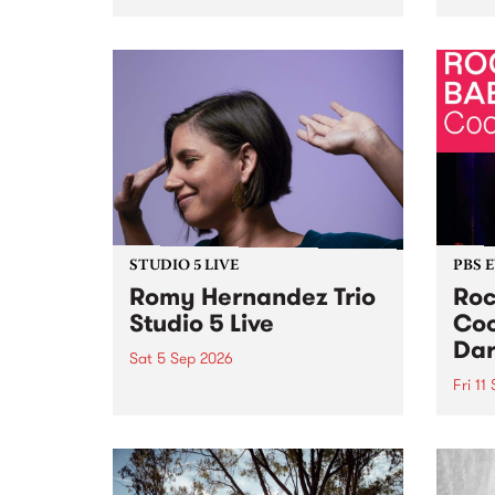
Naarm/Melbourne August 19 -
toget
30.
mater
by Mo
Nithy
Galle
Again
of gen
STUDIO 5 LIVE
PBS 
Romy Hernandez Trio
Roc
Studio 5 Live
Coo
Dar
Sat 5 Sep 2026
Fri 11
omy Hernandez and her band
stop by PBS for an intimate
PBS' 
Studio 5 Live performance. Tune
show 
in to Fiesta Jazz on Saturday
this 
September 5 from 11am.
Out S