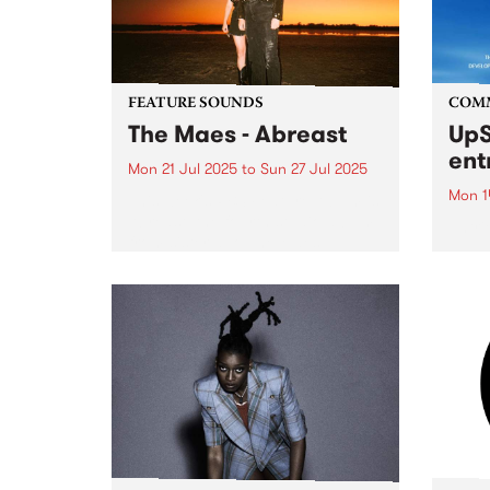
FEATURE SOUNDS
COM
The Maes - Abreast
UpS
ent
Mon 21 Jul 2025
to
Sun 27 Jul 2025
Mon 1
This week's PBS Feature Album is
Abreast, the fourth studio album
Entri
from sister duo The Maes.
annua
Maggie and Elsie Rigby bring
at mi
modern folk to life with lush
UpSta
harmonies and acoustic mastery
grant
on guitar, mandolin, fiddle...
singe
the w
a...