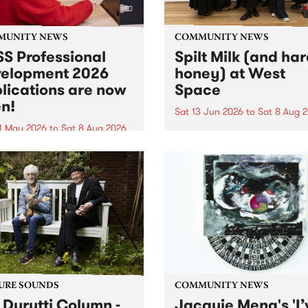
MUNITY NEWS
COMMUNITY NEWS
S Professional
Spilt Milk (and ha
elopment 2026
honey) at West
lications are now
Space
n!
Sat 13 Jun 2026
to
Sat 8 Aug 
1 May 2026
to
Sat 8 Aug 2026
"The land of milk and honey
originally a biblical phrase
 Professional Development
used in the 1960s and ‘70s t
applications are now open!
describe Aotearoa and Aust
cations close at 6:00pm,
as lands of abundance for 
y, March 23, 2026. Apply
Moana people who had mig
from their...
URE SOUNDS
COMMUNITY NEWS
 Durutti Column -
Jacquie Meng's 'I’