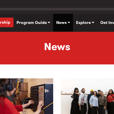
rship
Program Guide
News
Explore
Get In
News