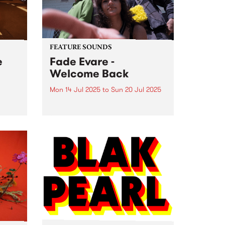
Fitzroy North. Listen...
FEATURE SOUNDS
e
Fade Evare -
Welcome Back
Mon 14 Jul 2025
to
Sun 20 Jul 2025
ade
This week's PBS Feature Album is
o 5
Welcome Back , the full-length
yered
debut album by Naarm-based
tripwave outfit Fade Evare.
nday
Centred around the brother-
se on
sister partnership of Mira
Holleman and Tori Holleman
(Retiree), Fade Evare rests on...