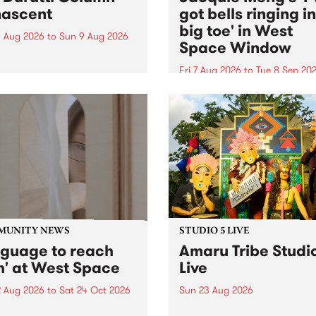
ascent
got bells ringing i
big toe' in West
 Aug 2026
to
Sun 9 Aug 2026
Space Window
week’s PBS Feature Album is
cent, the long-awaited
Fri 7 Aug 2026
to
Tue 8 Sep 20
se and return from
I’ve got bells ringing in my 
dary Manchester outfit The
toe is a new project by artis
ti Column.
Jacquie Meng in the West 
Window , in the Perry Stree
building of Collingwood Yar
I’ve got bells ringing...
MUNITY NEWS
STUDIO 5 LIVE
nguage to reach
Amaru Tribe Studi
h' at West Space
Live
2 Aug 2026
to
Sat 24 Oct 2026
Sun 23 Aug 2026
age to reach with brings
Amaru Tribe stop by PBS fo