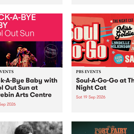
her, through sound,
very special Studio 5 Live. 
ial and gesture, new works
in to the Global Village on
orina Bonini, Chi Tran and
Sunday August 23 from 5p
a Iyer at West Space
ry, Collingwood Yards .
st the homogenising force
erative AI...
EVENTS
PBS EVENTS
k-A-Bye Baby with
Soul-A-Go-Go at T
l Out Sun at
Night Cat
ebin Arts Centre
Sat 19 Sep 2026
 Sep 2026
PBS FM’s Soul-A-Go-Go Ret
to The Night Cat!
premiere kid friendly music
Rock-A-Bye Baby returns
September featuring Cool
un .