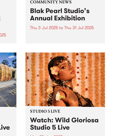
COMMUNITY NEWS
Blak Pearl Studio’s
t
Annual Exhibition
Thu 3 Jul 2025
to
Thu 31 Jul 2025
025
Blak Pearl Studio’s Annual
exhibition will be hosted by
ools,
Bodriggy Brewing Co in
arndi
Abbotsford, July 3 - 31, 2025.
rom
y in
.
STUDIO 5 LIVE
Watch: Wild Gloriosa
Live
Studio 5 Live