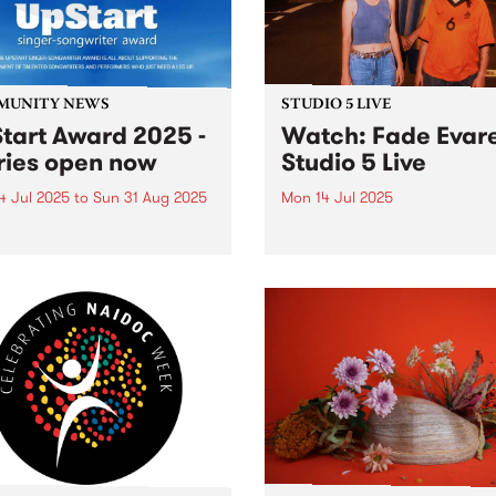
MUNITY NEWS
STUDIO 5 LIVE
tart Award 2025 -
Watch: Fade Evar
ries open now
Studio 5 Live
4 Jul 2025
to
Sun 31 Aug 2025
Mon 14 Jul 2025
es have opened for the
Naarm-based alt-pop trio F
l UpStart Award , closing
Evare command PBS' Studi
dnight on August 31. The
for a live set full of lush, la
rt Award is an annual
electronic soundscapes on
 for emerging Victorian
Headhunters from 6pm Mo
r-songwriters. Each year
July 14, 2025. Due for relea
inner of the award receives
July 12, their 12-track...