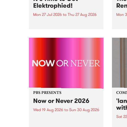
Elektrophied!
Ren
Mon 27 Jul 2026
to
Thu 27 Aug 2026
Mon 3
Kicking off at 2am on the
This 
morning of Friday July 31 will be
Renas
a brand new fortnightly show on
relea
the PBS airwaves. Elektrosophy
legen
with Eva Sementino will take
Durut
listeners on a deep-night journey
through hypnotic...
PBS PRESENTS
COM
Now or Never 2026
'la
wit
Wed 19 Aug 2026
to
Sun 30 Aug 2026
Sat 2
Now or Never returns this winter,
taking place around
langu