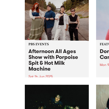
PBS EVENTS
FEAT
Afternoon All Ages
Don
Show with Porpoise
Can
Spit & Hot Milk
Mon 9
Machine
This 
Paper
Sat 14 Jun 2025
albu
PBS is proud to present the
multi
Afternoon All Ages show on
The p
Saturday June 14 at Cactus
odyss
Room with live sets from
world
Porpoise Spit and Hot Milk
Machine . Tickets are only $10 +