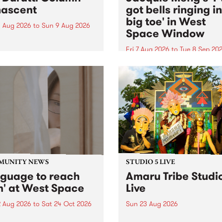
ascent
got bells ringing i
big toe' in West
 Aug 2026
to
Sun 9 Aug 2026
Space Window
week’s PBS Feature Album is
cent, the long-awaited
Fri 7 Aug 2026
to
Tue 8 Sep 20
se and return from
I’ve got bells ringing in my 
dary Manchester outfit The
toe is a new project by artis
ti Column.
Jacquie Meng in the West 
Window , in the Perry Stree
building of Collingwood Yar
I’ve got bells ringing...
MUNITY NEWS
STUDIO 5 LIVE
nguage to reach
Amaru Tribe Studi
h' at West Space
Live
2 Aug 2026
to
Sat 24 Oct 2026
Sun 23 Aug 2026
age to reach with brings
Amaru Tribe stop by PBS fo