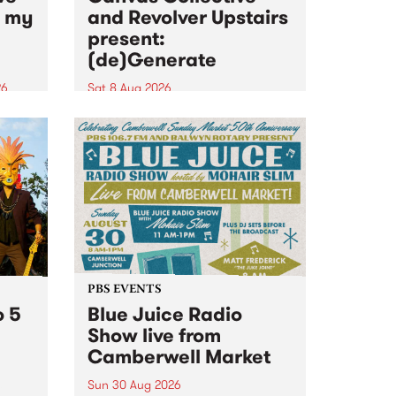
n my
and Revolver Upstairs
present:
(de)Generate
26
Sat 8 Aug 2026
big
Canvas Collective and Revolver
t
Upstairs Arts come together for
Space
(de)Generate , a one-night
t
exhibition supporting deviants
ds .
and artists alike on August 8
2026. This anti-doomscrolling
takeover brings together
degenerates, creatives, gremlins
and musicians for a...
PBS EVENTS
o 5
Blue Juice Radio
Show live from
Camberwell Market
Sun 30 Aug 2026
r a