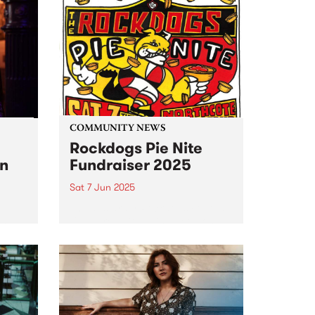
COMMUNITY NEWS
Rockdogs Pie Nite
on
Fundraiser 2025
Sat 7 Jun 2025
The dastardly Rockdogs Football
Club are at it again! Get along
loric
for a barking good night of fun
this Saturday June 7 at
ey-
Northcote Social Club and help
e),
raise funds for this iconic footy
club,...
f