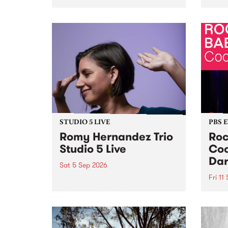
Naarm/Melbourne August 19 -
toget
30.
mater
by Mo
Nithy
Galle
Again
of gen
STUDIO 5 LIVE
PBS 
Romy Hernandez Trio
Roc
Studio 5 Live
Coo
Dar
Sat 5 Sep 2026
Fri 11
omy Hernandez and her band
stop by PBS for an intimate
PBS' 
Studio 5 Live performance. Tune
show 
in to Fiesta Jazz on Saturday
this 
September 5 from 11am.
Out S