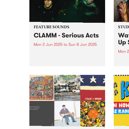
booking fee...
FEATURE SOUNDS
STUDI
CLAMM - Serious Acts
Wa
Up 
Mon 2 Jun 2025
to
Sun 8 Jun 2025
Mon 2
This week's PBS Feature Album is
Serious Acts, the third album by
Born 
Naarm/Melbourne punk trio
danc
CLAMM. The group, comprised of
chann
Jack Summers, Miles Harding
psych
and Stella Rennex, delve into the
new k
tumultuous experience of youth
to Fr
striving...
Onyea