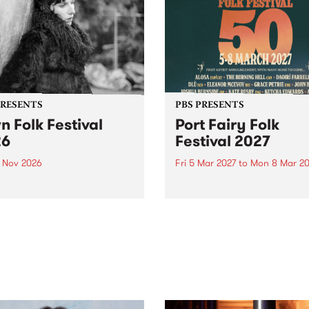
PRESENTS
PBS PRESENTS
n Folk Festival
Port Fairy Folk
26
Festival 2027
1 Nov 2026
Fri 5 Mar 2027
to
Mon 8 Mar 20
Folk Festivalunveils its first
The beloved Port Fairy Folk
tists for 2026, bringing a
Festival will celebrate its 50
out mix of local and
anniversary in March 2027.
national talent to
ra/Castlemaine on
rday November 21.