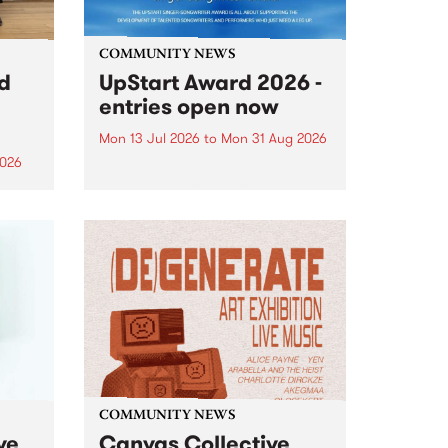
COMMUNITY NEWS
rd
UpStart Award 2026 -
entries open now
Mon 13 Jul 2026
to
Mon 31 Aug 2026
2026
Entries have opened for the
annual UpStart Award , closing
”,
at midnight on August 31. The
, was
UpStart Award is an annual
o
grant for emerging Victorian
ralia
singer-songwriters. Each year
the
the winner of the award receives
rated
a...
COMMUNITY NEWS
ve
Canvas Collective