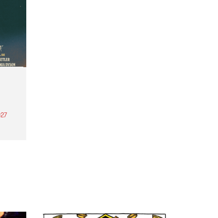
27
th