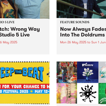
southern Iran. In...
O 5 LIVE
FEATURE SOUNDS
tch: Wrong Way
Now Always Fades
Studio 5 Live
Into The Doldrums
6 May 2025
Mon 26 May 2025
to
Sun 1 Jun
out of a deep love for the
This week's PBS Feature Alb
efloor, Wrong Way Up
Into The Doldrums, the deb
el vintage Afro-disco and
album from Now Always Fa
edelic boogie to bring a
With four albums under his
ind of heat. Paying homage
Sonny Ism alias,
ances Bebey, William
Naarm/Melbourne singer-
bor and Lijadu Sisters,...
songwriter, multi-instrument
producer and mix engineer
Xavier Bacash flips the...