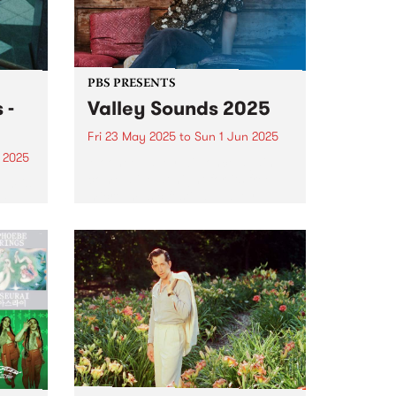
PBS PRESENTS
 -
Valley Sounds 2025
Fri 23 May 2025
to
Sun 1 Jun 2025
 2025
Moonee Valley will once again
come alive at night for its free
um is
micro-music festival, Valley
ut
Sounds 2025 , where music
des.
lovers can revel in live
performances across the
municipality from May 23 – June
1...
alist,