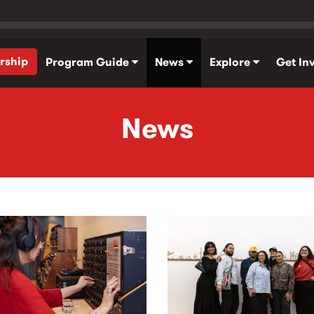
rship
Program Guide
News
Explore
Get In
News