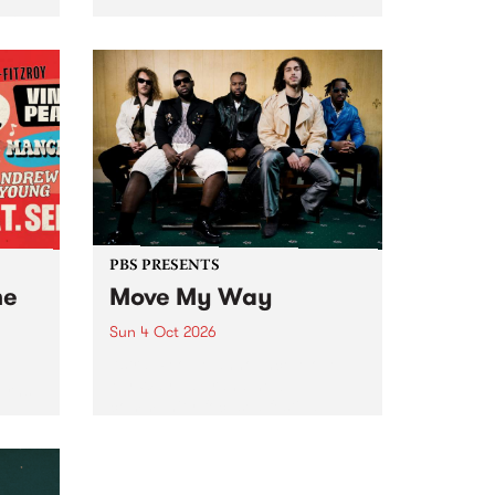
Tune
PBS 106.7 FM and Balwyn Rotary
present Blue Juice Radio Show
m.
live from the Camberwell Market
, celebrating Camberwell
Sunday Market 's 50th
Anniversary!
PBS PRESENTS
he
Move My Way
Sun 4 Oct 2026
Astral People announce Move
My Way , a brand-new
urns
community-focused festival
landing in Naarm/Melbourne on
Sunday October 4.