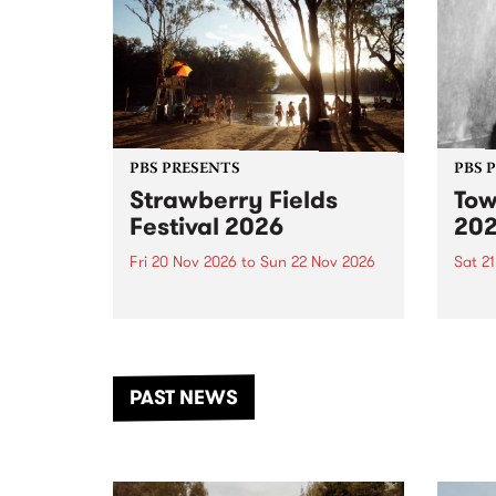
PBS PRESENTS
PBS 
Strawberry Fields
Tow
Festival 2026
20
Fri 20 Nov 2026
to
Sun 22 Nov 2026
Sat 2
The beloved Strawberry Fields
Town 
Festival returns to the banks of
21 ar
the Dhungala / Murray River
stand
from November 20–22 for
inter
another unforgettable weekend
Djaa
PAST NEWS
of music, art and connection.
Satu