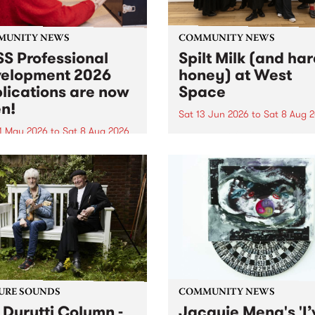
MUNITY NEWS
COMMUNITY NEWS
S Professional
Spilt Milk (and ha
elopment 2026
honey) at West
lications are now
Space
n!
Sat 13 Jun 2026
to
Sat 8 Aug 
1 May 2026
to
Sat 8 Aug 2026
"The land of milk and honey
originally a biblical phrase
 Professional Development
used in the 1960s and ‘70s t
applications are now open!
describe Aotearoa and Aust
cations close at 6:00pm,
as lands of abundance for 
y, March 23, 2026. Apply
Moana people who had mig
from their...
URE SOUNDS
COMMUNITY NEWS
 Durutti Column -
Jacquie Meng's 'I’