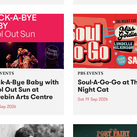
her, through sound,
very special Studio 5 Live. 
ial and gesture, new works
in to the Global Village on
orina Bonini, Chi Tran and
Sunday August 23 from 5p
a Iyer at West Space
ry, Collingwood Yards .
st the homogenising force
erative AI...
EVENTS
PBS EVENTS
k-A-Bye Baby with
Soul-A-Go-Go at T
l Out Sun at
Night Cat
ebin Arts Centre
Sat 19 Sep 2026
 Sep 2026
PBS FM’s Soul-A-Go-Go Ret
to The Night Cat!
premiere kid friendly music
Rock-A-Bye Baby returns
September featuring Cool
un .