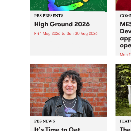
PBS PRESENTS
COM
High Ground 2026
MES
Dev
Fri 1 May 2026
to
Sun 30 Aug 2026
app
High Ground is a new live music
ope
series celebrating Fitzroy’s
legacy of creative independence,
Mon 1
underground culture and
MESS
boundary-pushing music.
2026 
Appli
Monda
now!
PBS NEWS
FEAT
It’s Time to Get
The