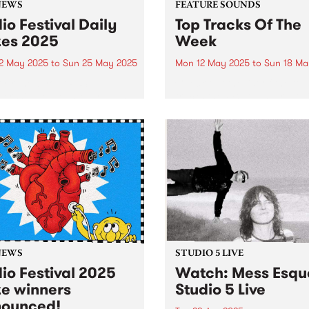
NEWS
FEATURE SOUNDS
io Festival Daily
Top Tracks Of The
zes 2025
Week
2 May 2025
to
Sun 25 May 2025
Mon 12 May 2025
to
Sun 18 Ma
or renew your PBS
Check out the list of the top
ership between May 12 and
tracks the PBS team are lov
 be in the draw for a daily
this week! They are the rele
 pack.
soundtracking the first week
Radio Festival 2025 while w
busy packing memberships
prize packs!...
NEWS
STUDIO 5 LIVE
io Festival 2025
Watch: Mess Esqu
ze winners
Studio 5 Live
ounced!