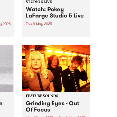
STUDIO 5 LIVE
Watch: Pokey
LaFarge Studio 5 Live
y 2025
Thu 8 May 2025
Beloved fan favourite, riverboat
ing
chic rock-n-roller Pokey LaFarge
ases
and his band are back in
 of
Australia this May, serving up
e're
flavours of mambo, Tropicália,
 and
rocksteady, and mid-century
American rock-and-roll across
the country. It’s been six years...
FEATURE SOUNDS
e
Grinding Eyes - Out
Of Focus