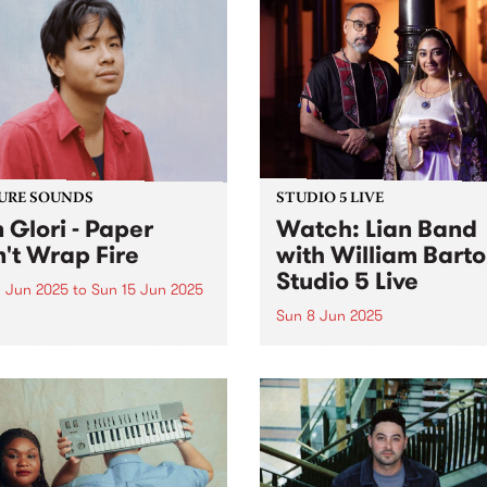
URE SOUNDS
STUDIO 5 LIVE
 Glori - Paper
Watch: Lian Band
't Wrap Fire
with William Bart
Studio 5 Live
 Jun 2025
to
Sun 15 Jun 2025
Sun 8 Jun 2025
week's PBS Feature Album is
 Can't Wrap Fire , the third
Lian Band are a leading folk
m by Naarm/Melbourne
ensemble led by Mohsen
-instrumentalist Don Glori.
Sharifian. A master of the n
roject is a kaleidoscopic
anbān (Persian Gulf bagpip
ey that brings together the
Sharifian has dedicated his
s of jazz, soul and funk...
career to preserving and
reinventing the folk music o