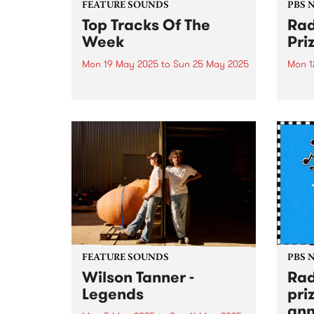
FEATURE SOUNDS
PBS 
Top Tracks Of The
Rad
Week
Pri
Mon 19 May 2025
to
Sun 25 May 2025
Mon 1
Check out the list of the top
Join 
tracks the PBS team are loving
Memb
this week! They are the releases
25 to
soundtracking the second week
prize
of Radio Festival 2025 while
we're busy packing memberships
and prize packs!...
FEATURE SOUNDS
PBS 
Wilson Tanner -
Rad
Legends
pri
ann