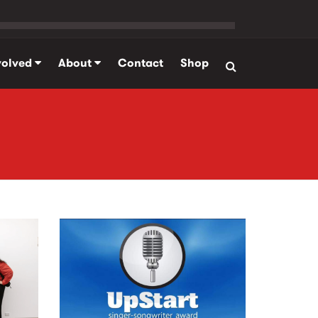
volved
About
Contact
Shop