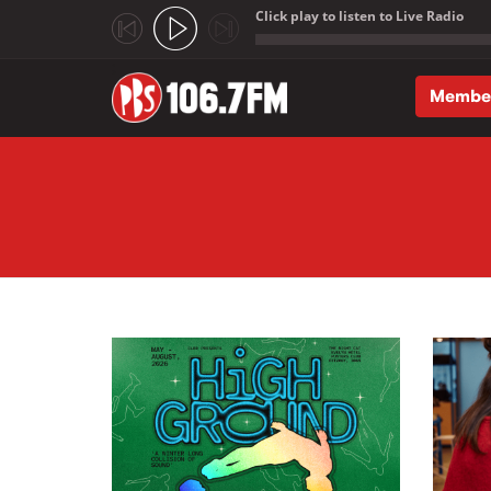
Click play to listen to Live Radio
;
Membe
Skip to main content