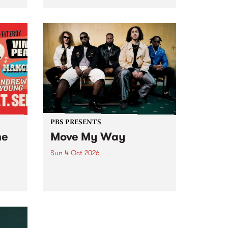
Tune
PBS 106.7 FM and Balwyn Rotary
present Blue Juice Radio Show
m.
live from the Camberwell Market
, celebrating Camberwell
Sunday Market 's 50th
Anniversary!
PBS PRESENTS
he
Move My Way
Sun 4 Oct 2026
Astral People announce Move
My Way , a brand-new
urns
community-focused festival
landing in Naarm/Melbourne on
Sunday October 4.