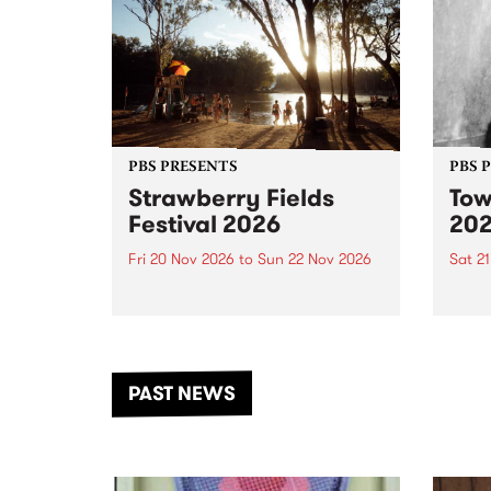
PBS PRESENTS
PBS 
Strawberry Fields
Tow
Festival 2026
20
Fri 20 Nov 2026
to
Sun 22 Nov 2026
Sat 2
The beloved Strawberry Fields
Town 
Festival returns to the banks of
21 ar
the Dhungala / Murray River
stand
from November 20–22 for
inter
another unforgettable weekend
Djaa
PAST NEWS
of music, art and connection.
Satu