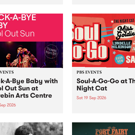
her, through sound,
very special Studio 5 Live. 
ial and gesture, new works
in to the Global Village on
orina Bonini, Chi Tran and
Sunday August 23 from 5p
a Iyer at West Space
ry, Collingwood Yards .
st the homogenising force
erative AI...
EVENTS
PBS EVENTS
k-A-Bye Baby with
Soul-A-Go-Go at T
l Out Sun at
Night Cat
ebin Arts Centre
Sat 19 Sep 2026
 Sep 2026
PBS FM’s Soul-A-Go-Go Ret
to The Night Cat!
premiere kid friendly music
Rock-A-Bye Baby returns
September featuring Cool
un .