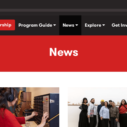
rship
Program Guide
News
Explore
Get In
News