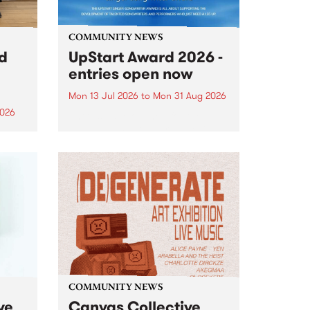
COMMUNITY NEWS
rd
UpStart Award 2026 -
entries open now
Mon 13 Jul 2026
to
Mon 31 Aug 2026
2026
Entries have opened for the
annual UpStart Award , closing
”,
at midnight on August 31. The
, was
UpStart Award is an annual
o
grant for emerging Victorian
ralia
singer-songwriters. Each year
the
the winner of the award receives
rated
a...
COMMUNITY NEWS
ve
Canvas Collective