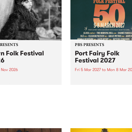
PRESENTS
PBS PRESENTS
n Folk Festival
Port Fairy Folk
26
Festival 2027
1 Nov 2026
Fri 5 Mar 2027
to
Mon 8 Mar 20
Folk Festivalunveils its first
The beloved Port Fairy Folk
tists for 2026, bringing a
Festival will celebrate its 50
out mix of local and
anniversary in March 2027.
national talent to
ra/Castlemaine on
rday November 21.