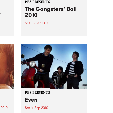
PBS PRESENTS
The Gangsters’ Ball
’
2010
Sat 18 Sep 2010
A Swing Dancing, Cabaret &
Vaudeville Extravaganza!
ome a
n that
of
ork
PBS PRESENTS
Even
 2010
Sat 4 Sep 2010