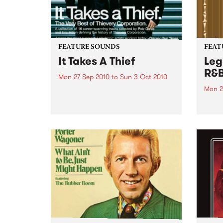
FEATURE SOUNDS
FEAT
It Takes A Thief
Leg
R&
Mon 27 Sep 2010
to
Sun 3 Oct 2010
Mon 2
by Thievery Corporation
Dynamic DJ duo Thievery
by Ke
Corporation have announced
Darge
the release of their first ‘Best Of’
Rocki
album, It Takes A Thief, coming
expos
out on ESL Music / Shock
light
Entertainment on September
and 6
24’th. The album...