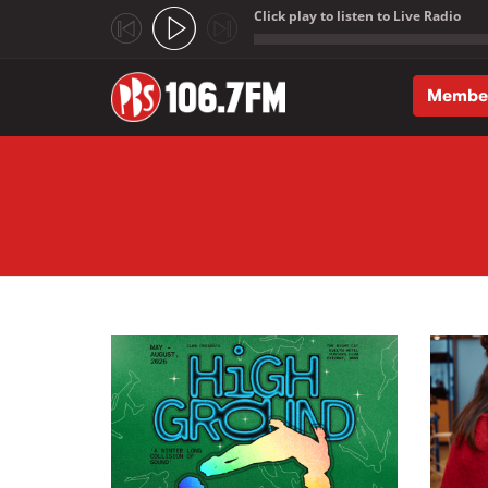
Click play to listen to Live Radio
;
Membe
Skip to main content