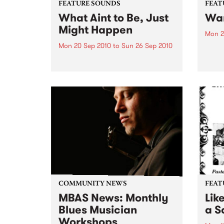
FEATURE SOUNDS
FEAT
What Aint to Be, Just
War
Might Happen
Mon 2
Mon 20 Sep 2010
to
Sun 26 Sep 2010
by Th
found
by Porter Wagoner Porter
of th
Wagoner, the Thin Man from the
The S
West Plains, is a case of an artist
flawl
often ahead of his time who has
heav
always appeared hopelessly
toure
behind the times. He's among the
most...
COMMUNITY NEWS
FEAT
MBAS News: Monthly
Lik
Blues Musician
a Sa
Workshops