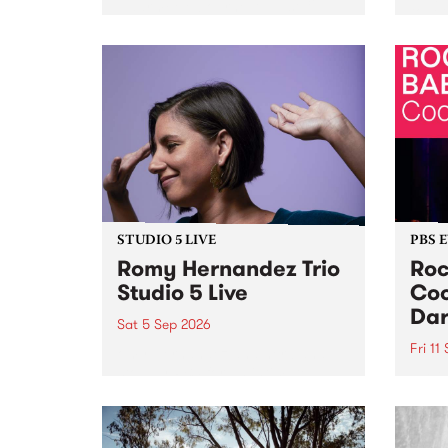
Naarm/Melbourne August 19 -
toget
30.
mater
by Mo
Nithy
Galle
Again
of gen
STUDIO 5 LIVE
PBS 
Romy Hernandez Trio
Roc
Studio 5 Live
Coo
Dar
Sat 5 Sep 2026
Fri 11
omy Hernandez and her band
stop by PBS for an intimate
PBS' 
Studio 5 Live performance. Tune
show 
in to Fiesta Jazz on Saturday
this 
September 5 from 11am.
Out S