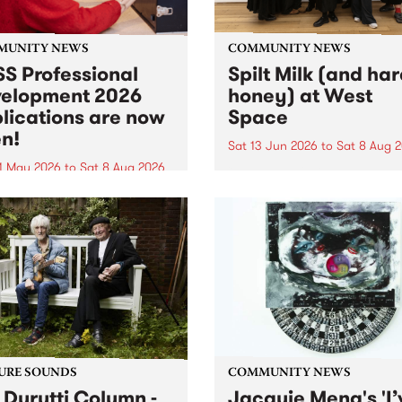
MUNITY NEWS
COMMUNITY NEWS
S Professional
Spilt Milk (and ha
elopment 2026
honey) at West
lications are now
Space
n!
Sat 13 Jun 2026
to
Sat 8 Aug 
1 May 2026
to
Sat 8 Aug 2026
"The land of milk and honey
originally a biblical phrase
 Professional Development
used in the 1960s and ‘70s t
applications are now open!
describe Aotearoa and Aust
cations close at 6:00pm,
as lands of abundance for 
y, March 23, 2026. Apply
Moana people who had mig
from their...
URE SOUNDS
COMMUNITY NEWS
 Durutti Column -
Jacquie Meng's 'I’