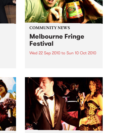
COMMUNITY NEWS
Melbourne Fringe
Festival
Wed 22 Sep 2010
to
Sun 10 Oct 2010
Unique, intriguing, exciting and
enticing, Melbourne Fringe is
eard
guaranteed to deliver the newest,
in
smartest and most inspirational
art in the country this spring.