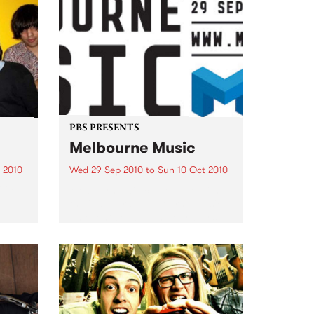
PBS PRESENTS
Melbourne Music
 2010
Wed 29 Sep 2010
to
Sun 10 Oct 2010
 free
Melbourne will come alive with
the inaugural Melbourne Music,
an event celebrating our city’s
passion for all things music.