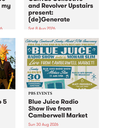
n my
and Revolver Upstairs
present:
(de)Generate
26
Sat 8 Aug 2026
big
Canvas Collective and Revolver
t
Upstairs Arts come together for
Space
(de)Generate , a one-night
t
exhibition supporting deviants
ds .
and artists alike on August 8
2026. This anti-doomscrolling
takeover brings together
degenerates, creatives, gremlins
and musicians for a...
PBS EVENTS
o 5
Blue Juice Radio
Show live from
Camberwell Market
Sun 30 Aug 2026
r a