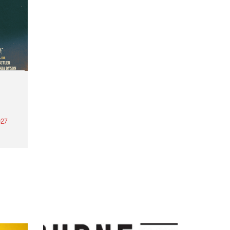
27
th