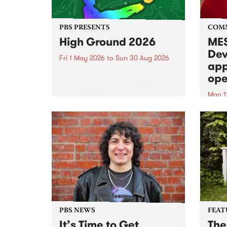
PBS PRESENTS
COM
High Ground 2026
MES
Dev
Fri 1 May 2026
to
Sun 30 Aug 2026
app
High Ground is a new live music
ope
series celebrating Fitzroy’s
legacy of creative independence,
Mon 1
underground culture and
MESS
boundary-pushing music.
2026 
Appli
Monda
now!
PBS NEWS
FEAT
It’s Time to Get
The