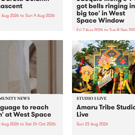
ascent
got bells ringing i
big toe' in West
 Aug 2026
to
Sun 9 Aug 2026
Space Window
week’s PBS Feature Album is
cent, the long-awaited
Fri 7 Aug 2026
to
Tue 8 Sep 20
se and return from
I’ve got bells ringing in my 
dary Manchester outfit The
toe is a new project by artis
ti Column.
Jacquie Meng in the West 
Window , in the Perry Stree
building of Collingwood Yar
I’ve got bells ringing...
MUNITY NEWS
STUDIO 5 LIVE
nguage to reach
Amaru Tribe Studi
h' at West Space
Live
2 Aug 2026
to
Sat 24 Oct 2026
Sun 23 Aug 2026
age to reach with brings
Amaru Tribe stop by PBS fo