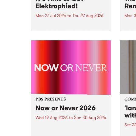
Elektrophied!
Ren
Mon 27 Jul 2026
to
Thu 27 Aug 2026
Mon 3
Kicking off at 2am on the
This 
morning of Friday July 31 will be
Renas
a brand new fortnightly show on
relea
the PBS airwaves. Elektrosophy
legen
with Eva Sementino will take
Durut
listeners on a deep-night journey
through hypnotic...
PBS PRESENTS
COM
Now or Never 2026
'la
wit
Wed 19 Aug 2026
to
Sun 30 Aug 2026
Sat 2
Now or Never returns this winter,
taking place around
langu