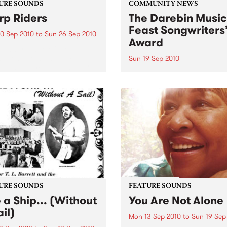
URE SOUNDS
COMMUNITY NEWS
p Riders
The Darebin Music
Feast Songwriters
0 Sep 2010
to
Sun 26 Sep 2010
Award
e Sword One of the
ations of the metal revival
Sun 19 Sep 2010
e past ten years, Austin TX’s
This annual Award has bec
word have released two
highly regarded competitio
ess slabs of vintage
showcases the fine calibre 
iness on Kemado Records,
songwriters that live and w
d the world with...
within Darebin.
URE SOUNDS
FEATURE SOUNDS
e a Ship... (Without
You Are Not Alone
il)
Mon 13 Sep 2010
to
Sun 19 Sep