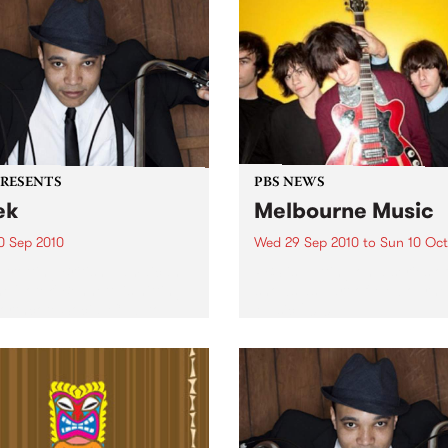
PRESENTS
PBS NEWS
ek
Melbourne Music
0 Sep 2010
Wed 29 Sep 2010
to
Sun 10 Oct
trotting British-Jamaican,
PBS is putting on a series of
 'Lotek' Bennett, is hitting
shows as part of Melbourne
orthcote Social Club to
Music 2010.
se his brand new single,
st Dude.