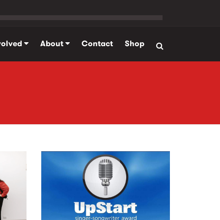
volved
About
Contact
Shop