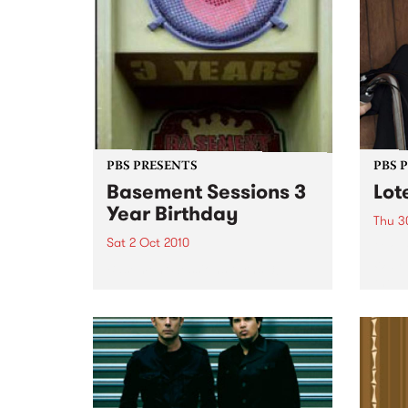
PBS PRESENTS
PBS 
Basement Sessions 3
Lot
Year Birthday
Thu 3
Sat 2 Oct 2010
Globe
Wayne
Basement Sessions turns 3!
the N
relea
Rude