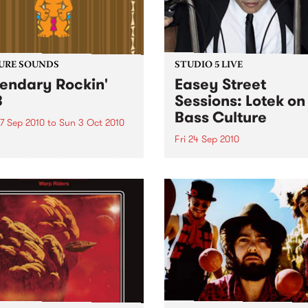
URE SOUNDS
STUDIO 5 LIVE
endary Rockin'
Easey Street
B
Sessions: Lotek on
Bass Culture
7 Sep 2010
to
Sun 3 Oct 2010
Fri 24 Sep 2010
b Darge & Little Edith Keb
 & Little Edith’s Legendary
Listen back to the live set h
n’ R&B series sets out to
on Bass Culture with Bass B
e lesser known or forgotten
Laden.
s of R&B music from the 50’s
0’s. The scene in...