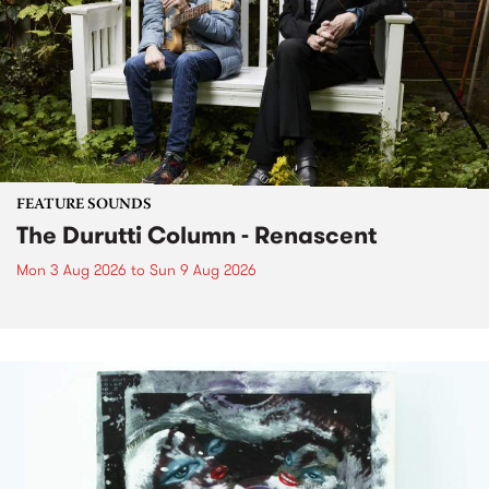
FEATURE SOUNDS
The Durutti Column - Renascent
Mon 3 Aug 2026
to
Sun 9 Aug 2026