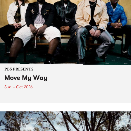
PBS PRESENTS
Move My Way
Sun 4 Oct 2026