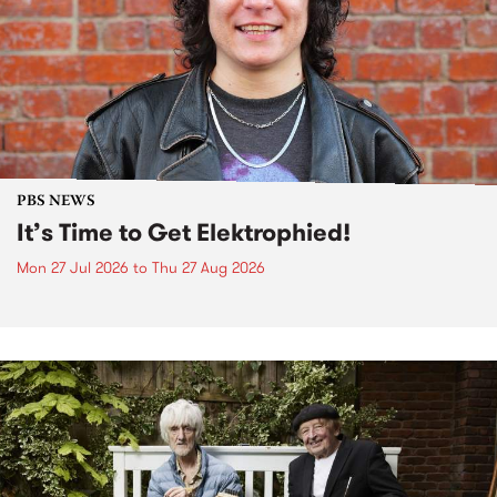
PBS NEWS
It’s Time to Get Elektrophied!
Mon 27 Jul 2026
to
Thu 27 Aug 2026