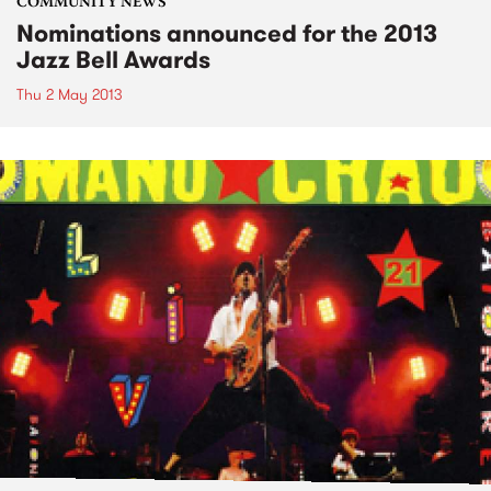
COMMUNITY NEWS
Nominations announced for the 2013
Jazz Bell Awards
Thu 2 May 2013