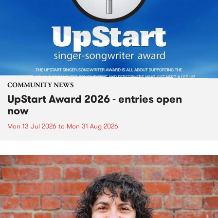
COMMUNITY NEWS
UpStart Award 2026 - entries open
now
Mon 13 Jul 2026
to
Mon 31 Aug 2026