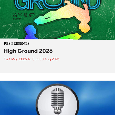
PBS PRESENTS
High Ground 2026
Fri 1 May 2026
to
Sun 30 Aug 2026