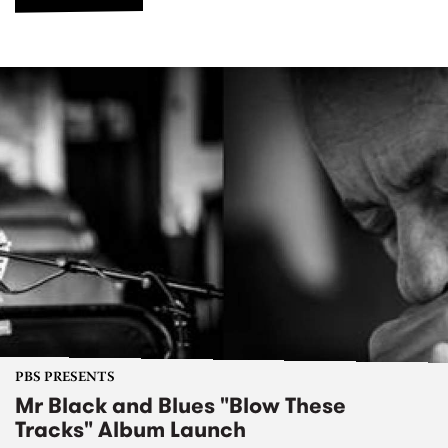
PBS PRESENTS
Mr Black and Blues "Blow These
Tracks" Album Launch