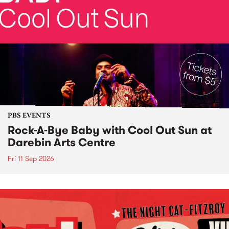
PBS EVENTS
Rock-A-Bye Baby with Cool Out Sun at
Darebin Arts Centre
Fri 11 Sep 2026