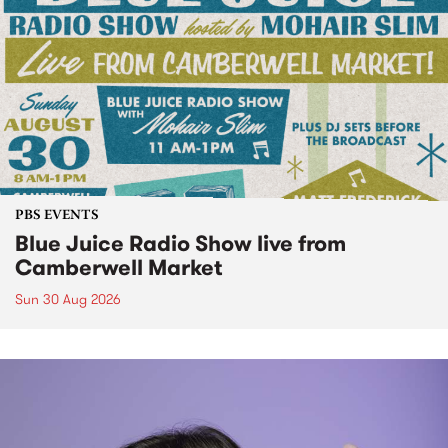
PBS EVENTS
Blue Juice Radio Show live from
Camberwell Market
Sun 30 Aug 2026