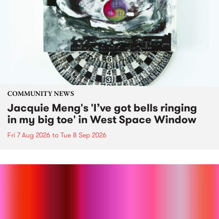
COMMUNITY NEWS
Jacquie Meng's 'I’ve got bells ringing
in my big toe' in West Space Window
Fri 7 Aug 2026
to
Tue 8 Sep 2026