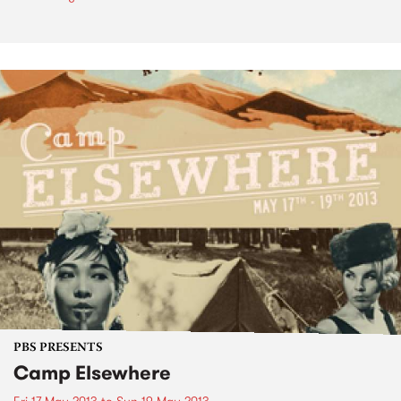
PBS PRESENTS
Camp Elsewhere