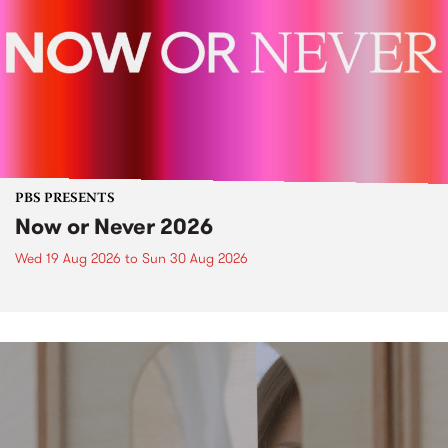
PBS PRESENTS
Now or Never 2026
Wed 19 Aug 2026
to
Sun 30 Aug 2026