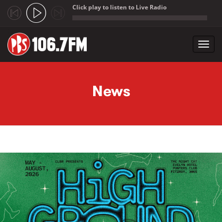
Click play to listen to Live Radio
;
Toggl
navig
Skip to main content
News