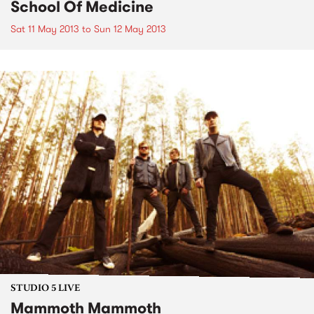
School Of Medicine
Sat 11 May 2013
to
Sun 12 May 2013
STUDIO 5 LIVE
Mammoth Mammoth