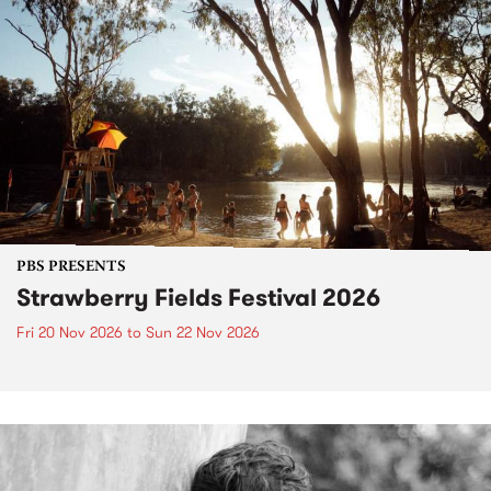
PBS PRESENTS
Strawberry Fields Festival 2026
Fri 20 Nov 2026
to
Sun 22 Nov 2026