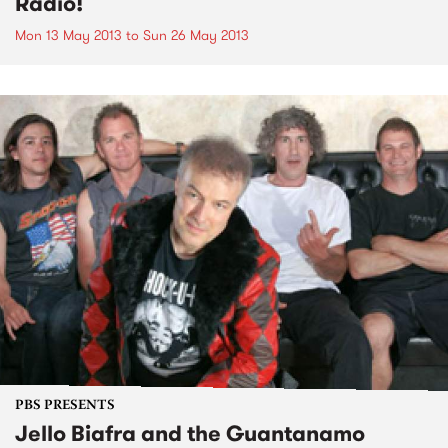
Radio!
Mon 13 May 2013
to
Sun 26 May 2013
PBS PRESENTS
Jello Biafra and the Guantanamo