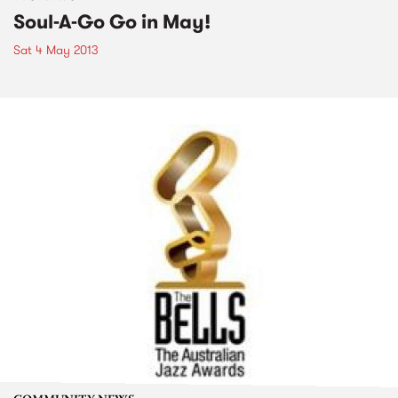
Soul-A-Go Go in May!
Sat 4 May 2013