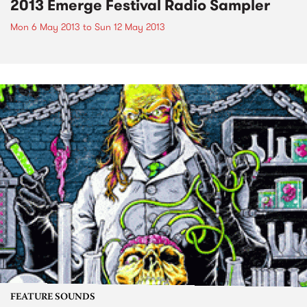
2013 Emerge Festival Radio Sampler
Mon 6 May 2013
to
Sun 12 May 2013
FEATURE SOUNDS