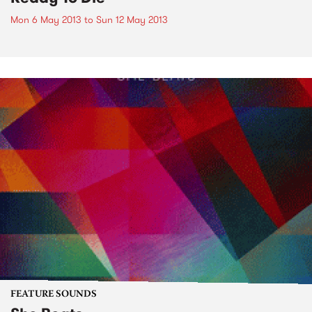
Mon 6 May 2013
to
Sun 12 May 2013
FEATURE SOUNDS