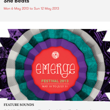
She Beats
Mon 6 May 2013
to
Sun 12 May 2013
FEATURE SOUNDS