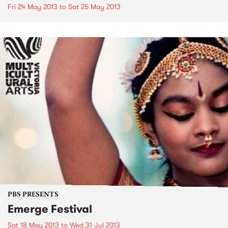
Fri 24 May 2013
to
Sat 25 May 2013
PBS PRESENTS
Emerge Festival
Sat 18 May 2013
to
Wed 31 Jul 2013