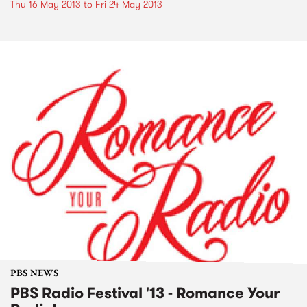
Thu 16 May 2013
to
Fri 24 May 2013
PBS NEWS
PBS Radio Festival '13 - Romance Your