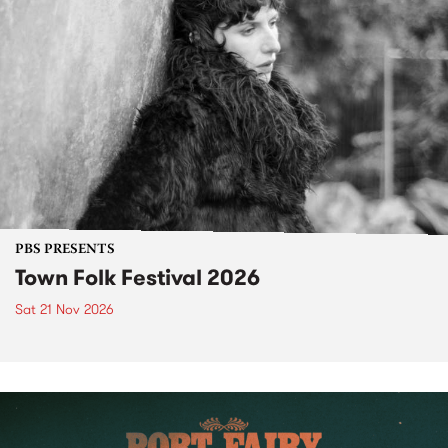
PBS PRESENTS
Town Folk Festival 2026
Sat 21 Nov 2026