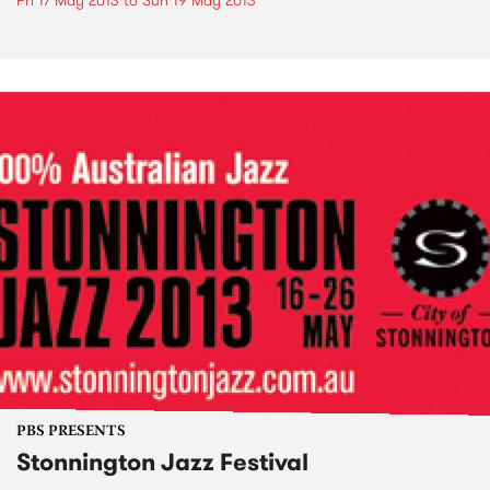
Fri 17 May 2013
to
Sun 19 May 2013
PBS PRESENTS
Stonnington Jazz Festival