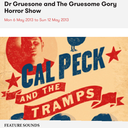
Dr Gruesone and The Gruesome Gory
Horror Show
Mon 6 May 2013
to
Sun 12 May 2013
FEATURE SOUNDS