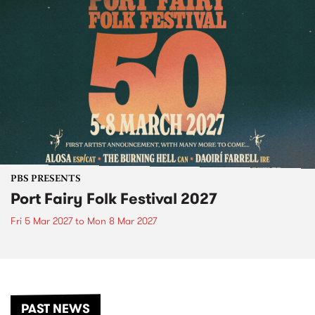
PBS PRESENTS
Port Fairy Folk Festival 2027
Fri 5 Mar 2027
to
Mon 8 Mar 2027
PAST NEWS