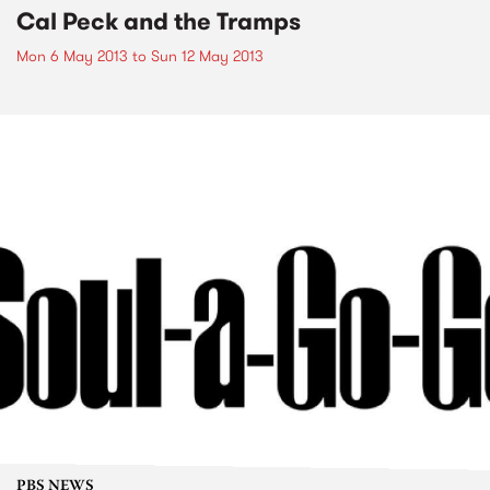
Cal Peck and the Tramps
Mon 6 May 2013
to
Sun 12 May 2013
PBS NEWS