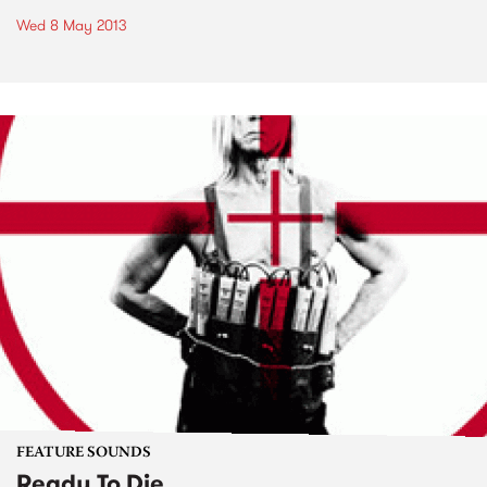
Wed 8 May 2013
FEATURE SOUNDS
Ready To Die