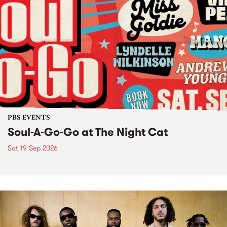
PBS EVENTS
Soul-A-Go-Go at The Night Cat
Sat 19 Sep 2026