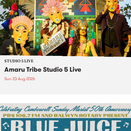
STUDIO 5 LIVE
Amaru Tribe Studio 5 Live
Sun 23 Aug 2026