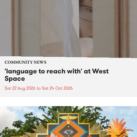
COMMUNITY NEWS
'language to reach with' at West
Space
Sat 22 Aug 2026
to
Sat 24 Oct 2026