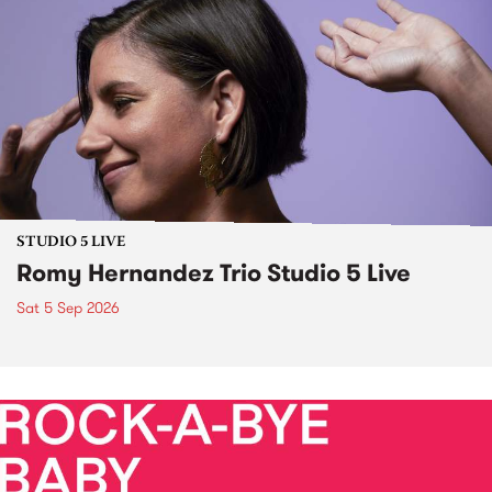
STUDIO 5 LIVE
Romy Hernandez Trio Studio 5 Live
Sat 5 Sep 2026