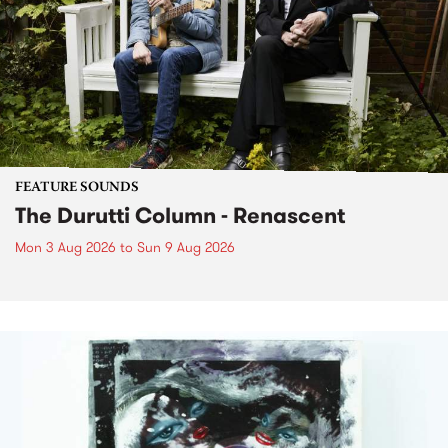
FEATURE SOUNDS
The Durutti Column - Renascent
Mon 3 Aug 2026
to
Sun 9 Aug 2026