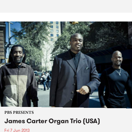
PBS PRESENTS
James Carter Organ Trio (USA)
Fri 7 Jun 2013