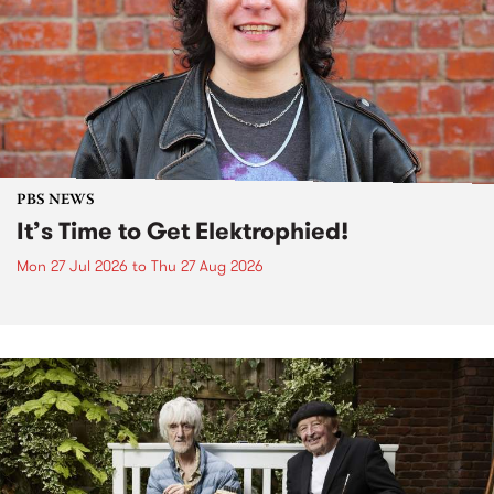
PBS NEWS
It’s Time to Get Elektrophied!
Mon 27 Jul 2026
to
Thu 27 Aug 2026