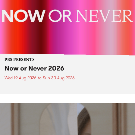
PBS PRESENTS
Now or Never 2026
Wed 19 Aug 2026
to
Sun 30 Aug 2026