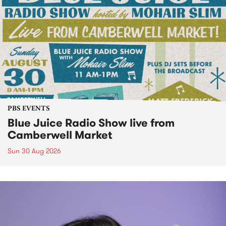
PBS EVENTS
Blue Juice Radio Show live from
Camberwell Market
Sun 30 Aug 2026