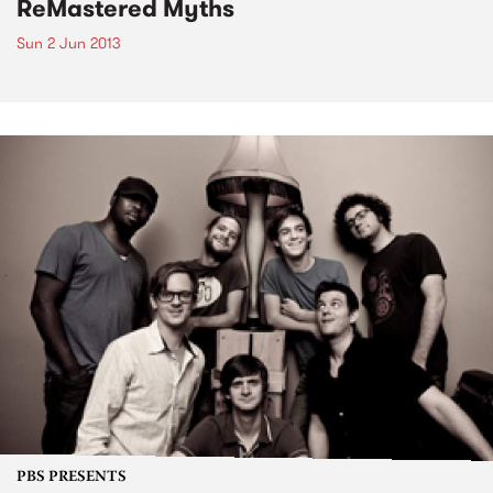
ReMastered Myths
Sun 2 Jun 2013
PBS PRESENTS