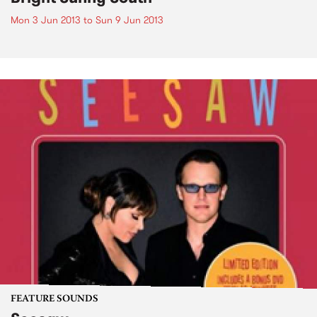
Mon 3 Jun 2013
to
Sun 9 Jun 2013
FEATURE SOUNDS