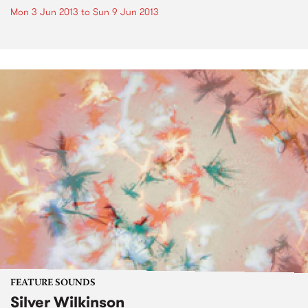
Mon 3 Jun 2013
to
Sun 9 Jun 2013
FEATURE SOUNDS
Silver Wilkinson