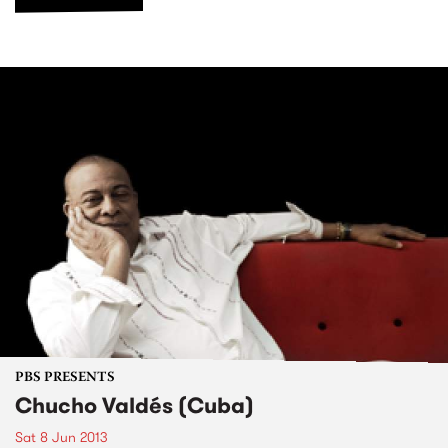
PBS PRESENTS
Chucho Valdés (Cuba)
Sat 8 Jun 2013