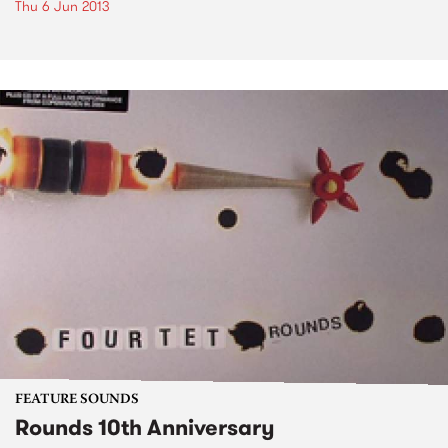
Thu 6 Jun 2013
FEATURE SOUNDS
Rounds 10th Anniversary