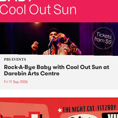
PBS EVENTS
Rock-A-Bye Baby with Cool Out Sun at
Darebin Arts Centre
Fri 11 Sep 2026