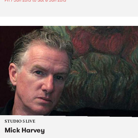
Fri 7 Jun 2013
to
Sat 8 Jun 2013
STUDIO 5 LIVE
Mick Harvey