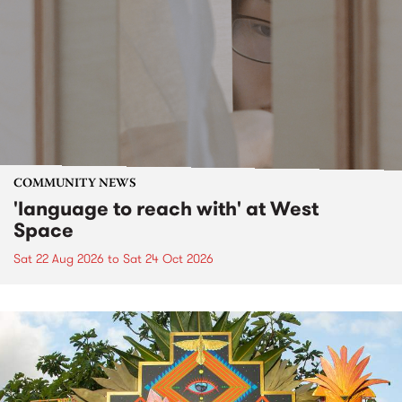
COMMUNITY NEWS
'language to reach with' at West
Space
Sat 22 Aug 2026
to
Sat 24 Oct 2026