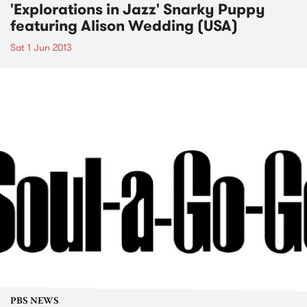
'Explorations in Jazz' Snarky Puppy
featuring Alison Wedding (USA)
Sat 1 Jun 2013
PBS NEWS