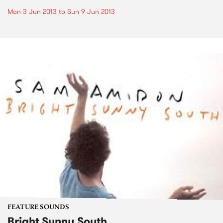
Mon 3 Jun 2013
to
Sun 9 Jun 2013
FEATURE SOUNDS
Bright Sunny South