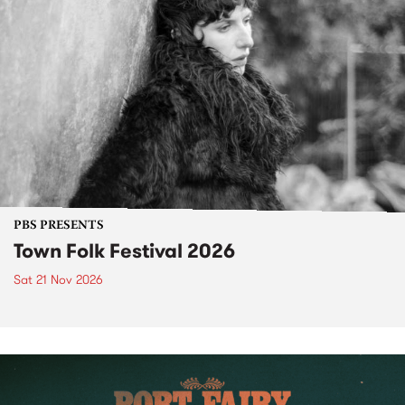
PBS PRESENTS
Town Folk Festival 2026
Sat 21 Nov 2026