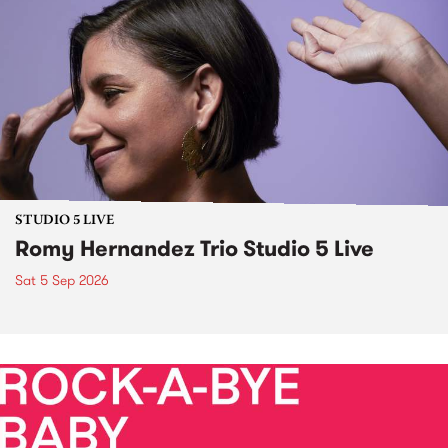
STUDIO 5 LIVE
Romy Hernandez Trio Studio 5 Live
Sat 5 Sep 2026