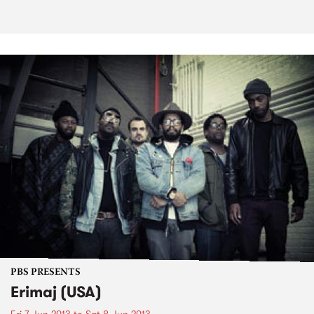
PBS PRESENTS
Erimaj (USA)