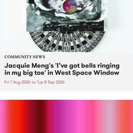
COMMUNITY NEWS
Jacquie Meng's 'I’ve got bells ringing
in my big toe' in West Space Window
Fri 7 Aug 2026
to
Tue 8 Sep 2026