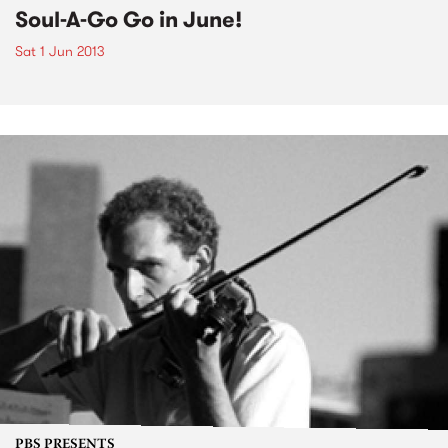
Soul-A-Go Go in June!
Sat 1 Jun 2013
PBS PRESENTS