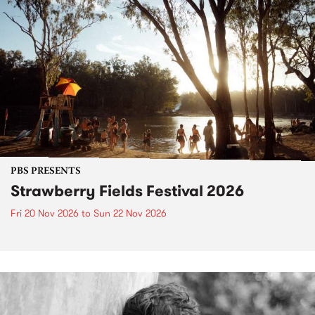
PBS PRESENTS
Strawberry Fields Festival 2026
Fri 20 Nov 2026
to
Sun 22 Nov 2026