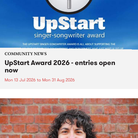
COMMUNITY NEWS
UpStart Award 2026 - entries open
now
Mon 13 Jul 2026
to
Mon 31 Aug 2026