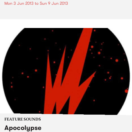
Mon 3 Jun 2013
to
Sun 9 Jun 2013
FEATURE SOUNDS
Apocolypse