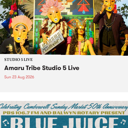
STUDIO 5 LIVE
Amaru Tribe Studio 5 Live
Sun 23 Aug 2026