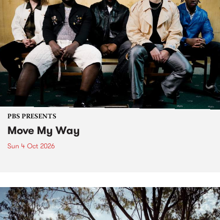
PBS PRESENTS
Move My Way
Sun 4 Oct 2026