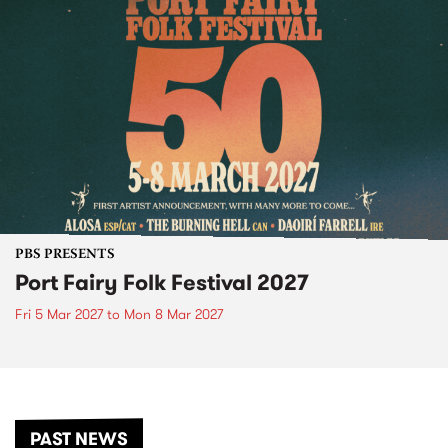
PBS PRESENTS
Port Fairy Folk Festival 2027
Fri 5 Mar 2027
to
Mon 8 Mar 2027
PAST NEWS