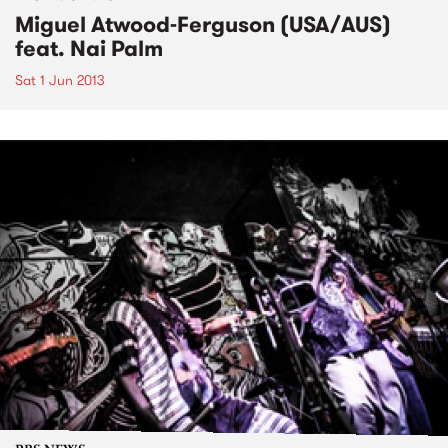
Miguel Atwood-Ferguson (USA/AUS)
feat. Nai Palm
Sat 1 Jun 2013