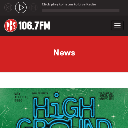
Click play to listen to Live Radio
;
Toggl
navig
Skip to main content
News