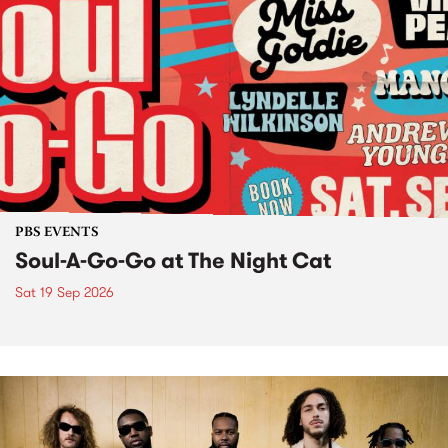
PBS EVENTS
Soul-A-Go-Go at The Night Cat
Sat 19 Sep 2026