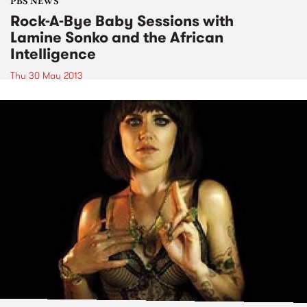
PBS NEWS
Rock-A-Bye Baby Sessions with
Lamine Sonko and the African
Intelligence
Thu 30 May 2013