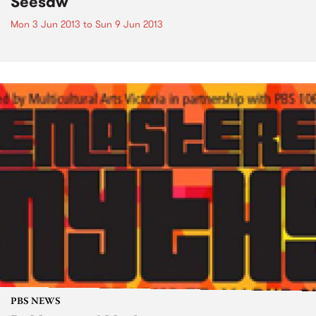
Seesaw
Mon 3 Jun 2013
to
Sun 9 Jun 2013
PBS NEWS