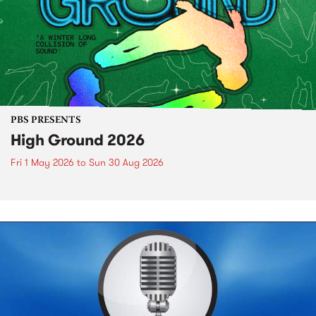
PBS PRESENTS
High Ground 2026
Fri 1 May 2026
to
Sun 30 Aug 2026