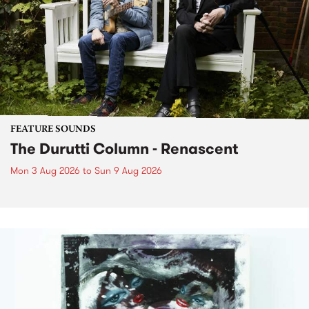
FEATURE SOUNDS
The Durutti Column - Renascent
Mon 3 Aug 2026
to
Sun 9 Aug 2026