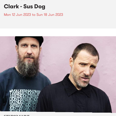
Clark - Sus Dog
Mon 12 Jun 2023
to
Sun 18 Jun 2023