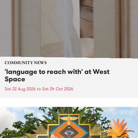
COMMUNITY NEWS
'language to reach with' at West
Space
Sat 22 Aug 2026
to
Sat 24 Oct 2026