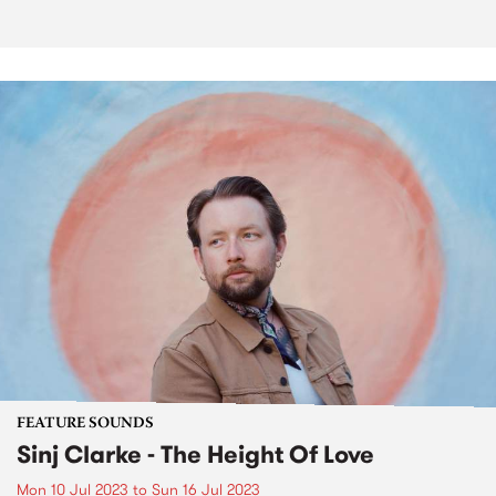
FEATURE SOUNDS
Sinj Clarke - The Height Of Love
Mon 10 Jul 2023
to
Sun 16 Jul 2023