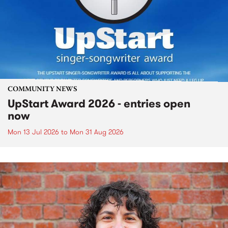
COMMUNITY NEWS
UpStart Award 2026 - entries open
now
Mon 13 Jul 2026
to
Mon 31 Aug 2026