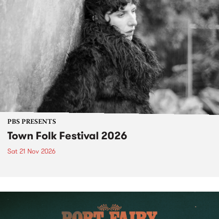
PBS PRESENTS
Town Folk Festival 2026
Sat 21 Nov 2026