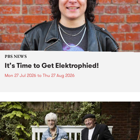
PBS NEWS
It’s Time to Get Elektrophied!
Mon 27 Jul 2026
to
Thu 27 Aug 2026