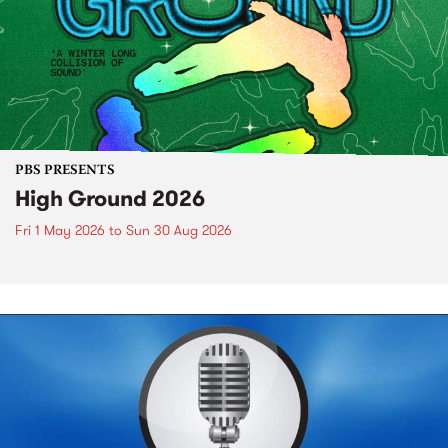
PBS PRESENTS
High Ground 2026
Fri 1 May 2026
to
Sun 30 Aug 2026