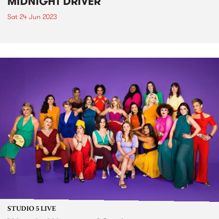
MIDNIGHT DRIVER
Sat 24 Jun 2023
STUDIO 5 LIVE