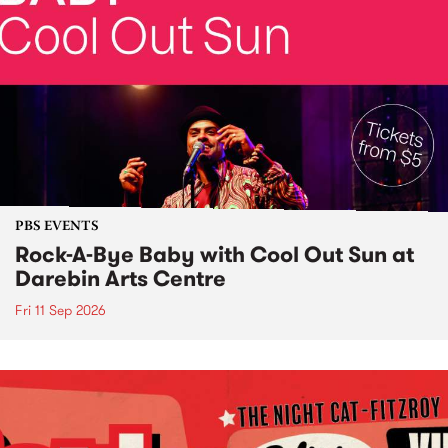
PBS EVENTS
Rock-A-Bye Baby with Cool Out Sun at
Darebin Arts Centre
Fri 11 Sep 2026