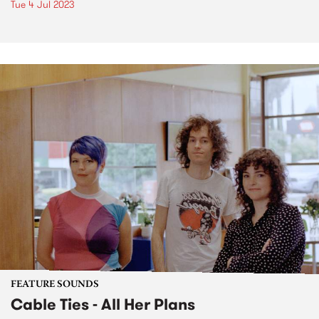
Tue 4 Jul 2023
FEATURE SOUNDS
Cable Ties - All Her Plans