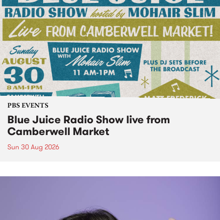
PBS EVENTS
Blue Juice Radio Show live from
Camberwell Market
Sun 30 Aug 2026