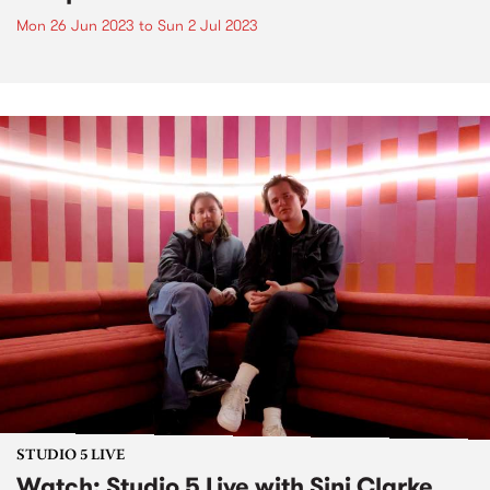
Mon 26 Jun 2023
to
Sun 2 Jul 2023
STUDIO 5 LIVE
Watch: Studio 5 Live with Sinj Clarke