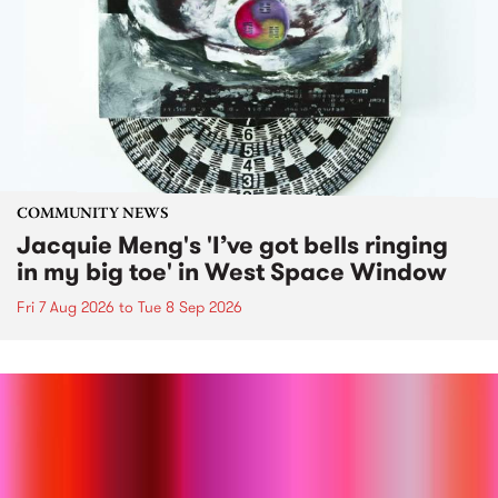
COMMUNITY NEWS
Jacquie Meng's 'I’ve got bells ringing
in my big toe' in West Space Window
Fri 7 Aug 2026
to
Tue 8 Sep 2026