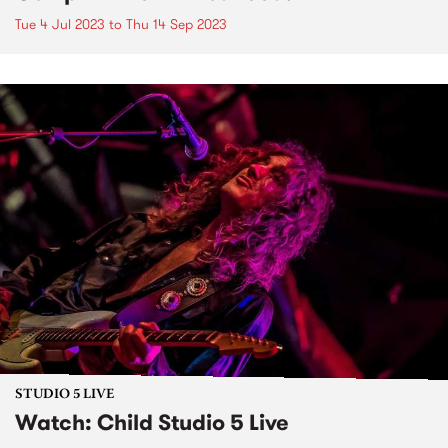
Tue 4 Jul 2023
to
Thu 14 Sep 2023
STUDIO 5 LIVE
Watch: Child Studio 5 Live