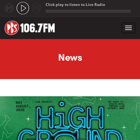
Click play to listen to Live Radio
;
Toggl
navig
Skip to main content
News