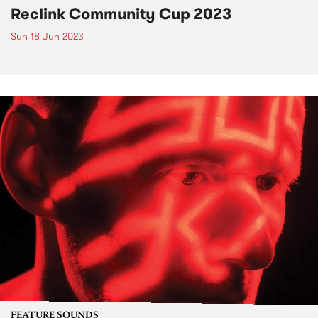
Reclink Community Cup 2023
Sun 18 Jun 2023
FEATURE SOUNDS