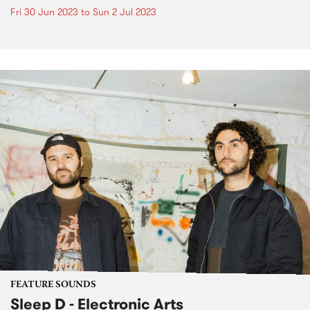
Fri 30 Jun 2023
to
Sun 2 Jul 2023
FEATURE SOUNDS
Sleep D - Electronic Arts