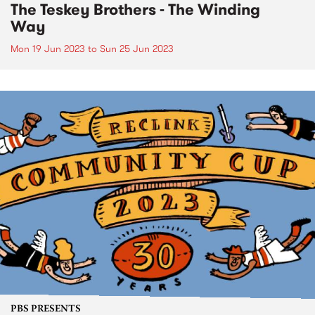
The Teskey Brothers - The Winding
Way
Mon 19 Jun 2023
to
Sun 25 Jun 2023
PBS PRESENTS