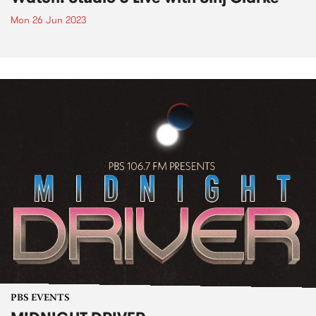
Mon 26 Jun 2023
PBS EVENTS