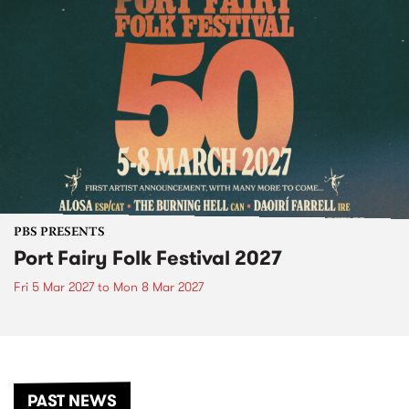
PBS PRESENTS
Port Fairy Folk Festival 2027
Fri 5 Mar 2027
to
Mon 8 Mar 2027
PAST NEWS