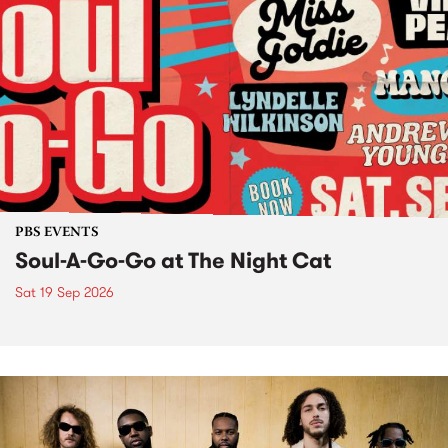
PBS EVENTS
Soul-A-Go-Go at The Night Cat
Sat 19 Sep 2026