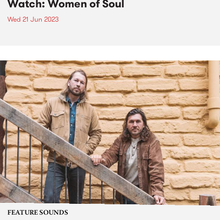
Watch: Women of Soul
Wed 21 Jun 2023
FEATURE SOUNDS