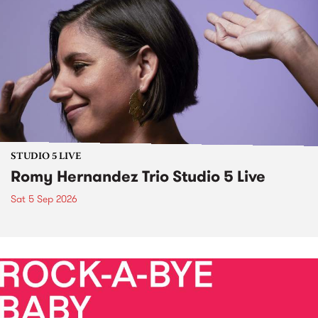
STUDIO 5 LIVE
Romy Hernandez Trio Studio 5 Live
Sat 5 Sep 2026