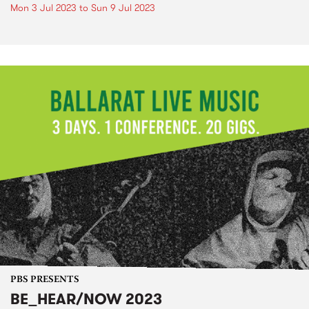
Mon 3 Jul 2023
to
Sun 9 Jul 2023
PBS PRESENTS
BE_HEAR/NOW 2023