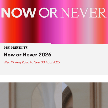
PBS PRESENTS
Now or Never 2026
Wed 19 Aug 2026
to
Sun 30 Aug 2026