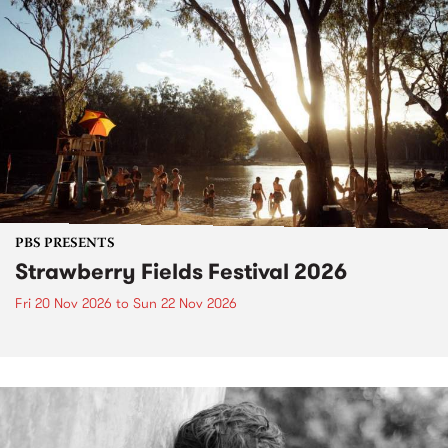
PBS PRESENTS
Strawberry Fields Festival 2026
Fri 20 Nov 2026
to
Sun 22 Nov 2026