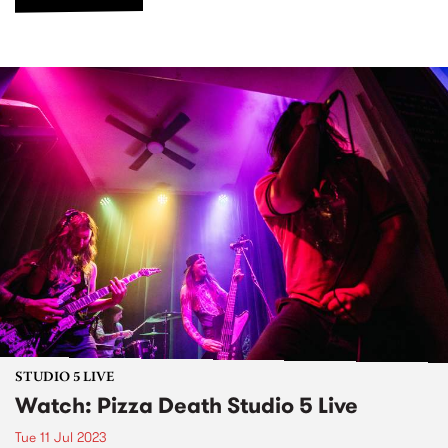
STUDIO 5 LIVE
Watch: Pizza Death Studio 5 Live
Tue 11 Jul 2023