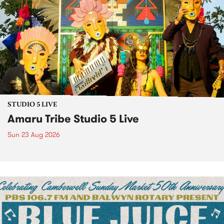
STUDIO 5 LIVE
Amaru Tribe Studio 5 Live
Sun 23 Aug 2026