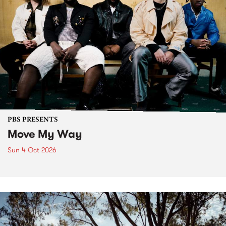
PBS PRESENTS
Move My Way
Sun 4 Oct 2026