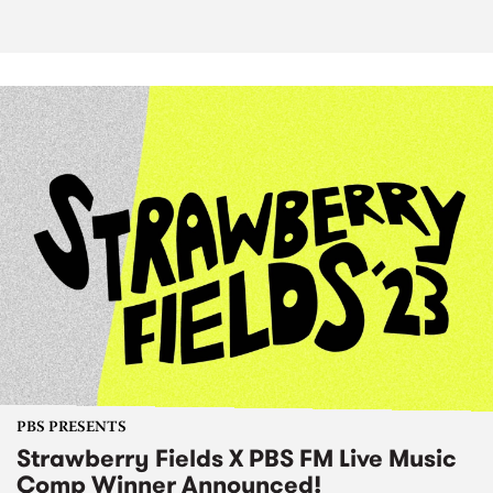
PBS PRESENTS
Strawberry Fields X PBS FM Live Music
Comp Winner Announced!