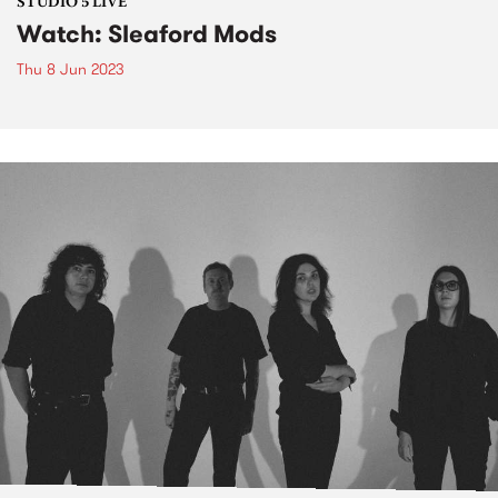
STUDIO 5 LIVE
Watch: Sleaford Mods
Thu 8 Jun 2023