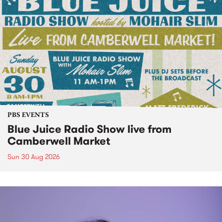
PBS EVENTS
Blue Juice Radio Show live from
Camberwell Market
Sun 30 Aug 2026