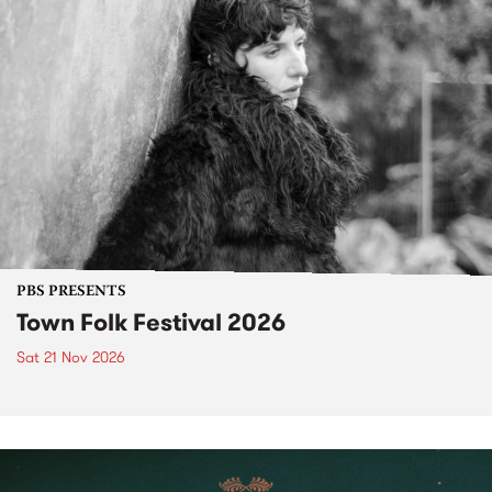
PBS PRESENTS
Town Folk Festival 2026
Sat 21 Nov 2026