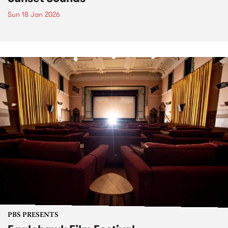
Sun 18 Jan 2026
PBS PRESENTS