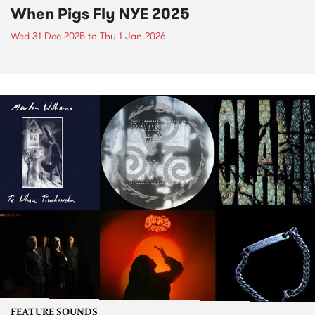
When Pigs Fly NYE 2025
Wed 31 Dec 2025
to
Thu 1 Jan 2026
FEATURE SOUNDS