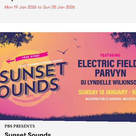
Mon 19 Jan 2026
to
Sun 25 Jan 2026
PBS PRESENTS
Sunset Sounds