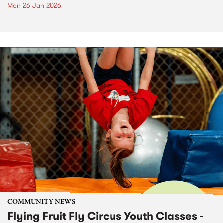
Mon 26 Jan 2026
COMMUNITY NEWS
Flying Fruit Fly Circus Youth Classes -