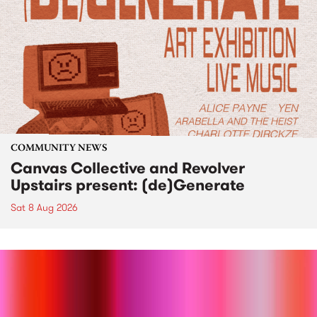
COMMUNITY NEWS
Canvas Collective and Revolver
Upstairs present: (de)Generate
Sat 8 Aug 2026