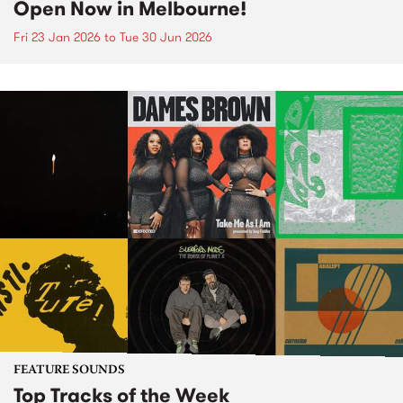
Open Now in Melbourne!
Fri 23 Jan 2026
to
Tue 30 Jun 2026
FEATURE SOUNDS
Top Tracks of the Week