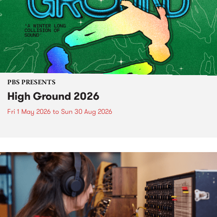
PBS PRESENTS
High Ground 2026
Fri 1 May 2026
to
Sun 30 Aug 2026