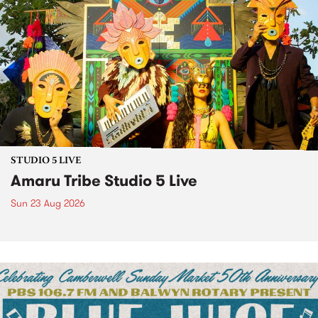
STUDIO 5 LIVE
Amaru Tribe Studio 5 Live
Sun 23 Aug 2026