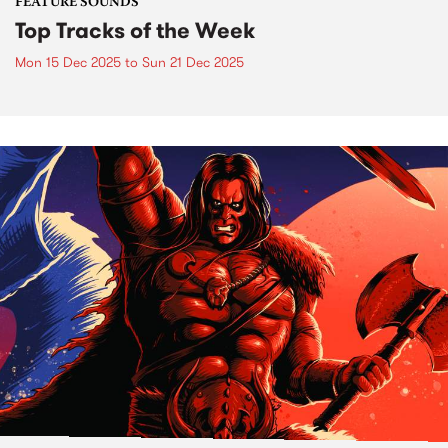
FEATURE SOUNDS
Top Tracks of the Week
Mon 15 Dec 2025
to
Sun 21 Dec 2025