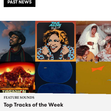
PAST NEWS
FEATURE SOUNDS
Top Tracks of the Week