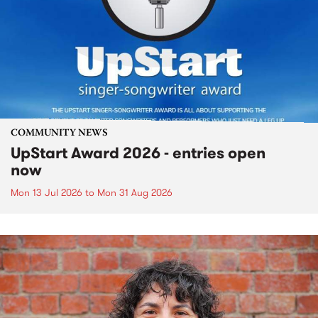
COMMUNITY NEWS
UpStart Award 2026 - entries open
now
Mon 13 Jul 2026
to
Mon 31 Aug 2026