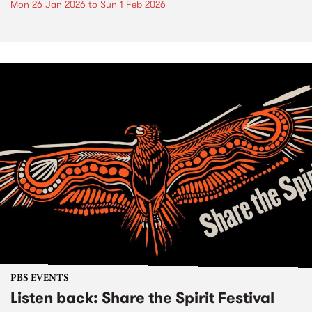
Mon 26 Jan 2026
to
Sun 1 Feb 2026
PBS EVENTS
Listen back: Share the Spirit Festival