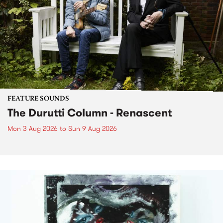
FEATURE SOUNDS
The Durutti Column - Renascent
Mon 3 Aug 2026
to
Sun 9 Aug 2026