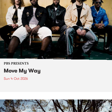
PBS PRESENTS
Move My Way
Sun 4 Oct 2026