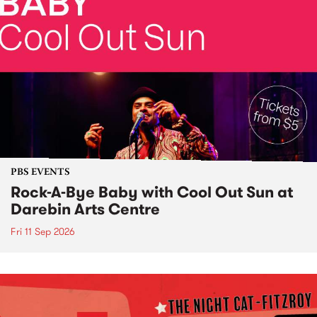
PBS EVENTS
Rock-A-Bye Baby with Cool Out Sun at
Darebin Arts Centre
Fri 11 Sep 2026