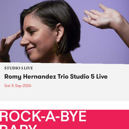
STUDIO 5 LIVE
Romy Hernandez Trio Studio 5 Live
Sat 5 Sep 2026