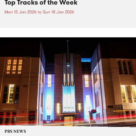
Top Tracks of the Week
Mon 12 Jan 2026
to
Sun 18 Jan 2026
PBS NEWS