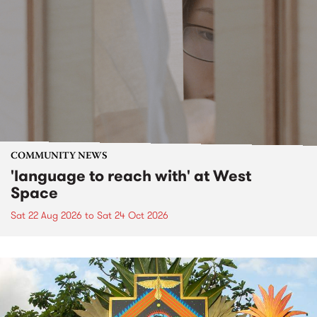
COMMUNITY NEWS
'language to reach with' at West
Space
Sat 22 Aug 2026
to
Sat 24 Oct 2026