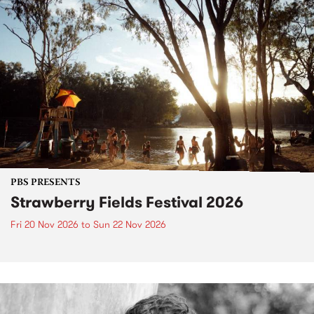
PBS PRESENTS
Strawberry Fields Festival 2026
Fri 20 Nov 2026
to
Sun 22 Nov 2026