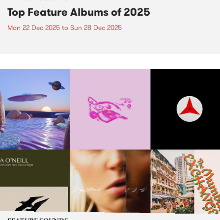
Top Feature Albums of 2025
Mon 22 Dec 2025
to
Sun 28 Dec 2025