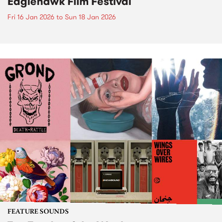
Eaglehawk Film Festival
Fri 16 Jan 2026
to
Sun 18 Jan 2026
FEATURE SOUNDS