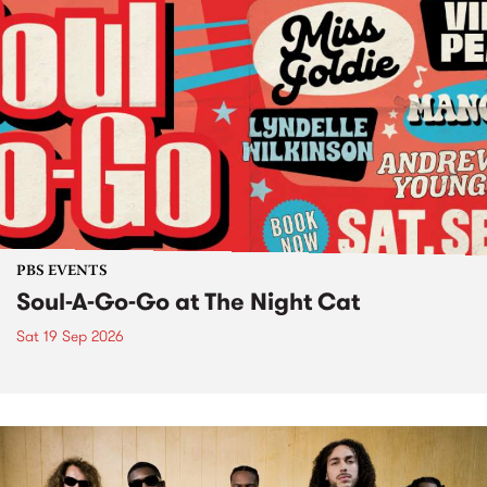
PBS EVENTS
Soul-A-Go-Go at The Night Cat
Sat 19 Sep 2026