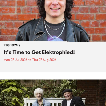
PBS NEWS
It’s Time to Get Elektrophied!
Mon 27 Jul 2026
to
Thu 27 Aug 2026