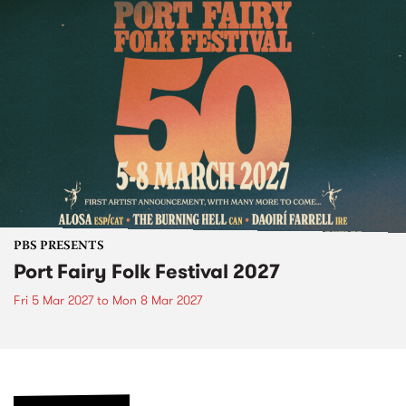
PBS PRESENTS
Port Fairy Folk Festival 2027
Fri 5 Mar 2027
to
Mon 8 Mar 2027