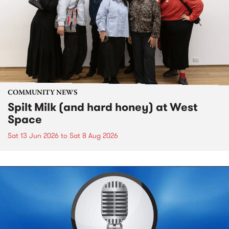
COMMUNITY NEWS
Spilt Milk (and hard honey) at West
Space
Sat 13 Jun 2026
to
Sat 8 Aug 2026