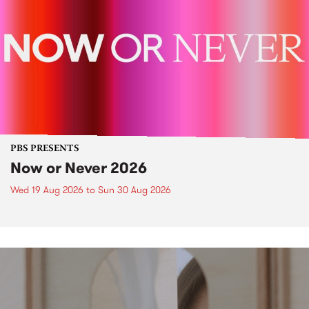
PBS PRESENTS
Now or Never 2026
Wed 19 Aug 2026
to
Sun 30 Aug 2026