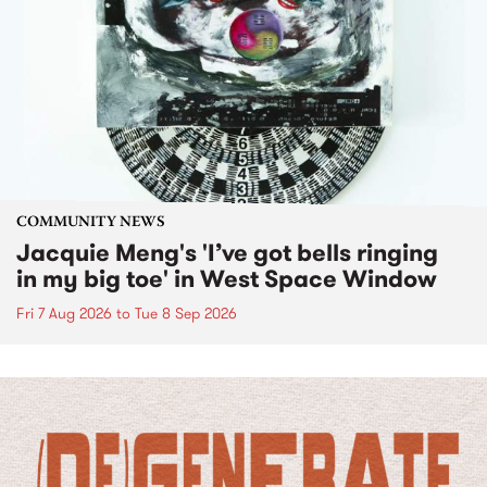
COMMUNITY NEWS
Jacquie Meng's 'I’ve got bells ringing
in my big toe' in West Space Window
Fri 7 Aug 2026
to
Tue 8 Sep 2026