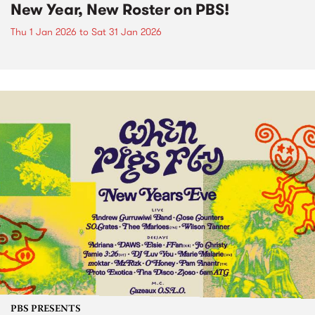
New Year, New Roster on PBS!
Thu 1 Jan 2026
to
Sat 31 Jan 2026
PBS PRESENTS