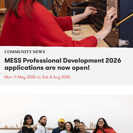
COMMUNITY NEWS
MESS Professional Development 2026
applications are now open!
Mon 11 May 2026
to
Sat 8 Aug 2026