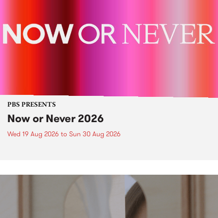
PBS PRESENTS
Now or Never 2026
Wed 19 Aug 2026
to
Sun 30 Aug 2026