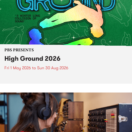
PBS PRESENTS
High Ground 2026
Fri 1 May 2026
to
Sun 30 Aug 2026