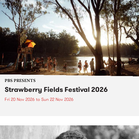
PBS PRESENTS
Strawberry Fields Festival 2026
Fri 20 Nov 2026
to
Sun 22 Nov 2026