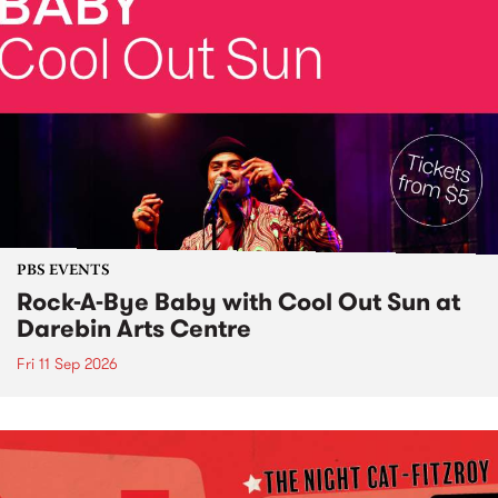
PBS EVENTS
Rock-A-Bye Baby with Cool Out Sun at
Darebin Arts Centre
Fri 11 Sep 2026