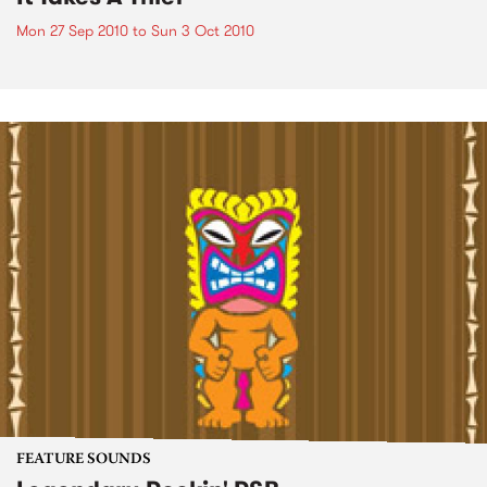
Mon 27 Sep 2010
to
Sun 3 Oct 2010
FEATURE SOUNDS