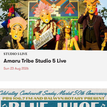
STUDIO 5 LIVE
Amaru Tribe Studio 5 Live
Sun 23 Aug 2026