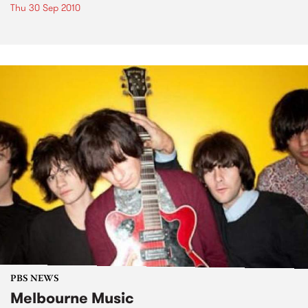
Thu 30 Sep 2010
PBS NEWS
Melbourne Music