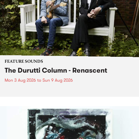
FEATURE SOUNDS
The Durutti Column - Renascent
Mon 3 Aug 2026
to
Sun 9 Aug 2026