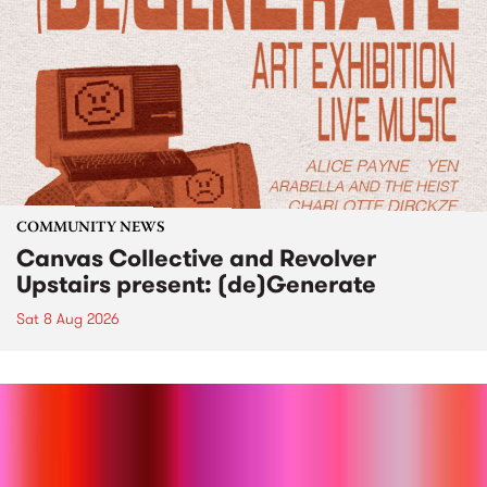
COMMUNITY NEWS
Canvas Collective and Revolver
Upstairs present: (de)Generate
Sat 8 Aug 2026