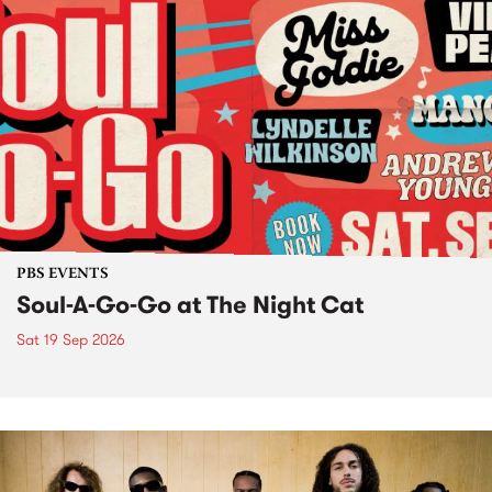
PBS EVENTS
Soul-A-Go-Go at The Night Cat
Sat 19 Sep 2026