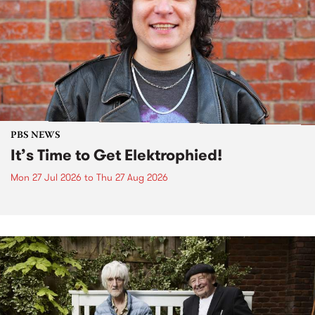
PBS NEWS
It’s Time to Get Elektrophied!
Mon 27 Jul 2026
to
Thu 27 Aug 2026