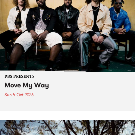
PBS PRESENTS
Move My Way
Sun 4 Oct 2026