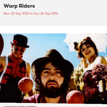
Warp Riders
Mon 20 Sep 2010
to
Sun 26 Sep 2010