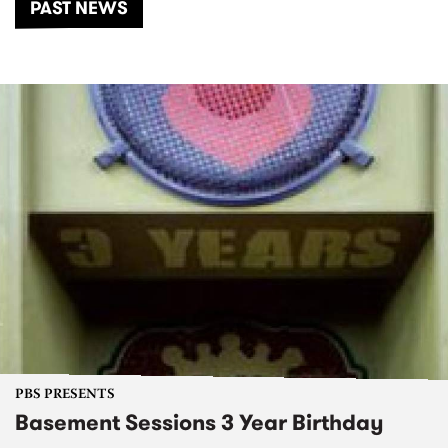
PAST NEWS
PBS PRESENTS
Basement Sessions 3 Year Birthday