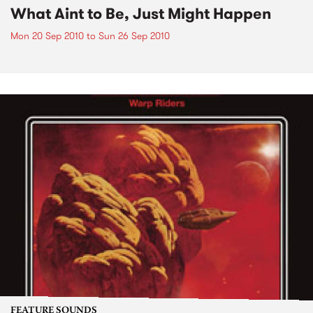
What Aint to Be, Just Might Happen
Mon 20 Sep 2010
to
Sun 26 Sep 2010
FEATURE SOUNDS