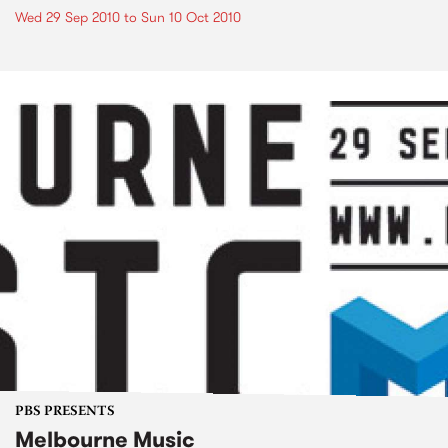
Wed 29 Sep 2010
to
Sun 10 Oct 2010
PBS PRESENTS
Melbourne Music