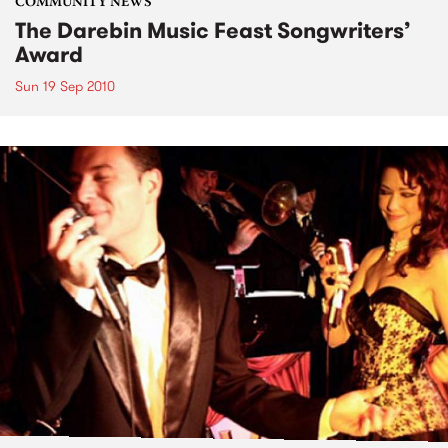
COMMUNITY NEWS
The Darebin Music Feast Songwriters’
Award
Sun 19 Sep 2010