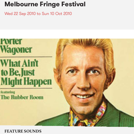
Melbourne Fringe Festival
Wed 22 Sep 2010
to
Sun 10 Oct 2010
FEATURE SOUNDS