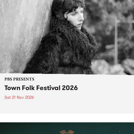
PBS PRESENTS
Town Folk Festival 2026
Sat 21 Nov 2026