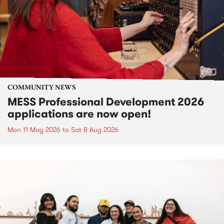
COMMUNITY NEWS
MESS Professional Development 2026
applications are now open!
Mon 11 May 2026
to
Sat 8 Aug 2026