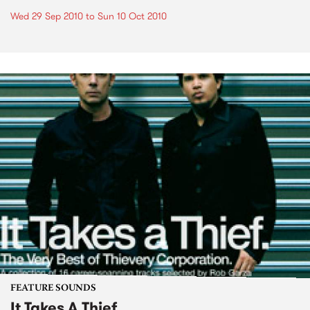
Wed 29 Sep 2010
to
Sun 10 Oct 2010
FEATURE SOUNDS
It Takes A Thief