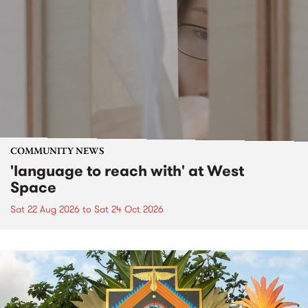
COMMUNITY NEWS
'language to reach with' at West
Space
Sat 22 Aug 2026
to
Sat 24 Oct 2026