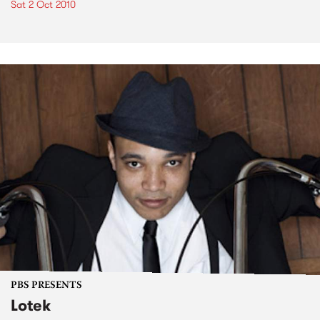
Sat 2 Oct 2010
PBS PRESENTS
Lotek