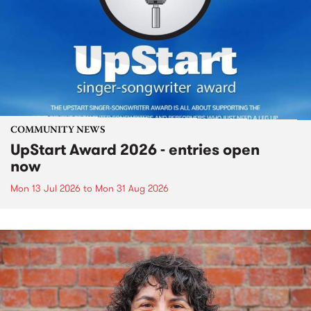
COMMUNITY NEWS
UpStart Award 2026 - entries open
now
Mon 13 Jul 2026
to
Mon 31 Aug 2026