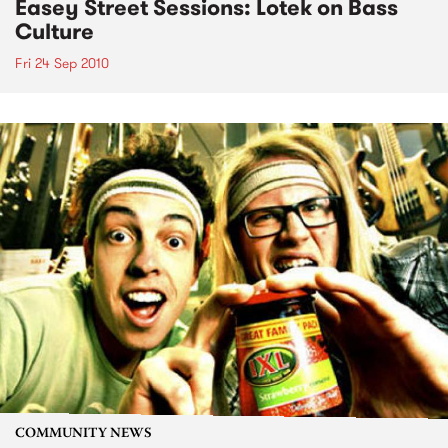
Easey Street Sessions: Lotek on Bass
Culture
Fri 24 Sep 2010
COMMUNITY NEWS