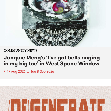
COMMUNITY NEWS
Jacquie Meng's 'I’ve got bells ringing
in my big toe' in West Space Window
Fri 7 Aug 2026
to
Tue 8 Sep 2026