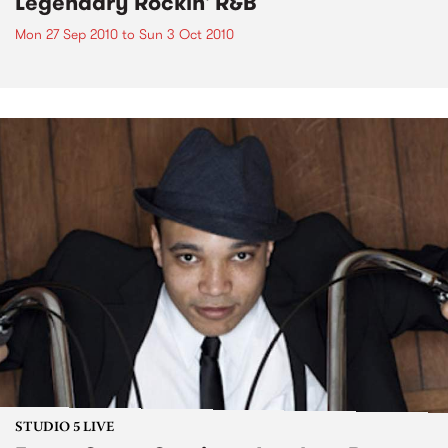
Legendary Rockin' R&B
Mon 27 Sep 2010
to
Sun 3 Oct 2010
STUDIO 5 LIVE