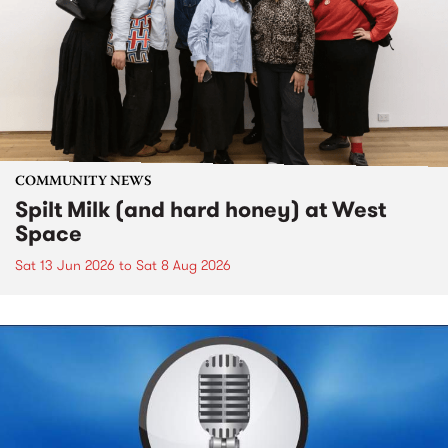
COMMUNITY NEWS
Spilt Milk (and hard honey) at West
Space
Sat 13 Jun 2026
to
Sat 8 Aug 2026