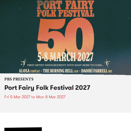
PBS PRESENTS
Port Fairy Folk Festival 2027
Fri 5 Mar 2027
to
Mon 8 Mar 2027