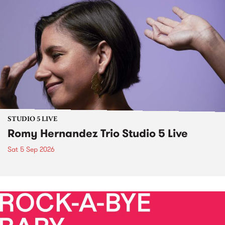
STUDIO 5 LIVE
Romy Hernandez Trio Studio 5 Live
Sat 5 Sep 2026