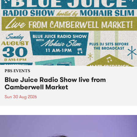
PBS EVENTS
Blue Juice Radio Show live from
Camberwell Market
Sun 30 Aug 2026