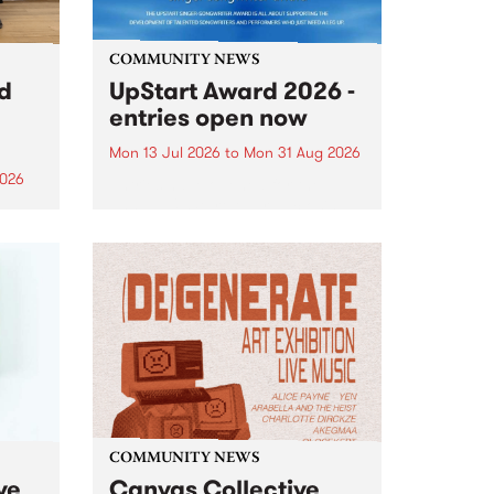
COMMUNITY NEWS
rd
UpStart Award 2026 -
entries open now
Mon 13 Jul 2026
to
Mon 31 Aug 2026
2026
Entries have opened for the
annual UpStart Award , closing
”,
at midnight on August 31. The
, was
UpStart Award is an annual
o
grant for emerging Victorian
ralia
singer-songwriters. Each year
the
the winner of the award receives
rated
a...
COMMUNITY NEWS
ve
Canvas Collective