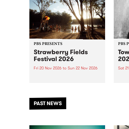
PBS PRESENTS
PBS 
Strawberry Fields
Tow
Festival 2026
20
Fri 20 Nov 2026
to
Sun 22 Nov 2026
Sat 2
The beloved Strawberry Fields
Town 
Festival returns to the banks of
21 ar
the Dhungala / Murray River
stand
from November 20–22 for
inter
another unforgettable weekend
Djaa
PAST NEWS
of music, art and connection.
Satu