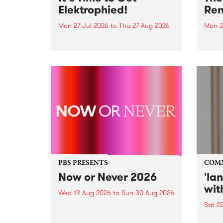
Elektrophied!
Ren
Mon 27 Jul 2026
to
Thu 27 Aug 2026
Mon 3
Kicking off at 2am on the
This 
morning of Friday July 31 will be
Renas
a brand new fortnightly show on
relea
the PBS airwaves. Elektrosophy
legen
with Eva Sementino will take
Durut
listeners on a deep-night journey
through hypnotic...
PBS PRESENTS
COM
Now or Never 2026
'la
wit
Wed 19 Aug 2026
to
Sun 30 Aug 2026
Sat 2
Now or Never returns this winter,
taking place around
langu