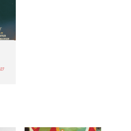
27
th