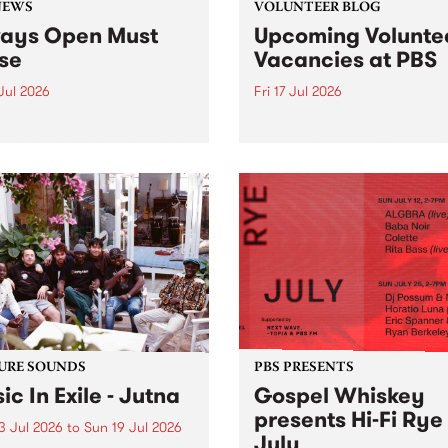
NEWS
VOLUNTEER BLOG
ays Open Must
Upcoming Volunte
se
Vacancies at PBS
 Jul 2026
Fri 17 Jul 2026
week overnight listeners will
Sweetie Zamora and Sunda
o hear the very last episode
the fundraising thermomete
ways Open as your senior
designed and crafted by W
 consultant Benjamin
Photo by Isobel Buckley. R
er takes you through the
Festival is the fundraising 
ing mall of vapourwave for
that we work on for six mon
ast time.
ensure the sustainability of..
URE SOUNDS
PBS PRESENTS
ic In Exile - Jutna
Gospel Whiskey
presents Hi-Fi Rye
3 Jul 2026
to
Sun 19 Jul 2026
July