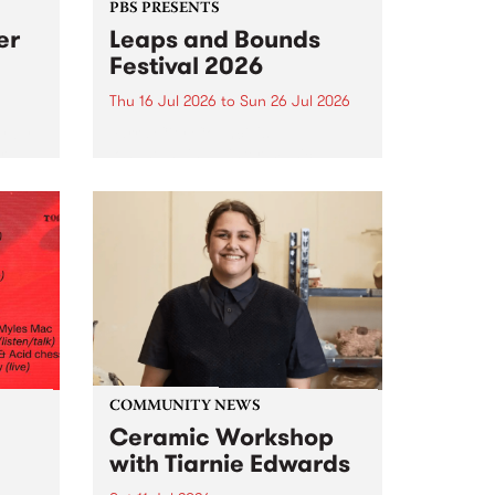
PBS PRESENTS
er
Leaps and Bounds
Festival 2026
Thu 16 Jul 2026
to
Sun 26 Jul 2026
y by
Yarra City Council 's
r
longstanding winter music
orm.
festival is back and bigger than
adio
ever.
event
ths to
.
COMMUNITY NEWS
Ceramic Workshop
with Tiarnie Edwards