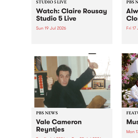
STUDIO 5 LIVE
PBS 
Watch: Claire Rousay
Alw
Studio 5 Live
Clo
Sun 19 Jul 2026
Fri 17
Canadian-American musician,
This 
composer and artist Claire
get t
Rousay stops by PBS for a
of Al
special Studio 5 Live set on
sales
Sunday July 19.
Chesl
shopp
one l
PBS NEWS
FEAT
Vale Cameron
Mus
Reyntjes
Mon 1