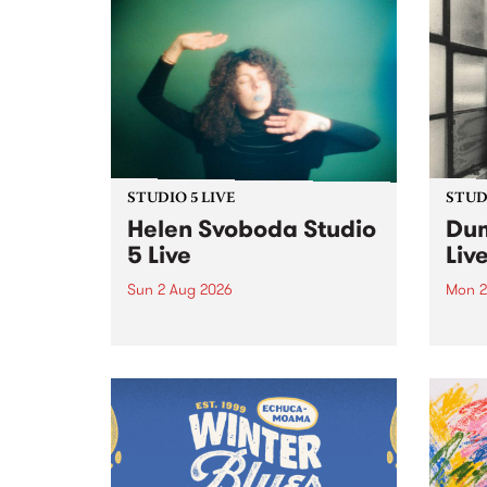
STUDIO 5 LIVE
STUDI
Helen Svoboda Studio
Dum
5 Live
Liv
Sun 2 Aug 2026
Mon 2
Playing songs off her latest
Tune
release, Helen Svoboda stops by
on Mo
PBS for an exclusive Studio 5
very 
Live performance on The Sound
from
Barrier .