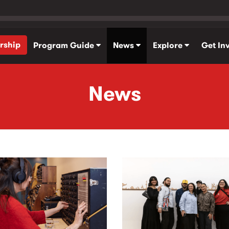
rship
Program Guide
News
Explore
Get In
News