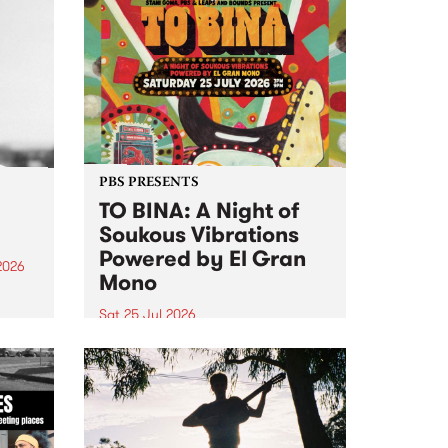
PBS PRESENTS
TO BINA: A Night of
Soukous Vibrations
Powered by El Gran
2026
Mono
um is
Sat 25 Jul 2026
assist
Naarm’s Abbots Yard will come
alive with electrifying cross-
continental rhythms as TO BINA:
A Night of Soukous Vibrations
Powered by El Gran Mono
transforms the space.