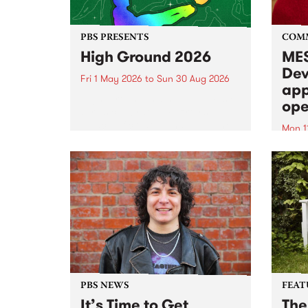
PBS PRESENTS
COM
High Ground 2026
MES
Dev
Fri 1 May 2026
to
Sun 30 Aug 2026
app
High Ground is a new live music
ope
series celebrating Fitzroy’s
legacy of creative independence,
Mon 1
underground culture and
MESS
boundary-pushing music.
2026 
Appli
Monda
now!
PBS NEWS
FEAT
It’s Time to Get
The