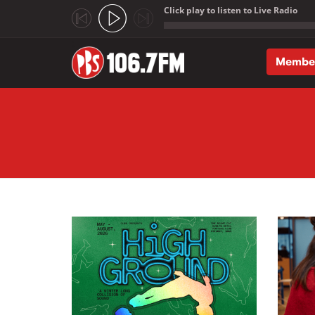
Click play to listen to Live Radio
;
Membe
Skip to main content