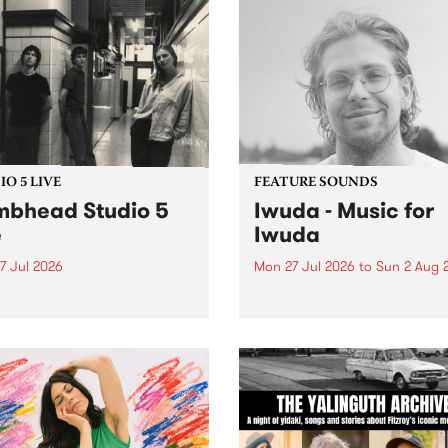
O 5 LIVE
FEATURE SOUNDS
bhead Studio 5
Iwuda - Music for
e
Iwuda
7 Jul 2026
Mon 27 Jul 2026
to
Sun 2 Aug 
 in to Homebrew from 3pm
This week’s PBS Feature Alb
nday July 27 to hear a
Music for Iwuda, the debut
special Studio 5 Live set
release from First Nations b
 Dumbhead.
Davin Ojala AKA Iwuda.