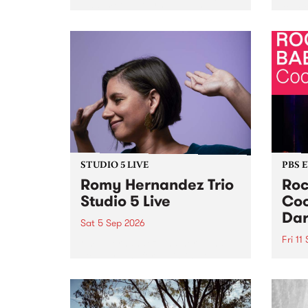
Naarm/Melbourne August 19 -
toget
30.
mater
by Mo
Nithy
Galle
Again
of gen
STUDIO 5 LIVE
PBS 
Romy Hernandez Trio
Roc
Studio 5 Live
Coo
Dar
Sat 5 Sep 2026
Fri 11
omy Hernandez and her band
stop by PBS for an intimate
PBS' 
Studio 5 Live performance. Tune
show 
in to Fiesta Jazz on Saturday
this 
September 5 from 11am.
Out S