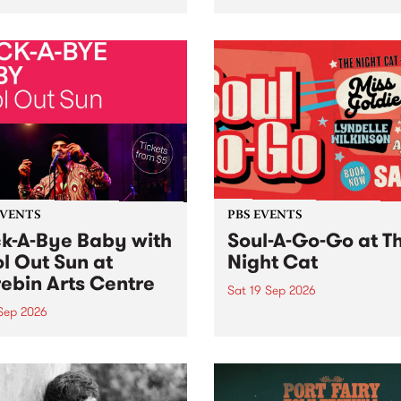
her, through sound,
very special Studio 5 Live. 
ial and gesture, new works
in to the Global Village on
orina Bonini, Chi Tran and
Sunday August 23 from 5p
a Iyer at West Space
ry, Collingwood Yards .
st the homogenising force
erative AI...
EVENTS
PBS EVENTS
k-A-Bye Baby with
Soul-A-Go-Go at T
l Out Sun at
Night Cat
ebin Arts Centre
Sat 19 Sep 2026
 Sep 2026
PBS FM’s Soul-A-Go-Go Ret
to The Night Cat!
premiere kid friendly music
Rock-A-Bye Baby returns
September featuring Cool
un .