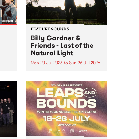
FEATURE SOUNDS
Billy Gardner &
Friends - Last of the
Natural Light
Mon 20 Jul 2026
to
Sun 26 Jul 2026
hives!
This week’s PBS Feature Album is
Last of the Natural Light, the
debut release and collaboration
project from Billy Gardner &
Friends.