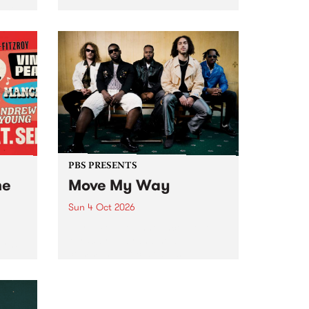
Tune
PBS 106.7 FM and Balwyn Rotary
present Blue Juice Radio Show
m.
live from the Camberwell Market
, celebrating Camberwell
Sunday Market 's 50th
Anniversary!
PBS PRESENTS
he
Move My Way
Sun 4 Oct 2026
Astral People announce Move
My Way , a brand-new
urns
community-focused festival
landing in Naarm/Melbourne on
Sunday October 4.