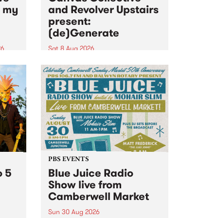
n my
and Revolver Upstairs
present:
(de)Generate
26
Sat 8 Aug 2026
big
Canvas Collective and Revolver
t
Upstairs Arts come together for
Space
(de)Generate , a one-night
t
exhibition supporting deviants
ds .
and artists alike on August 8
2026. This anti-doomscrolling
takeover brings together
degenerates, creatives, gremlins
and musicians for a...
PBS EVENTS
o 5
Blue Juice Radio
Show live from
Camberwell Market
Sun 30 Aug 2026
r a