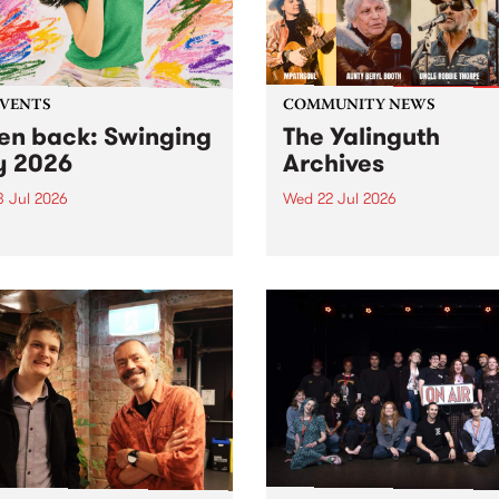
EVENTS
COMMUNITY NEWS
ten back: Swinging
The Yalinguth
y 2026
Archives
3 Jul 2026
Wed 22 Jul 2026
and Leaps and Bounds
Dive in to the Yalinguth arc
 Festival present the 2026
on of Swinging City.