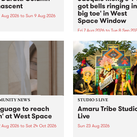
ascent
got bells ringing i
big toe' in West
 Aug 2026
to
Sun 9 Aug 2026
Space Window
week’s PBS Feature Album is
cent, the long-awaited
Fri 7 Aug 2026
to
Tue 8 Sep 20
se and return from
I’ve got bells ringing in my 
dary Manchester outfit The
toe is a new project by artis
ti Column.
Jacquie Meng in the West 
Window , in the Perry Stree
building of Collingwood Yar
I’ve got bells ringing...
MUNITY NEWS
STUDIO 5 LIVE
nguage to reach
Amaru Tribe Studi
h' at West Space
Live
2 Aug 2026
to
Sat 24 Oct 2026
Sun 23 Aug 2026
age to reach with brings
Amaru Tribe stop by PBS fo