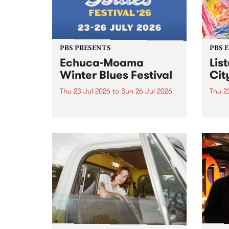
PBS PRESENTS
PBS 
Echuca-Moama
Lis
Winter Blues Festival
Cit
Thu 23 Jul 2026
to
Sun 26 Jul 2026
Thu 2
Winter Blues Festival , one of
PBS 
Victoria’s longest running and
Music
most iconic festival returns to
editi
Echuca in 2026 for four days of
world-class blues and roots in
the Murray Region.