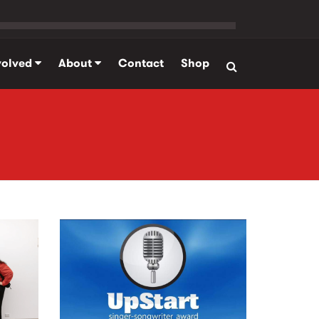
volved
About
Contact
Shop