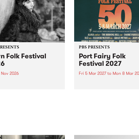
PRESENTS
PBS PRESENTS
n Folk Festival
Port Fairy Folk
26
Festival 2027
1 Nov 2026
Fri 5 Mar 2027
to
Mon 8 Mar 20
Folk Festivalunveils its first
The beloved Port Fairy Folk
tists for 2026, bringing a
Festival will celebrate its 50
out mix of local and
anniversary in March 2027.
national talent to
ra/Castlemaine on
rday November 21.