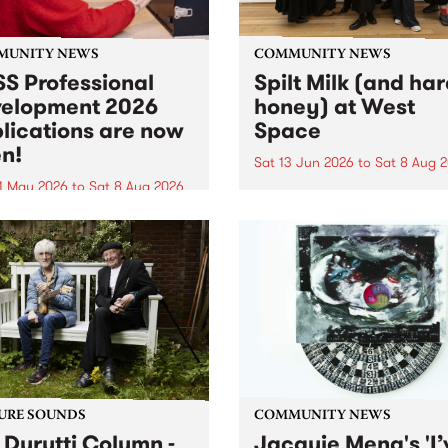
MUNITY NEWS
COMMUNITY NEWS
S Professional
Spilt Milk (and ha
elopment 2026
honey) at West
lications are now
Space
n!
Sat 13 Jun 2026
to
Sat 8 Aug 
1 May 2026
to
Sat 8 Aug 2026
"The land of milk and honey
originally a biblical phrase
 Professional Development
used in the 1960s and ‘70s t
applications are now open!
describe Aotearoa and Aust
cations close at 6:00pm,
as lands of abundance for 
y, March 23, 2026. Apply
Moana people who had mig
from their...
URE SOUNDS
COMMUNITY NEWS
 Durutti Column -
Jacquie Meng's 'I’