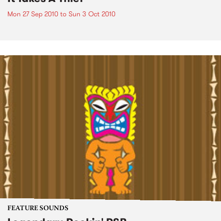
Mon 27 Sep 2010
to
Sun 3 Oct 2010
FEATURE SOUNDS