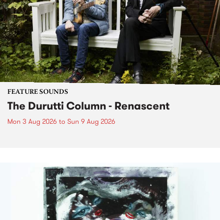
FEATURE SOUNDS
The Durutti Column - Renascent
Mon 3 Aug 2026
to
Sun 9 Aug 2026