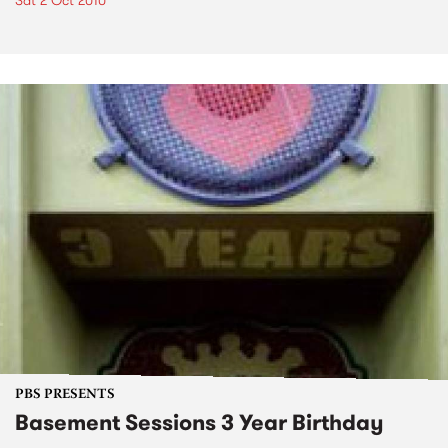
Sat 2 Oct 2010
PBS PRESENTS
Basement Sessions 3 Year Birthday