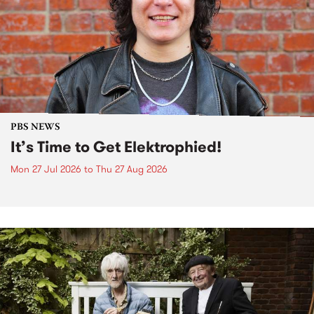
PBS NEWS
It’s Time to Get Elektrophied!
Mon 27 Jul 2026
to
Thu 27 Aug 2026