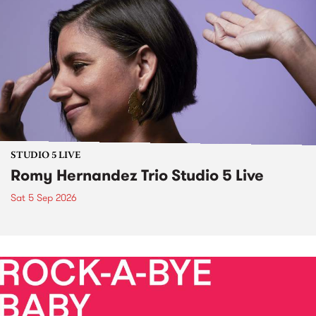
STUDIO 5 LIVE
Romy Hernandez Trio Studio 5 Live
Sat 5 Sep 2026