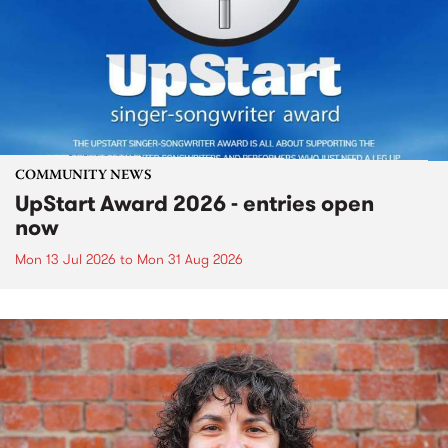
COMMUNITY NEWS
UpStart Award 2026 - entries open
now
Mon 13 Jul 2026
to
Mon 31 Aug 2026