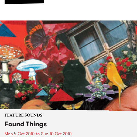
FEATURE SOUNDS
Found Things
Mon 4 Oct 2010
to
Sun 10 Oct 2010