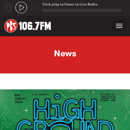
Click play to listen to Live Radio
;
Toggl
navig
Skip to main content
News