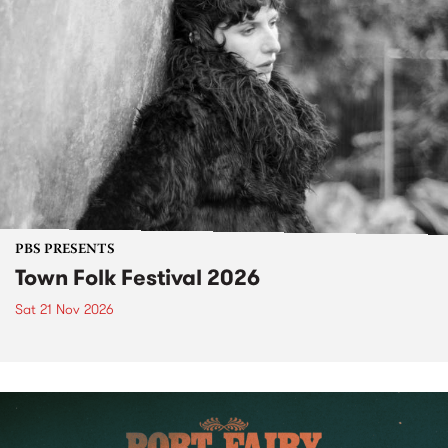
PBS PRESENTS
Town Folk Festival 2026
Sat 21 Nov 2026