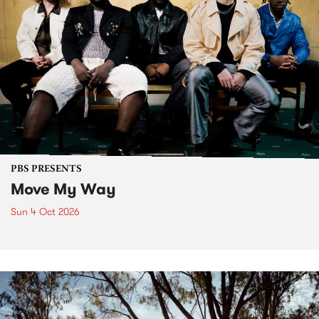
PBS PRESENTS
Move My Way
Sun 4 Oct 2026