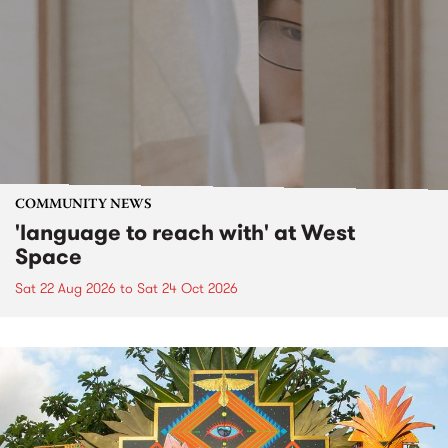
COMMUNITY NEWS
'language to reach with' at West
Space
Sat 22 Aug 2026
to
Sat 24 Oct 2026