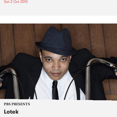
Sat 2 Oct 2010
PBS PRESENTS
Lotek