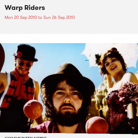
Warp Riders
Mon 20 Sep 2010
to
Sun 26 Sep 2010