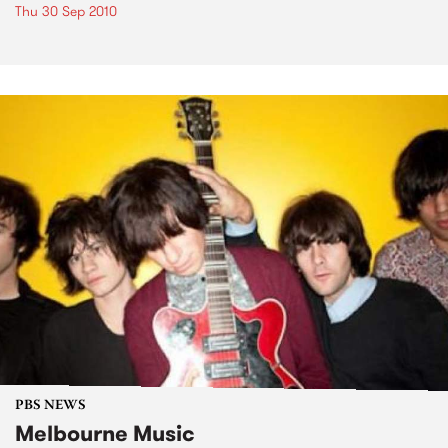
Thu 30 Sep 2010
PBS NEWS
Melbourne Music