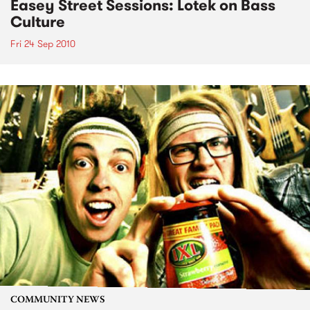
Easey Street Sessions: Lotek on Bass
Culture
Fri 24 Sep 2010
COMMUNITY NEWS