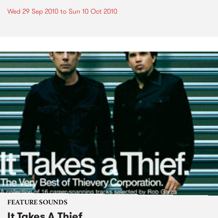
Wed 29 Sep 2010
to
Sun 10 Oct 2010
FEATURE SOUNDS
It Takes A Thief