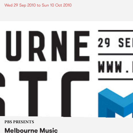
Wed 29 Sep 2010
to
Sun 10 Oct 2010
PBS PRESENTS
Melbourne Music