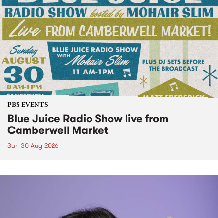
PBS EVENTS
Blue Juice Radio Show live from
Camberwell Market
Sun 30 Aug 2026