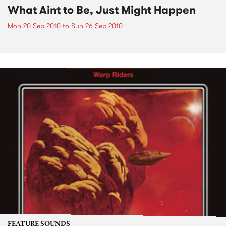
What Aint to Be, Just Might Happen
Mon 20 Sep 2010
to
Sun 26 Sep 2010
FEATURE SOUNDS