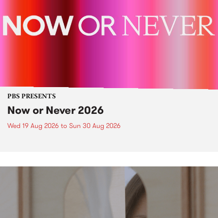
PBS PRESENTS
Now or Never 2026
Wed 19 Aug 2026
to
Sun 30 Aug 2026