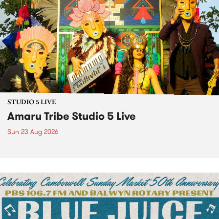
STUDIO 5 LIVE
Amaru Tribe Studio 5 Live
Sun 23 Aug 2026