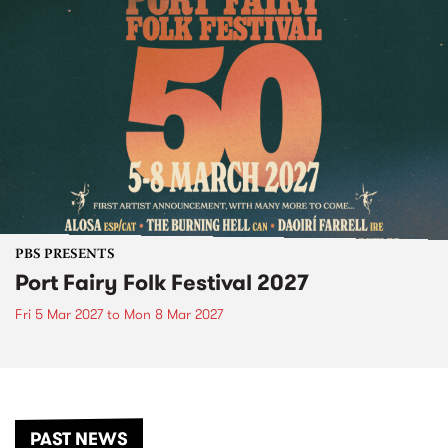
PBS PRESENTS
Port Fairy Folk Festival 2027
Fri 5 Mar 2027
to
Mon 8 Mar 2027
PAST NEWS