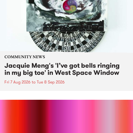
COMMUNITY NEWS
Jacquie Meng's 'I’ve got bells ringing
in my big toe' in West Space Window
Fri 7 Aug 2026
to
Tue 8 Sep 2026