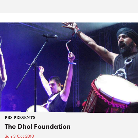
PBS PRESENTS
The Dhol Foundation
Sun 3 Oct 2010