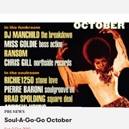
PBS NEWS
Soul-A-Go-Go October