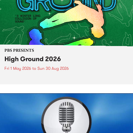
PBS PRESENTS
High Ground 2026
Fri 1 May 2026
to
Sun 30 Aug 2026