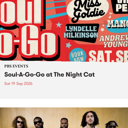
PBS EVENTS
Soul-A-Go-Go at The Night Cat
Sat 19 Sep 2026