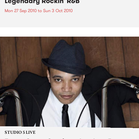
Legendary Rockin' R&B
Mon 27 Sep 2010
to
Sun 3 Oct 2010
STUDIO 5 LIVE