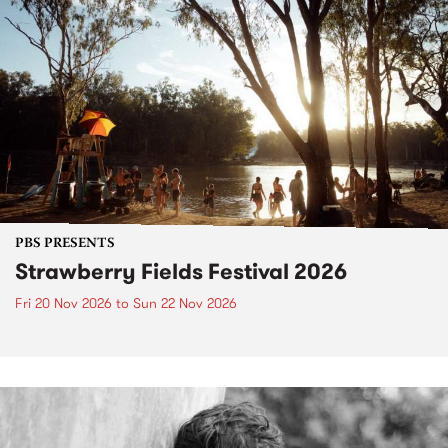
PBS PRESENTS
Strawberry Fields Festival 2026
Fri 20 Nov 2026
to
Sun 22 Nov 2026