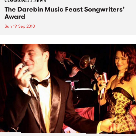
COMMUNITY NEWS
The Darebin Music Feast Songwriters’
Award
Sun 19 Sep 2010