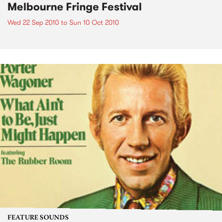
Melbourne Fringe Festival
Wed 22 Sep 2010
to
Sun 10 Oct 2010
FEATURE SOUNDS