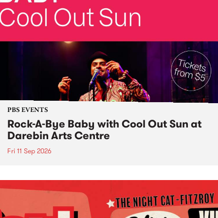
PBS EVENTS
Rock-A-Bye Baby with Cool Out Sun at
Darebin Arts Centre
Fri 11 Sep 2026