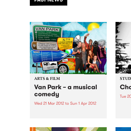
of mu
ARTS & FILM
STUDI
Van Park – a musical
Cha
comedy
Tue 2
Wed 21 Mar 2012
to
Sun 1 Apr 2012
Liste
Expre
Starring John Paul Young and
a liv
Steve Kilbey