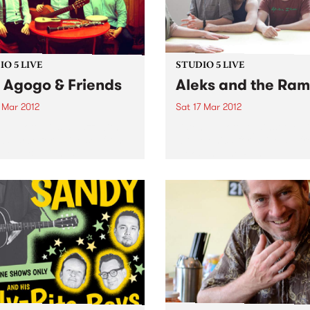
O 5 LIVE
STUDIO 5 LIVE
o Agogo & Friends
Aleks and the Ra
 Mar 2012
Sat 17 Mar 2012
n back to Fiesta Jazz with
Listen back to Against the T
Zavarce for a live set from
with Monica for a live set f
Agogo & Friends.
Aleks and the Ramps.