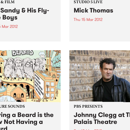
 & FILM
STUDIO 5 LIVE
 Sandy & His Fly-
Mick Thomas
e Boys
Thu 15 Mar 2012
5 Mar 2012
Listen back to Acid Country
David Heard for a live set f
t from LA, Big Sandy & His
Mick Thomas.
ite Boys bringing their fine
billy & western swing
s to Melbourne for two
 only.
URE SOUNDS
PBS PRESENTS
ing a Beard is the
Johnny Clegg at 
 Not Having a
Palais Theatre
rd