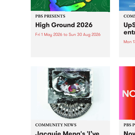
PBS PRESENTS
COM
High Ground 2026
UpS
ent
Fri 1 May 2026
to
Sun 30 Aug 2026
Mon 1
High Ground is a new live music
series celebrating Fitzroy’s
Entri
legacy of creative independence,
annua
underground culture and
at mi
boundary-pushing music.
UpSta
grant
singe
the w
a...
COMMUNITY NEWS
PBS 
Jacquie Meng's 'I’ve
Now