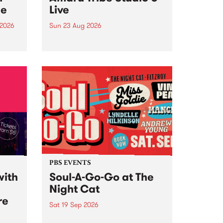
ce
Live
 2026
Sun 23 Aug 2026
ngs
Amaru Tribe stop by PBS for a
very special Studio 5 Live. Tune
works
in to the Global Village on
n and
Sunday August 23 from 5pm.
.
orce
PBS EVENTS
with
Soul-A-Go-Go at The
Night Cat
re
Sat 19 Sep 2026
PBS FM’s Soul-A-Go-Go Returns