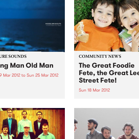
URE SOUNDS
COMMUNITY NEWS
ng Man Old Man
The Great Foodie
Fete, the Great Le
9 Mar 2012
to
Sun 25 Mar 2012
Street Fete!
oodlum Shouts Hoodlum
s welcome in 2012 with the
Sun 18 Mar 2012
se of their debut album
Bring your whole family fr
g Man Old Man', a record
10am-4pm, Carlton North
brings forth songs of hope
Primary School, Lee Street
adness in equal measure. A
Carlton North.
ng trip...