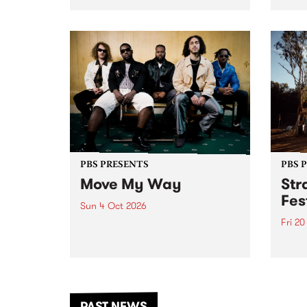
stop 
PBS 106.7 FM and Balwyn Rotary
Studi
present Blue Juice Radio Show
in to
live from the Camberwell Market
Septe
, celebrating Camberwell
Sunday Market 's 50th
Anniversary!
PBS PRESENTS
PBS 
Move My Way
Str
Fes
Sun 4 Oct 2026
Fri 2
Astral People announce Move
My Way , a brand-new
The b
community-focused festival
Festi
landing in Naarm/Melbourne on
the D
Sunday October 4.
from
anoth
PAST NEWS