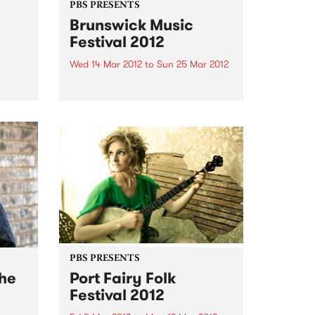
PBS PRESENTS
Brunswick Music
Festival 2012
Wed 14 Mar 2012
to
Sun 25 Mar 2012
 with
rom
For 10 days, Sydney Rd and its
surrounds will be heard
throughout the venues that play
host to the musicians at the
Brunswick Music Festival.
PBS PRESENTS
The
Port Fairy Folk
Festival 2012