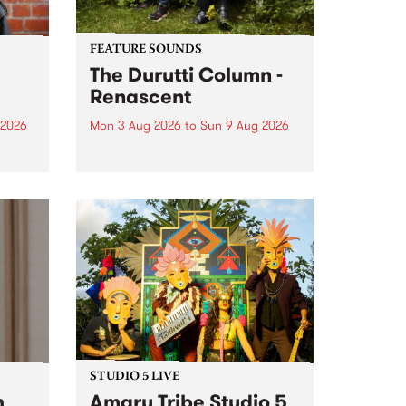
FEATURE SOUNDS
The Durutti Column -
Renascent
 2026
Mon 3 Aug 2026
to
Sun 9 Aug 2026
This week’s PBS Feature Album is
ll be
Renascent, the long-awaited
ow on
release and return from
ophy
legendary Manchester outfit The
e
Durutti Column.
ourney
STUDIO 5 LIVE
h
Amaru Tribe Studio 5