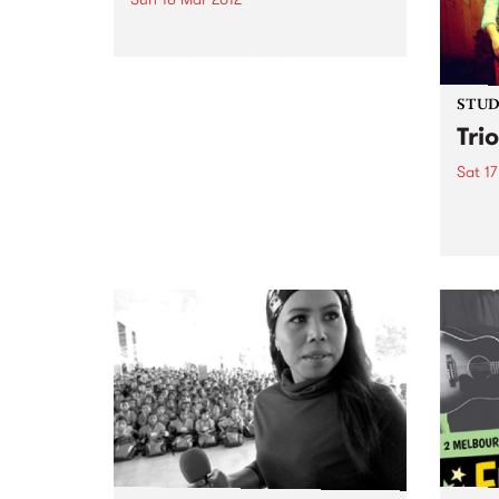
Go With The Flow Fundraiser is
about raising money and
awareness for the Kin Initiative
Orphanage in Uganda.
STUDI
Tri
Sat 17
Liste
Saul 
Trio 