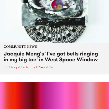
COMMUNITY NEWS
Jacquie Meng's 'I’ve got bells ringing
in my big toe' in West Space Window
Fri 7 Aug 2026
to
Tue 8 Sep 2026