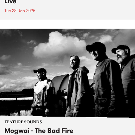
Live
Tue 28 Jan 2025
FEATURE SOUNDS
Mogwai - The Bad Fire