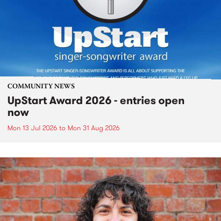
COMMUNITY NEWS
UpStart Award 2026 - entries open
now
Mon 13 Jul 2026
to
Mon 31 Aug 2026