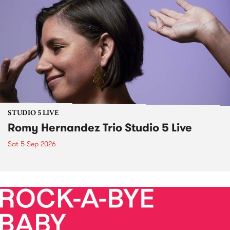
STUDIO 5 LIVE
Romy Hernandez Trio Studio 5 Live
Sat 5 Sep 2026