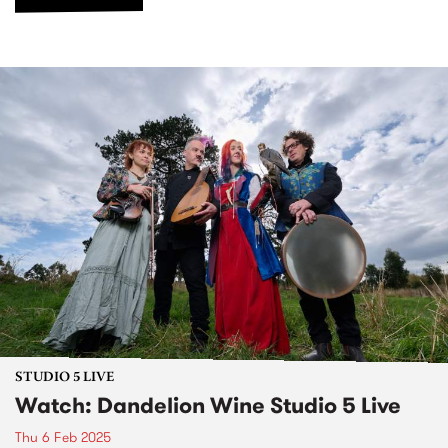
STUDIO 5 LIVE
Watch: Dandelion Wine Studio 5 Live
Thu 6 Feb 2025