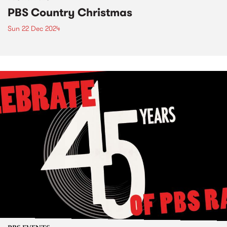
PBS Country Christmas
Sun 22 Dec 2024