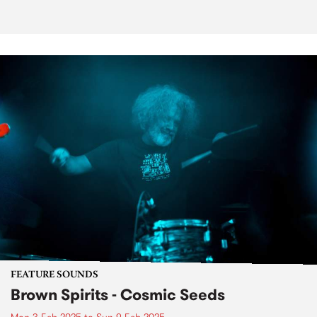
FEATURE SOUNDS
Brown Spirits - Cosmic Seeds