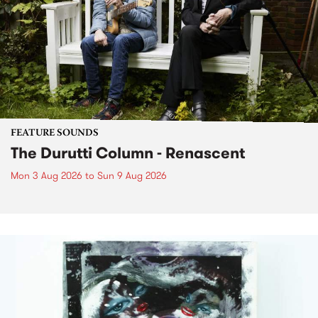
FEATURE SOUNDS
The Durutti Column - Renascent
Mon 3 Aug 2026
to
Sun 9 Aug 2026