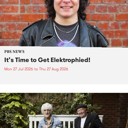
PBS NEWS
It’s Time to Get Elektrophied!
Mon 27 Jul 2026
to
Thu 27 Aug 2026