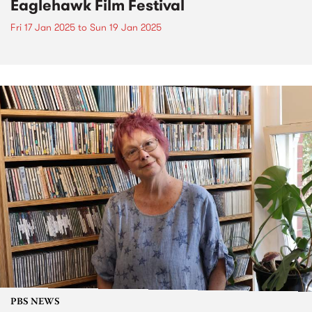
Eaglehawk Film Festival
Fri 17 Jan 2025
to
Sun 19 Jan 2025
PBS NEWS