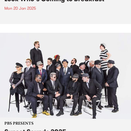
Mon 20 Jan 2025
PBS PRESENTS