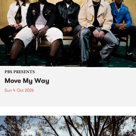
PBS PRESENTS
Move My Way
Sun 4 Oct 2026