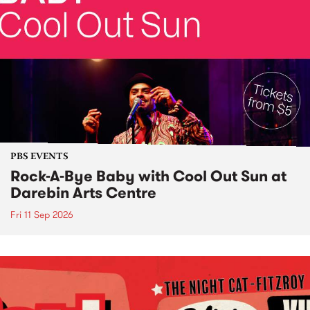
PBS EVENTS
Rock-A-Bye Baby with Cool Out Sun at
Darebin Arts Centre
Fri 11 Sep 2026