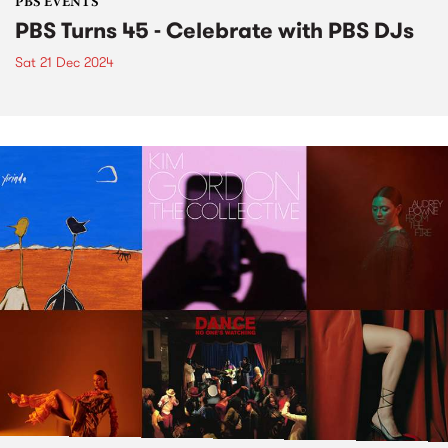
PBS EVENTS
PBS Turns 45 - Celebrate with PBS DJs
Sat 21 Dec 2024