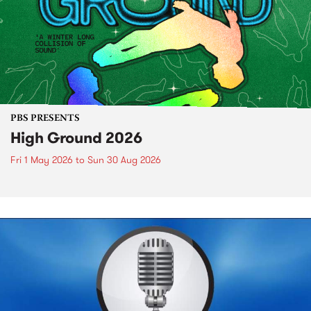
PBS PRESENTS
High Ground 2026
Fri 1 May 2026
to
Sun 30 Aug 2026