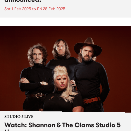
Sat 1 Feb 2025
to
Fri 28 Feb 2025
STUDIO 5 LIVE
Watch: Shannon & The Clams Studio 5