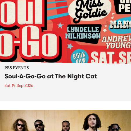
PBS EVENTS
Soul-A-Go-Go at The Night Cat
Sat 19 Sep 2026