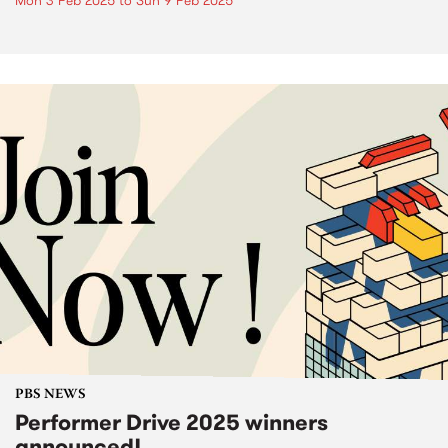
Mon 3 Feb 2025
to
Sun 9 Feb 2025
PBS NEWS
Performer Drive 2025 winners
announced!