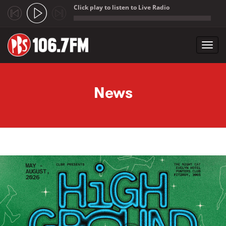
Click play to listen to Live Radio
;
Toggl
navig
Skip to main content
News