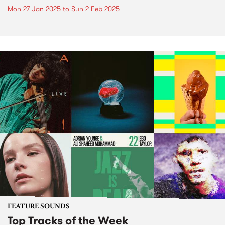
Mon 27 Jan 2025
to
Sun 2 Feb 2025
FEATURE SOUNDS
Top Tracks of the Week