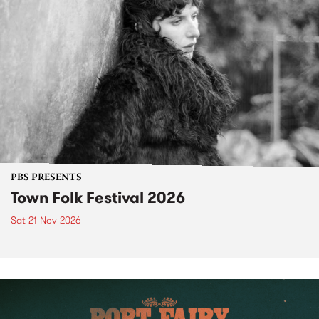
PBS PRESENTS
Town Folk Festival 2026
Sat 21 Nov 2026