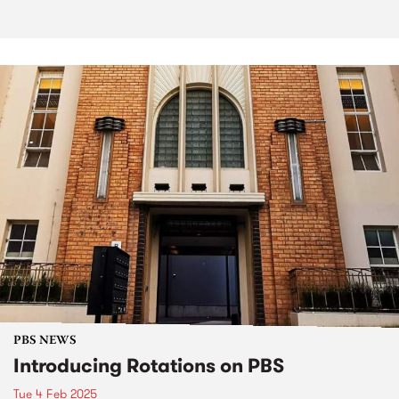
PBS NEWS
Introducing Rotations on PBS
Tue 4 Feb 2025