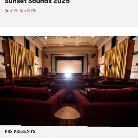
Sunset Sounds 2025
Sun 19 Jan 2025
PBS PRESENTS