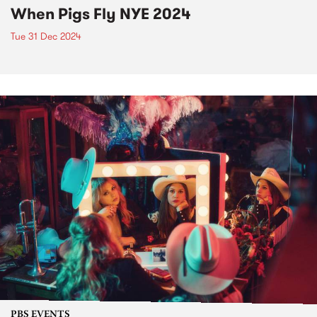
When Pigs Fly NYE 2024
Tue 31 Dec 2024
PBS EVENTS