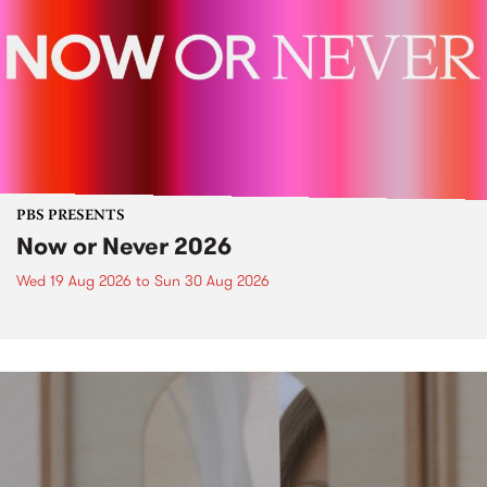
PBS PRESENTS
Now or Never 2026
Wed 19 Aug 2026
to
Sun 30 Aug 2026