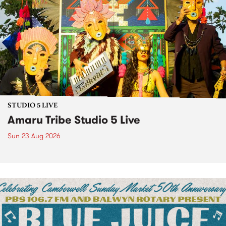
STUDIO 5 LIVE
Amaru Tribe Studio 5 Live
Sun 23 Aug 2026