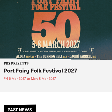
PBS PRESENTS
Port Fairy Folk Festival 2027
Fri 5 Mar 2027
to
Mon 8 Mar 2027
PAST NEWS