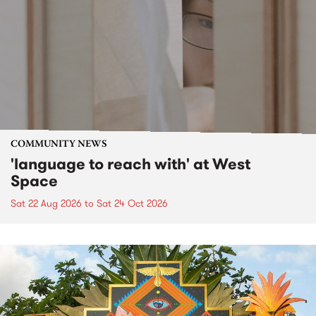
COMMUNITY NEWS
'language to reach with' at West
Space
Sat 22 Aug 2026
to
Sat 24 Oct 2026