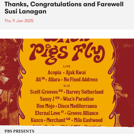
Thanks, Congratulations and Farewell
Susi Lanagan
Thu 9 Jan 2025
PBS PRESENTS