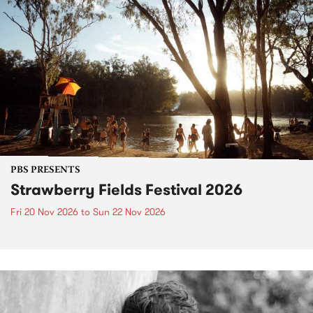
PBS PRESENTS
Strawberry Fields Festival 2026
Fri 20 Nov 2026
to
Sun 22 Nov 2026