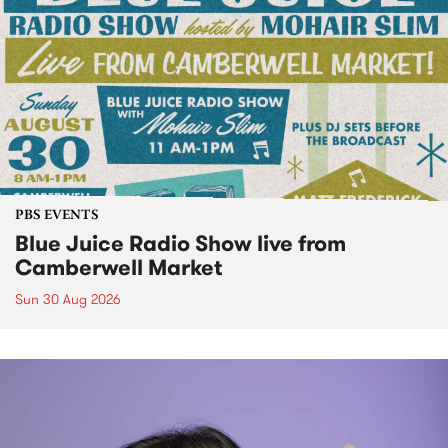
PBS EVENTS
Blue Juice Radio Show live from
Camberwell Market
Sun 30 Aug 2026