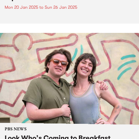
Mon 20 Jan 2025
to
Sun 26 Jan 2025
PBS NEWS
Look Who’s Coming to Breakfast