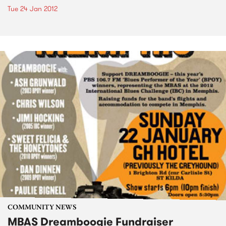
Tue 24 Jan 2012
COMMUNITY NEWS
MBAS Dreamboogie Fundraiser