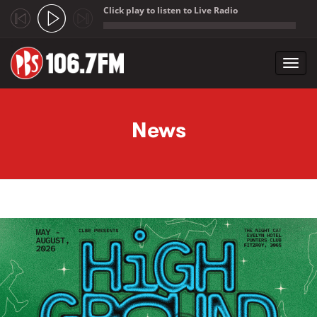
Click play to listen to Live Radio
;
Toggl
navig
Skip to main content
News