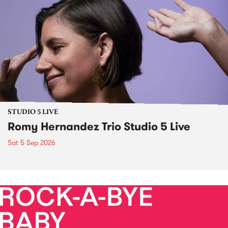
STUDIO 5 LIVE
Romy Hernandez Trio Studio 5 Live
Sat 5 Sep 2026