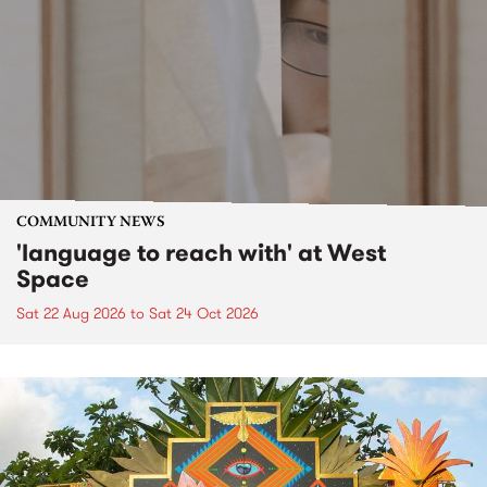
COMMUNITY NEWS
'language to reach with' at West
Space
Sat 22 Aug 2026
to
Sat 24 Oct 2026