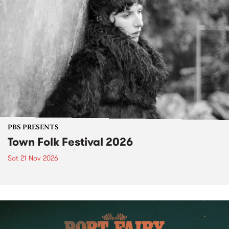
PBS PRESENTS
Town Folk Festival 2026
Sat 21 Nov 2026