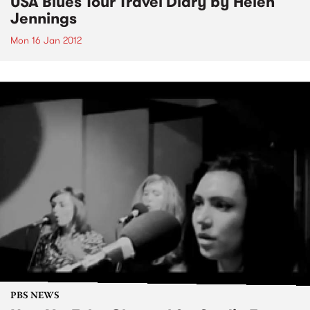
USA Blues Tour Travel Diary by Helen
Jennings
Mon 16 Jan 2012
PBS NEWS