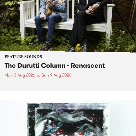
FEATURE SOUNDS
The Durutti Column - Renascent
Mon 3 Aug 2026
to
Sun 9 Aug 2026