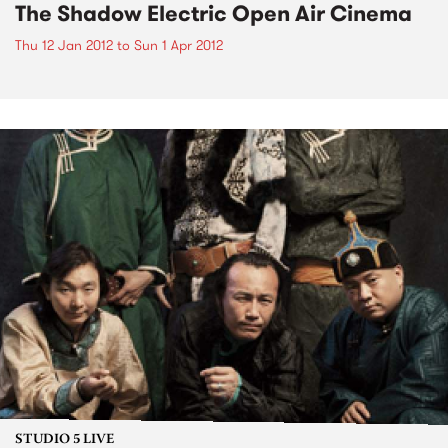
The Shadow Electric Open Air Cinema
Thu 12 Jan 2012
to
Sun 1 Apr 2012
STUDIO 5 LIVE