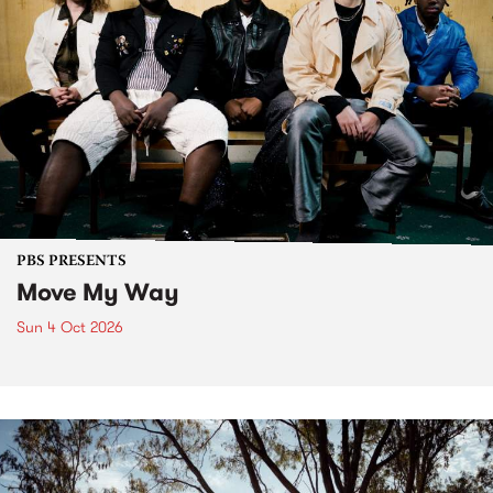
PBS PRESENTS
Move My Way
Sun 4 Oct 2026