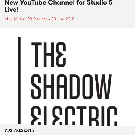
New YouTube Channel for Studio 5
Live!
Mon 16 Jan 2012
to
Mon 30 Jan 2012
PBS PRESENTS