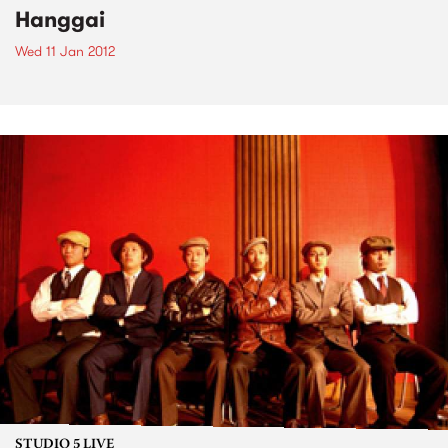
Hanggai
Wed 11 Jan 2012
STUDIO 5 LIVE