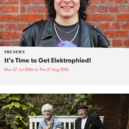
PBS NEWS
It’s Time to Get Elektrophied!
Mon 27 Jul 2026
to
Thu 27 Aug 2026