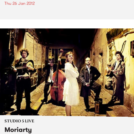
Thu 26 Jan 2012
STUDIO 5 LIVE
Moriarty