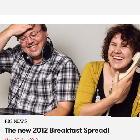
PBS NEWS
The new 2012 Breakfast Spread!