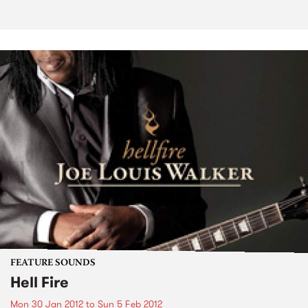
FEATURE SOUNDS
Hell Fire
Mon 30 Jan 2012
to
Sun 5 Feb 2012