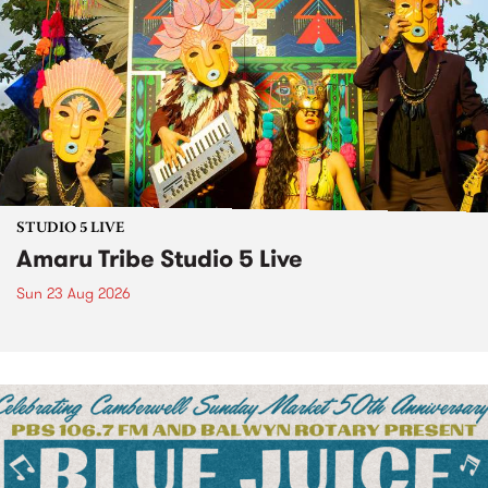
STUDIO 5 LIVE
Amaru Tribe Studio 5 Live
Sun 23 Aug 2026