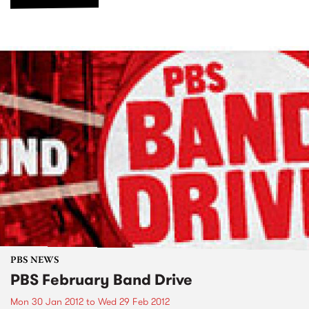
PBS NEWS
PBS February Band Drive
Mon 30 Jan 2012
to
Wed 29 Feb 2012