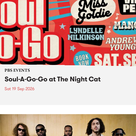
PBS EVENTS
Soul-A-Go-Go at The Night Cat
Sat 19 Sep 2026