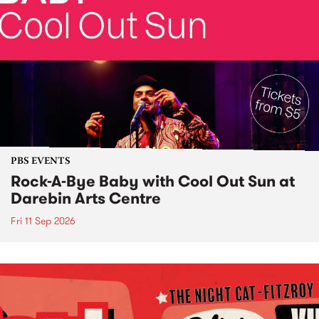
PBS EVENTS
Rock-A-Bye Baby with Cool Out Sun at
Darebin Arts Centre
Fri 11 Sep 2026