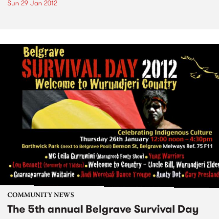
Sun 29 Jan 2012
COMMUNITY NEWS
The 5th annual Belgrave Survival Day