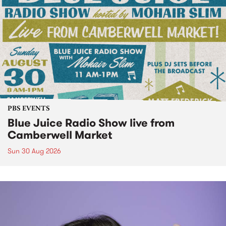
PBS EVENTS
Blue Juice Radio Show live from
Camberwell Market
Sun 30 Aug 2026