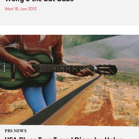
Wed 18 Jan 2012
PBS NEWS