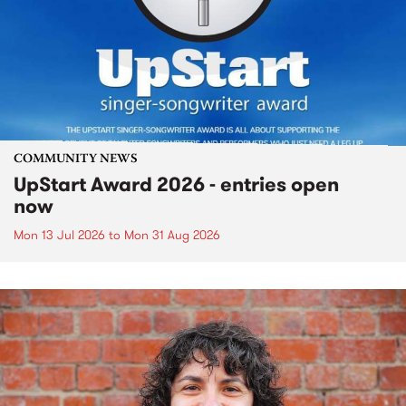
COMMUNITY NEWS
UpStart Award 2026 - entries open
now
Mon 13 Jul 2026
to
Mon 31 Aug 2026