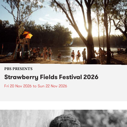
PBS PRESENTS
Strawberry Fields Festival 2026
Fri 20 Nov 2026
to
Sun 22 Nov 2026