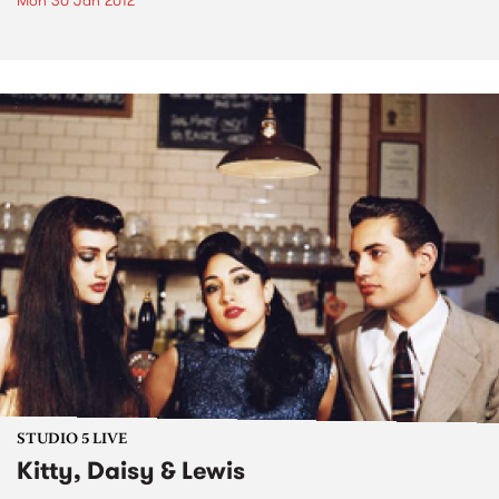
Mon 30 Jan 2012
STUDIO 5 LIVE
Kitty, Daisy & Lewis