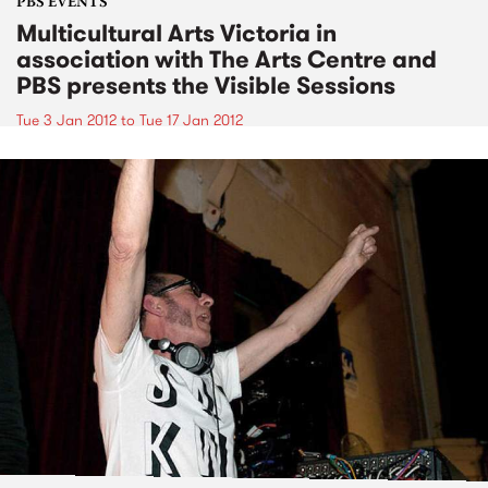
PBS EVENTS
Multicultural Arts Victoria in
association with The Arts Centre and
PBS presents the Visible Sessions
Tue 3 Jan 2012
to
Tue 17 Jan 2012