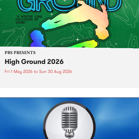
PBS PRESENTS
High Ground 2026
Fri 1 May 2026
to
Sun 30 Aug 2026