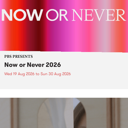
PBS PRESENTS
Now or Never 2026
Wed 19 Aug 2026
to
Sun 30 Aug 2026