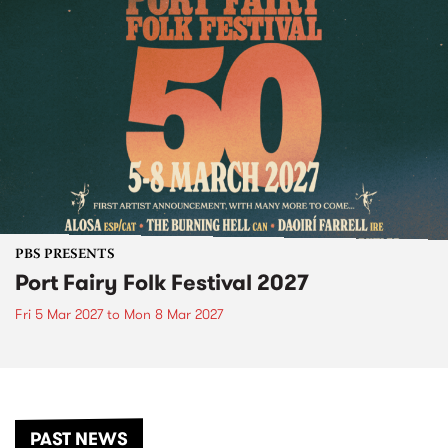
PBS PRESENTS
Port Fairy Folk Festival 2027
Fri 5 Mar 2027
to
Mon 8 Mar 2027
PAST NEWS