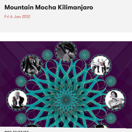
Mountain Mocha Kilimanjaro
Fri 6 Jan 2012