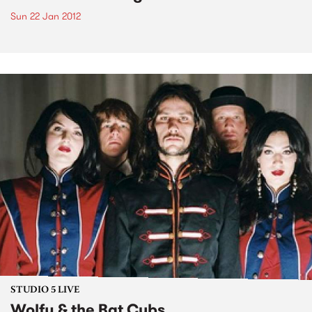
Sun 22 Jan 2012
STUDIO 5 LIVE
Wolfy & the Bat Cubs