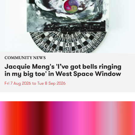
COMMUNITY NEWS
Jacquie Meng's 'I’ve got bells ringing
in my big toe' in West Space Window
Fri 7 Aug 2026
to
Tue 8 Sep 2026