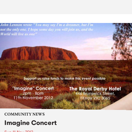
COMMUNITY NEWS
Imagine Concert