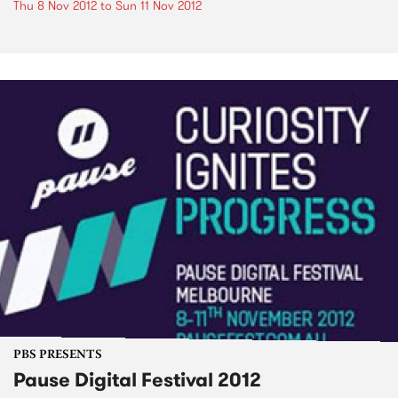
Thu 8 Nov 2012
to
Sun 11 Nov 2012
PBS PRESENTS
Pause Digital Festival 2012