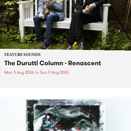
FEATURE SOUNDS
The Durutti Column - Renascent
Mon 3 Aug 2026
to
Sun 9 Aug 2026