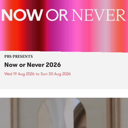
PBS PRESENTS
Now or Never 2026
Wed 19 Aug 2026
to
Sun 30 Aug 2026