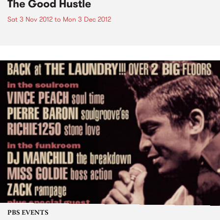
The Good Hustle
Sat 3 Nov 2012
to
Mon 3 Dec 2012
PBS EVENTS