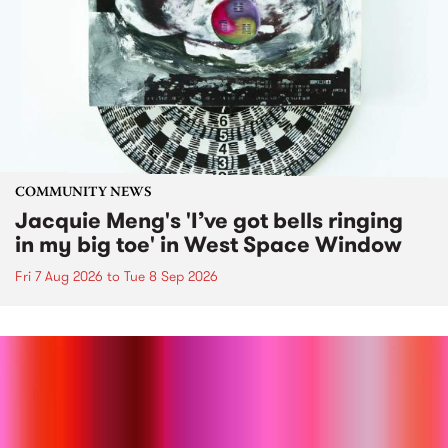
COMMUNITY NEWS
Jacquie Meng's 'I’ve got bells ringing
in my big toe' in West Space Window
Fri 7 Aug 2026
to
Tue 8 Sep 2026