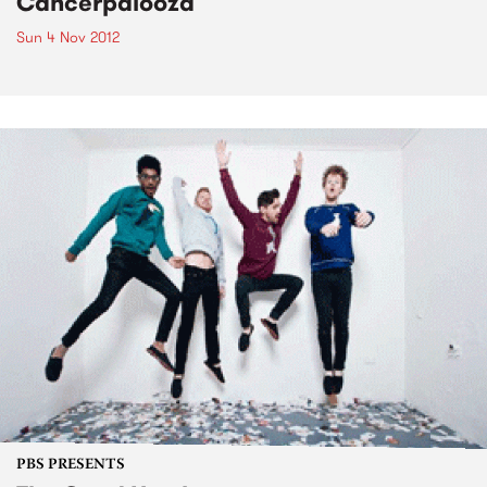
Cancerpalooza
Sun 4 Nov 2012
PBS PRESENTS