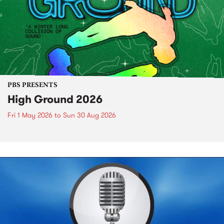
PBS PRESENTS
High Ground 2026
Fri 1 May 2026
to
Sun 30 Aug 2026