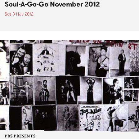
Soul-A-Go-Go November 2012
Sat 3 Nov 2012
PBS PRESENTS