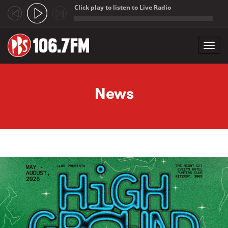
Click play to listen to Live Radio
;
Toggl
navig
Skip to main content
News