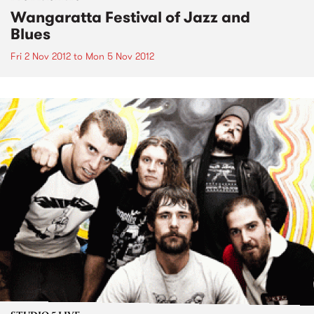
Wangaratta Festival of Jazz and
Blues
Fri 2 Nov 2012
to
Mon 5 Nov 2012