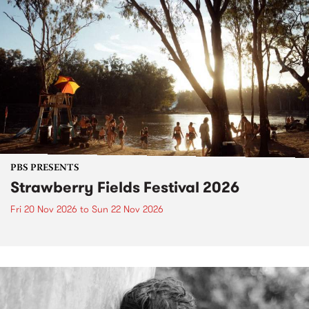
PBS PRESENTS
Strawberry Fields Festival 2026
Fri 20 Nov 2026
to
Sun 22 Nov 2026