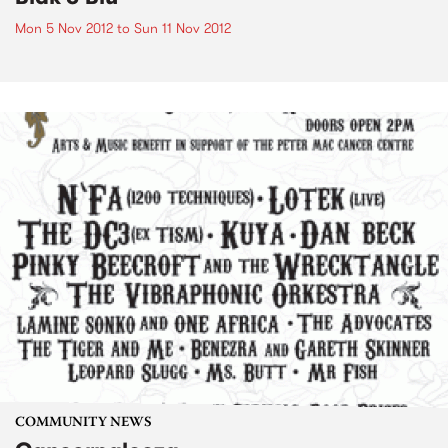
Mon 5 Nov 2012
to
Sun 11 Nov 2012
COMMUNITY NEWS