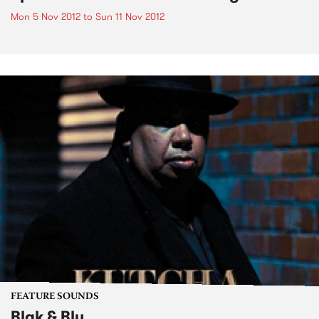
Mon 5 Nov 2012
to
Sun 11 Nov 2012
FEATURE SOUNDS
Blak & Blu