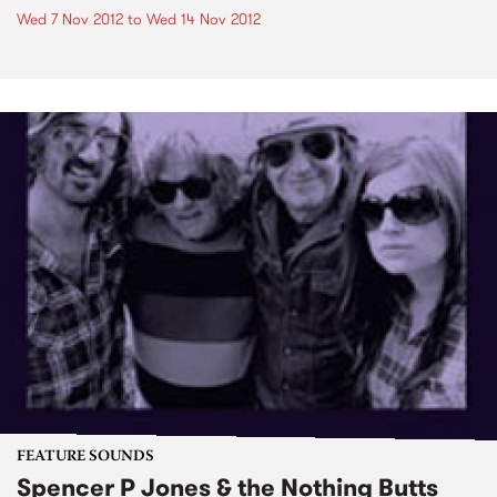
Wed 7 Nov 2012
to
Wed 14 Nov 2012
FEATURE SOUNDS
Spencer P Jones & the Nothing Butts