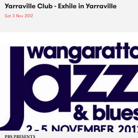
Yarraville Club - Exhile in Yarraville
Sat 3 Nov 2012
PBS PRESENTS