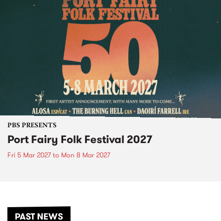
PBS PRESENTS
Port Fairy Folk Festival 2027
Fri 5 Mar 2027
to
Mon 8 Mar 2027
PAST NEWS