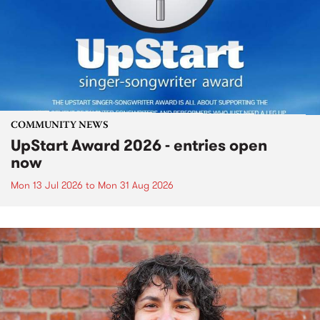
COMMUNITY NEWS
UpStart Award 2026 - entries open
now
Mon 13 Jul 2026
to
Mon 31 Aug 2026