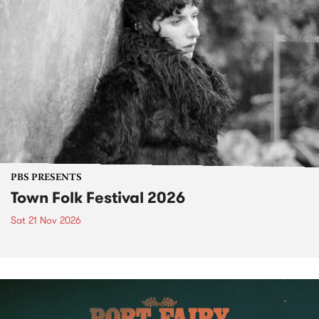
PBS PRESENTS
Town Folk Festival 2026
Sat 21 Nov 2026