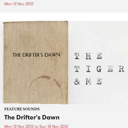
Mon 12 Nov 2012
FEATURE SOUNDS
The Drifter's Dawn
Mon 12 Nov 2012
to
Sun 18 Nov 2012