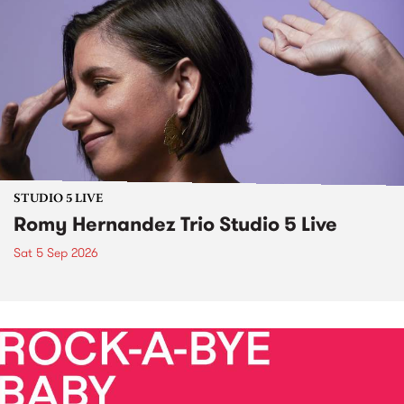
STUDIO 5 LIVE
Romy Hernandez Trio Studio 5 Live
Sat 5 Sep 2026