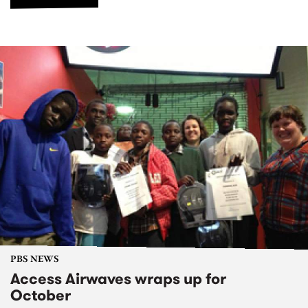
PBS NEWS
Access Airwaves wraps up for
October