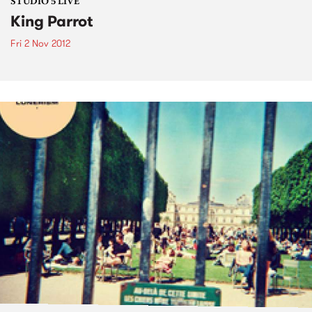
STUDIO 5 LIVE
King Parrot
Fri 2 Nov 2012