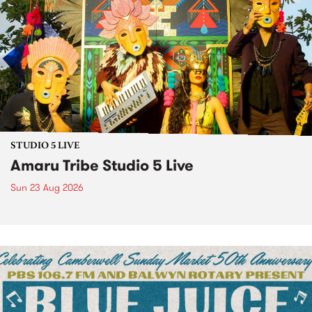
STUDIO 5 LIVE
Amaru Tribe Studio 5 Live
Sun 23 Aug 2026