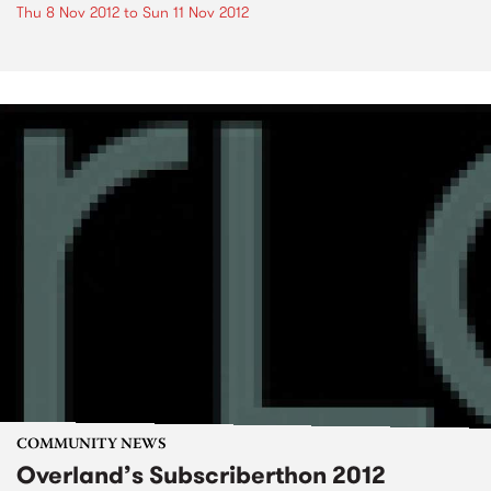
Thu 8 Nov 2012
to
Sun 11 Nov 2012
COMMUNITY NEWS
Overland’s Subscriberthon 2012