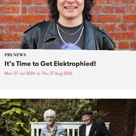
PBS NEWS
It’s Time to Get Elektrophied!
Mon 27 Jul 2026
to
Thu 27 Aug 2026