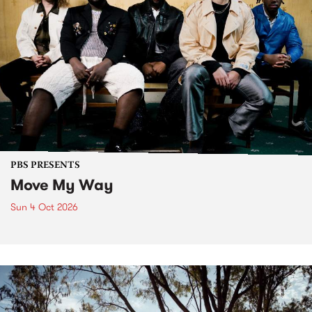
PBS PRESENTS
Move My Way
Sun 4 Oct 2026