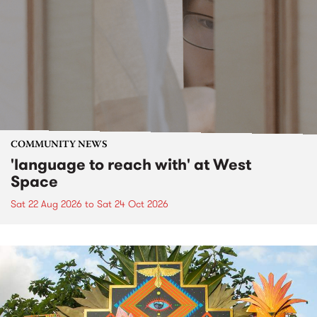
COMMUNITY NEWS
'language to reach with' at West
Space
Sat 22 Aug 2026
to
Sat 24 Oct 2026