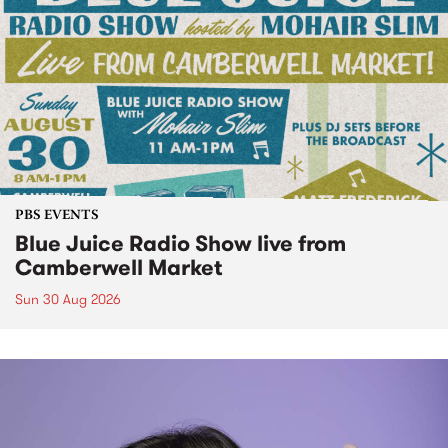
PBS EVENTS
Blue Juice Radio Show live from
Camberwell Market
Sun 30 Aug 2026