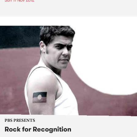
Sun 11 Nov 2012
PBS PRESENTS
Rock for Recognition