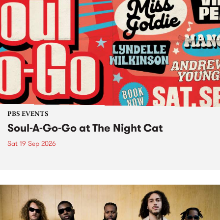
PBS EVENTS
Soul-A-Go-Go at The Night Cat
Sat 19 Sep 2026