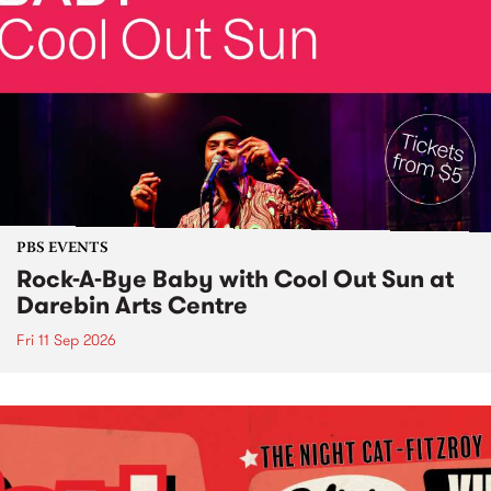
PBS EVENTS
Rock-A-Bye Baby with Cool Out Sun at
Darebin Arts Centre
Fri 11 Sep 2026