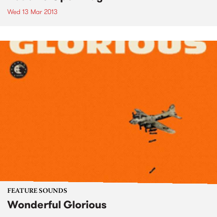
Wed 13 Mar 2013
FEATURE SOUNDS
Wonderful Glorious