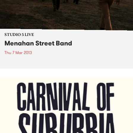
STUDIO 5 LIVE
Menahan Street Band
Thu 7 Mar 2013