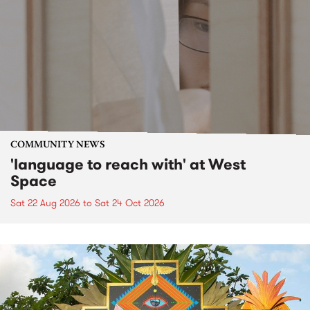
COMMUNITY NEWS
'language to reach with' at West
Space
Sat 22 Aug 2026
to
Sat 24 Oct 2026