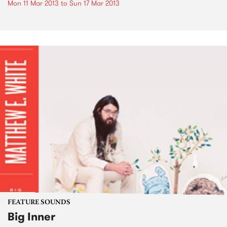
Mon 11 Mar 2013
to
Sun 17 Mar 2013
FEATURE SOUNDS
Big Inner