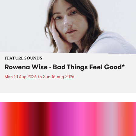
FEATURE SOUNDS
Rowena Wise - Bad Things Feel Good*
Mon 10 Aug 2026
to
Sun 16 Aug 2026