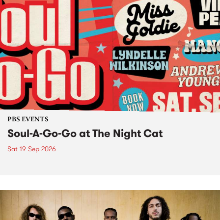
PBS EVENTS
Soul-A-Go-Go at The Night Cat
Sat 19 Sep 2026