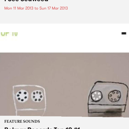
Mon 11 Mar 2013
to
Sun 17 Mar 2013
FEATURE SOUNDS