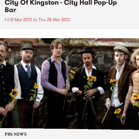
City Of Kingston - City Hall Pop-Up
Bar
Fri 8 Mar 2013
to
Thu 28 Mar 2013
PBS NEWS